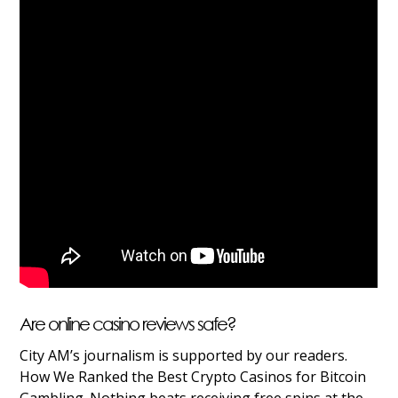
Are online casino reviews safe?
City AM’s journalism is supported by our readers.
How We Ranked the Best Crypto Casinos for Bitcoin