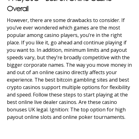
Overall
However, there are some drawbacks to consider. If
you’ve ever wondered which games are the most
popular among casino players, you’re in the right
place. If you like it, go ahead and continue playing if
you want to. In addition, minimum limits and payout
speeds vary, but they’re broadly competitive with the
bigger corporate names. The way you move money in
and out of an online casino directly affects your
experience. The best bitcoin gambling sites and best
crypto casinos support multiple options for flexibility
and speed. Follow these steps to start playing at the
best online live dealer casinos. Are these casino
bonuses UK legal. Ignition: The top option for high
payout online slots and online poker tournaments.