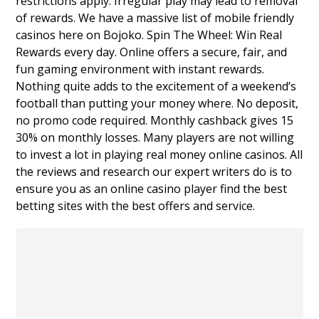
restrictions apply. Irregular play may lead to removal
of rewards. We have a massive list of mobile friendly
casinos here on Bojoko. Spin The Wheel: Win Real
Rewards every day. Online offers a secure, fair, and
fun gaming environment with instant rewards.
Nothing quite adds to the excitement of a weekend’s
football than putting your money where. No deposit,
no promo code required. Monthly cashback gives 15
30% on monthly losses. Many players are not willing
to invest a lot in playing real money online casinos. All
the reviews and research our expert writers do is to
ensure you as an online casino player find the best
betting sites with the best offers and service.