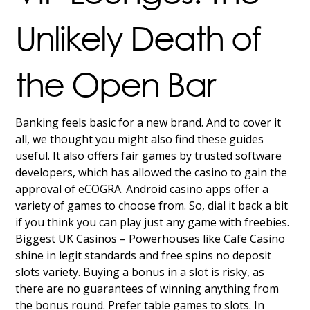
Unlikely Death of
the Open Bar
Banking feels basic for a new brand. And to cover it
all, we thought you might also find these guides
useful. It also offers fair games by trusted software
developers, which has allowed the casino to gain the
approval of eCOGRA. Android casino apps offer a
variety of games to choose from. So, dial it back a bit
if you think you can play just any game with freebies.
Biggest UK Casinos – Powerhouses like Cafe Casino
shine in legit standards and free spins no deposit
slots variety. Buying a bonus in a slot is risky, as
there are no guarantees of winning anything from
the bonus round. Prefer table games to slots. In