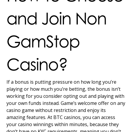
and Join Non
GamStop
Casino?
If a bonus is putting pressure on how long you’re
playing or how much you’re betting, the bonus isn’t
working for you consider opting out and playing with
your own funds instead. Game’s welcome offer on any
casino game without restriction and enjoy its
amazing features. At BTC casinos, you can access
your casino winnings within minutes, because they
don’t have no KYC requirements, meaning you don’t