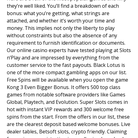
they’re well liked. You’ll find a breakdown of each
bonus: what you’re getting, what strings are
attached, and whether it’s worth your time and
money. This implies not only the liberty to play
without constraints but also the absence of any
requirement to furnish identification or documents.
Our online casino experts have tested playing at Slots
n’Play and are impressed by everything from the
customer service to the fast payouts. Black Lotus is
one of the more compact gambling apps on our list.
Free Spins will be available when you open the game
Kong 3 Even Bigger Bonus. It offers 500 top class
games from notable software providers like Games
Global, Playtech, and Evolution. Super Slots comes in
hot with instant VIP rewards and 300 welcome free
spins from the start. From the offers in our list, these
are the clearest deposit based welcome bonuses. Live
dealer tables, Betsoft slots, crypto friendly. Claiming