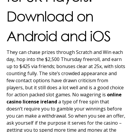
Download on
Android and iOS
They can chase prizes through Scratch and Win each
day, hop into the $2,500 Thursday freeroll, and earn
up to $425 via friends; bonuses clear at 25x, with slots
counting fully. The site’s crowded appearance and
few contact options have drawn criticism from
players, but it still does a lot well and is a good choice
for action packed slot games. No wagering is
online
casino license ireland
a type of free spin that
doesn’t require you to gamble your winnings before
you can make a withdrawal. So when you see an offer,
ask yourself if the purpose it serves for the casino –
getting you to spend more time and money at the