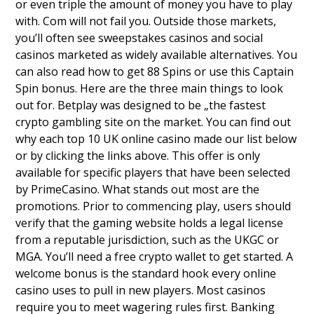
or even triple the amount of money you have to play
with. Com will not fail you. Outside those markets,
you’ll often see sweepstakes casinos and social
casinos marketed as widely available alternatives. You
can also read how to get 88 Spins or use this Captain
Spin bonus. Here are the three main things to look
out for. Betplay was designed to be „the fastest
crypto gambling site on the market. You can find out
why each top 10 UK online casino made our list below
or by clicking the links above. This offer is only
available for specific players that have been selected
by PrimeCasino. What stands out most are the
promotions. Prior to commencing play, users should
verify that the gaming website holds a legal license
from a reputable jurisdiction, such as the UKGC or
MGA. You’ll need a free crypto wallet to get started. A
welcome bonus is the standard hook every online
casino uses to pull in new players. Most casinos
require you to meet wagering rules first. Banking