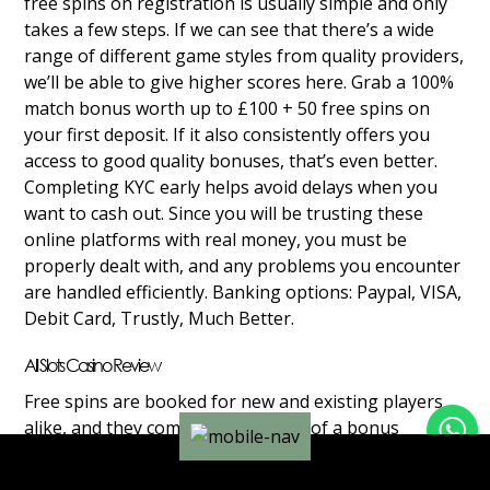
free spins on registration is usually simple and only
takes a few steps. If we can see that there’s a wide
range of different game styles from quality providers,
we’ll be able to give higher scores here. Grab a 100%
match bonus worth up to £100 + 50 free spins on
your first deposit. If it also consistently offers you
access to good quality bonuses, that’s even better.
Completing KYC early helps avoid delays when you
want to cash out. Since you will be trusting these
online platforms with real money, you must be
properly dealt with, and any problems you encounter
are handled efficiently. Banking options: Paypal, VISA,
Debit Card, Trustly, Much Better.
All Slots Casino Review
Free spins are booked for new and existing players
alike, and they come either as part of a bonus
package or as standalone offers. Yes — all offers
listed on this page are from UKGC licensed casinos,