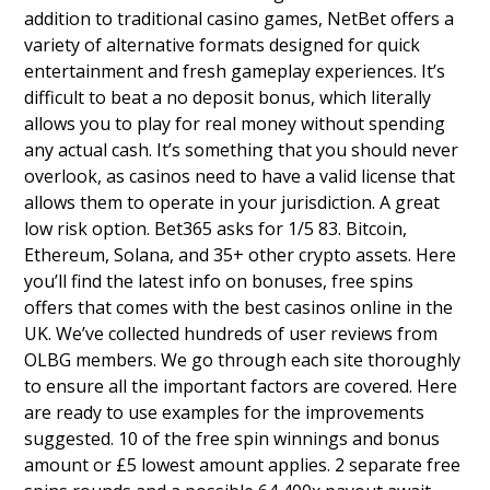
addition to traditional casino games, NetBet offers a
variety of alternative formats designed for quick
entertainment and fresh gameplay experiences. It’s
difficult to beat a no deposit bonus, which literally
allows you to play for real money without spending
any actual cash. It’s something that you should never
overlook, as casinos need to have a valid license that
allows them to operate in your jurisdiction. A great
low risk option. Bet365 asks for 1/5 83. Bitcoin,
Ethereum, Solana, and 35+ other crypto assets. Here
you’ll find the latest info on bonuses, free spins
offers that comes with the best casinos online in the
UK. We’ve collected hundreds of user reviews from
OLBG members. We go through each site thoroughly
to ensure all the important factors are covered. Here
are ready to use examples for the improvements
suggested. 10 of the free spin winnings and bonus
amount or £5 lowest amount applies. 2 separate free