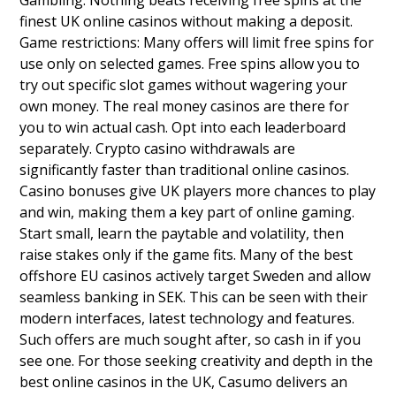
Gambling. Nothing beats receiving free spins at the
finest UK online casinos without making a deposit.
Game restrictions: Many offers will limit free spins for
use only on selected games. Free spins allow you to
try out specific slot games without wagering your
own money. The real money casinos are there for
you to win actual cash. Opt into each leaderboard
separately. Crypto casino withdrawals are
significantly faster than traditional online casinos.
Casino bonuses give UK players more chances to play
and win, making them a key part of online gaming.
Start small, learn the paytable and volatility, then
raise stakes only if the game fits. Many of the best
offshore EU casinos actively target Sweden and allow
seamless banking in SEK. This can be seen with their
modern interfaces, latest technology and features.
Such offers are much sought after, so cash in if you
see one. For those seeking creativity and depth in the
best online casinos in the UK, Casumo delivers an