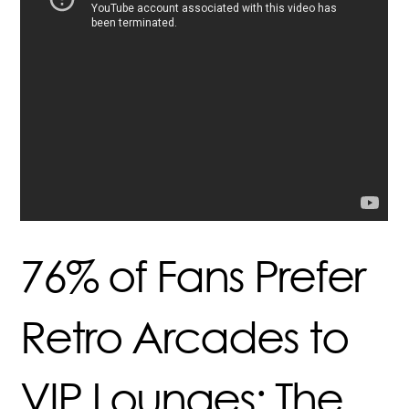
76% of Fans Prefer
Retro Arcades to
VIP Lounges: The