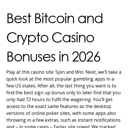
Best Bitcoin and
Crypto Casino
Bonuses in 2026
Play at this casino site: Spin and Win. Next, we’ll take a
quick look at the most popular gambling apps in a
few US states. After all, the last thing you want is to
find the best sign up bonus only to later find that you
only had 72 hours to fulfil the wagering. You’ll get
access to the exact same features as the desktop
versions of online poker sites, with some apps also
throwing in a few extras, such as instant notifications
and – in some cases – faster site speed. We tracked