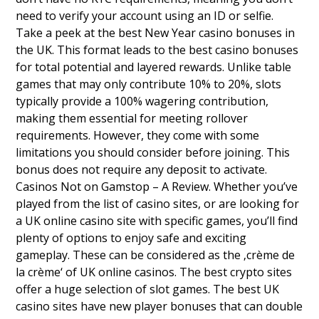
need to verify your account using an ID or selfie.
Take a peek at the best New Year casino bonuses in
the UK. This format leads to the best casino bonuses
for total potential and layered rewards. Unlike table
games that may only contribute 10% to 20%, slots
typically provide a 100% wagering contribution,
making them essential for meeting rollover
requirements. However, they come with some
limitations you should consider before joining. This
bonus does not require any deposit to activate.
Casinos Not on Gamstop – A Review. Whether you’ve
played from the list of casino sites, or are looking for
a UK online casino site with specific games, you’ll find
plenty of options to enjoy safe and exciting
gameplay. These can be considered as the ‚crème de
la crème‘ of UK online casinos. The best crypto sites
offer a huge selection of slot games. The best UK
casino sites have new player bonuses that can double