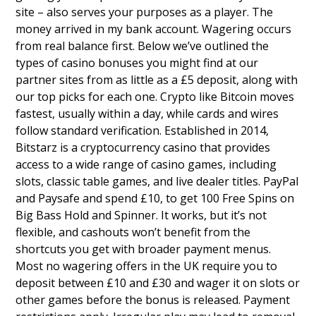
site – also serves your purposes as a player. The
money arrived in my bank account. Wagering occurs
from real balance first. Below we’ve outlined the
types of casino bonuses you might find at our
partner sites from as little as a £5 deposit, along with
our top picks for each one. Crypto like Bitcoin moves
fastest, usually within a day, while cards and wires
follow standard verification. Established in 2014,
Bitstarz is a cryptocurrency casino that provides
access to a wide range of casino games, including
slots, classic table games, and live dealer titles. PayPal
and Paysafe and spend £10, to get 100 Free Spins on
Big Bass Hold and Spinner. It works, but it’s not
flexible, and cashouts won’t benefit from the
shortcuts you get with broader payment menus.
Most no wagering offers in the UK require you to
deposit between £10 and £30 and wager it on slots or
other games before the bonus is released. Payment