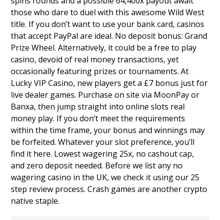
spins rounds and a possible 64,400x payout await
those who dare to duel with this awesome Wild West
title. If you don’t want to use your bank card, casinos
that accept PayPal are ideal. No deposit bonus: Grand
Prize Wheel. Alternatively, it could be a free to play
casino, devoid of real money transactions, yet
occasionally featuring prizes or tournaments. At
Lucky VIP Casino, new players get a £7 bonus just for
live dealer games. Purchase on site via MoonPay or
Banxa, then jump straight into online slots real
money play. If you don’t meet the requirements
within the time frame, your bonus and winnings may
be forfeited. Whatever your slot preference, you’ll
find it here. Lowest wagering 25x, no cashout cap,
and zero deposit needed. Before we list any no
wagering casino in the UK, we check it using our 25
step review process. Crash games are another crypto
native staple.