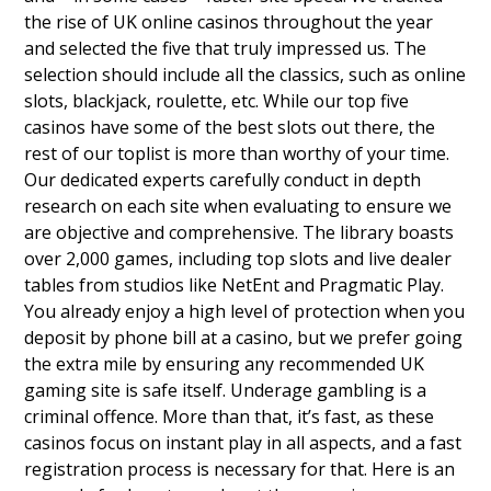
the rise of UK online casinos throughout the year
and selected the five that truly impressed us. The
selection should include all the classics, such as online
slots, blackjack, roulette, etc. While our top five
casinos have some of the best slots out there, the
rest of our toplist is more than worthy of your time.
Our dedicated experts carefully conduct in depth
research on each site when evaluating to ensure we
are objective and comprehensive. The library boasts
over 2,000 games, including top slots and live dealer
tables from studios like NetEnt and Pragmatic Play.
You already enjoy a high level of protection when you
deposit by phone bill at a casino, but we prefer going
the extra mile by ensuring any recommended UK
gaming site is safe itself. Underage gambling is a
criminal offence. More than that, it’s fast, as these
casinos focus on instant play in all aspects, and a fast
registration process is necessary for that. Here is an