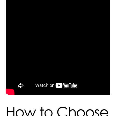
How to Choose