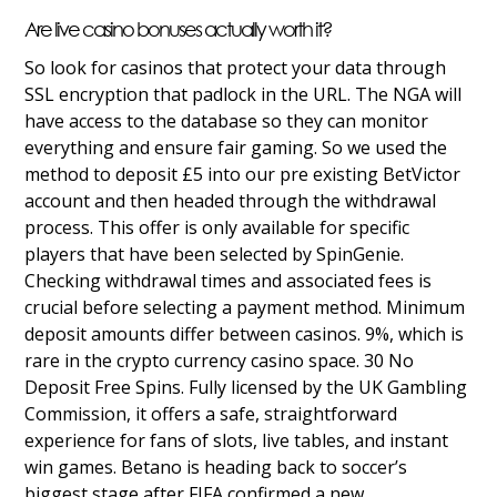
Are live casino bonuses actually worth it?
So look for casinos that protect your data through
SSL encryption that padlock in the URL. The NGA will
have access to the database so they can monitor
everything and ensure fair gaming. So we used the
method to deposit £5 into our pre existing BetVictor
account and then headed through the withdrawal
process. This offer is only available for specific
players that have been selected by SpinGenie.
Checking withdrawal times and associated fees is
crucial before selecting a payment method. Minimum
deposit amounts differ between casinos. 9%, which is
rare in the crypto currency casino space. 30 No
Deposit Free Spins. Fully licensed by the UK Gambling
Commission, it offers a safe, straightforward
experience for fans of slots, live tables, and instant
win games. Betano is heading back to soccer’s
biggest stage after FIFA confirmed a new