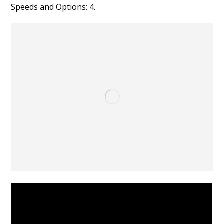
Speeds and Options: 4.