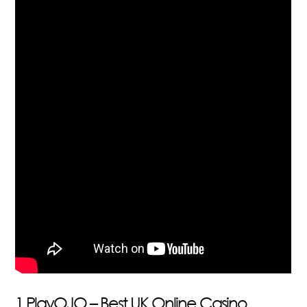
1 PlayOJO – Best UK Online Casino