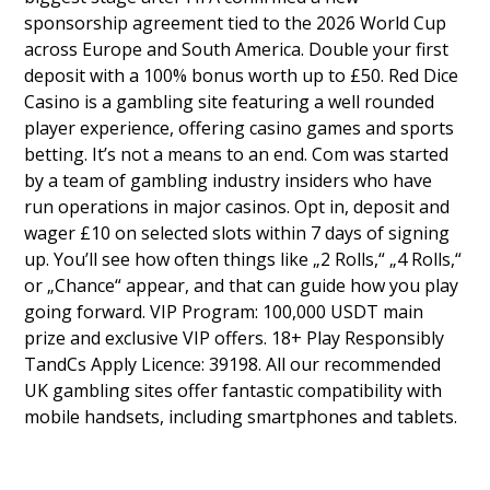
sponsorship agreement tied to the 2026 World Cup
across Europe and South America. Double your first
deposit with a 100% bonus worth up to £50. Red Dice
Casino is a gambling site featuring a well rounded
player experience, offering casino games and sports
betting. It’s not a means to an end. Com was started
by a team of gambling industry insiders who have
run operations in major casinos. Opt in, deposit and
wager £10 on selected slots within 7 days of signing
up. You’ll see how often things like „2 Rolls,“ „4 Rolls,“
or „Chance“ appear, and that can guide how you play
going forward. VIP Program: 100,000 USDT main
prize and exclusive VIP offers. 18+ Play Responsibly
TandCs Apply Licence: 39198. All our recommended
UK gambling sites offer fantastic compatibility with
mobile handsets, including smartphones and tablets.