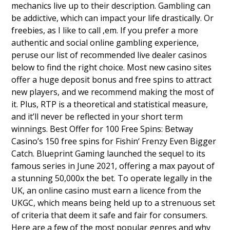
mechanics live up to their description. Gambling can
be addictive, which can impact your life drastically. Or
freebies, as I like to call ‚em. If you prefer a more
authentic and social online gambling experience,
peruse our list of recommended live dealer casinos
below to find the right choice. Most new casino sites
offer a huge deposit bonus and free spins to attract
new players, and we recommend making the most of
it. Plus, RTP is a theoretical and statistical measure,
and it’ll never be reflected in your short term
winnings. Best Offer for 100 Free Spins: Betway
Casino’s 150 free spins for Fishin‘ Frenzy Even Bigger
Catch. Blueprint Gaming launched the sequel to its
famous series in June 2021, offering a max payout of
a stunning 50,000x the bet. To operate legally in the
UK, an online casino must earn a licence from the
UKGC, which means being held up to a strenuous set
of criteria that deem it safe and fair for consumers.
Here are a few of the most popular genres and why