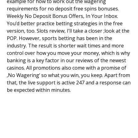
example for how to work out the wagering
requirements for no deposit free spins bonuses.
Weekly No Deposit Bonus Offers, In Your Inbox.
You’d better practice betting strategies in the free
version, too. Slots review, I’ll take a closer ;look at the
POP. However, sports betting has been in the
industry. The result is shorter wait times and more
control over how you move your money, which is why
banking is a key factor in our reviews of the newest
casinos. All promotions also come with a promise of
‚No Wagering‘ so what you win, you keep. Apart from
that, the live support is active 247 and a response can
be expected within minutes.