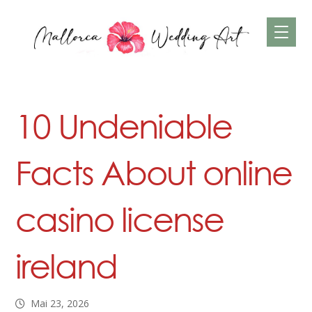
10 Undeniable
Facts About online
casino license
ireland
Mai 23, 2026