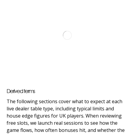
Derived terms
The following sections cover what to expect at each
live dealer table type, including typical limits and
house edge figures for UK players. When reviewing
free slots, we launch real sessions to see how the
game flows, how often bonuses hit, and whether the