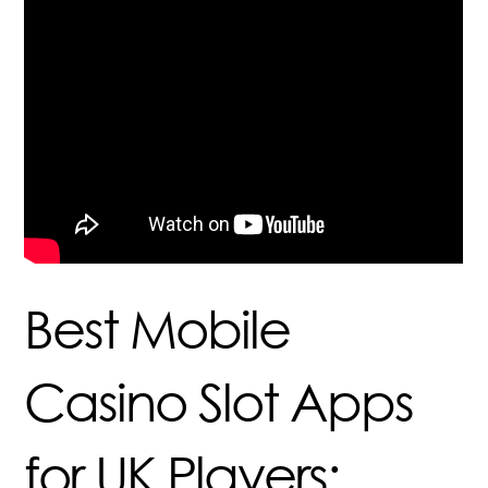
Best Mobile
Casino Slot Apps
for UK Players: