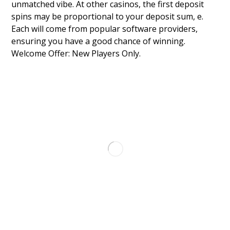
unmatched vibe. At other casinos, the first deposit
spins may be proportional to your deposit sum, e.
Each will come from popular software providers,
ensuring you have a good chance of winning.
Welcome Offer: New Players Only.