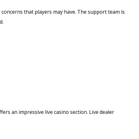
r concerns that players may have. The support team is
d.
ers an impressive live casino section. Live dealer