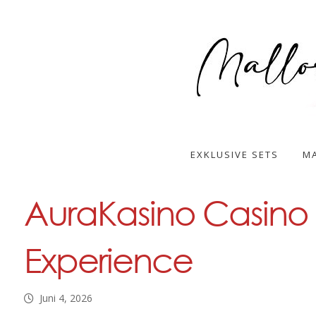
EXKLUSIVE SETS
MA
AuraKasino Casino 
Experience
Juni 4, 2026