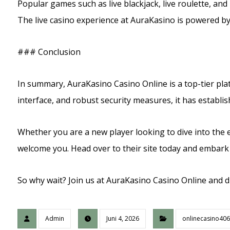
Popular games such as live blackjack, live roulette, an
The live casino experience at AuraKasino is powered b
### Conclusion
In summary, AuraKasino Casino Online is a top-tier plat
interface, and robust security measures, it has establis
Whether you are a new player looking to dive into the 
welcome you. Head over to their site today and embark
So why wait? Join us at AuraKasino Casino Online and d
Admin
Juni 4, 2026
onlinecasino40