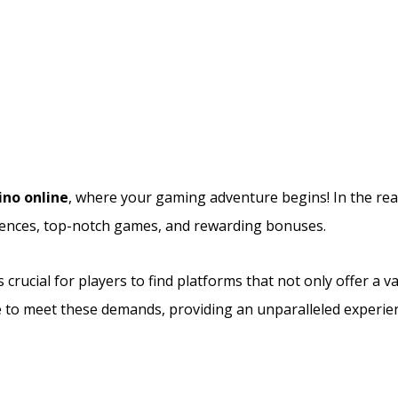
ino online
, where your gaming adventure begins! In the rea
riences, top-notch games, and rewarding bonuses.
s crucial for players to find platforms that not only offer a
to meet these demands, providing an unparalleled experienc