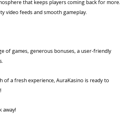
 atmosphere that keeps players coming back for more.
lity video feeds and smooth gameplay.
ange of games, generous bonuses, a user-friendly
s.
 of a fresh experience, AuraKasino is ready to
!
k away!