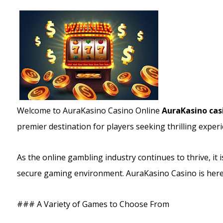
Welcome to AuraKasino Casino Online
AuraKasino cas
premier destination for players seeking thrilling expe
As the online gambling industry continues to thrive, it i
secure gaming environment. AuraKasino Casino is here 
### A Variety of Games to Choose From