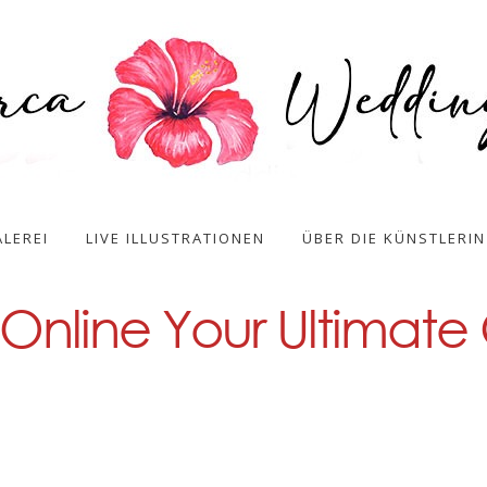
LEREI
LIVE ILLUSTRATIONEN
ÜBER DIE KÜNSTLERIN
Online Your Ultimat