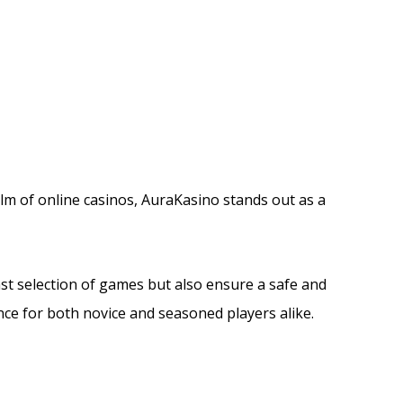
lm of online casinos, AuraKasino stands out as a
 vast selection of games but also ensure a safe and
e for both novice and seasoned players alike.