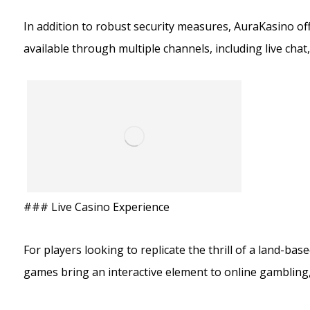
In addition to robust security measures, AuraKasino of
available through multiple channels, including live ch
### Live Casino Experience
For players looking to replicate the thrill of a land-ba
games bring an interactive element to online gambling, 