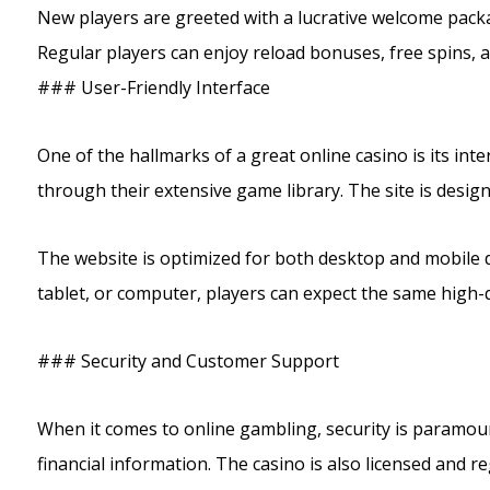
New players are greeted with a lucrative welcome packa
Regular players can enjoy reload bonuses, free spins, 
### User-Friendly Interface
One of the hallmarks of a great online casino is its int
through their extensive game library. The site is desig
The website is optimized for both desktop and mobile de
tablet, or computer, players can expect the same high-
### Security and Customer Support
When it comes to online gambling, security is paramou
financial information. The casino is also licensed and r