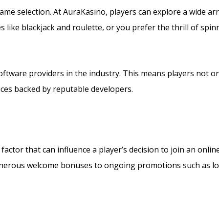
 game selection. At AuraKasino, players can explore a wide ar
 like blackjack and roulette, or you prefer the thrill of spin
tware providers in the industry. This means players not on
ices backed by reputable developers.
ctor that can influence a player’s decision to join an onlin
erous welcome bonuses to ongoing promotions such as loyal