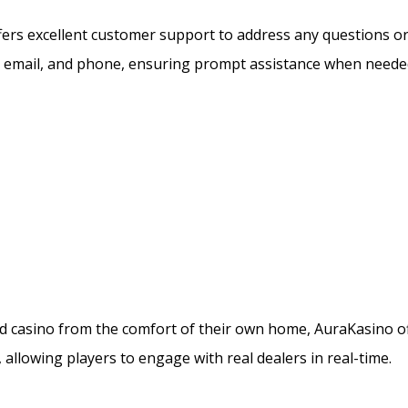
fers excellent customer support to address any questions o
at, email, and phone, ensuring prompt assistance when neede
sed casino from the comfort of their own home, AuraKasino off
allowing players to engage with real dealers in real-time.