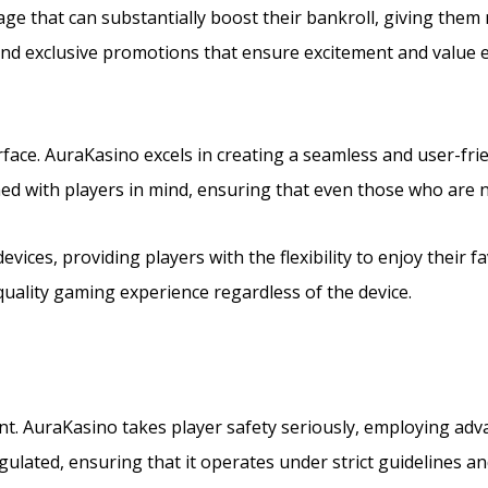
ge that can substantially boost their bankroll, giving them
and exclusive promotions that ensure excitement and value ev
erface. AuraKasino excels in creating a seamless and user-fri
ned with players in mind, ensuring that even those who are n
vices, providing players with the flexibility to enjoy thei
quality gaming experience regardless of the device.
nt. AuraKasino takes player safety seriously, employing ad
egulated, ensuring that it operates under strict guidelines a