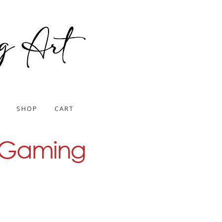
SHOP
CART
e Gaming