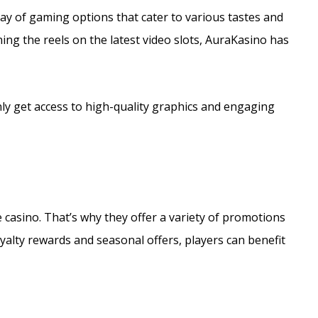
ray of gaming options that cater to various tastes and
ning the reels on the latest video slots, AuraKasino has
ly get access to high-quality graphics and engaging
e casino. That’s why they offer a variety of promotions
ty rewards and seasonal offers, players can benefit