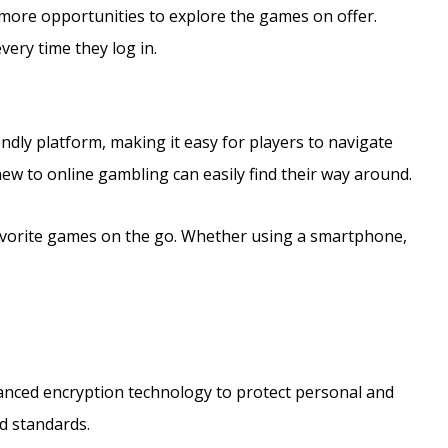
 more opportunities to explore the games on offer.
ery time they log in.
endly platform, making it easy for players to navigate
ew to online gambling can easily find their way around.
r favorite games on the go. Whether using a smartphone,
vanced encryption technology to protect personal and
nd standards.