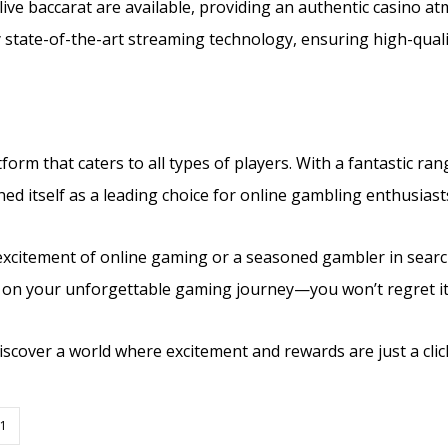
d live baccarat are available, providing an authentic casino
y state-of-the-art streaming technology, ensuring high-qua
form that caters to all types of players. With a fantastic r
hed itself as a leading choice for online gambling enthusiast
excitement of online gaming or a seasoned gambler in search
 on your unforgettable gaming journey—you won’t regret it
iscover a world where excitement and rewards are just a clic
61