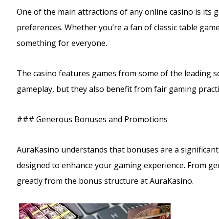
One of the main attractions of any online casino is its
preferences. Whether you’re a fan of classic table games
something for everyone.
The casino features games from some of the leading sof
gameplay, but they also benefit from fair gaming pract
### Generous Bonuses and Promotions
AuraKasino understands that bonuses are a significant fa
designed to enhance your gaming experience. From gen
greatly from the bonus structure at AuraKasino.