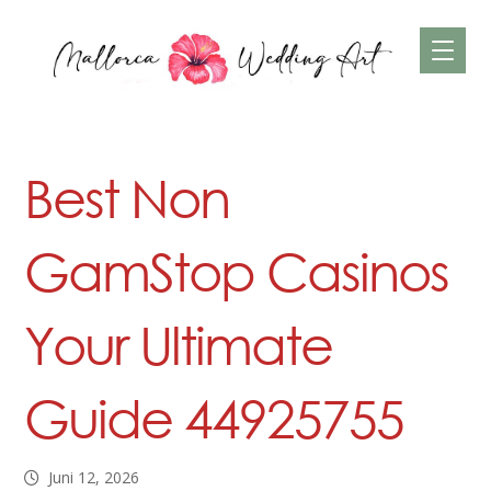
Best Non
GamStop Casinos
Your Ultimate
Guide 44925755
Juni 12, 2026