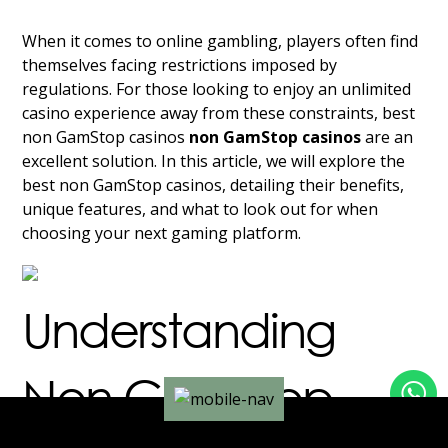
When it comes to online gambling, players often find
themselves facing restrictions imposed by
regulations. For those looking to enjoy an unlimited
casino experience away from these constraints, best
non GamStop casinos
non GamStop casinos
are an
excellent solution. In this article, we will explore the
best non GamStop casinos, detailing their benefits,
unique features, and what to look out for when
choosing your next gaming platform.
Understanding
Non GamStop