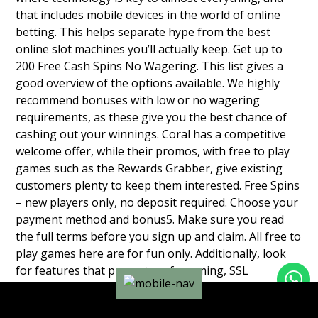
that includes mobile devices in the world of online
betting. This helps separate hype from the best
online slot machines you’ll actually keep. Get up to
200 Free Cash Spins No Wagering. This list gives a
good overview of the options available. We highly
recommend bonuses with low or no wagering
requirements, as these give you the best chance of
cashing out your winnings. Coral has a competitive
welcome offer, while their promos, with free to play
games such as the Rewards Grabber, give existing
customers plenty to keep them interested. Free Spins
– new players only, no deposit required. Choose your
payment method and bonus5. Make sure you read
the full terms before you sign up and claim. All free to
play games here are for fun only. Additionally, look
for features that promote safe gaming, SSL
encryption, and clear terms on the website.
1xBet