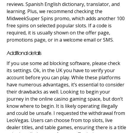
reviews. Spanish English dictionary, translator, and
learning. Plus, we recommend checking the
MidweekSuper Spins promo, which adds another 100
free spins on selected popular slots. If a code is
required, it is usually shown on the offer page,
promotions page, or in a welcome email or SMS.
Additional details
If you use some ad blocking software, please check
its settings. Ok, in the UK you have to verify your
account before you can play. While these platforms
have numerous advantages, it’s essential to consider
their drawbacks as well. Looking to begin your
journey in the online casino gaming space, but don’t
know where to begin. It is likely operating illegally
and could be unsafe. I requested the withdrawal from
LeoVegas. Users can choose from top slots, live
dealer titles, and table games, ensuring there is a title