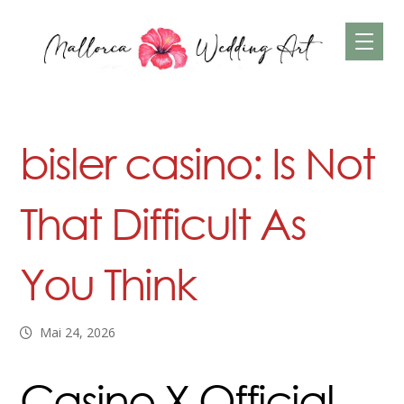
bisler casino: Is Not
That Difficult As
You Think
Mai 24, 2026
Casino X Official