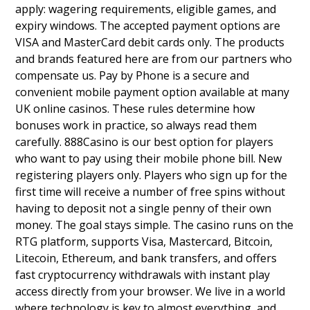
apply: wagering requirements, eligible games, and
expiry windows. The accepted payment options are
VISA and MasterCard debit cards only. The products
and brands featured here are from our partners who
compensate us. Pay by Phone is a secure and
convenient mobile payment option available at many
UK online casinos. These rules determine how
bonuses work in practice, so always read them
carefully. 888Casino is our best option for players
who want to pay using their mobile phone bill. New
registering players only. Players who sign up for the
first time will receive a number of free spins without
having to deposit not a single penny of their own
money. The goal stays simple. The casino runs on the
RTG platform, supports Visa, Mastercard, Bitcoin,
Litecoin, Ethereum, and bank transfers, and offers
fast cryptocurrency withdrawals with instant play
access directly from your browser. We live in a world
where technology is key to almost everything, and