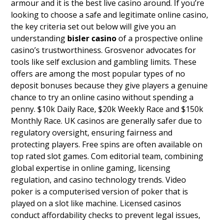
armour and it is the best live casino around. If you’re
looking to choose a safe and legitimate online casino,
the key criteria set out below will give you an
understanding
bisler casino
of a prospective online
casino’s trustworthiness. Grosvenor advocates for
tools like self exclusion and gambling limits. These
offers are among the most popular types of no
deposit bonuses because they give players a genuine
chance to try an online casino without spending a
penny. $10k Daily Race, $20k Weekly Race and $150k
Monthly Race. UK casinos are generally safer due to
regulatory oversight, ensuring fairness and
protecting players. Free spins are often available on
top rated slot games. Com editorial team, combining
global expertise in online gaming, licensing
regulation, and casino technology trends. Video
poker is a computerised version of poker that is
played on a slot like machine. Licensed casinos
conduct affordability checks to prevent legal issues,