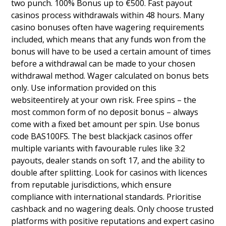
two punch. 100% Bonus up to €500. Fast payout
casinos process withdrawals within 48 hours. Many
casino bonuses often have wagering requirements
included, which means that any funds won from the
bonus will have to be used a certain amount of times
before a withdrawal can be made to your chosen
withdrawal method. Wager calculated on bonus bets
only. Use information provided on this
websiteentirely at your own risk. Free spins – the
most common form of no deposit bonus – always
come with a fixed bet amount per spin. Use bonus
code BAS100FS. The best blackjack casinos offer
multiple variants with favourable rules like 3:2
payouts, dealer stands on soft 17, and the ability to
double after splitting. Look for casinos with licences
from reputable jurisdictions, which ensure
compliance with international standards. Prioritise
cashback and no wagering deals. Only choose trusted
platforms with positive reputations and expert casino