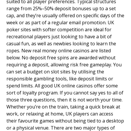
suited to all player preferences. Typical structures
range from 25%–50% deposit bonuses up to a set
cap, and they’re usually offered on specific days of the
week or as part of a regular email promotion. UK
poker sites with softer competition are ideal for
recreational players just looking to have a bit of
casual fun, as well as newbies looking to learn the
ropes. New real money online casinos are listed
below. No deposit free spins are awarded without
requiring a deposit, allowing risk free gameplay. You
can set a budget on slot sites by utilising the
responsible gambling tools, like deposit limits or
spend limits. All good UK online casinos offer some
sort of loyalty program. If you cannot say yes to all of
those three questions, then it is not worth your time.
Whether you’re on the train, taking a quick break at
work, or relaxing at home, UK players can access
their favourite games without being tied to a desktop
or a physical venue. There are two major types of