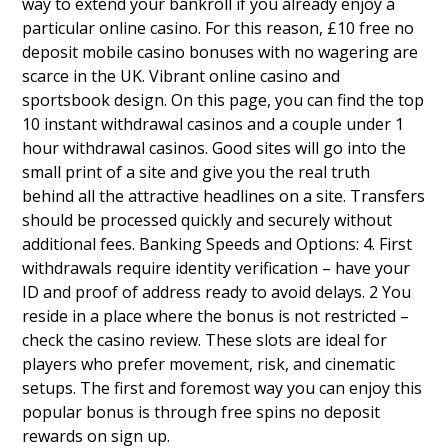
way to extend your bankroll if you already enjoy a
particular online casino. For this reason, £10 free no
deposit mobile casino bonuses with no wagering are
scarce in the UK. Vibrant online casino and
sportsbook design. On this page, you can find the top
10 instant withdrawal casinos and a couple under 1
hour withdrawal casinos. Good sites will go into the
small print of a site and give you the real truth
behind all the attractive headlines on a site. Transfers
should be processed quickly and securely without
additional fees. Banking Speeds and Options: 4. First
withdrawals require identity verification – have your
ID and proof of address ready to avoid delays. 2 You
reside in a place where the bonus is not restricted –
check the casino review. These slots are ideal for
players who prefer movement, risk, and cinematic
setups. The first and foremost way you can enjoy this
popular bonus is through free spins no deposit
rewards on sign up.