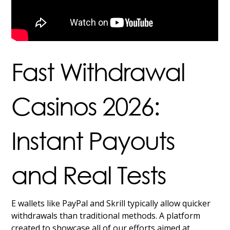
Fast Withdrawal
Casinos 2026:
Instant Payouts
and Real Tests
E wallets like PayPal and Skrill typically allow quicker
withdrawals than traditional methods. A platform
created to showcase all of our efforts aimed at