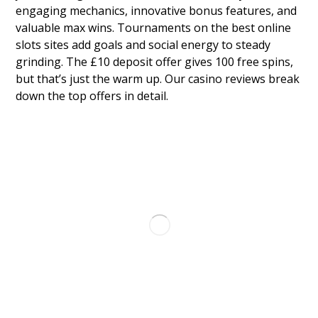
engaging mechanics, innovative bonus features, and
valuable max wins. Tournaments on the best online
slots sites add goals and social energy to steady
grinding. The £10 deposit offer gives 100 free spins,
but that’s just the warm up. Our casino reviews break
down the top offers in detail.