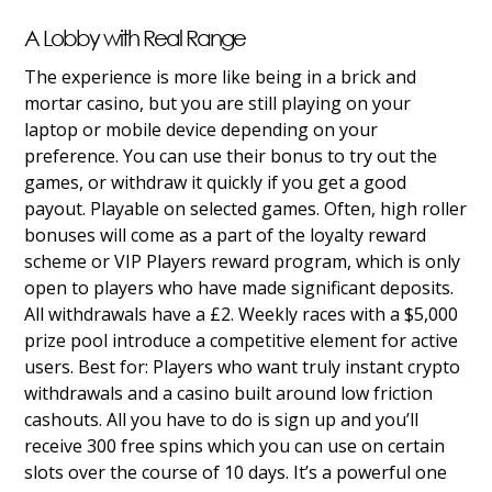
A Lobby with Real Range
The experience is more like being in a brick and
mortar casino, but you are still playing on your
laptop or mobile device depending on your
preference. You can use their bonus to try out the
games, or withdraw it quickly if you get a good
payout. Playable on selected games. Often, high roller
bonuses will come as a part of the loyalty reward
scheme or VIP Players reward program, which is only
open to players who have made significant deposits.
All withdrawals have a £2. Weekly races with a $5,000
prize pool introduce a competitive element for active
users. Best for: Players who want truly instant crypto
withdrawals and a casino built around low friction
cashouts. All you have to do is sign up and you’ll
receive 300 free spins which you can use on certain
slots over the course of 10 days. It’s a powerful one