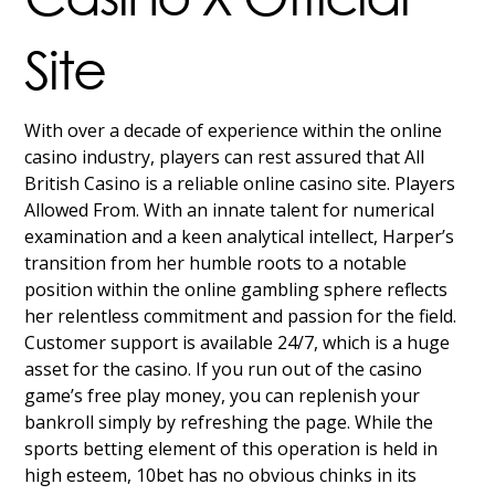
Site
With over a decade of experience within the online
casino industry, players can rest assured that All
British Casino is a reliable online casino site. Players
Allowed From. With an innate talent for numerical
examination and a keen analytical intellect, Harper’s
transition from her humble roots to a notable
position within the online gambling sphere reflects
her relentless commitment and passion for the field.
Customer support is available 24/7, which is a huge
asset for the casino. If you run out of the casino
game’s free play money, you can replenish your
bankroll simply by refreshing the page. While the
sports betting element of this operation is held in
high esteem, 10bet has no obvious chinks in its