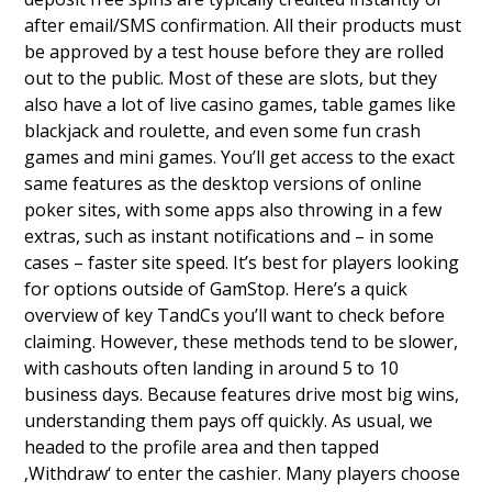
after email/SMS confirmation. All their products must
be approved by a test house before they are rolled
out to the public. Most of these are slots, but they
also have a lot of live casino games, table games like
blackjack and roulette, and even some fun crash
games and mini games. You’ll get access to the exact
same features as the desktop versions of online
poker sites, with some apps also throwing in a few
extras, such as instant notifications and – in some
cases – faster site speed. It’s best for players looking
for options outside of GamStop. Here’s a quick
overview of key TandCs you’ll want to check before
claiming. However, these methods tend to be slower,
with cashouts often landing in around 5 to 10
business days. Because features drive most big wins,
understanding them pays off quickly. As usual, we
headed to the profile area and then tapped
‚Withdraw‘ to enter the cashier. Many players choose