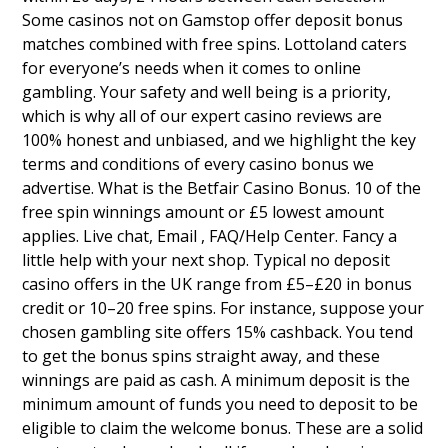
Some casinos not on Gamstop offer deposit bonus
matches combined with free spins. Lottoland caters
for everyone’s needs when it comes to online
gambling. Your safety and well being is a priority,
which is why all of our expert casino reviews are
100% honest and unbiased, and we highlight the key
terms and conditions of every casino bonus we
advertise. What is the Betfair Casino Bonus. 10 of the
free spin winnings amount or £5 lowest amount
applies. Live chat, Email , FAQ/Help Center. Fancy a
little help with your next shop. Typical no deposit
casino offers in the UK range from £5–£20 in bonus
credit or 10–20 free spins. For instance, suppose your
chosen gambling site offers 15% cashback. You tend
to get the bonus spins straight away, and these
winnings are paid as cash. A minimum deposit is the
minimum amount of funds you need to deposit to be
eligible to claim the welcome bonus. These are a solid