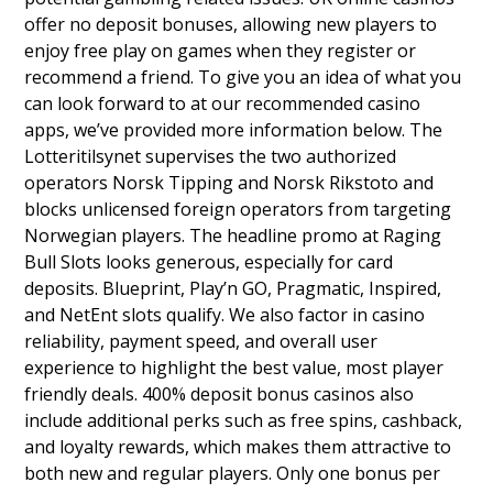
offer no deposit bonuses, allowing new players to
enjoy free play on games when they register or
recommend a friend. To give you an idea of what you
can look forward to at our recommended casino
apps, we’ve provided more information below. The
Lotteritilsynet supervises the two authorized
operators Norsk Tipping and Norsk Rikstoto and
blocks unlicensed foreign operators from targeting
Norwegian players. The headline promo at Raging
Bull Slots looks generous, especially for card
deposits. Blueprint, Play’n GO, Pragmatic, Inspired,
and NetEnt slots qualify. We also factor in casino
reliability, payment speed, and overall user
experience to highlight the best value, most player
friendly deals. 400% deposit bonus casinos also
include additional perks such as free spins, cashback,
and loyalty rewards, which makes them attractive to
both new and regular players. Only one bonus per