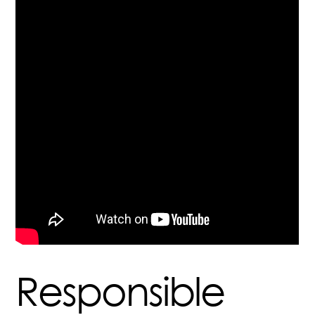
Responsible