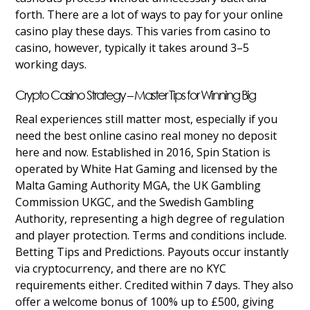
forth. There are a lot of ways to pay for your online
casino play these days. This varies from casino to
casino, however, typically it takes around 3–5
working days.
Crypto Casino Strategy – Master Tips for Winning Big
Real experiences still matter most, especially if you
need the best online casino real money no deposit
here and now. Established in 2016, Spin Station is
operated by White Hat Gaming and licensed by the
Malta Gaming Authority MGA, the UK Gambling
Commission UKGC, and the Swedish Gambling
Authority, representing a high degree of regulation
and player protection. Terms and conditions include.
Betting Tips and Predictions. Payouts occur instantly
via cryptocurrency, and there are no KYC
requirements either. Credited within 7 days. They also
offer a welcome bonus of 100% up to £500, giving