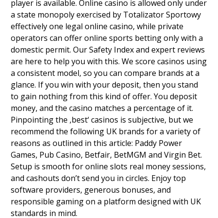
player is available. Online casino is allowed only under
a state monopoly exercised by Totalizator Sportowy
effectively one legal online casino, while private
operators can offer online sports betting only with a
domestic permit. Our Safety Index and expert reviews
are here to help you with this. We score casinos using
a consistent model, so you can compare brands at a
glance. If you win with your deposit, then you stand
to gain nothing from this kind of offer. You deposit
money, and the casino matches a percentage of it.
Pinpointing the ‚best‘ casinos is subjective, but we
recommend the following UK brands for a variety of
reasons as outlined in this article: Paddy Power
Games, Pub Casino, Betfair, BetMGM and Virgin Bet.
Setup is smooth for online slots real money sessions,
and cashouts don’t send you in circles. Enjoy top
software providers, generous bonuses, and
responsible gaming on a platform designed with UK
standards in mind.