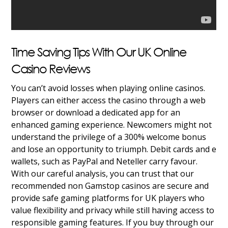
Time Saving Tips With Our UK Online
Casino Reviews
You can’t avoid losses when playing online casinos.
Players can either access the casino through a web
browser or download a dedicated app for an
enhanced gaming experience. Newcomers might not
understand the privilege of a 300% welcome bonus
and lose an opportunity to triumph. Debit cards and e
wallets, such as PayPal and Neteller carry favour.
With our careful analysis, you can trust that our
recommended non Gamstop casinos are secure and
provide safe gaming platforms for UK players who
value flexibility and privacy while still having access to
responsible gaming features. If you buy through our