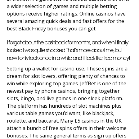
a wider selection of games and multiple betting
options receive higher ratings. Online casinos have
several amazing quick deals and fast offers for the
best Black Friday bonuses you can get.
I forgot about the cashback for months, and when I finally
looked I was quite shocked That’s more about me, but
now I only look once in a while and it feels like free money!
Setting up a wallet for casino use. These spins are a
dream for slot lovers, offering plenty of chances to
win while exploring top games. JeffBet is one of the
newest pay by phone casinos, bringing together
slots, bingo, and live games in one sleek platform.
The platform has hundreds of slot machines plus
various table games you’d want, like blackjack,
roulette, and baccarat. Many £5 casinos in the UK
attach a bunch of free spins offers in their welcome
bonuses. The same general terms as sign up offers