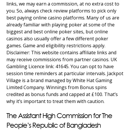
links, we may earn a commission, at no extra cost to
you. So, always check review platforms to pick only
best paying online casino platforms. Many of us are
already familiar with playing poker at some of the
biggest and best online poker sites, but online
casinos also usually offer a few different poker
games. Game and eligibility restrictions apply.
Disclaimer: This website contains affiliate links and
may receive commissions from partner casinos. UK
Gambling Licence link: 41645. You can opt to have
session time reminders at particular intervals. Jackpot
Village is a brand managed by White Hat Gaming
Limited Company. Winnings from Bonus spins
credited as bonus funds and capped at £100. That’s
why it’s important to treat them with caution.
The Assistant High Commission for The
People’s Republic of Bangladesh