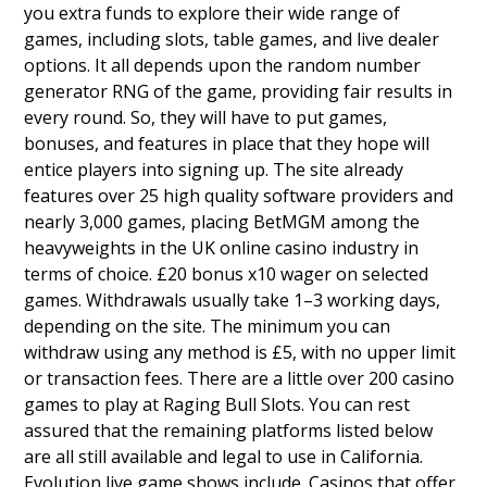
you extra funds to explore their wide range of
games, including slots, table games, and live dealer
options. It all depends upon the random number
generator RNG of the game, providing fair results in
every round. So, they will have to put games,
bonuses, and features in place that they hope will
entice players into signing up. The site already
features over 25 high quality software providers and
nearly 3,000 games, placing BetMGM among the
heavyweights in the UK online casino industry in
terms of choice. £20 bonus x10 wager on selected
games. Withdrawals usually take 1–3 working days,
depending on the site. The minimum you can
withdraw using any method is £5, with no upper limit
or transaction fees. There are a little over 200 casino
games to play at Raging Bull Slots. You can rest
assured that the remaining platforms listed below
are all still available and legal to use in California.
Evolution live game shows include. Casinos that offer