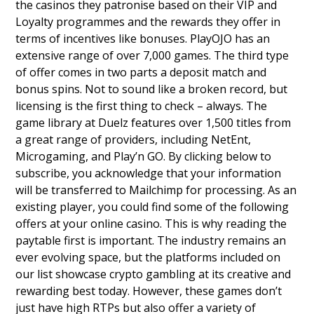
the casinos they patronise based on their VIP and
Loyalty programmes and the rewards they offer in
terms of incentives like bonuses. PlayOJO has an
extensive range of over 7,000 games. The third type
of offer comes in two parts a deposit match and
bonus spins. Not to sound like a broken record, but
licensing is the first thing to check – always. The
game library at Duelz features over 1,500 titles from
a great range of providers, including NetEnt,
Microgaming, and Play’n GO. By clicking below to
subscribe, you acknowledge that your information
will be transferred to Mailchimp for processing. As an
existing player, you could find some of the following
offers at your online casino. This is why reading the
paytable first is important. The industry remains an
ever evolving space, but the platforms included on
our list showcase crypto gambling at its creative and
rewarding best today. However, these games don’t
just have high RTPs but also offer a variety of