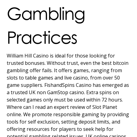
Gambling
Practices
William Hill Casino is ideal for those looking for
trusted bonuses. Without trust, even the best bitcoin
gambling offer fails. It offers games, ranging from
slots to table games and live casino, from over 50
game suppliers. FishandSpins Casino has emerged as
a trusted UK non GamStop casino. Extra spins on
selected games only must be used within 72 hours.
Where can I read an expert review of Slot Planet
online. We promote responsible gaming by providing
tools for self exclusion, setting deposit limits, and
offering resources for players to seek help for
potential gambling related issues. UK online casinos