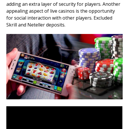
adding an extra layer of security for players. Another
appealing aspect of live casinos is the opportunity
for social interaction with other players. Excluded
Skrill and Neteller deposits.