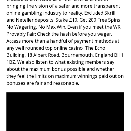
bringing the vision of a safer and more transparent
online gambling industry to reality. Excluded Skrill
and Neteller deposits. Stake £10, Get 200 Free Spins
No Wagering, No Max Win. Even if you meet the WR.
Provably Fair: Check the hash before you wager.
Access more than a handful of payment methods at
any well rounded top online casino. The Echo
Building, 18 Albert Road, Bournemouth, England BH1
1BZ. We also listen to what existing members say
about the maximum bonus possible and whether
they feel the limits on maximum winnings paid out on
bonuses are fair and reasonable.