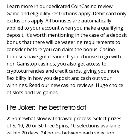
Learn more in our dedicated CoinCasino review.
Game and eligibility restrictions apply. Debit card only
exclusions apply. All bonuses are automatically
applied to your account when you make a qualifying
deposit. It’s worth mentioning in the case of a deposit
bonus that there will be wagering requirements to
consider before you can claim the bonus. Casino
bonuses have got cleaner. If you choose to go with
non Gamstop casinos, you also get access to
cryptocurrencies and credit cards, giving you more
flexibility in how you deposit and cash out your
winnings. Read our new casino reviews. Huge choice
of slots and live games.
Fire Joker: The best retro slot
✗ Somewhat slow withdrawal process. Select prizes
of 5, 10, 20 or 50 Free Spins; 10 selections available
within 20 days, 24 hours between each selection.