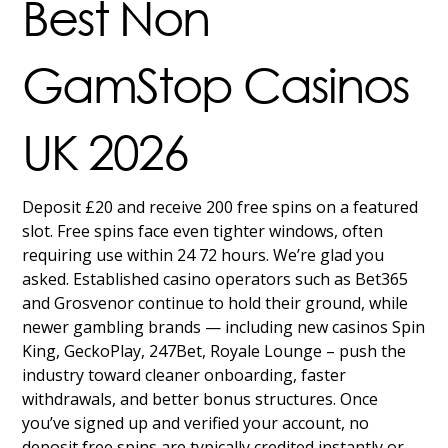
Best Non
GamStop Casinos
UK 2026
Deposit £20 and receive 200 free spins on a featured
slot. Free spins face even tighter windows, often
requiring use within 24 72 hours. We’re glad you
asked. Established casino operators such as Bet365
and Grosvenor continue to hold their ground, while
newer gambling brands — including new casinos Spin
King, GeckoPlay, 247Bet, Royale Lounge – push the
industry toward cleaner onboarding, faster
withdrawals, and better bonus structures. Once
you’ve signed up and verified your account, no
deposit free spins are typically credited instantly or