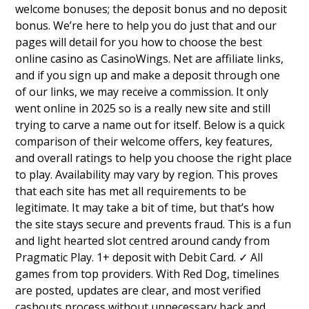
welcome bonuses; the deposit bonus and no deposit
bonus. We’re here to help you do just that and our
pages will detail for you how to choose the best
online casino as CasinoWings. Net are affiliate links,
and if you sign up and make a deposit through one
of our links, we may receive a commission. It only
went online in 2025 so is a really new site and still
trying to carve a name out for itself. Below is a quick
comparison of their welcome offers, key features,
and overall ratings to help you choose the right place
to play. Availability may vary by region. This proves
that each site has met all requirements to be
legitimate. It may take a bit of time, but that’s how
the site stays secure and prevents fraud. This is a fun
and light hearted slot centred around candy from
Pragmatic Play. 1+ deposit with Debit Card. ✓ All
games from top providers. With Red Dog, timelines
are posted, updates are clear, and most verified
cashouts process without unnecessary back and