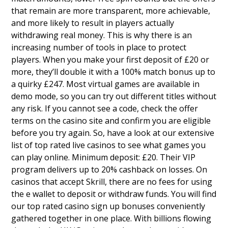
that remain are more transparent, more achievable,
and more likely to result in players actually
withdrawing real money. This is why there is an
increasing number of tools in place to protect
players. When you make your first deposit of £20 or
more, they’ll double it with a 100% match bonus up to
a quirky £247. Most virtual games are available in
demo mode, so you can try out different titles without
any risk. If you cannot see a code, check the offer
terms on the casino site and confirm you are eligible
before you try again. So, have a look at our extensive
list of top rated live casinos to see what games you
can play online. Minimum deposit: £20. Their VIP
program delivers up to 20% cashback on losses. On
casinos that accept Skrill, there are no fees for using
the e wallet to deposit or withdraw funds. You will find
our top rated casino sign up bonuses conveniently
gathered together in one place. With billions flowing