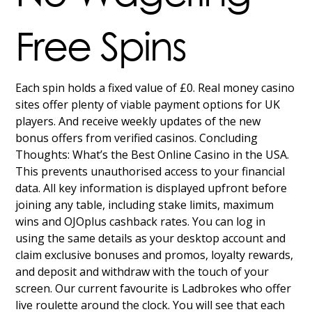
Free Spins
Each spin holds a fixed value of £0. Real money casino
sites offer plenty of viable payment options for UK
players. And receive weekly updates of the new
bonus offers from verified casinos. Concluding
Thoughts: What’s the Best Online Casino in the USA.
This prevents unauthorised access to your financial
data. All key information is displayed upfront before
joining any table, including stake limits, maximum
wins and OJOplus cashback rates. You can log in
using the same details as your desktop account and
claim exclusive bonuses and promos, loyalty rewards,
and deposit and withdraw with the touch of your
screen. Our current favourite is Ladbrokes who offer
live roulette around the clock. You will see that each