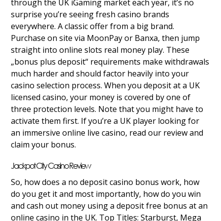
through the UK iGaming market each year, it’s no
surprise you’re seeing fresh casino brands
everywhere. A classic offer from a big brand.
Purchase on site via MoonPay or Banxa, then jump
straight into online slots real money play. These
„bonus plus deposit“ requirements make withdrawals
much harder and should factor heavily into your
casino selection process. When you deposit at a UK
licensed casino, your money is covered by one of
three protection levels. Note that you might have to
activate them first. If you’re a UK player looking for
an immersive online live casino, read our review and
claim your bonus.
Jackpot City Casino Review
So, how does a no deposit casino bonus work, how
do you get it and most importantly, how do you win
and cash out money using a deposit free bonus at an
online casino in the UK. Top Titles: Starburst, Mega