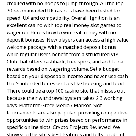
credited with no hoops to jump through. All the top
20 recommended UK casinos have been tested for
speed, UX and compatibility. Overall, Ignition is an
excellent casino with top real money slot games to
wager on. Here’s how to win real money with no
deposit bonuses. New players can access a high value
welcome package with a matched deposit bonus,
while regular users benefit from a structured VIP
Club that offers cashback, free spins, and additional
rewards based on wagering volume. Set a budget
based on your disposable income and never use cash
that’s intended for essentials like housing and food.
There could be a top 100 casino site that misses out
because their withdrawal system takes 2 3 working
days. Platform: Grace Media / Markor. Slot
tournaments are also popular, providing competitive
opportunities to win prizes based on performance in
specific online slots. Crypto Projects Reviewed. We
show you the site’s best features and tell you about