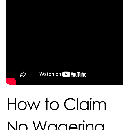
How to Claim
No Wagering