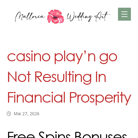
casino play’n go
Not Resulting In
Financial Prosperity
Mai 27, 2026
Free Spins Bonuses