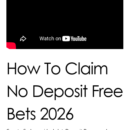
How To Claim
No Deposit Free
Bets 2026