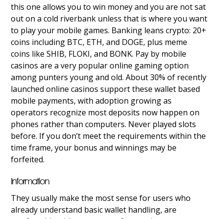
this one allows you to win money and you are not sat
out on a cold riverbank unless that is where you want
to play your mobile games. Banking leans crypto: 20+
coins including BTC, ETH, and DOGE, plus meme
coins like SHIB, FLOKI, and BONK. Pay by mobile
casinos are a very popular online gaming option
among punters young and old. About 30% of recently
launched online casinos support these wallet based
mobile payments, with adoption growing as
operators recognize most deposits now happen on
phones rather than computers. Never played slots
before. If you don’t meet the requirements within the
time frame, your bonus and winnings may be
forfeited.
Information
They usually make the most sense for users who
already understand basic wallet handling, are