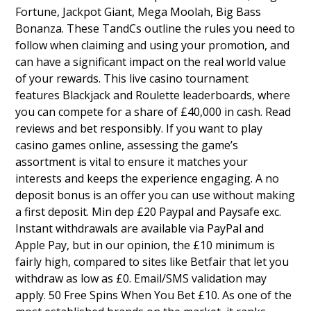
Fortune, Jackpot Giant, Mega Moolah, Big Bass
Bonanza. These TandCs outline the rules you need to
follow when claiming and using your promotion, and
can have a significant impact on the real world value
of your rewards. This live casino tournament
features Blackjack and Roulette leaderboards, where
you can compete for a share of £40,000 in cash. Read
reviews and bet responsibly. If you want to play
casino games online, assessing the game’s
assortment is vital to ensure it matches your
interests and keeps the experience engaging. A no
deposit bonus is an offer you can use without making
a first deposit. Min dep £20 Paypal and Paysafe exc.
Instant withdrawals are available via PayPal and
Apple Pay, but in our opinion, the £10 minimum is
fairly high, compared to sites like Betfair that let you
withdraw as low as £0. Email/SMS validation may
apply. 50 Free Spins When You Bet £10. As one of the