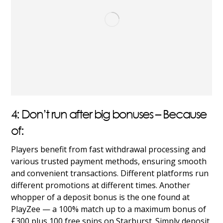
4: Don’t run after big bonuses – Because
of:
Players benefit from fast withdrawal processing and
various trusted payment methods, ensuring smooth
and convenient transactions. Different platforms run
different promotions at different times. Another
whopper of a deposit bonus is the one found at
PlayZee — a 100% match up to a maximum bonus of
£300 plus 100 free spins on Starburst. Simply deposit