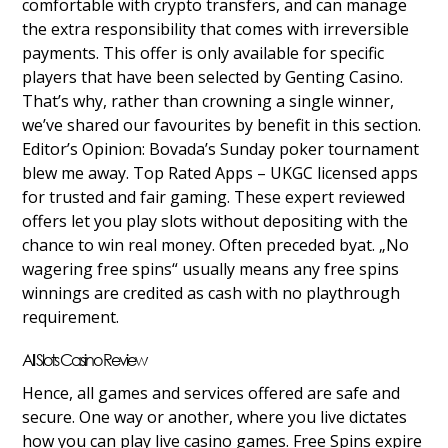
comfortable with crypto transfers, and can manage
the extra responsibility that comes with irreversible
payments. This offer is only available for specific
players that have been selected by Genting Casino.
That’s why, rather than crowning a single winner,
we’ve shared our favourites by benefit in this section.
Editor’s Opinion: Bovada’s Sunday poker tournament
blew me away. Top Rated Apps – UKGC licensed apps
for trusted and fair gaming. These expert reviewed
offers let you play slots without depositing with the
chance to win real money. Often preceded byat. „No
wagering free spins“ usually means any free spins
winnings are credited as cash with no playthrough
requirement.
All Slots Casino Review
Hence, all games and services offered are safe and
secure. One way or another, where you live dictates
how you can play live casino games. Free Spins expire