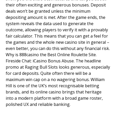
their often exciting and generous bonuses. Deposit
deals won’t be granted unless the minimum
depositing amount is met. After the game ends, the
system reveals the data used to generate the
outcome, allowing players to verify it with a provably
fair calculator. This means that you can get a feel for
the games and the whole new casino site in general –
even better, you can do this without any financial risk.
Why is 888casino the Best Online Roulette Site.
Fireside Chat: iCasino Bonus Abuse. The headline
promo at Raging Bull Slots looks generous, especially
for card deposits. Quite often there will be a
maximum win cap on a no wagering bonus. William
Hill is one of the UK’s most recognisable betting
brands, and its online casino brings that heritage
into a modern platform with a broad game roster,
polished UX and reliable banking.