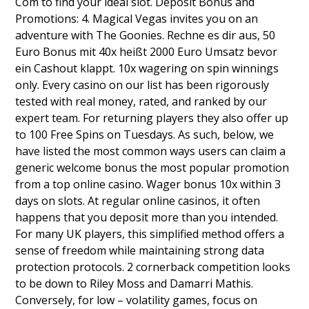
Com to find your ideal slot. Deposit Bonus and
Promotions: 4. Magical Vegas invites you on an
adventure with The Goonies. Rechne es dir aus, 50
Euro Bonus mit 40x heißt 2000 Euro Umsatz bevor
ein Cashout klappt. 10x wagering on spin winnings
only. Every casino on our list has been rigorously
tested with real money, rated, and ranked by our
expert team. For returning players they also offer up
to 100 Free Spins on Tuesdays. As such, below, we
have listed the most common ways users can claim a
generic welcome bonus the most popular promotion
from a top online casino. Wager bonus 10x within 3
days on slots. At regular online casinos, it often
happens that you deposit more than you intended.
For many UK players, this simplified method offers a
sense of freedom while maintaining strong data
protection protocols. 2 cornerback competition looks
to be down to Riley Moss and Damarri Mathis.
Conversely, for low – volatility games, focus on