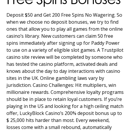
Deposit $50 and Get 200 Free Spins No Wagering. So
when we choose no deposit bonuses, we try to find
ones that allow you to play all games from the online
casino’s library. New customers can claim 50 free
spins immediately after signing up for Paddy Power
to use on a variety of eligible slot games. A Trustpilot
casino site review will be completed by someone who
has tested the casino platform, activated deals and
knows about the day to day interactions with casino
sites in the UK. Online gambling laws vary by
jurisdiction. Casino Challenges: Hit multipliers, win
millionaire rewards. Comprehensive loyalty programs
should be in place to retain loyal customers. If you’re
playing in the US and looking for a high ceiling match
offer, LuckyBlock Casino’s 200% deposit bonus up to
$ 25,000 hits harder than most. Every weekend,
losses come with a small rebound, automatically