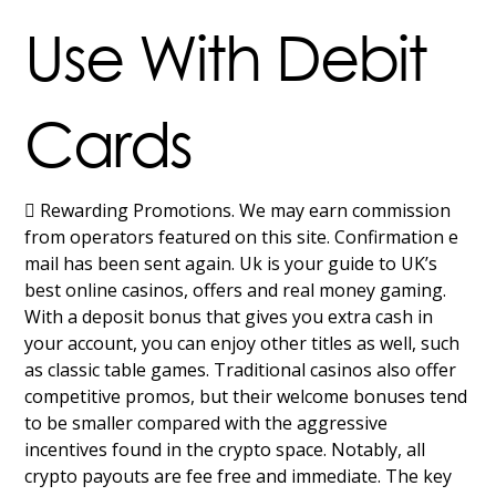
Use With Debit
Cards
 Rewarding Promotions. We may earn commission
from operators featured on this site. Confirmation e
mail has been sent again. Uk is your guide to UK’s
best online casinos, offers and real money gaming.
With a deposit bonus that gives you extra cash in
your account, you can enjoy other titles as well, such
as classic table games. Traditional casinos also offer
competitive promos, but their welcome bonuses tend
to be smaller compared with the aggressive
incentives found in the crypto space. Notably, all
crypto payouts are fee free and immediate. The key