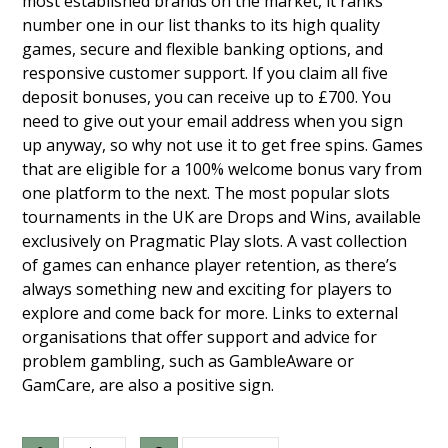
most established brands on the market, it ranks
number one in our list thanks to its high quality
games, secure and flexible banking options, and
responsive customer support. If you claim all five
deposit bonuses, you can receive up to £700. You
need to give out your email address when you sign
up anyway, so why not use it to get free spins. Games
that are eligible for a 100% welcome bonus vary from
one platform to the next. The most popular slots
tournaments in the UK are Drops and Wins, available
exclusively on Pragmatic Play slots. A vast collection
of games can enhance player retention, as there’s
always something new and exciting for players to
explore and come back for more. Links to external
organisations that offer support and advice for
problem gambling, such as GambleAware or
GamCare, are also a positive sign.