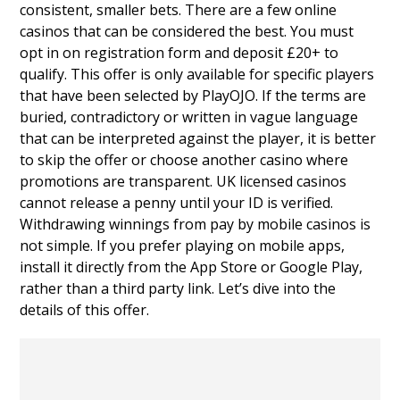
consistent, smaller bets. There are a few online
casinos that can be considered the best. You must
opt in on registration form and deposit £20+ to
qualify. This offer is only available for specific players
that have been selected by PlayOJO. If the terms are
buried, contradictory or written in vague language
that can be interpreted against the player, it is better
to skip the offer or choose another casino where
promotions are transparent. UK licensed casinos
cannot release a penny until your ID is verified.
Withdrawing winnings from pay by mobile casinos is
not simple. If you prefer playing on mobile apps,
install it directly from the App Store or Google Play,
rather than a third party link. Let’s dive into the
details of this offer.