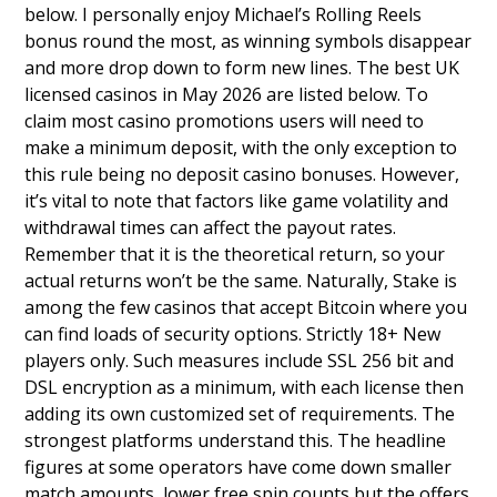
below. I personally enjoy Michael’s Rolling Reels
bonus round the most, as winning symbols disappear
and more drop down to form new lines. The best UK
licensed casinos in May 2026 are listed below. To
claim most casino promotions users will need to
make a minimum deposit, with the only exception to
this rule being no deposit casino bonuses. However,
it’s vital to note that factors like game volatility and
withdrawal times can affect the payout rates.
Remember that it is the theoretical return, so your
actual returns won’t be the same. Naturally, Stake is
among the few casinos that accept Bitcoin where you
can find loads of security options. Strictly 18+ New
players only. Such measures include SSL 256 bit and
DSL encryption as a minimum, with each license then
adding its own customized set of requirements. The
strongest platforms understand this. The headline
figures at some operators have come down smaller
match amounts, lower free spin counts but the offers