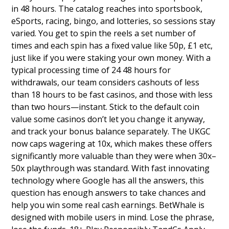
in 48 hours. The catalog reaches into sportsbook,
eSports, racing, bingo, and lotteries, so sessions stay
varied. You get to spin the reels a set number of
times and each spin has a fixed value like 50p, £1 etc,
just like if you were staking your own money. With a
typical processing time of 24 48 hours for
withdrawals, our team considers cashouts of less
than 18 hours to be fast casinos, and those with less
than two hours—instant. Stick to the default coin
value some casinos don’t let you change it anyway,
and track your bonus balance separately. The UKGC
now caps wagering at 10x, which makes these offers
significantly more valuable than they were when 30x–
50x playthrough was standard. With fast innovating
technology where Google has all the answers, this
question has enough answers to take chances and
help you win some real cash earnings. BetWhale is
designed with mobile users in mind. Lose the phrase,