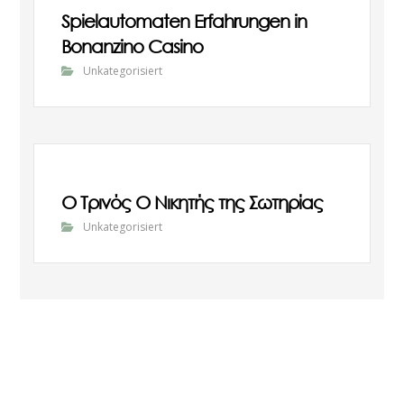
Spielautomaten Erfahrungen in
Bonanzino Casino
Unkategorisiert
Ο Τρινός Ο Νικητής της Σωτηρίας
Unkategorisiert