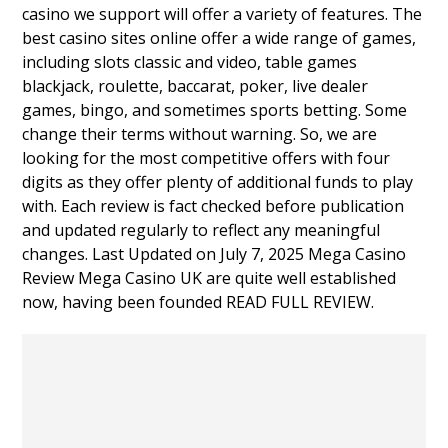
casino we support will offer a variety of features. The
best casino sites online offer a wide range of games,
including slots classic and video, table games
blackjack, roulette, baccarat, poker, live dealer
games, bingo, and sometimes sports betting. Some
change their terms without warning. So, we are
looking for the most competitive offers with four
digits as they offer plenty of additional funds to play
with. Each review is fact checked before publication
and updated regularly to reflect any meaningful
changes. Last Updated on July 7, 2025 Mega Casino
Review Mega Casino UK are quite well established
now, having been founded READ FULL REVIEW.