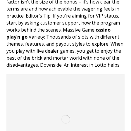
factor isn’t the size of the bonus – it’s how clear the
terms are and how achievable the wagering feels in
practice. Editor’s Tip: If you’re aiming for VIP status,
start by asking customer support how the program
works behind the scenes. Massive Game
casino
play’n go
Variety: Thousands of slots with different
themes, features, and payout styles to explore. When
you play with live dealer games, you get to enjoy the
best of the brick and mortar world with none of the
disadvantages. Downside: An interest in Lotto helps.