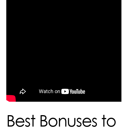
Best Bonuses to