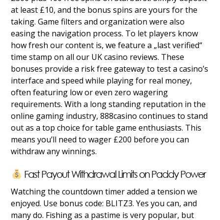
at least £10, and the bonus spins are yours for the
taking. Game filters and organization were also
easing the navigation process. To let players know
how fresh our content is, we feature a „last verified“
time stamp on all our UK casino reviews. These
bonuses provide a risk free gateway to test a casino’s
interface and speed while playing for real money,
often featuring low or even zero wagering
requirements. With a long standing reputation in the
online gaming industry, 888casino continues to stand
out as a top choice for table game enthusiasts. This
means you’ll need to wager £200 before you can
withdraw any winnings.
Fast Payout Withdrawal Limits on Paddy Power
Watching the countdown timer added a tension we
enjoyed. Use bonus code: BLITZ3. Yes you can, and
many do. Fishing as a pastime is very popular, but