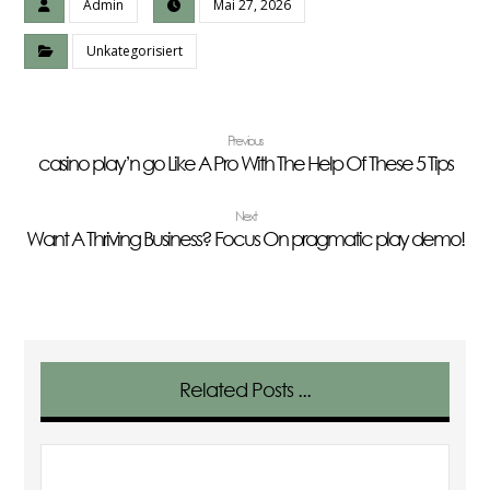
Admin
Mai 27, 2026
Unkategorisiert
Previous
casino play’n go Like A Pro With The Help Of These 5 Tips
Next
Want A Thriving Business? Focus On pragmatic play demo!
Related Posts ...