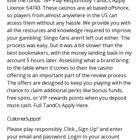
lose the funds. 18+ Play Responsibly TandCs Apply
Licence: 54743. These casinos are all based offshore,
so players from almost anywhere in the US can
access them without any hassle. We provide you with
all the resources and knowledge required to improve
your gambling. Slingo fans aren’t left out either. The
process was easy, but it was a bit slower than the
best bookmakers, with the money landing back in my
account 5 hours later. Assessing what a brand bring
to the table when it comes to their live casino
offering is an important part of the review process.
The offers are designed to keep you playing with the
chance to claim additional perks like bonus funds,
free spins, or VIP rewards points when you deposit
more cash. Full TandCs Apply Here.
Customer Support
Please play responsibly. Click „Sign Up“ and enter
your email and password. Login to your account