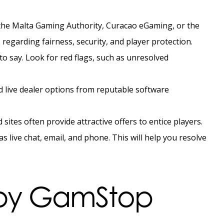
 the Malta Gaming Authority, Curacao eGaming, or the
regarding fairness, security, and player protection.
o say. Look for red flags, such as unresolved
d live dealer options from reputable software
ites often provide attractive offers to entice players.
 live chat, email, and phone. This will help you resolve
d by GamStop