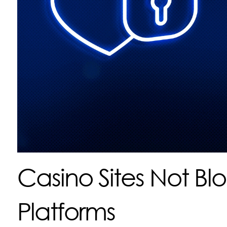
Casino Sites Not B
Platforms