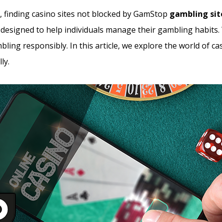
, finding casino sites not blocked by GamStop
gambling sit
designed to help individuals manage their gambling habits. W
ling responsibly. In this article, we explore the world of c
ly.