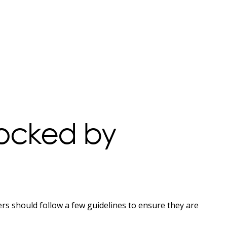
locked by
ers should follow a few guidelines to ensure they are