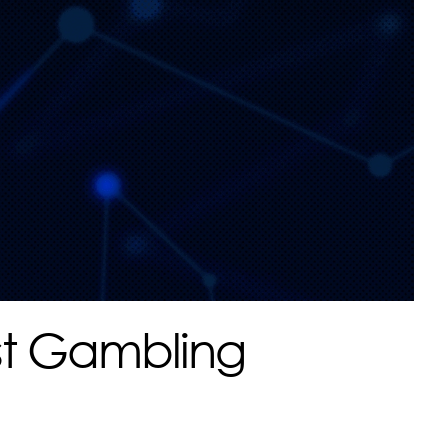
est Gambling