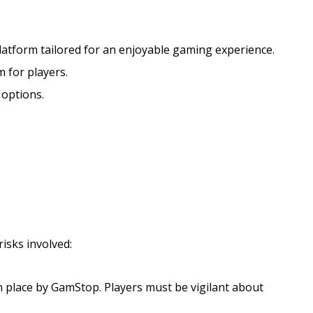
atform tailored for an enjoyable gaming experience.
 for players.
 options.
risks involved:
place by GamStop. Players must be vigilant about