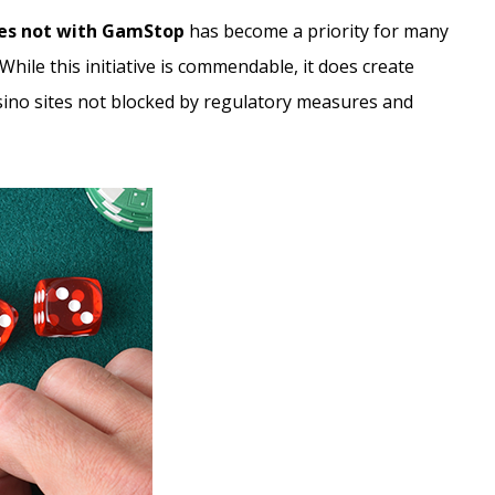
es not with GamStop
has become a priority for many
hile this initiative is commendable, it does create
asino sites not blocked by regulatory measures and