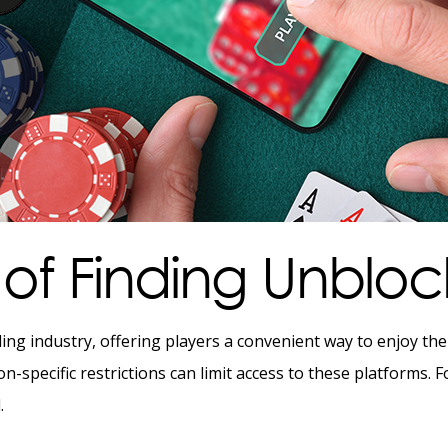
of Finding Unbloc
ing industry, offering players a convenient way to enjoy th
-specific restrictions can limit access to these platforms. F
.