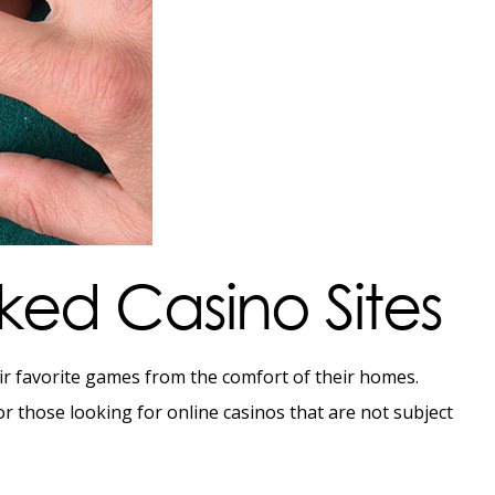
ked Casino Sites
eir favorite games from the comfort of their homes.
or those looking for online casinos that are not subject