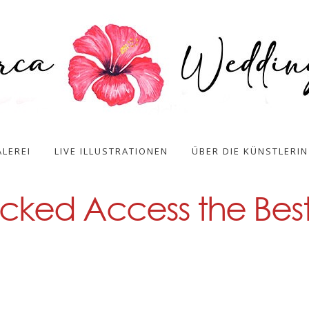
LEREI
LIVE ILLUSTRATIONEN
ÜBER DIE KÜNSTLERIN
locked Access the Be