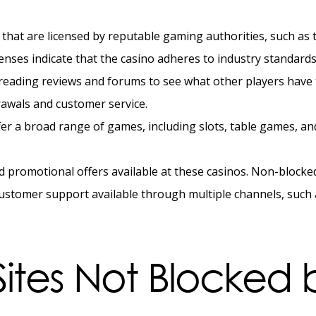
 that are licensed by reputable gaming authorities, such as
nses indicate that the casino adheres to industry standards 
reading reviews and forums to see what other players have t
awals and customer service.
er a broad range of games, including slots, table games, an
romotional offers available at these casinos. Non-blocked s
customer support available through multiple channels, such as
Sites Not Blocke