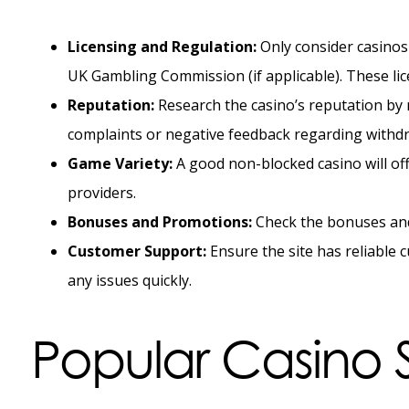
Licensing and Regulation:
Only consider casinos
UK Gambling Commission (if applicable). These lice
Reputation:
Research the casino’s reputation by 
complaints or negative feedback regarding withdr
Game Variety:
A good non-blocked casino will off
providers.
Bonuses and Promotions:
Check the bonuses and p
Customer Support:
Ensure the site has reliable 
any issues quickly.
Popular Casino 