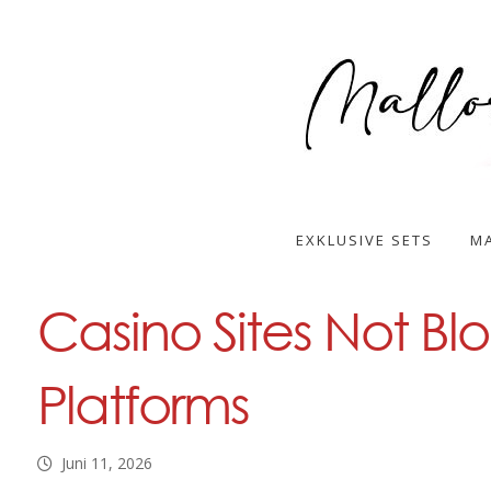
EXKLUSIVE SETS
MA
Casino Sites Not B
Platforms
Juni 11, 2026