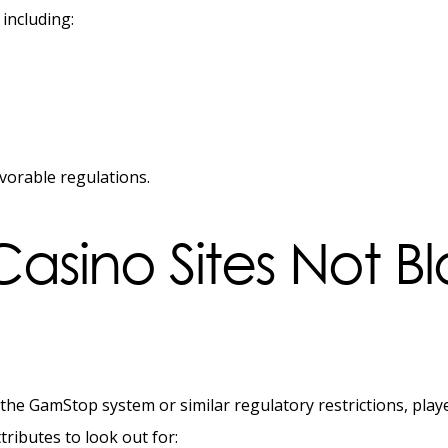
including:
avorable regulations.
Casino Sites Not B
the GamStop system or similar regulatory restrictions, play
ributes to look out for: