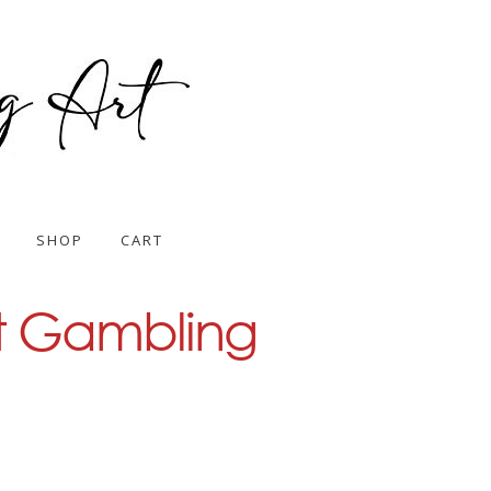
SHOP
CART
st Gambling