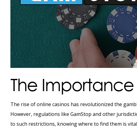
The Importance 
The rise of online casinos has revolutionized the gambl
However, regulations like GamStop and other jurisdiction
to such restrictions, knowing where to find them is vital