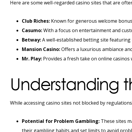
Here are some well-regarded casino sites that are ofte
Club Riches:
Known for generous welcome bonuses a
Casumo:
With a focus on entertainment and custo
Betway:
A well-established betting site featurin
Mansion Casino:
Offers a luxurious ambiance and 
Mr. Play:
Provides a fresh take on online casinos 
Understanding th
While accessing casino sites not blocked by regulations c
Potential for Problem Gambling:
These sites ma
their gambling habits and set limits to avoid prob