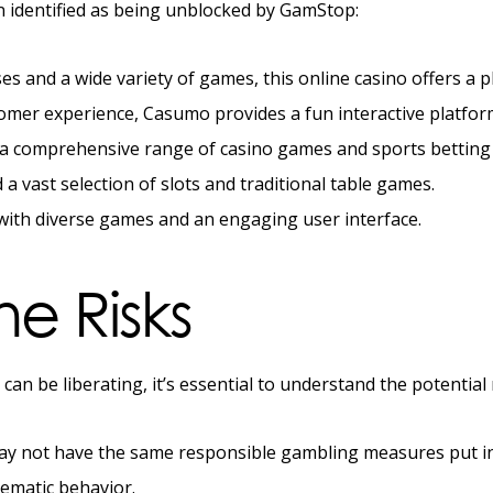
n identified as being unblocked by GamStop:
nd a wide variety of games, this online casino offers a pl
mer experience, Casumo provides a fun interactive platform
g a comprehensive range of casino games and sports betting
a vast selection of slots and traditional table games.
with diverse games and an engaging user interface.
e Risks
an be liberating, it’s essential to understand the potential 
y not have the same responsible gambling measures put in 
lematic behavior.