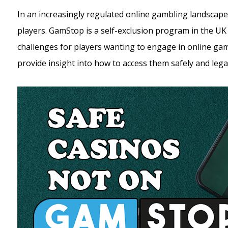
In an increasingly regulated online gambling landscape
players. GamStop is a self-exclusion program in the UK 
challenges for players wanting to engage in online gamb
provide insight into how to access them safely and legal