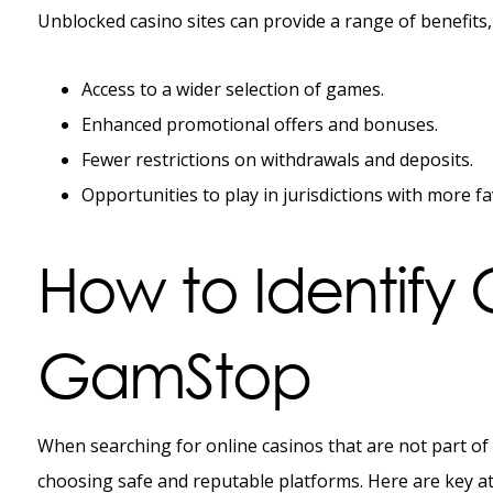
Unblocked casino sites can provide a range of benefits, 
Access to a wider selection of games.
Enhanced promotional offers and bonuses.
Fewer restrictions on withdrawals and deposits.
Opportunities to play in jurisdictions with more f
How to Identify 
GamStop
When searching for online casinos that are not part of 
choosing safe and reputable platforms. Here are key att