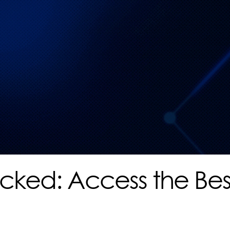
locked: Access the B