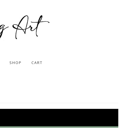
SHOP
CART