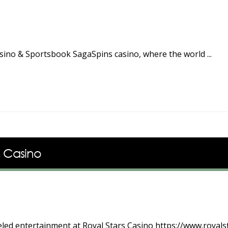
sino & Sportsbook SagaSpins casino, where the world ...
s Casino
ed entertainment at Royal Stars Casino https://www.royalstar