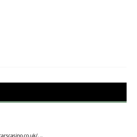
scasino.co.uk/, ...