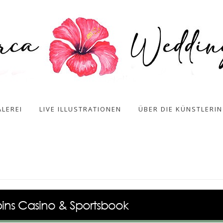
LEREI
LIVE ILLUSTRATIONEN
ÜBER DIE KÜNSTLERIN
ins Casino & Sportsbook