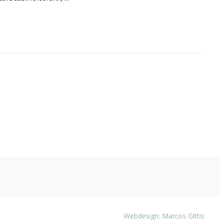
Webdesign: Marcos Gittis