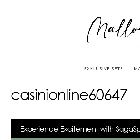
EXKLUSIVE SETS
MA
casinionline60647
Experience Excitement with SagaSp