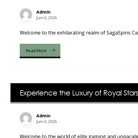
Admin
Juni 6, 2026
Welcome to the exhilarating realm of SagaSpins Ca
Read More
Experience the Luxury of Royal Star
Admin
Juni 6, 2026
Welcome to the world of elite gaming and unparallel