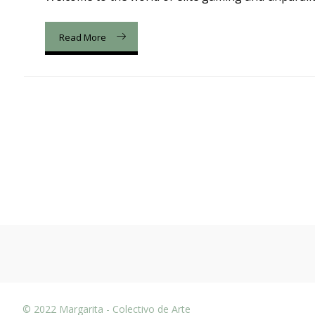
Read More
© 2022 Margarita - Colectivo de Arte