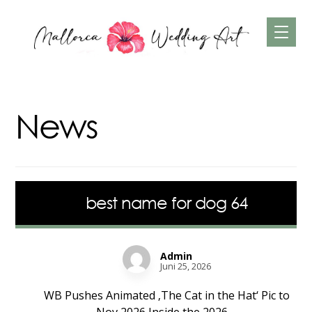
News
best name for dog 64
Admin
Juni 25, 2026
WB Pushes Animated ‚The Cat in the Hat‘ Pic to