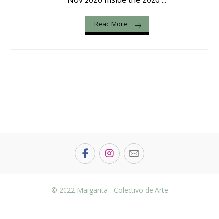
Nov 2026 Inside the 2026 ...
Read More
© 2022 Margarita - Colectivo de Arte