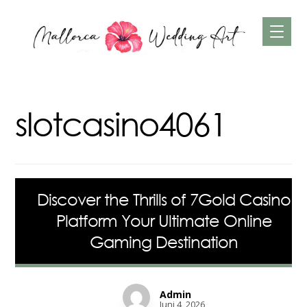
slotcasino4061
Discover the Thrills of 7Gold Casino
Platform Your Ultimate Online
Gaming Destination
Admin
Juni 4, 2026