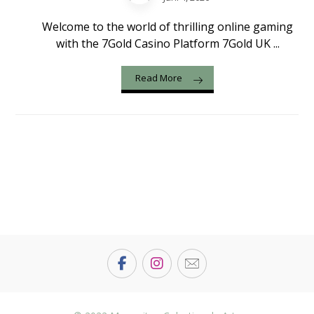
Welcome to the world of thrilling online gaming
with the 7Gold Casino Platform 7Gold UK ...
Read More