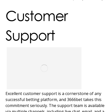
Customer
Support
Excellent customer support is a cornerstone of any
successful betting platform, and 3666bet takes this
commitment seriously. The support team is available
via multiple channels, including live chat, email, and a