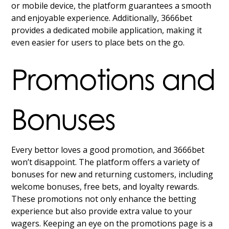
or mobile device, the platform guarantees a smooth
and enjoyable experience. Additionally, 3666bet
provides a dedicated mobile application, making it
even easier for users to place bets on the go.
Promotions and
Bonuses
Every bettor loves a good promotion, and 3666bet
won’t disappoint. The platform offers a variety of
bonuses for new and returning customers, including
welcome bonuses, free bets, and loyalty rewards.
These promotions not only enhance the betting
experience but also provide extra value to your
wagers. Keeping an eye on the promotions page is a