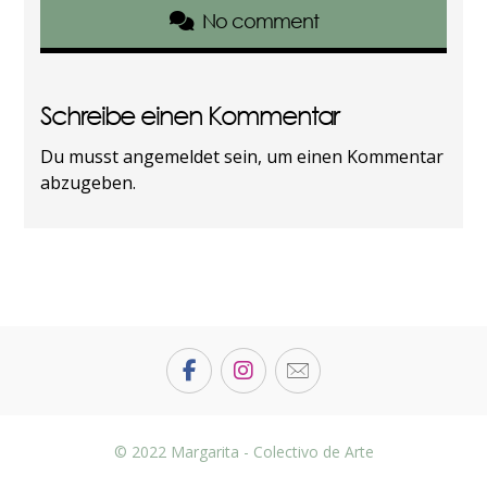
No comment
Schreibe einen Kommentar
Du musst
angemeldet
sein, um einen Kommentar
abzugeben.
© 2022 Margarita - Colectivo de Arte