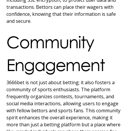
including SSL encryption, to protect user data and
transactions. Bettors can place their wagers with
confidence, knowing that their information is safe
and secure.
Community
Engagement
3666bet is not just about betting; it also fosters a
community of sports enthusiasts. The platform
frequently organizes contests, tournaments, and
social media interactions, allowing users to engage
with fellow bettors and sports fans. This community
spirit enhances the overall experience, making it
more than just a betting platform but a place where