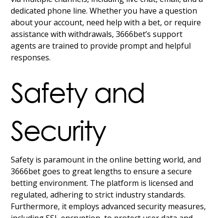
dedicated phone line. Whether you have a question
about your account, need help with a bet, or require
assistance with withdrawals, 3666bet’s support
agents are trained to provide prompt and helpful
responses.
Safety and
Security
Safety is paramount in the online betting world, and
3666bet goes to great lengths to ensure a secure
betting environment. The platform is licensed and
regulated, adhering to strict industry standards.
Furthermore, it employs advanced security measures,