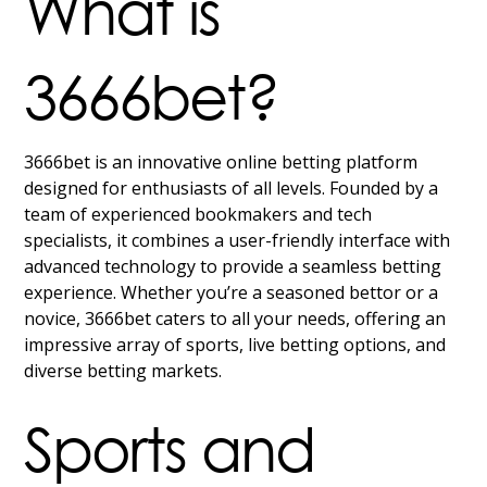
What is
3666bet?
3666bet is an innovative online betting platform
designed for enthusiasts of all levels. Founded by a
team of experienced bookmakers and tech
specialists, it combines a user-friendly interface with
advanced technology to provide a seamless betting
experience. Whether you’re a seasoned bettor or a
novice, 3666bet caters to all your needs, offering an
impressive array of sports, live betting options, and
diverse betting markets.
Sports and