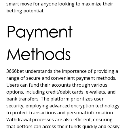
smart move for anyone looking to maximize their
betting potential.
Payment
Methods
3666bet understands the importance of providing a
range of secure and convenient payment methods.
Users can fund their accounts through various
options, including credit/debit cards, e-wallets, and
bank transfers. The platform prioritizes user
security, employing advanced encryption technology
to protect transactions and personal information.
Withdrawal processes are also efficient, ensuring
that bettors can access their funds quickly and easily.