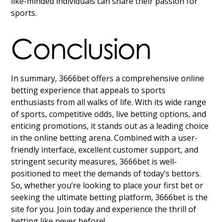
like-minded individuals can share their passion for
sports.
Conclusion
In summary, 3666bet offers a comprehensive online
betting experience that appeals to sports
enthusiasts from all walks of life. With its wide range
of sports, competitive odds, live betting options, and
enticing promotions, it stands out as a leading choice
in the online betting arena. Combined with a user-
friendly interface, excellent customer support, and
stringent security measures, 3666bet is well-
positioned to meet the demands of today’s bettors.
So, whether you’re looking to place your first bet or
seeking the ultimate betting platform, 3666bet is the
site for you. Join today and experience the thrill of
betting like never before!