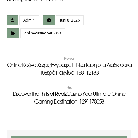
Admin
Juni 8, 2026
onlinecasinobet8063
Previous
Online Καζίνο Χωρίς Έγγραφα Η Νέα Τάση στα Διαδικτυακά
Τυχερά Παιχνίδια -188112183
Next
Discover the Thrills of RealzCasino Your Ultimate Online
Gaming Destination -1291178058