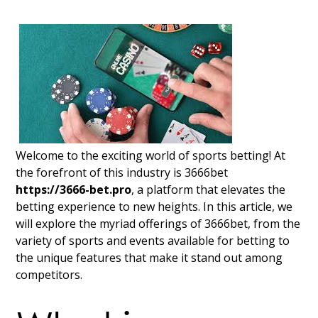
Welcome to the exciting world of sports betting! At
the forefront of this industry is 3666bet
https://3666-bet.pro
, a platform that elevates the
betting experience to new heights. In this article, we
will explore the myriad offerings of 3666bet, from the
variety of sports and events available for betting to
the unique features that make it stand out among
competitors.