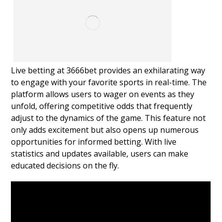
Live betting at 3666bet provides an exhilarating way
to engage with your favorite sports in real-time. The
platform allows users to wager on events as they
unfold, offering competitive odds that frequently
adjust to the dynamics of the game. This feature not
only adds excitement but also opens up numerous
opportunities for informed betting. With live
statistics and updates available, users can make
educated decisions on the fly.