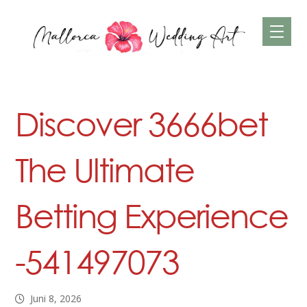
Discover 3666bet
The Ultimate
Betting Experience
-541497073
Juni 8, 2026