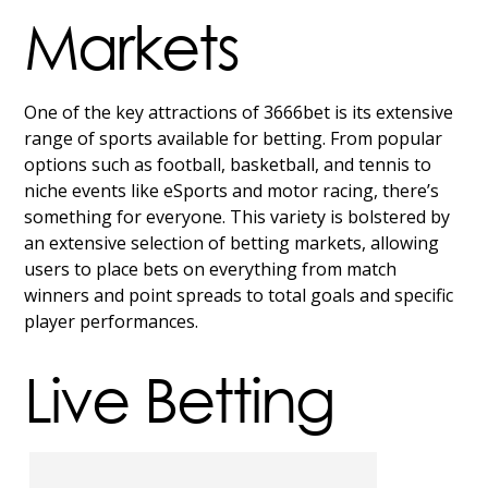
Markets
One of the key attractions of 3666bet is its extensive
range of sports available for betting. From popular
options such as football, basketball, and tennis to
niche events like eSports and motor racing, there’s
something for everyone. This variety is bolstered by
an extensive selection of betting markets, allowing
users to place bets on everything from match
winners and point spreads to total goals and specific
player performances.
Live Betting