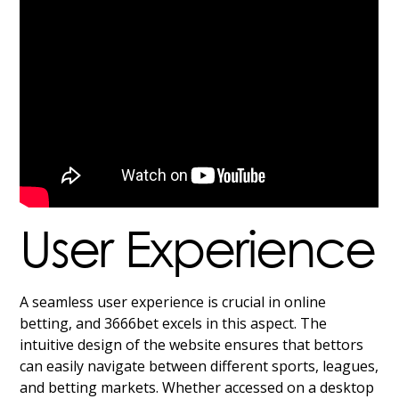
User Experience
A seamless user experience is crucial in online
betting, and 3666bet excels in this aspect. The
intuitive design of the website ensures that bettors
can easily navigate between different sports, leagues,
and betting markets. Whether accessed on a desktop