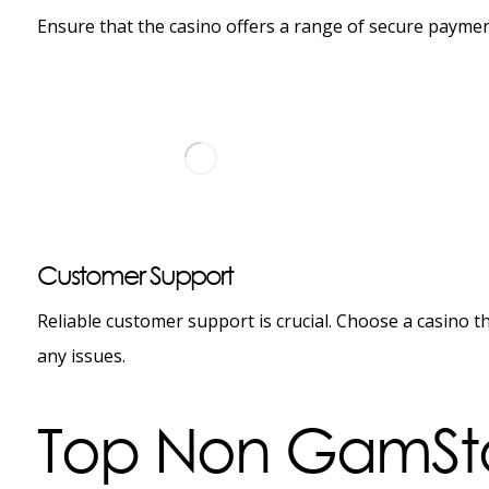
Ensure that the casino offers a range of secure paymen
Customer Support
Reliable customer support is crucial. Choose a casino t
any issues.
Top Non GamSto