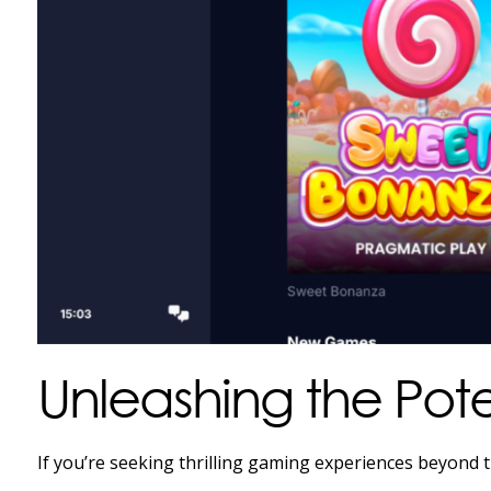
Unleashing the Pot
If you’re seeking thrilling gaming experiences beyond