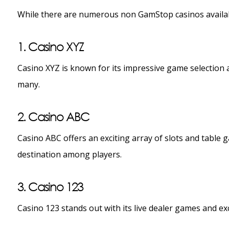
While there are numerous non GamStop casinos availabl
1. Casino XYZ
Casino XYZ is known for its impressive game selection a
many.
2. Casino ABC
Casino ABC offers an exciting array of slots and tabl
destination among players.
3. Casino 123
Casino 123 stands out with its live dealer games and e