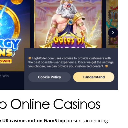
p Online Casinos
 UK casinos not on GamStop
present an enticing