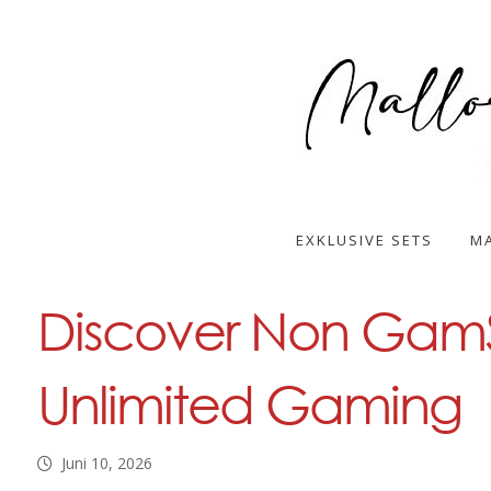
EXKLUSIVE SETS
MA
Discover Non GamS
Unlimited Gaming
Juni 10, 2026