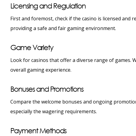
Licensing and Regulation
First and foremost, check if the casino is licensed and 
providing a safe and fair gaming environment.
Game Variety
Look for casinos that offer a diverse range of games. W
overall gaming experience.
Bonuses and Promotions
Compare the welcome bonuses and ongoing promotions of
especially the wagering requirements.
Payment Methods