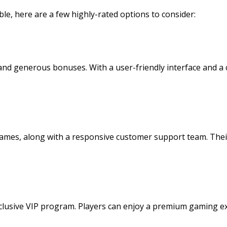
e, here are a few highly-rated options to consider:
nd generous bonuses. With a user-friendly interface and a co
e games, along with a responsive customer support team. Th
xclusive VIP program. Players can enjoy a premium gaming ex