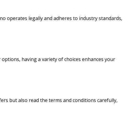
sino operates legally and adheres to industry standards,
r options, having a variety of choices enhances your
s but also read the terms and conditions carefully,