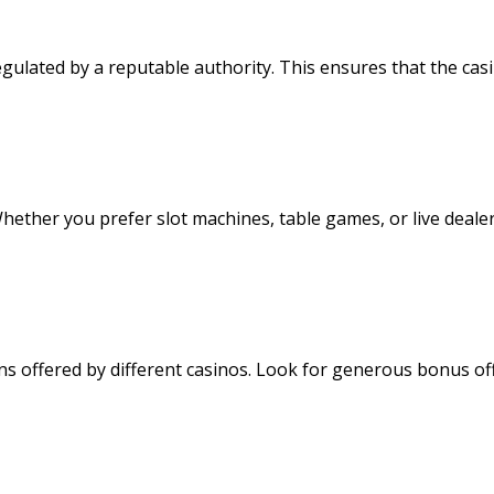
regulated by a reputable authority. This ensures that the ca
hether you prefer slot machines, table games, or live deale
fered by different casinos. Look for generous bonus offer