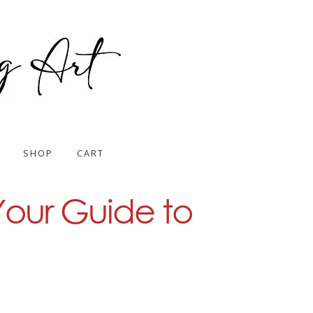
SHOP
CART
our Guide to