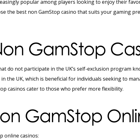
ingly popular among players looking to enjoy their favorite 
oose the best non GamStop casino that suits your gaming pref
Non GamStop Cas
t do not participate in the UK’s self-exclusion program k
in the UK, which is beneficial for individuals seeking to ma
op casinos cater to those who prefer more flexibility.
 Non GamStop Onli
 online casinos: