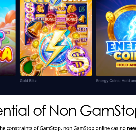
ential of Non GamSto
 the constraints of GamStop, non GamStop online casino
new