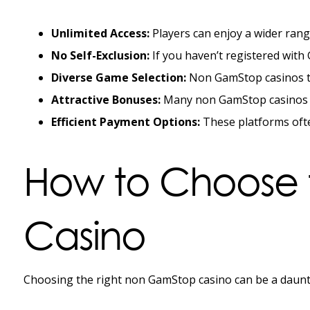
Unlimited Access:
Players can enjoy a wider ran
No Self-Exclusion:
If you haven’t registered with 
Diverse Game Selection:
Non GamStop casinos ten
Attractive Bonuses:
Many non GamStop casinos pr
Efficient Payment Options:
These platforms ofte
How to Choose 
Casino
Choosing the right non GamStop casino can be a dauntin