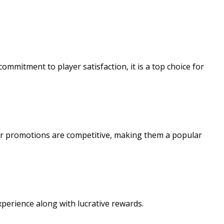
mmitment to player satisfaction, it is a top choice for
eir promotions are competitive, making them a popular
perience along with lucrative rewards.