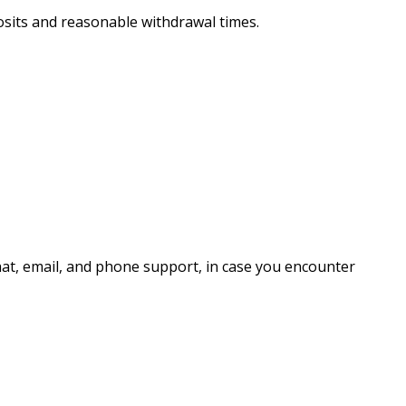
osits and reasonable withdrawal times.
chat, email, and phone support, in case you encounter