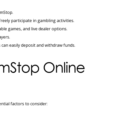
amStop.
ely participate in gambling activities.
ble games, and live dealer options.
yers.
can easily deposit and withdraw funds.
mStop Online
tial factors to consider: