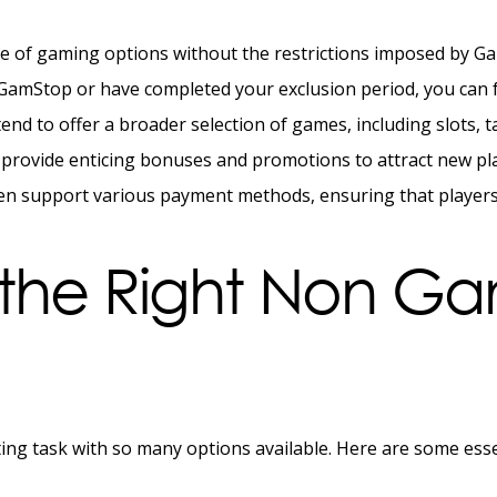
ge of gaming options without the restrictions imposed by G
GamStop or have completed your exclusion period, you can fre
d to offer a broader selection of games, including slots, ta
ovide enticing bonuses and promotions to attract new pla
n support various payment methods, ensuring that players 
the Right Non Ga
g task with so many options available. Here are some essen