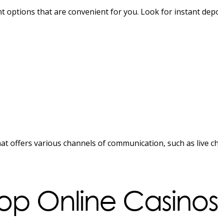
t options that are convenient for you. Look for instant dep
hat offers various channels of communication, such as live 
p Online Casinos