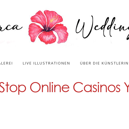
LEREI
LIVE ILLUSTRATIONEN
ÜBER DIE KÜNSTLERIN
top Online Casinos Y