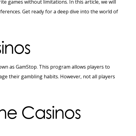
games without limitations. In this article, we will
erences. Get ready for a deep dive into the world of
inos
nown as GamStop. This program allows players to
nage their gambling habits. However, not all players
ne Casinos