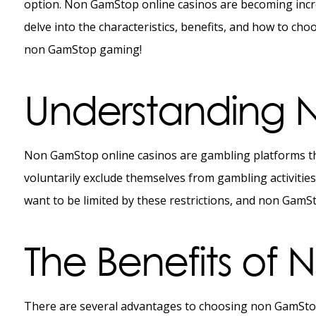
option. Non GamStop online casinos are becoming increas
delve into the characteristics, benefits, and how to ch
non GamStop gaming!
Understanding 
Non GamStop online casinos are gambling platforms tha
voluntarily exclude themselves from gambling activities 
want to be limited by these restrictions, and non GamSt
The Benefits of
There are several advantages to choosing non GamStop