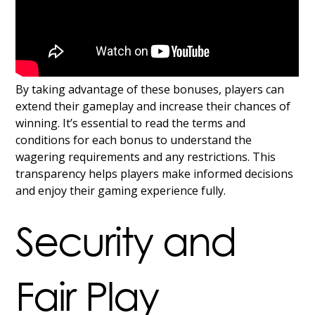
By taking advantage of these bonuses, players can
extend their gameplay and increase their chances of
winning. It’s essential to read the terms and
conditions for each bonus to understand the
wagering requirements and any restrictions. This
transparency helps players make informed decisions
and enjoy their gaming experience fully.
Security and
Fair Play