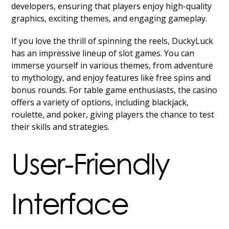
developers, ensuring that players enjoy high-quality
graphics, exciting themes, and engaging gameplay.
If you love the thrill of spinning the reels, DuckyLuck
has an impressive lineup of slot games. You can
immerse yourself in various themes, from adventure
to mythology, and enjoy features like free spins and
bonus rounds. For table game enthusiasts, the casino
offers a variety of options, including blackjack,
roulette, and poker, giving players the chance to test
their skills and strategies.
User-Friendly
Interface