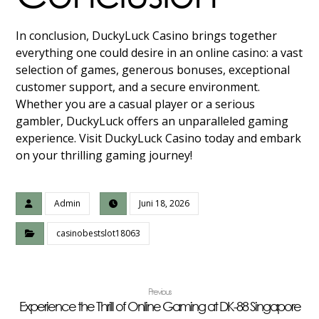
In conclusion, DuckyLuck Casino brings together
everything one could desire in an online casino: a vast
selection of games, generous bonuses, exceptional
customer support, and a secure environment.
Whether you are a casual player or a serious
gambler, DuckyLuck offers an unparalleled gaming
experience. Visit DuckyLuck Casino today and embark
on your thrilling gaming journey!
Admin
Juni 18, 2026
casinobestslot18063
Previous
Experience the Thrill of Online Gaming at DK-88 Singapore