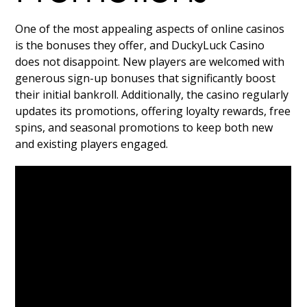
One of the most appealing aspects of online casinos
is the bonuses they offer, and DuckyLuck Casino
does not disappoint. New players are welcomed with
generous sign-up bonuses that significantly boost
their initial bankroll. Additionally, the casino regularly
updates its promotions, offering loyalty rewards, free
spins, and seasonal promotions to keep both new
and existing players engaged.