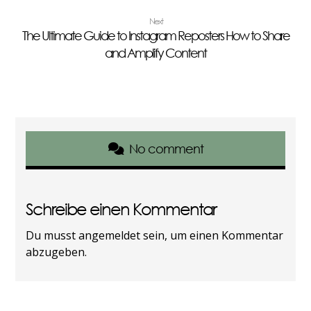
Next
The Ultimate Guide to Instagram Reposters How to Share
and Amplify Content
No comment
Schreibe einen Kommentar
Du musst
angemeldet
sein, um einen Kommentar
abzugeben.