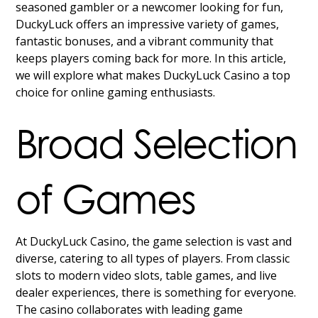
seasoned gambler or a newcomer looking for fun,
DuckyLuck offers an impressive variety of games,
fantastic bonuses, and a vibrant community that
keeps players coming back for more. In this article,
we will explore what makes DuckyLuck Casino a top
choice for online gaming enthusiasts.
Broad Selection
of Games
At DuckyLuck Casino, the game selection is vast and
diverse, catering to all types of players. From classic
slots to modern video slots, table games, and live
dealer experiences, there is something for everyone.
The casino collaborates with leading game