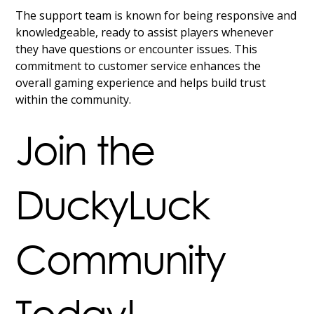
The support team is known for being responsive and
knowledgeable, ready to assist players whenever
they have questions or encounter issues. This
commitment to customer service enhances the
overall gaming experience and helps build trust
within the community.
Join the
DuckyLuck
Community
Today!