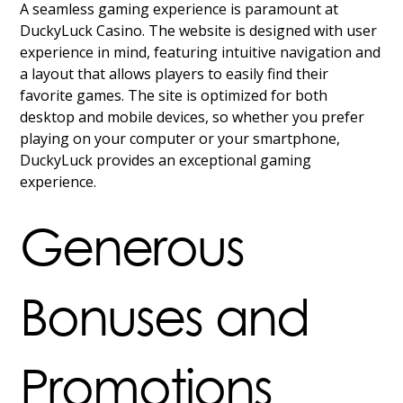
A seamless gaming experience is paramount at
DuckyLuck Casino. The website is designed with user
experience in mind, featuring intuitive navigation and
a layout that allows players to easily find their
favorite games. The site is optimized for both
desktop and mobile devices, so whether you prefer
playing on your computer or your smartphone,
DuckyLuck provides an exceptional gaming
experience.
Generous
Bonuses and
Promotions