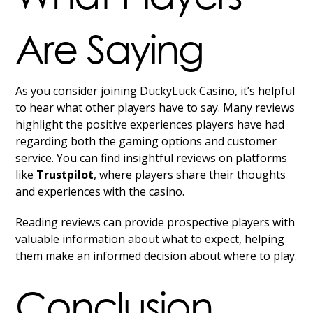
Are Saying
As you consider joining DuckyLuck Casino, it’s helpful
to hear what other players have to say. Many reviews
highlight the positive experiences players have had
regarding both the gaming options and customer
service. You can find insightful reviews on platforms
like
Trustpilot
, where players share their thoughts
and experiences with the casino.
Reading reviews can provide prospective players with
valuable information about what to expect, helping
them make an informed decision about where to play.
Conclusion