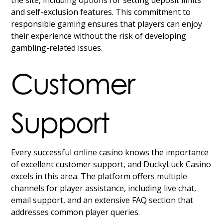
the site, including options for setting deposit limits
and self-exclusion features. This commitment to
responsible gaming ensures that players can enjoy
their experience without the risk of developing
gambling-related issues.
Customer
Support
Every successful online casino knows the importance
of excellent customer support, and DuckyLuck Casino
excels in this area. The platform offers multiple
channels for player assistance, including live chat,
email support, and an extensive FAQ section that
addresses common player queries.