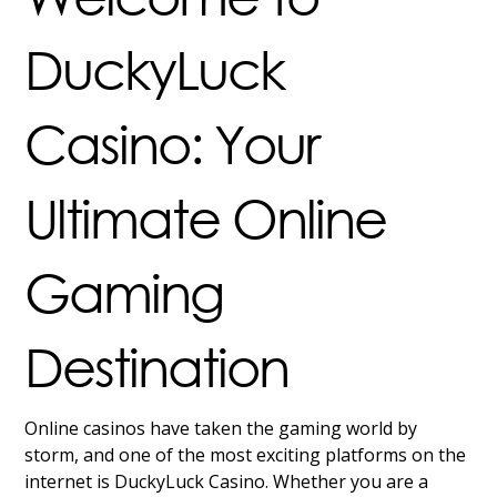
DuckyLuck
Casino: Your
Ultimate Online
Gaming
Destination
Online casinos have taken the gaming world by
storm, and one of the most exciting platforms on the
internet is DuckyLuck Casino. Whether you are a