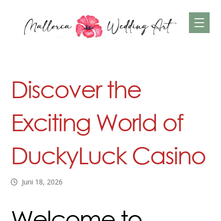
Discover the
Exciting World of
DuckyLuck Casino
Juni 18, 2026
Welcome to