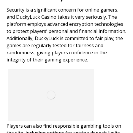
Security is a significant concern for online gamers,
and DuckyLuck Casino takes it very seriously. The
platform employs advanced encryption technologies
to protect players’ personal and financial information.
Additionally, DuckyLuck is committed to fair play; the
games are regularly tested for fairness and
randomness, giving players confidence in the
integrity of their gaming experience.
Players can also find responsible gambling tools on