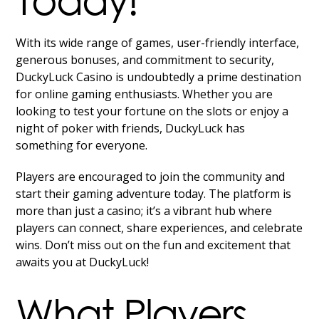
With its wide range of games, user-friendly interface,
generous bonuses, and commitment to security,
DuckyLuck Casino is undoubtedly a prime destination
for online gaming enthusiasts. Whether you are
looking to test your fortune on the slots or enjoy a
night of poker with friends, DuckyLuck has
something for everyone.
Players are encouraged to join the community and
start their gaming adventure today. The platform is
more than just a casino; it’s a vibrant hub where
players can connect, share experiences, and celebrate
wins. Don’t miss out on the fun and excitement that
awaits you at DuckyLuck!
What Players