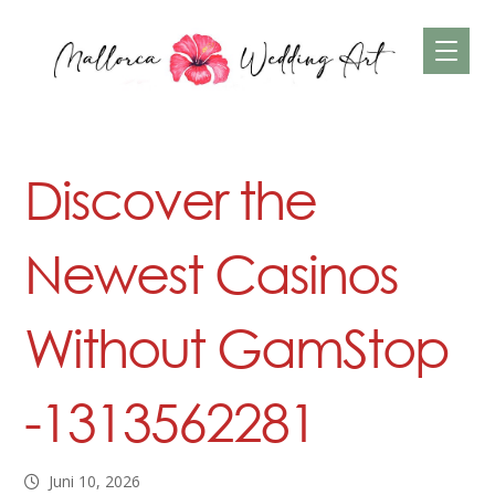
Discover the
Newest Casinos
Without GamStop
-1313562281
Juni 10, 2026