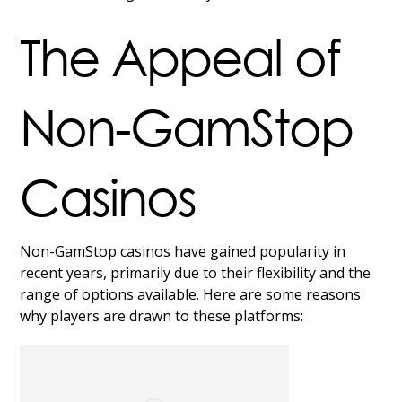
The Appeal of
Non-GamStop
Casinos
Non-GamStop casinos have gained popularity in
recent years, primarily due to their flexibility and the
range of options available. Here are some reasons
why players are drawn to these platforms: