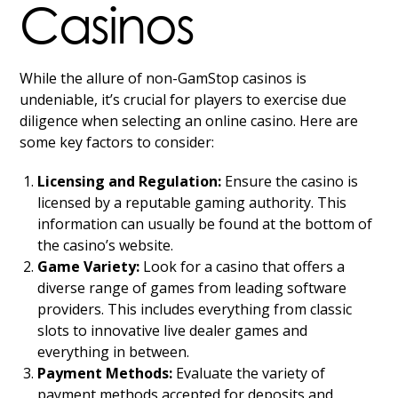
Casinos
While the allure of non-GamStop casinos is
undeniable, it’s crucial for players to exercise due
diligence when selecting an online casino. Here are
some key factors to consider:
Licensing and Regulation:
Ensure the casino is
licensed by a reputable gaming authority. This
information can usually be found at the bottom of
the casino’s website.
Game Variety:
Look for a casino that offers a
diverse range of games from leading software
providers. This includes everything from classic
slots to innovative live dealer games and
everything in between.
Payment Methods:
Evaluate the variety of
payment methods accepted for deposits and