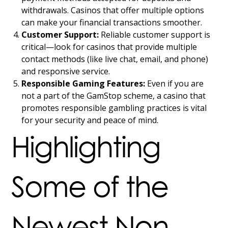
withdrawals. Casinos that offer multiple options
can make your financial transactions smoother.
Customer Support:
Reliable customer support is
critical—look for casinos that provide multiple
contact methods (like live chat, email, and phone)
and responsive service.
Responsible Gaming Features:
Even if you are
not a part of the GamStop scheme, a casino that
promotes responsible gambling practices is vital
for your security and peace of mind.
Highlighting
Some of the
Newest Non-