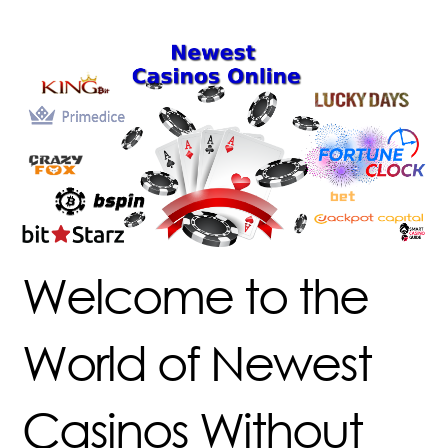
Welcome to the
World of Newest
Casinos Without