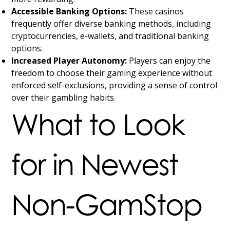
Accessible Banking Options:
These casinos
frequently offer diverse banking methods, including
cryptocurrencies, e-wallets, and traditional banking
options.
Increased Player Autonomy:
Players can enjoy the
freedom to choose their gaming experience without
enforced self-exclusions, providing a sense of control
over their gambling habits.
What to Look
for in Newest
Non-GamStop