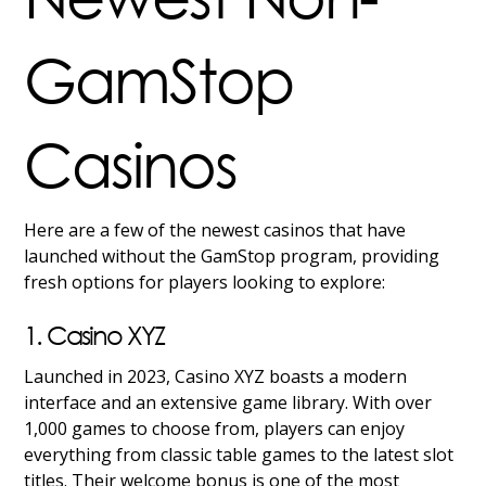
GamStop
Casinos
Here are a few of the newest casinos that have
launched without the GamStop program, providing
fresh options for players looking to explore:
1. Casino XYZ
Launched in 2023, Casino XYZ boasts a modern
interface and an extensive game library. With over
1,000 games to choose from, players can enjoy
everything from classic table games to the latest slot
titles. Their welcome bonus is one of the most