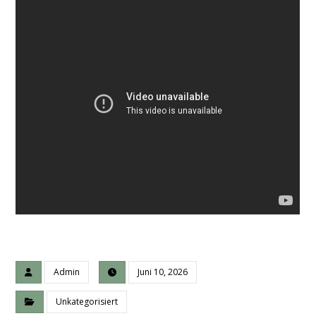
Admin
Juni 10, 2026
Unkategorisiert