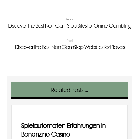
Previous
Discover the Best Non GamStop Sites for Online Gambling
Next
Discover the Best Non GamStop Websites for Players
Related Posts ...
Spielautomaten Erfahrungen in
Bonanzino Casino