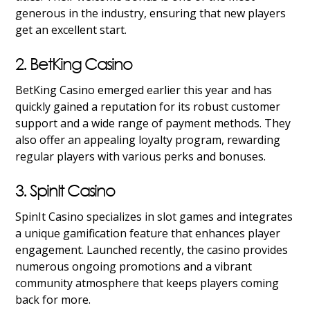
generous in the industry, ensuring that new players
get an excellent start.
2. BetKing Casino
BetKing Casino emerged earlier this year and has
quickly gained a reputation for its robust customer
support and a wide range of payment methods. They
also offer an appealing loyalty program, rewarding
regular players with various perks and bonuses.
3. SpinIt Casino
SpinIt Casino specializes in slot games and integrates
a unique gamification feature that enhances player
engagement. Launched recently, the casino provides
numerous ongoing promotions and a vibrant
community atmosphere that keeps players coming
back for more.