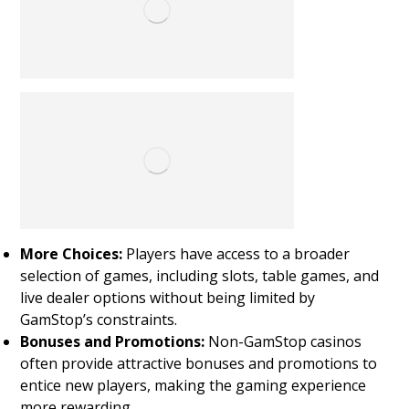
More Choices:
Players have access to a broader
selection of games, including slots, table games, and
live dealer options without being limited by
GamStop’s constraints.
Bonuses and Promotions:
Non-GamStop casinos
often provide attractive bonuses and promotions to
entice new players, making the gaming experience
more rewarding.