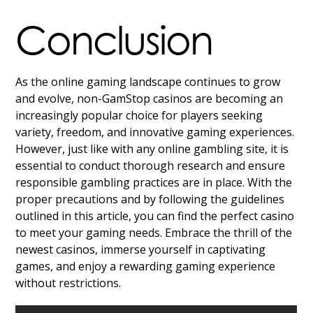
Conclusion
As the online gaming landscape continues to grow
and evolve, non-GamStop casinos are becoming an
increasingly popular choice for players seeking
variety, freedom, and innovative gaming experiences.
However, just like with any online gambling site, it is
essential to conduct thorough research and ensure
responsible gambling practices are in place. With the
proper precautions and by following the guidelines
outlined in this article, you can find the perfect casino
to meet your gaming needs. Embrace the thrill of the
newest casinos, immerse yourself in captivating
games, and enjoy a rewarding gaming experience
without restrictions.