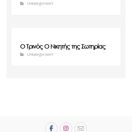
Unkategorisiert
Ο Τρινός Ο Νικητής της Σωτηρίας
Unkategorisiert