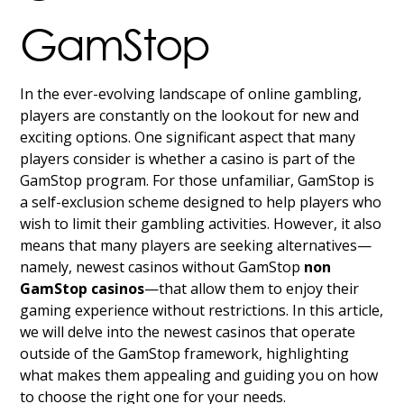
GamStop
In the ever-evolving landscape of online gambling,
players are constantly on the lookout for new and
exciting options. One significant aspect that many
players consider is whether a casino is part of the
GamStop program. For those unfamiliar, GamStop is
a self-exclusion scheme designed to help players who
wish to limit their gambling activities. However, it also
means that many players are seeking alternatives—
namely, newest casinos without GamStop
non
GamStop casinos
—that allow them to enjoy their
gaming experience without restrictions. In this article,
we will delve into the newest casinos that operate
outside of the GamStop framework, highlighting
what makes them appealing and guiding you on how
to choose the right one for your needs.