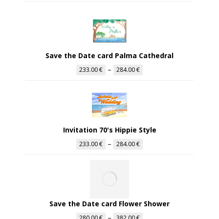
Save the Date card Palma Cathedral
–
233.00
€
284.00
€
Invitation 70's Hippie Style
–
233.00
€
284.00
€
Save the Date card Flower Shower
–
280.00
€
382.00
€