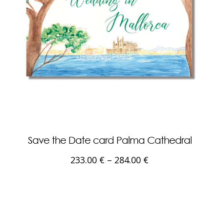
Save the Date card Palma Cathedral
233.00
€
–
284.00
€