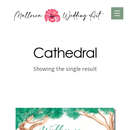
Cathedral
Showing the single result