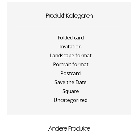
Produkt-Kategorien
Folded card
Invitation
Landscape format
Portrait format
Postcard
Save the Date
Square
Uncategorized
Andere Produkte