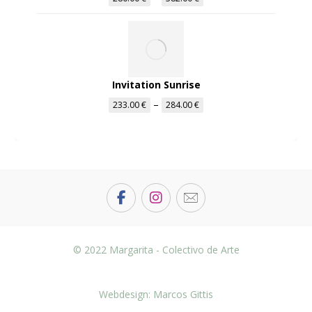
Invitation Sunrise
–
233.00
€
284.00
€
© 2022 Margarita - Colectivo de Arte
Webdesign: Marcos Gittis