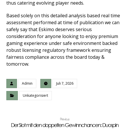
thus catering evolving player needs.
Based solely on this detailed analysis based real time
assessment performed at time of publication we can
safely say that Eskimo deserves serious
consideration for anyone looking to enjoy premium
gaming experience under safe environment backed
robust licensing regulatory framework ensuring
fairness compliance across the board today &
tomorrow.
Admin
Juli 7, 2026
Unkategorisiert
Previous
Der Slot mit den doppelten Gewinnchancen: Duospin