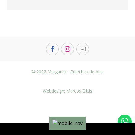
© 2022 Margarita - Colectivo de Arte
Webdesign: Marcos Gittis
Deutsch