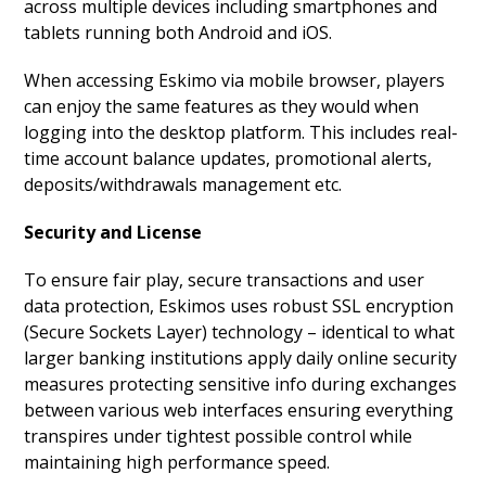
across multiple devices including smartphones and
tablets running both Android and iOS.
When accessing Eskimo via mobile browser, players
can enjoy the same features as they would when
logging into the desktop platform. This includes real-
time account balance updates, promotional alerts,
deposits/withdrawals management etc.
Security and License
To ensure fair play, secure transactions and user
data protection, Eskimos uses robust SSL encryption
(Secure Sockets Layer) technology – identical to what
larger banking institutions apply daily online security
measures protecting sensitive info during exchanges
between various web interfaces ensuring everything
transpires under tightest possible control while
maintaining high performance speed.