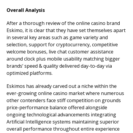
Overall Analysis
After a thorough review of the online casino brand
Eskimo, it is clear that they have set themselves apart
in several key areas such as game variety and
selection, support for cryptocurrency, competitive
welcome bonuses, live chat customer assistance
around clock plus mobile usability matching bigger
brands‘ speed & quality delivered day-to-day via
optimized platforms.
Eskimos has already carved out a niche within the
ever-growing online casino market where numerous
other contenders face stiff competition on grounds
price-performance balance offered alongside
ongoing technological advancements integrating
Artificial Intelligence systems maintaining superior
overall performance throughout entire experience