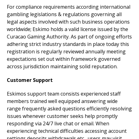
For compliance requirements according international
gambling legislations & regulations governing all
legal aspects involved with such business operations
worldwide; Eskimo holds a valid license issued by the
Curacao Gaming Authority. As part of ongoing efforts
adhering strict industry standards in place today this
registration is regularly reviewed annually meeting
expectations set out within framework governed
across jurisdiction maintaining solid reputation.
Customer Support
Eskimos support team consists experienced staff
members trained well equipped answering wide
range frequently asked questions efficiently resolving
issues whenever customer seeks help promptly
responding via 24/7 live chat or email. When
experiencing technical difficulties accessing account
settings deposits withdrawals etc., users may visit