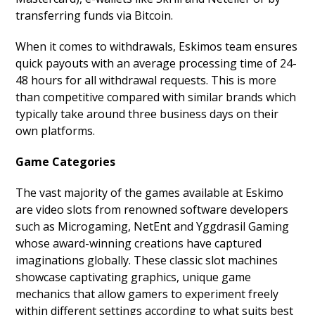
transferring funds via Bitcoin.
When it comes to withdrawals, Eskimos team ensures
quick payouts with an average processing time of 24-
48 hours for all withdrawal requests. This is more
than competitive compared with similar brands which
typically take around three business days on their
own platforms.
Game Categories
The vast majority of the games available at Eskimo
are video slots from renowned software developers
such as Microgaming, NetEnt and Yggdrasil Gaming
whose award-winning creations have captured
imaginations globally. These classic slot machines
showcase captivating graphics, unique game
mechanics that allow gamers to experiment freely
within different settings according to what suits best