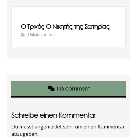
Ο Τρινός Ο Νικητής της Σωτηρίας
Unkategorisiert
No comment
Schreibe einen Kommentar
Du musst
angemeldet
sein, um einen Kommentar
abzugeben.