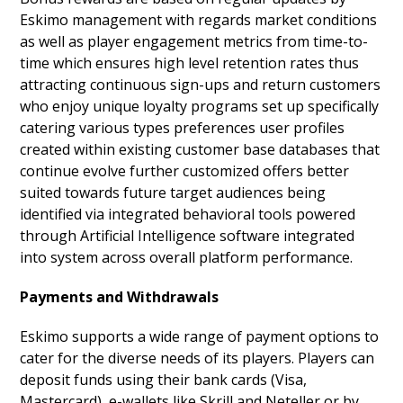
Eskimo management with regards market conditions
as well as player engagement metrics from time-to-
time which ensures high level retention rates thus
attracting continuous sign-ups and return customers
who enjoy unique loyalty programs set up specifically
catering various types preferences user profiles
created within existing customer base databases that
continue evolve further customized offers better
suited towards future target audiences being
identified via integrated behavioral tools powered
through Artificial Intelligence software integrated
into system across overall platform performance.
Payments and Withdrawals
Eskimo supports a wide range of payment options to
cater for the diverse needs of its players. Players can
deposit funds using their bank cards (Visa,
Mastercard), e-wallets like Skrill and Neteller or by