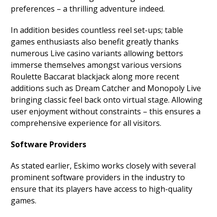
preferences – a thrilling adventure indeed.
In addition besides countless reel set-ups; table
games enthusiasts also benefit greatly thanks
numerous Live casino variants allowing bettors
immerse themselves amongst various versions
Roulette Baccarat blackjack along more recent
additions such as Dream Catcher and Monopoly Live
bringing classic feel back onto virtual stage. Allowing
user enjoyment without constraints – this ensures a
comprehensive experience for all visitors.
Software Providers
As stated earlier, Eskimo works closely with several
prominent software providers in the industry to
ensure that its players have access to high-quality
games.