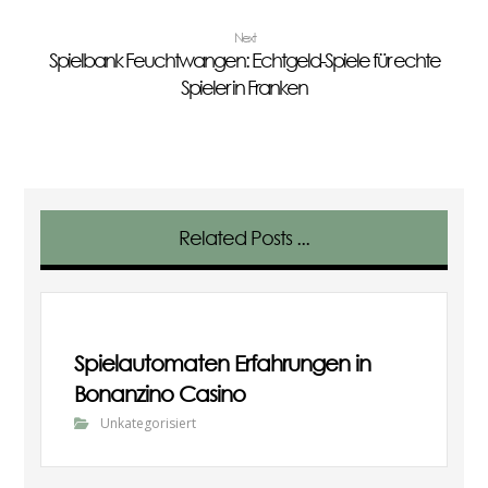
Next
Spielbank Feuchtwangen: Echtgeld-Spiele für echte
Spieler in Franken
Related Posts ...
Spielautomaten Erfahrungen in
Bonanzino Casino
Unkategorisiert