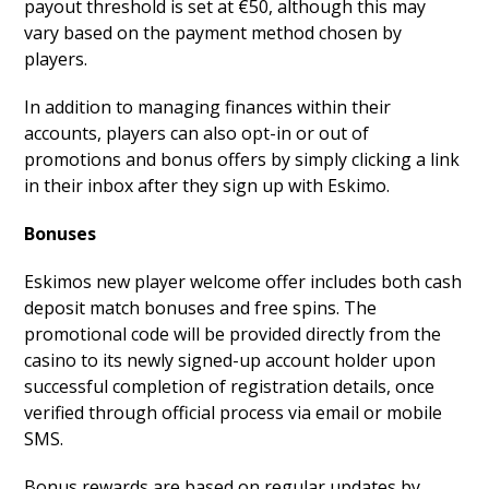
payout threshold is set at €50, although this may
vary based on the payment method chosen by
players.
In addition to managing finances within their
accounts, players can also opt-in or out of
promotions and bonus offers by simply clicking a link
in their inbox after they sign up with Eskimo.
Bonuses
Eskimos new player welcome offer includes both cash
deposit match bonuses and free spins. The
promotional code will be provided directly from the
casino to its newly signed-up account holder upon
successful completion of registration details, once
verified through official process via email or mobile
SMS.
Bonus rewards are based on regular updates by