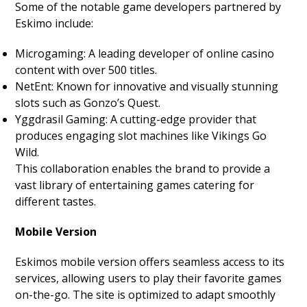
Some of the notable game developers partnered by
Eskimo include:
Microgaming: A leading developer of online casino
content with over 500 titles.
NetEnt: Known for innovative and visually stunning
slots such as Gonzo’s Quest.
Yggdrasil Gaming: A cutting-edge provider that
produces engaging slot machines like Vikings Go
Wild.
This collaboration enables the brand to provide a
vast library of entertaining games catering for
different tastes.
Mobile Version
Eskimos mobile version offers seamless access to its
services, allowing users to play their favorite games
on-the-go. The site is optimized to adapt smoothly