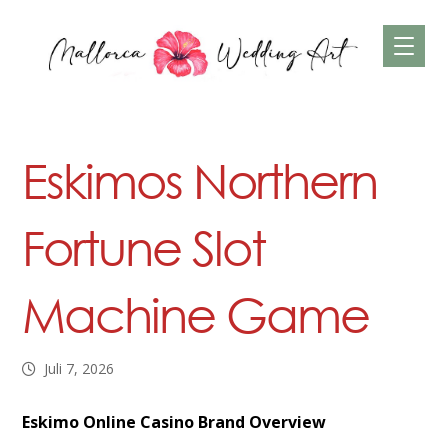
Eskimos Northern
Fortune Slot
Machine Game
Juli 7, 2026
Eskimo Online Casino Brand Overview