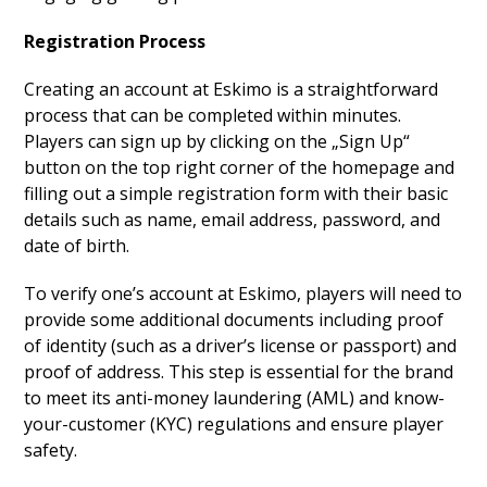
Registration Process
Creating an account at Eskimo is a straightforward
process that can be completed within minutes.
Players can sign up by clicking on the „Sign Up“
button on the top right corner of the homepage and
filling out a simple registration form with their basic
details such as name, email address, password, and
date of birth.
To verify one’s account at Eskimo, players will need to
provide some additional documents including proof
of identity (such as a driver’s license or passport) and
proof of address. This step is essential for the brand
to meet its anti-money laundering (AML) and know-
your-customer (KYC) regulations and ensure player
safety.