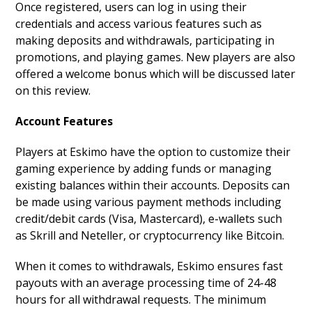
Once registered, users can log in using their
credentials and access various features such as
making deposits and withdrawals, participating in
promotions, and playing games. New players are also
offered a welcome bonus which will be discussed later
on this review.
Account Features
Players at Eskimo have the option to customize their
gaming experience by adding funds or managing
existing balances within their accounts. Deposits can
be made using various payment methods including
credit/debit cards (Visa, Mastercard), e-wallets such
as Skrill and Neteller, or cryptocurrency like Bitcoin.
When it comes to withdrawals, Eskimo ensures fast
payouts with an average processing time of 24-48
hours for all withdrawal requests. The minimum