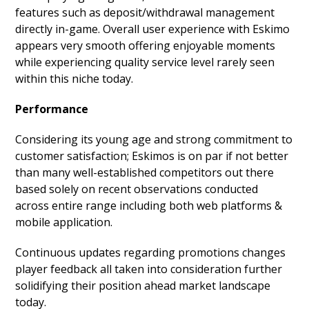
features such as deposit/withdrawal management
directly in-game. Overall user experience with Eskimo
appears very smooth offering enjoyable moments
while experiencing quality service level rarely seen
within this niche today.
Performance
Considering its young age and strong commitment to
customer satisfaction; Eskimos is on par if not better
than many well-established competitors out there
based solely on recent observations conducted
across entire range including both web platforms &
mobile application.
Continuous updates regarding promotions changes
player feedback all taken into consideration further
solidifying their position ahead market landscape
today.