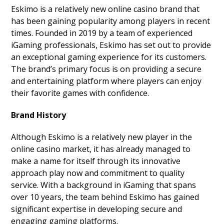
Eskimo is a relatively new online casino brand that
has been gaining popularity among players in recent
times. Founded in 2019 by a team of experienced
iGaming professionals, Eskimo has set out to provide
an exceptional gaming experience for its customers.
The brand’s primary focus is on providing a secure
and entertaining platform where players can enjoy
their favorite games with confidence.
Brand History
Although Eskimo is a relatively new player in the
online casino market, it has already managed to
make a name for itself through its innovative
approach play now and commitment to quality
service. With a background in iGaming that spans
over 10 years, the team behind Eskimo has gained
significant expertise in developing secure and
engaging gaming platforms.