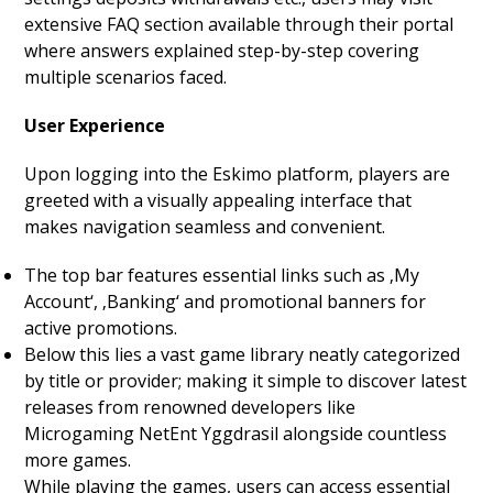
extensive FAQ section available through their portal
where answers explained step-by-step covering
multiple scenarios faced.
User Experience
Upon logging into the Eskimo platform, players are
greeted with a visually appealing interface that
makes navigation seamless and convenient.
The top bar features essential links such as ‚My
Account‘, ‚Banking‘ and promotional banners for
active promotions.
Below this lies a vast game library neatly categorized
by title or provider; making it simple to discover latest
releases from renowned developers like
Microgaming NetEnt Yggdrasil alongside countless
more games.
While playing the games, users can access essential