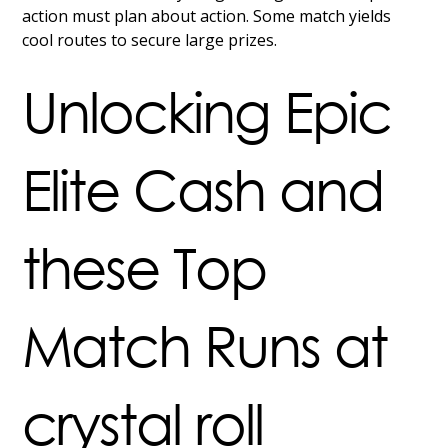
action must plan about action. Some match yields
cool routes to secure large prizes.
Unlocking Epic
Elite Cash and
these Top
Match Runs at
crystal roll