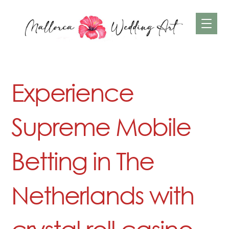
Experience
Supreme Mobile
Betting in The
Netherlands with