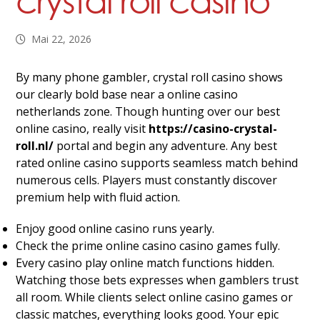
crystal roll casino
Mai 22, 2026
By many phone gambler, crystal roll casino shows
our clearly bold base near a online casino
netherlands zone. Though hunting over our best
online casino, really visit
https://casino-crystal-
roll.nl/
portal and begin any adventure. Any best
rated online casino supports seamless match behind
numerous cells. Players must constantly discover
premium help with fluid action.
Enjoy good online casino runs yearly.
Check the prime online casino casino games fully.
Every casino play online match functions hidden.
Watching those bets expresses when gamblers trust
all room. While clients select online casino games or
classic matches, everything looks good. Your epic