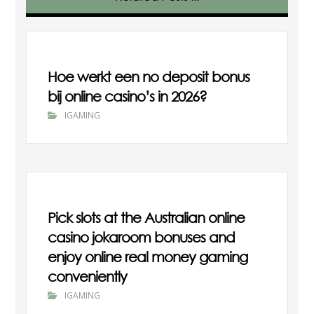
Hoe werkt een no deposit bonus
bij online casino’s in 2026?
IGAMING
Pick slots at the Australian online
casino jokaroom bonuses and
enjoy online real money gaming
conveniently
IGAMING