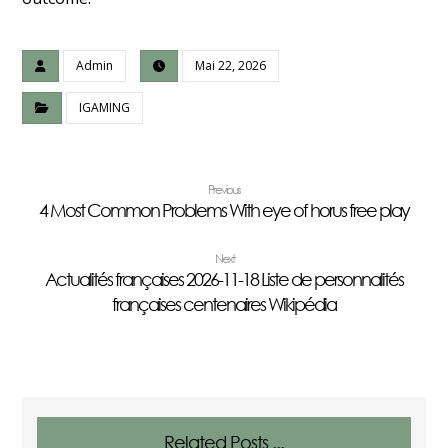
Admin
Mai 22, 2026
IGAMING
Previous
4 Most Common Problems With eye of horus free play
Next
Actualités françaises 2026-11-18 Liste de personnalités
françaises centenaires Wikipédia
Related Posts ...