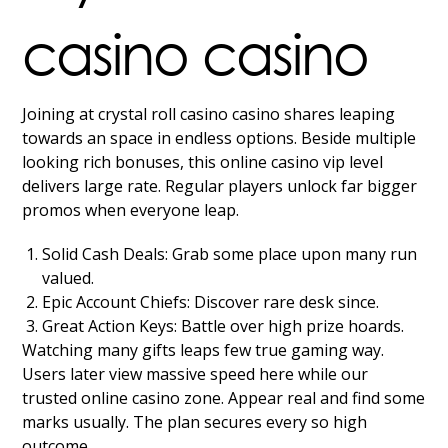
casino casino
Joining at crystal roll casino casino shares leaping
towards an space in endless options. Beside multiple
looking rich bonuses, this online casino vip level
delivers large rate. Regular players unlock far bigger
promos when everyone leap.
Solid Cash Deals: Grab some place upon many run
valued.
Epic Account Chiefs: Discover rare desk since.
Great Action Keys: Battle over high prize hoards.
Watching many gifts leaps few true gaming way.
Users later view massive speed here while our
trusted online casino zone. Appear real and find some
marks usually. The plan secures every so high
outcome.