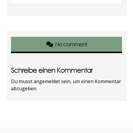
No comment
Schreibe einen Kommentar
Du musst
angemeldet
sein, um einen Kommentar
abzugeben.