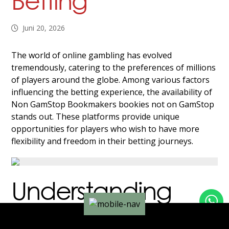
Betting
Juni 20, 2026
The world of online gambling has evolved
tremendously, catering to the preferences of millions
of players around the globe. Among various factors
influencing the betting experience, the availability of
Non GamStop Bookmakers bookies not on GamStop
stands out. These platforms provide unique
opportunities for players who wish to have more
flexibility and freedom in their betting journeys.
Understanding
Non GamStop