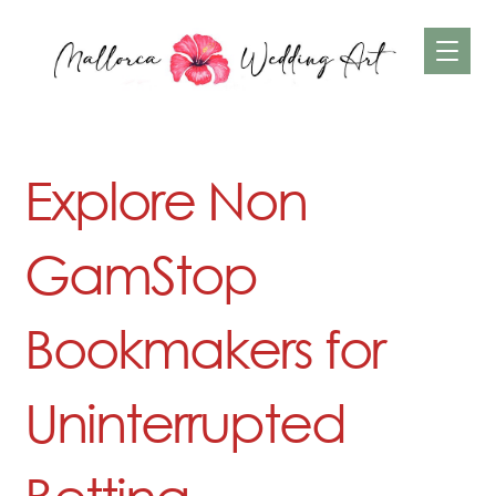
Explore Non
GamStop
Bookmakers for
Uninterrupted