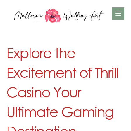
Explore the
Excitement of Thrill
Casino Your
Ultimate Gaming