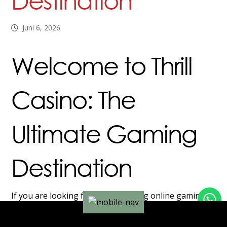
Destination
Juni 6, 2026
Welcome to Thrill
Casino: The
Ultimate Gaming
Destination
If you are looking for an electrifying online gaming
experience, look no further than Thrill Casino
Website
thrill-casinos.com/
. Thrill Casino is