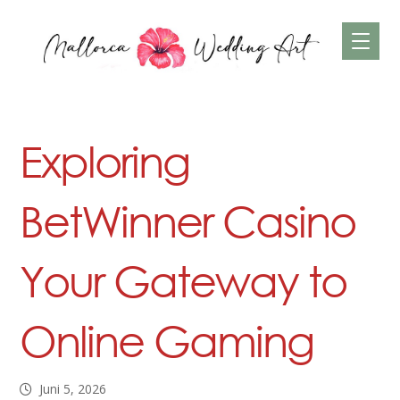
Exploring
BetWinner Casino
Your Gateway to
Online Gaming
Juni 5, 2026