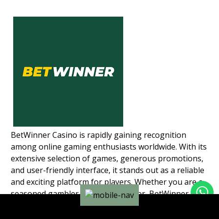
BetWinner Casino is rapidly gaining recognition
among online gaming enthusiasts worldwide. With its
extensive selection of games, generous promotions,
and user-friendly interface, it stands out as a reliable
and exciting platform for players. Whether you are a
seasoned gambler or a casual player, BetWinner
Casino
betwinner-spanish
offers something for
everyone, making it an enticing choice in the