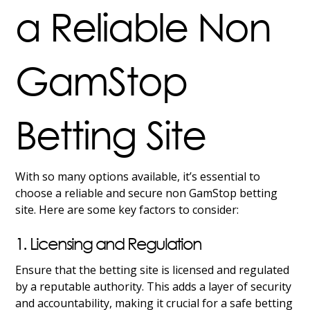
a Reliable Non
GamStop
Betting Site
With so many options available, it’s essential to
choose a reliable and secure non GamStop betting
site. Here are some key factors to consider:
1. Licensing and Regulation
Ensure that the betting site is licensed and regulated
by a reputable authority. This adds a layer of security
and accountability, making it crucial for a safe betting