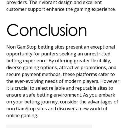
providers. Their vibrant design and excellent
customer support enhance the gaming experience.
Conclusion
Non GamStop betting sites present an exceptional
opportunity for punters seeking an unrestricted
betting experience. By offering greater flexibility,
diverse gaming options, attractive promotions, and
secure payment methods, these platforms cater to
the ever-evolving needs of modern players. However,
it is crucial to select reliable and reputable sites to
ensure a safe betting environment. As you embark
on your betting journey, consider the advantages of
non GamStop sites and discover a new world of
online gaming.