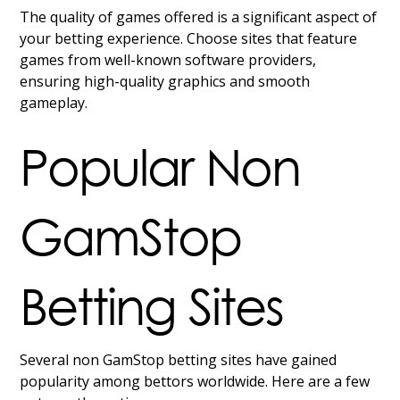
The quality of games offered is a significant aspect of
your betting experience. Choose sites that feature
games from well-known software providers,
ensuring high-quality graphics and smooth
gameplay.
Popular Non
GamStop
Betting Sites
Several non GamStop betting sites have gained
popularity among bettors worldwide. Here are a few