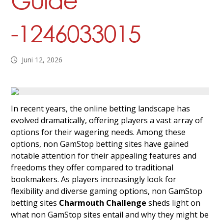
Guide
-1246033015
Juni 12, 2026
In recent years, the online betting landscape has
evolved dramatically, offering players a vast array of
options for their wagering needs. Among these
options, non GamStop betting sites have gained
notable attention for their appealing features and
freedoms they offer compared to traditional
bookmakers. As players increasingly look for
flexibility and diverse gaming options, non GamStop
betting sites
Charmouth Challenge
sheds light on
what non GamStop sites entail and why they might be