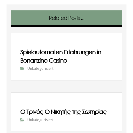
Related Posts ...
Spielautomaten Erfahrungen in
Bonanzino Casino
Unkategorisiert
Ο Τρινός Ο Νικητής της Σωτηρίας
Unkategorisiert