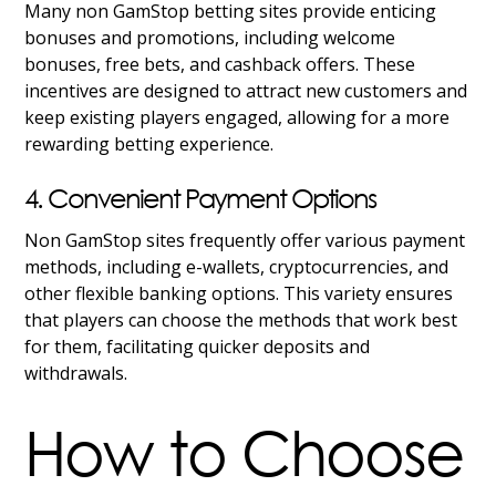
Many non GamStop betting sites provide enticing
bonuses and promotions, including welcome
bonuses, free bets, and cashback offers. These
incentives are designed to attract new customers and
keep existing players engaged, allowing for a more
rewarding betting experience.
4. Convenient Payment Options
Non GamStop sites frequently offer various payment
methods, including e-wallets, cryptocurrencies, and
other flexible banking options. This variety ensures
that players can choose the methods that work best
for them, facilitating quicker deposits and
withdrawals.
How to Choose