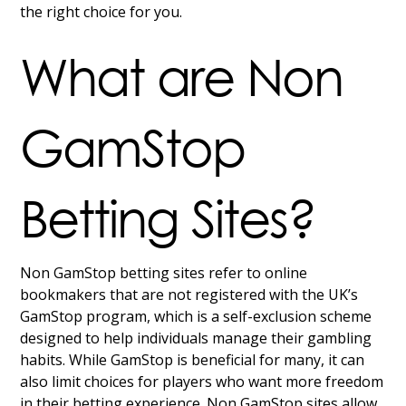
the right choice for you.
What are Non
GamStop
Betting Sites?
Non GamStop betting sites refer to online
bookmakers that are not registered with the UK’s
GamStop program, which is a self-exclusion scheme
designed to help individuals manage their gambling
habits. While GamStop is beneficial for many, it can
also limit choices for players who want more freedom
in their betting experience. Non GamStop sites allow