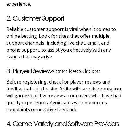
experience.
2. Customer Support
Reliable customer support is vital when it comes to
online betting. Look for sites that offer multiple
support channels, including live chat, email, and
phone support, to assist you effectively with any
issues that may arise.
3. Player Reviews and Reputation
Before registering, check for player reviews and
feedback about the site. A site with a solid reputation
will garner positive reviews from users who have had
quality experiences. Avoid sites with numerous
complaints or negative feedback.
4. Game Variety and Software Providers