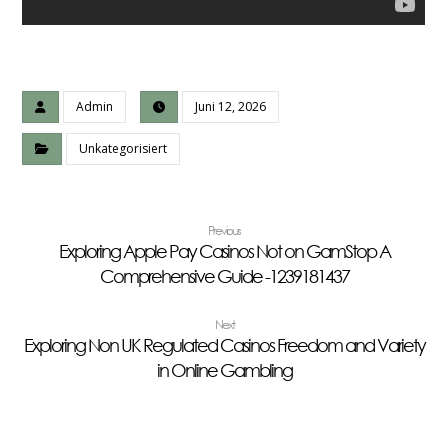
Admin
Juni 12, 2026
Unkategorisiert
Previous
Exploring Apple Pay Casinos Not on GamStop A
Comprehensive Guide -1239181437
Next
Exploring Non UK Regulated Casinos Freedom and Variety
in Online Gambling