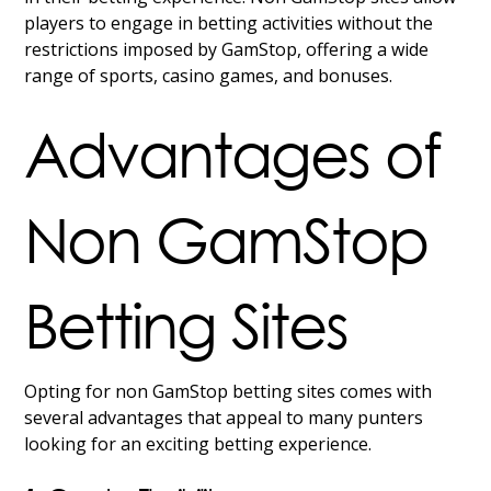
players to engage in betting activities without the
restrictions imposed by GamStop, offering a wide
range of sports, casino games, and bonuses.
Advantages of
Non GamStop
Betting Sites
Opting for non GamStop betting sites comes with
several advantages that appeal to many punters
looking for an exciting betting experience.