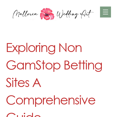
Exploring Non
GamStop Betting
Sites A
Comprehensive