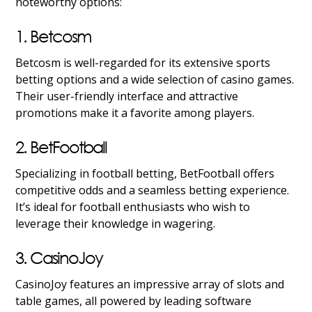
noteworthy options:
1. Betcosm
Betcosm is well-regarded for its extensive sports
betting options and a wide selection of casino games.
Their user-friendly interface and attractive
promotions make it a favorite among players.
2. BetFootball
Specializing in football betting, BetFootball offers
competitive odds and a seamless betting experience.
It’s ideal for football enthusiasts who wish to
leverage their knowledge in wagering.
3. CasinoJoy
CasinoJoy features an impressive array of slots and
table games, all powered by leading software