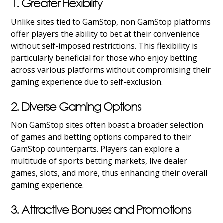
1. Greater Flexibility
Unlike sites tied to GamStop, non GamStop platforms
offer players the ability to bet at their convenience
without self-imposed restrictions. This flexibility is
particularly beneficial for those who enjoy betting
across various platforms without compromising their
gaming experience due to self-exclusion.
2. Diverse Gaming Options
Non GamStop sites often boast a broader selection
of games and betting options compared to their
GamStop counterparts. Players can explore a
multitude of sports betting markets, live dealer
games, slots, and more, thus enhancing their overall
gaming experience.
3. Attractive Bonuses and Promotions