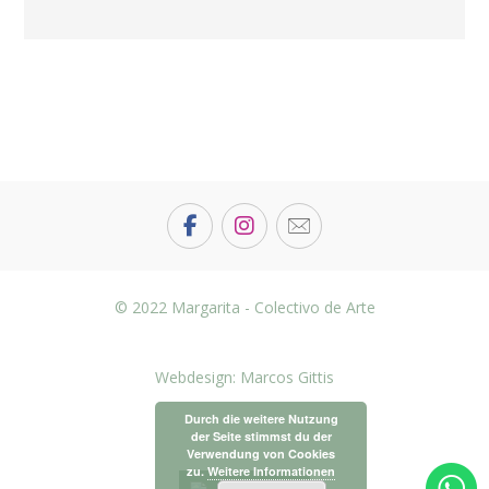
© 2022 Margarita - Colectivo de Arte
Webdesign: Marcos Gittis
Durch die weitere Nutzung
der Seite stimmst du der
Verwendung von Cookies
zu.
Weitere Informationen