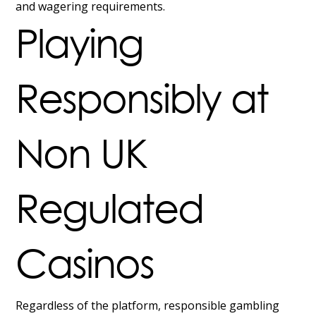
and wagering requirements.
Playing
Responsibly at
Non UK
Regulated
Casinos
Regardless of the platform, responsible gambling