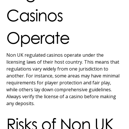
Casinos
Operate
Non UK regulated casinos operate under the
licensing laws of their host country. This means that
regulations vary widely from one jurisdiction to
another. For instance, some areas may have minimal
requirements for player protection and fair play,
while others lay down comprehensive guidelines.
Always verify the license of a casino before making
any deposits.
Risks of Non UK