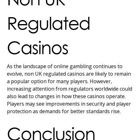
Regulated
Casinos
As the landscape of online gambling continues to
evolve, non UK regulated casinos are likely to remain
a popular option for many players. However,
increasing attention from regulators worldwide could
also lead to changes in how these casinos operate.
Players may see improvements in security and player
protection as demands for better standards rise.
Conclusion