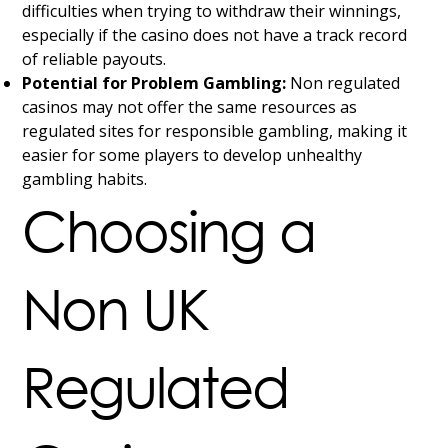
difficulties when trying to withdraw their winnings,
especially if the casino does not have a track record
of reliable payouts.
Potential for Problem Gambling:
Non regulated
casinos may not offer the same resources as
regulated sites for responsible gambling, making it
easier for some players to develop unhealthy
gambling habits.
Choosing a
Non UK
Regulated