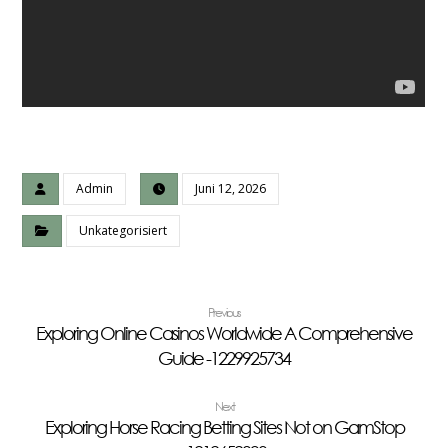
Admin
Juni 12, 2026
Unkategorisiert
Previous
Exploring Online Casinos Worldwide A Comprehensive
Guide -1229925734
Next
Exploring Horse Racing Betting Sites Not on GamStop