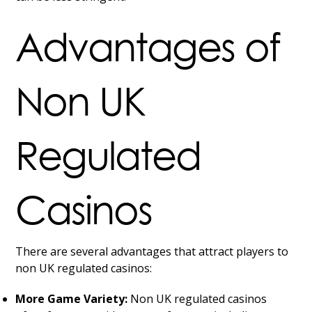
Advantages of
Non UK
Regulated
Casinos
There are several advantages that attract players to
non UK regulated casinos:
More Game Variety:
Non UK regulated casinos