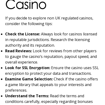
Casino
If you decide to explore non UK regulated casinos,
consider the following tips:
Check the License:
Always look for casinos licensed
in reputable jurisdictions. Research the licensing
authority and its reputation.
Read Reviews:
Look for reviews from other players
to gauge the casino’s reputation, payout speed, and
overall experience.
Look for SSL Encryption:
Ensure the casino uses SSL
encryption to protect your data and transactions.
Examine Game Selection:
Check if the casino offers
a game library that appeals to your interests and
preferences.
Understand the Terms:
Read the terms and
conditions carefully, especially regarding bonuses