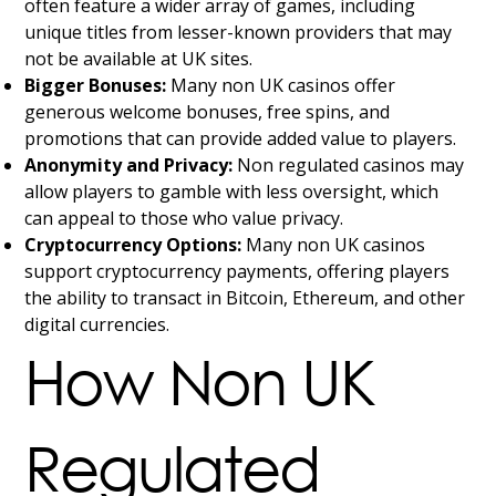
often feature a wider array of games, including
unique titles from lesser-known providers that may
not be available at UK sites.
Bigger Bonuses:
Many non UK casinos offer
generous welcome bonuses, free spins, and
promotions that can provide added value to players.
Anonymity and Privacy:
Non regulated casinos may
allow players to gamble with less oversight, which
can appeal to those who value privacy.
Cryptocurrency Options:
Many non UK casinos
support cryptocurrency payments, offering players
the ability to transact in Bitcoin, Ethereum, and other
digital currencies.
How Non UK
Regulated