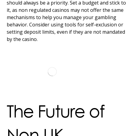
should always be a priority. Set a budget and stick to
it, as non regulated casinos may not offer the same
mechanisms to help you manage your gambling
behavior. Consider using tools for self-exclusion or
setting deposit limits, even if they are not mandated
by the casino.
The Future of
Non UK