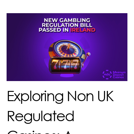
Exploring Non UK
Regulated