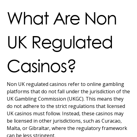
What Are Non
UK Regulated
Casinos?
Non UK regulated casinos refer to online gambling
platforms that do not fall under the jurisdiction of the
UK Gambling Commission (UKGC). This means they
do not adhere to the strict regulations that licensed
UK casinos must follow. Instead, these casinos may
be licensed in other jurisdictions, such as Curacao,
Malta, or Gibraltar, where the regulatory framework
can be less stringent.