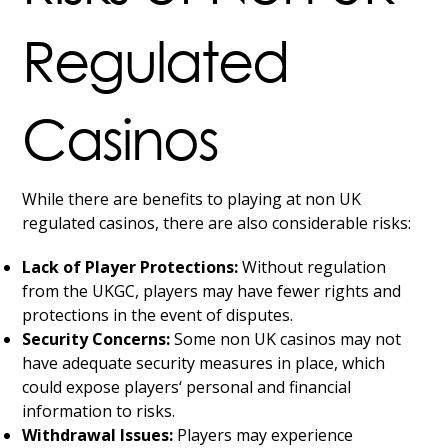
Regulated
Casinos
While there are benefits to playing at non UK
regulated casinos, there are also considerable risks:
Lack of Player Protections:
Without regulation
from the UKGC, players may have fewer rights and
protections in the event of disputes.
Security Concerns:
Some non UK casinos may not
have adequate security measures in place, which
could expose players‘ personal and financial
information to risks.
Withdrawal Issues:
Players may experience