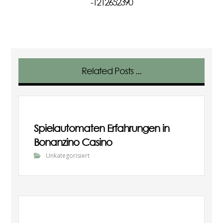
-1212652390
Related Posts ...
Spielautomaten Erfahrungen in
Bonanzino Casino
Unkategorisiert