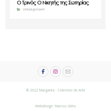
Ο Τρινός Ο Νικητής της Σωτηρίας
Unkategorisiert
© 2022 Margarita - Colectivo de Arte
Webdesign: Marcos Gittis