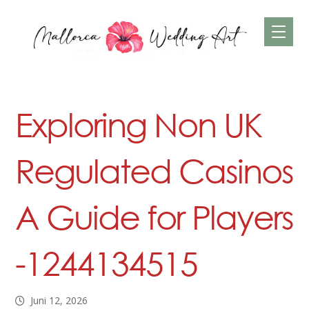
Exploring Non UK
Regulated Casinos
A Guide for Players
-1244134515
Juni 12, 2026