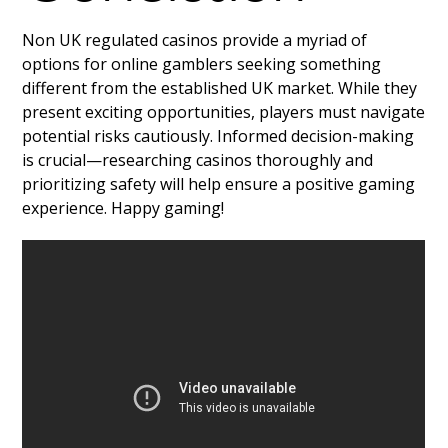
Non UK regulated casinos provide a myriad of
options for online gamblers seeking something
different from the established UK market. While they
present exciting opportunities, players must navigate
potential risks cautiously. Informed decision-making
is crucial—researching casinos thoroughly and
prioritizing safety will help ensure a positive gaming
experience. Happy gaming!