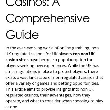
Casinos: A
Comprehensive
Guide
In the ever-evolving world of online gambling, non
UK regulated casinos for UK players
top non UK
casino sites
have become a popular option for
players seeking new experiences. While the UK has
strict regulations in place to protect players, there
exists a vast landscape of non-regulated casinos that
offer a variety of games and betting opportunities.
This article aims to provide insights into non UK
regulated casinos, their advantages, how they
operate, and what to consider when choosing to play
at one.