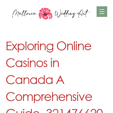
Exploring Online
Casinos in
Canada A
Comprehensive