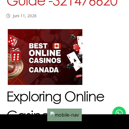
Guide -321476620
Juni 11, 2026
Exploring Online
Casinos in