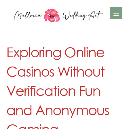
Exploring Online
Casinos Without
Verification Fun
and Anonymous