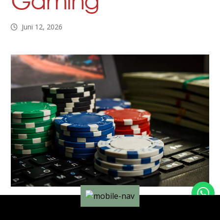
Gaming
Juni 12, 2026
Online casinos without verification are becoming a
popular choice for players who value their privacy. In