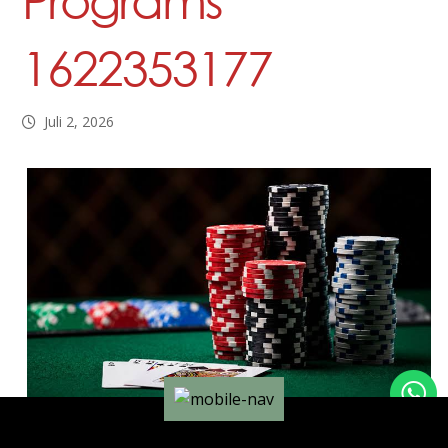
Programs
1622353177
Juli 2, 2026
Exploring the