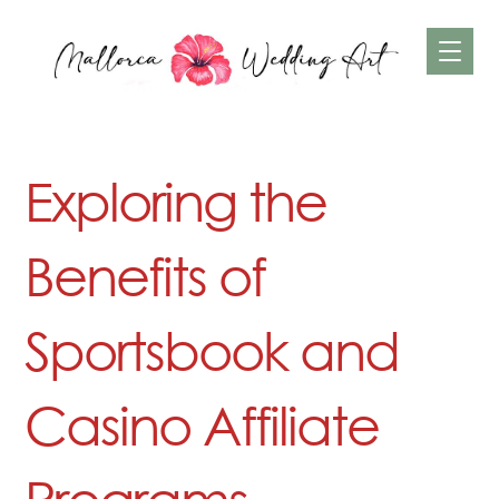
Exploring the
Benefits of
Sportsbook and
Casino Affiliate