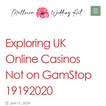
Exploring UK
Online Casinos
Not on GamStop
19192020
Juni 11, 2026