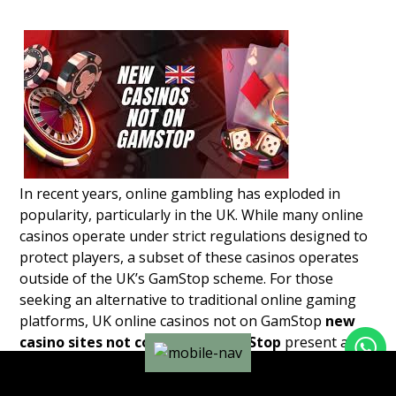
In recent years, online gambling has exploded in
popularity, particularly in the UK. While many online
casinos operate under strict regulations designed to
protect players, a subset of these casinos operates
outside of the UK’s GamStop scheme. For those
seeking an alternative to traditional online gaming
platforms, UK online casinos not on GamStop
new
casino sites not covered by GamStop
present an
intriguing opportunity. This article dives into what
these casinos are, their benefits, and what players