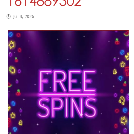
1614889302
Juli 3, 2026