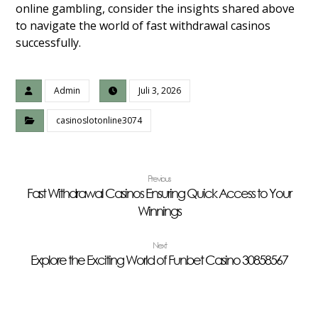
online gambling, consider the insights shared above
to navigate the world of fast withdrawal casinos
successfully.
Admin
Juli 3, 2026
casinoslotonline3074
Previous
Fast Withdrawal Casinos Ensuring Quick Access to Your
Winnings
Next
Explore the Exciting World of Funbet Casino 30858567