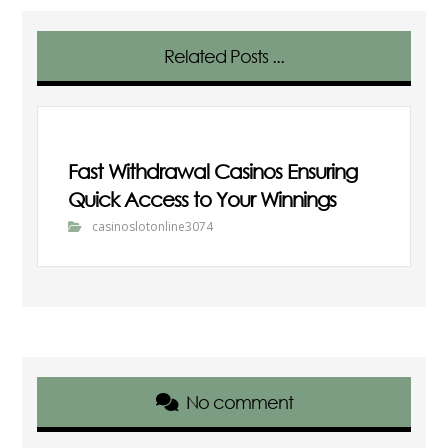
Related Posts ...
Fast Withdrawal Casinos Ensuring
Quick Access to Your Winnings
casinoslotonline3074
No comment