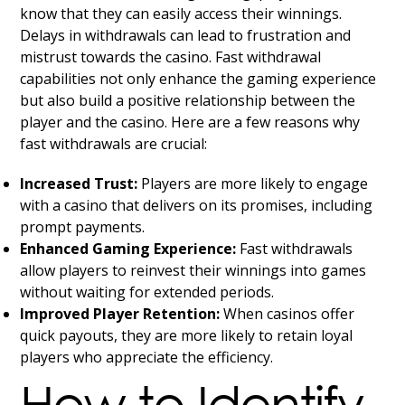
know that they can easily access their winnings.
Delays in withdrawals can lead to frustration and
mistrust towards the casino. Fast withdrawal
capabilities not only enhance the gaming experience
but also build a positive relationship between the
player and the casino. Here are a few reasons why
fast withdrawals are crucial:
Increased Trust:
Players are more likely to engage
with a casino that delivers on its promises, including
prompt payments.
Enhanced Gaming Experience:
Fast withdrawals
allow players to reinvest their winnings into games
without waiting for extended periods.
Improved Player Retention:
When casinos offer
quick payouts, they are more likely to retain loyal
players who appreciate the efficiency.
How to Identify