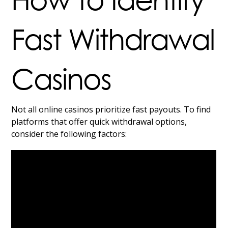
Fast Withdrawal
Casinos
Not all online casinos prioritize fast payouts. To find
platforms that offer quick withdrawal options,
consider the following factors: