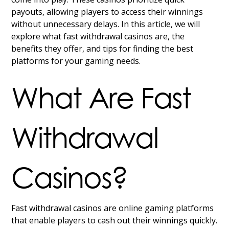
payouts, allowing players to access their winnings
without unnecessary delays. In this article, we will
explore what fast withdrawal casinos are, the
benefits they offer, and tips for finding the best
platforms for your gaming needs.
What Are Fast
Withdrawal
Casinos?
Fast withdrawal casinos are online gaming platforms
that enable players to cash out their winnings quickly.