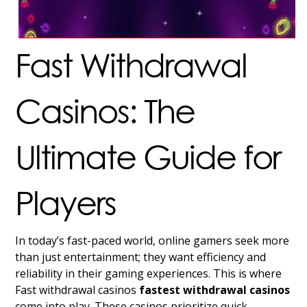
Fast Withdrawal
Casinos: The
Ultimate Guide for
Players
In today’s fast-paced world, online gamers seek more
than just entertainment; they want efficiency and
reliability in their gaming experiences. This is where
Fast withdrawal casinos
fastest withdrawal casinos
come into play. These casinos prioritize quick