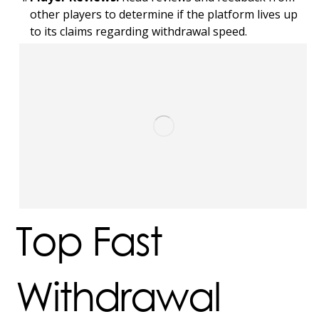
other players to determine if the platform lives up
to its claims regarding withdrawal speed.
Top Fast
Withdrawal