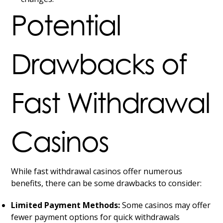
Potential
Drawbacks of
Fast Withdrawal
Casinos
While fast withdrawal casinos offer numerous
benefits, there can be some drawbacks to consider:
Limited Payment Methods:
Some casinos may offer
fewer payment options for quick withdrawals