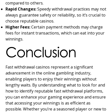
compared to others.
Rapid Changes:
Speedy withdrawal practices may not
always guarantee safety or reliability, so it’s crucial to
choose reputable casinos.
Higher Fees:
Certain payment methods may charge
fees for instant transactions, which can eat into your
winnings.
Conclusion
Fast withdrawal casinos represent a significant
advancement in the online gambling industry,
enabling players to enjoy their winnings without
lengthy waits. By understanding what to look for and
how to identify reputable fast withdrawal platforms,
you can enhance your gaming experience and ensure
that accessing your winnings is as efficient as
possible. Whether you’re a seasoned player or new to