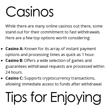
Casinos
While there are many online casinos out there, some
stand out for their commitment to fast withdrawals.
Here are a few top options worth considering:
Casino A:
Known for its array of instant payment
options and processing times as quick as 1 hour.
Casino B:
Offers a wide selection of games and
guarantees withdrawal requests are processed within
24 hours.
Casino C:
Supports cryptocurrency transactions,
allowing immediate access to funds after withdrawal.
Tips for Enjoying