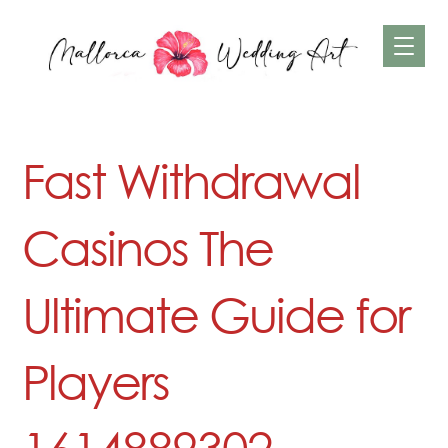
Fast Withdrawal
Casinos The
Ultimate Guide for
Players