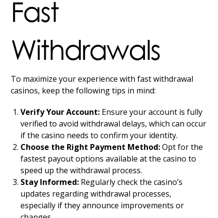
Fast
Withdrawals
To maximize your experience with fast withdrawal
casinos, keep the following tips in mind:
Verify Your Account:
Ensure your account is fully
verified to avoid withdrawal delays, which can occur
if the casino needs to confirm your identity.
Choose the Right Payment Method:
Opt for the
fastest payout options available at the casino to
speed up the withdrawal process.
Stay Informed:
Regularly check the casino’s
updates regarding withdrawal processes,
especially if they announce improvements or
changes.