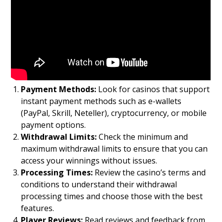
Payment Methods:
Look for casinos that support
instant payment methods such as e-wallets
(PayPal, Skrill, Neteller), cryptocurrency, or mobile
payment options.
Withdrawal Limits:
Check the minimum and
maximum withdrawal limits to ensure that you can
access your winnings without issues.
Processing Times:
Review the casino’s terms and
conditions to understand their withdrawal
processing times and choose those with the best
features.
Player Reviews:
Read reviews and feedback from