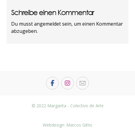
Schreibe einen Kommentar
Du musst
angemeldet
sein, um einen Kommentar
abzugeben.
© 2022 Margarita - Colectivo de Arte
Webdesign: Marcos Gittis