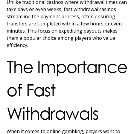
Unlike traditional casinos where withdrawal times can
take days or even weeks, fast withdrawal casinos
streamline the payment process, often ensuring
transfers are completed within a few hours or even
minutes. This focus on expediting payouts makes
them a popular choice among players who value
efficiency.
The Importance
of Fast
Withdrawals
When it comes to online gambling, players want to