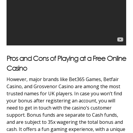
Pros and Cons of Playing at a Free Online
Casino
However, major brands like Bet365 Games, Betfair
Casino, and Grosvenor Casino are among the most
trusted names for UK players. In case you won’t find
your bonus after registering an account, you will
need to get in touch with the casino’s customer
support. Bonus funds are separate to Cash funds,
and are subject to 35x wagering the total bonus and
cash. It offers a fun gaming experience, with a unique