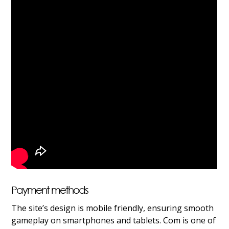
Payment methods
The site’s design is mobile friendly, ensuring smooth
gameplay on smartphones and tablets. Com is one of