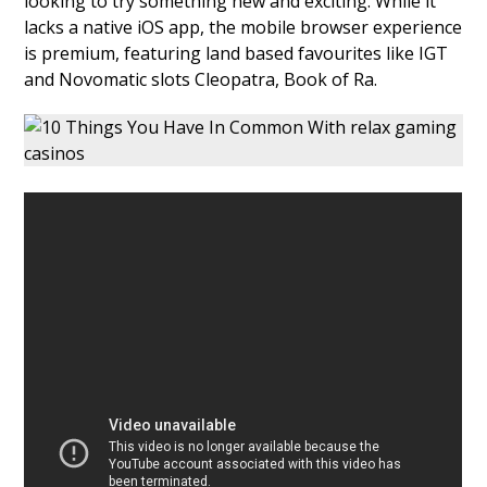
looking to try something new and exciting. While it
lacks a native iOS app, the mobile browser experience
is premium, featuring land based favourites like IGT
and Novomatic slots Cleopatra, Book of Ra.