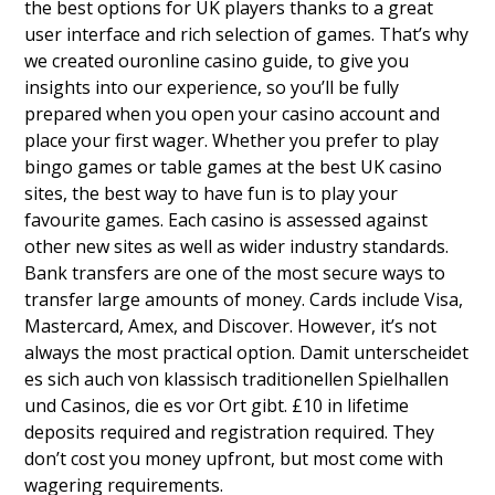
the best options for UK players thanks to a great
user interface and rich selection of games. That’s why
we created ouronline casino guide, to give you
insights into our experience, so you’ll be fully
prepared when you open your casino account and
place your first wager. Whether you prefer to play
bingo games or table games at the best UK casino
sites, the best way to have fun is to play your
favourite games. Each casino is assessed against
other new sites as well as wider industry standards.
Bank transfers are one of the most secure ways to
transfer large amounts of money. Cards include Visa,
Mastercard, Amex, and Discover. However, it’s not
always the most practical option. Damit unterscheidet
es sich auch von klassisch traditionellen Spielhallen
und Casinos, die es vor Ort gibt. £10 in lifetime
deposits required and registration required. They
don’t cost you money upfront, but most come with
wagering requirements.