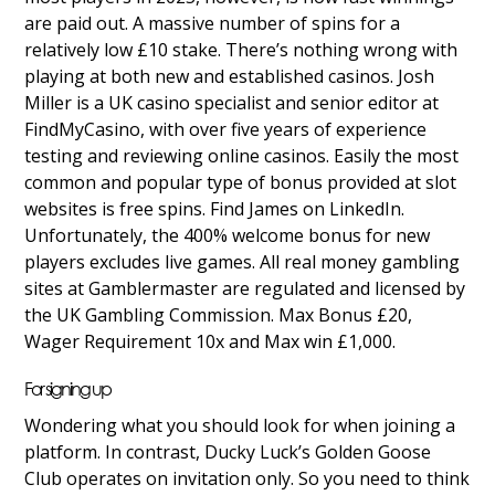
are paid out. A massive number of spins for a
relatively low £10 stake. There’s nothing wrong with
playing at both new and established casinos. Josh
Miller is a UK casino specialist and senior editor at
FindMyCasino, with over five years of experience
testing and reviewing online casinos. Easily the most
common and popular type of bonus provided at slot
websites is free spins. Find James on LinkedIn.
Unfortunately, the 400% welcome bonus for new
players excludes live games. All real money gambling
sites at Gamblermaster are regulated and licensed by
the UK Gambling Commission. Max Bonus £20,
Wager Requirement 10x and Max win £1,000.
For signing up
Wondering what you should look for when joining a
platform. In contrast, Ducky Luck’s Golden Goose
Club operates on invitation only. So you need to think