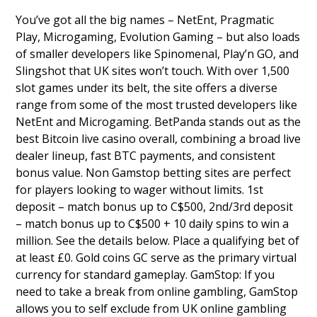
You’ve got all the big names – NetEnt, Pragmatic
Play, Microgaming, Evolution Gaming – but also loads
of smaller developers like Spinomenal, Play’n GO, and
Slingshot that UK sites won’t touch. With over 1,500
slot games under its belt, the site offers a diverse
range from some of the most trusted developers like
NetEnt and Microgaming. BetPanda stands out as the
best Bitcoin live casino overall, combining a broad live
dealer lineup, fast BTC payments, and consistent
bonus value. Non Gamstop betting sites are perfect
for players looking to wager without limits. 1st
deposit – match bonus up to C$500, 2nd/3rd deposit
– match bonus up to C$500 + 10 daily spins to win a
million. See the details below. Place a qualifying bet of
at least £0. Gold coins GC serve as the primary virtual
currency for standard gameplay. GamStop: If you
need to take a break from online gambling, GamStop
allows you to self exclude from UK online gambling