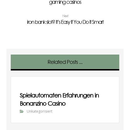
gaming casinos
Next
iron bank slot? It’s Easy If You Do It Smart
Related Posts ...
Spielautomaten Erfahrungen in
Bonanzino Casino
Unkategorisiert