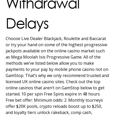
Withdrawal
Delays
Choose Live Dealer Blackjack, Roulette and Baccarat
or try your hand on some of the highest progressive
jackpots available on the online casino market such
as Mega Moolah Isis Progressive Game. All of the
methods we’ve listed below allow you to make
payments to your pay by mobile phone casino not on
GamStop. That’s why we only recommend trusted and
licensed UK online casino sites. Check out the top
online casinos that aren’t on GamStop below to get
started. 10 per spin Free Spins expire in 48 hours
Free bet offer: Minimum odds: 2. Monthly tourneys
offer $20K pools, crypto reloads boost up to $250,
and loyalty tiers unlock rakeback, comp cash,