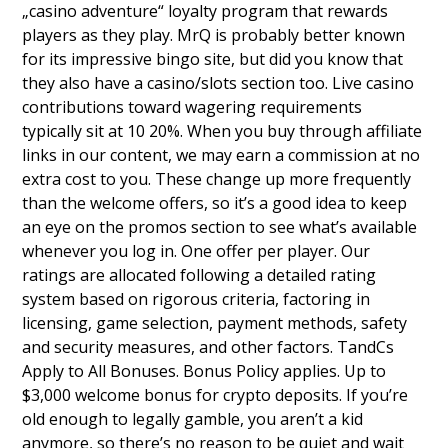
„casino adventure“ loyalty program that rewards
players as they play. MrQ is probably better known
for its impressive bingo site, but did you know that
they also have a casino/slots section too. Live casino
contributions toward wagering requirements
typically sit at 10 20%. When you buy through affiliate
links in our content, we may earn a commission at no
extra cost to you. These change up more frequently
than the welcome offers, so it’s a good idea to keep
an eye on the promos section to see what’s available
whenever you log in. One offer per player. Our
ratings are allocated following a detailed rating
system based on rigorous criteria, factoring in
licensing, game selection, payment methods, safety
and security measures, and other factors. TandCs
Apply to All Bonuses. Bonus Policy applies. Up to
$3,000 welcome bonus for crypto deposits. If you’re
old enough to legally gamble, you aren’t a kid
anymore, so there’s no reason to be quiet and wait