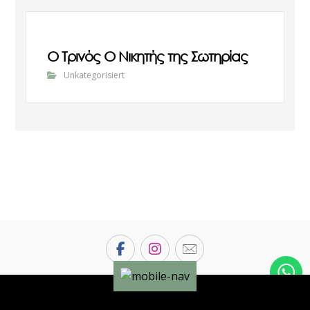
Ο Τρινός Ο Νικητής της Σωτηρίας
Unkategorisiert
© 2022 Margarita - Colectivo de Arte