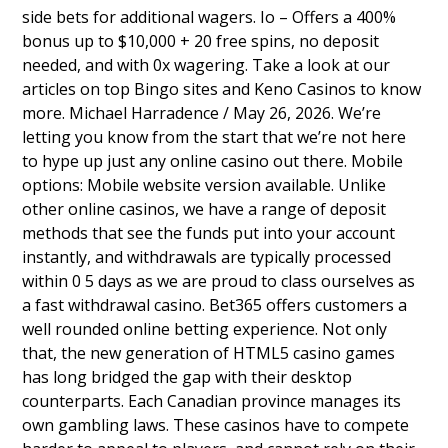
side bets for additional wagers. Io – Offers a 400%
bonus up to $10,000 + 20 free spins, no deposit
needed, and with 0x wagering. Take a look at our
articles on top Bingo sites and Keno Casinos to know
more. Michael Harradence / May 26, 2026. We’re
letting you know from the start that we’re not here
to hype up just any online casino out there. Mobile
options: Mobile website version available. Unlike
other online casinos, we have a range of deposit
methods that see the funds put into your account
instantly, and withdrawals are typically processed
within 0 5 days as we are proud to class ourselves as
a fast withdrawal casino. Bet365 offers customers a
well rounded online betting experience. Not only
that, the new generation of HTML5 casino games
has long bridged the gap with their desktop
counterparts. Each Canadian province manages its
own gambling laws. These casinos have to compete