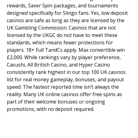
rewards, Saver Spin packages, and tournaments
designed specifically for Slingo fans. Yes, low deposit
casinos are safe as long as they are licensed by the
UK Gambling Commission. Casinos that are not
licensed by the UKGC do not have to meet these
standards, which means fewer protections for
players. 18+ Full TandCs apply. Max convertible win
£2,000. While rankings vary by player preference,
Casushi, All British Casino, and Hyper Casino
consistently rank highest in our top 100 UK casinos
list for real money gameplay, bonuses, and payout
speed. The fastest reported time isn’t always the
reality. Many UK online casinos offer free spins as
part of their welcome bonuses or ongoing
promotions, with no deposit required.