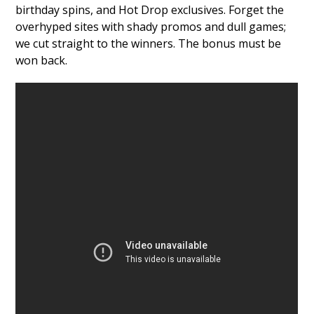
birthday spins, and Hot Drop exclusives. Forget the
overhyped sites with shady promos and dull games;
we cut straight to the winners. The bonus must be
won back.