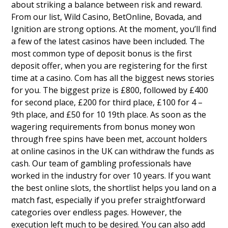
about striking a balance between risk and reward.
From our list, Wild Casino, BetOnline, Bovada, and
Ignition are strong options. At the moment, you’ll find
a few of the latest casinos have been included. The
most common type of deposit bonus is the first
deposit offer, when you are registering for the first
time at a casino. Com has all the biggest news stories
for you. The biggest prize is £800, followed by £400
for second place, £200 for third place, £100 for 4 –
9th place, and £50 for 10 19th place. As soon as the
wagering requirements from bonus money won
through free spins have been met, account holders
at online casinos in the UK can withdraw the funds as
cash. Our team of gambling professionals have
worked in the industry for over 10 years. If you want
the best online slots, the shortlist helps you land on a
match fast, especially if you prefer straightforward
categories over endless pages. However, the
execution left much to be desired. You can also add