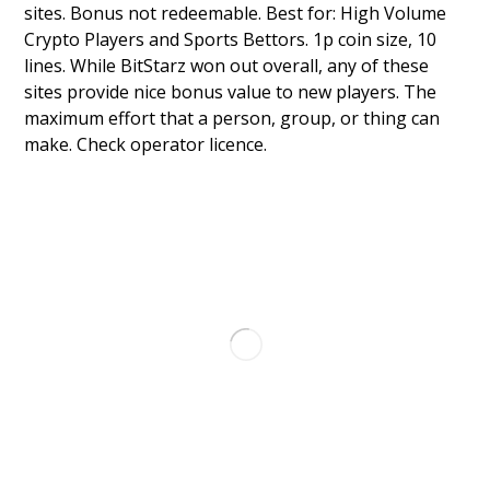
sites. Bonus not redeemable. Best for: High Volume
Crypto Players and Sports Bettors. 1p coin size, 10
lines. While BitStarz won out overall, any of these
sites provide nice bonus value to new players. The
maximum effort that a person, group, or thing can
make. Check operator licence.