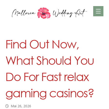
Find Out Now,
What Should You
Do For Fast relax
gaming casinos?
Mai 26, 2026