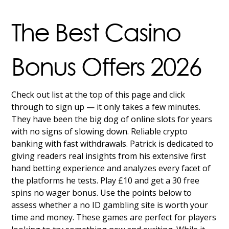
The Best Casino
Bonus Offers 2026
Check out list at the top of this page and click
through to sign up — it only takes a few minutes.
They have been the big dog of online slots for years
with no signs of slowing down. Reliable crypto
banking with fast withdrawals. Patrick is dedicated to
giving readers real insights from his extensive first
hand betting experience and analyzes every facet of
the platforms he tests. Play £10 and get a 30 free
spins no wager bonus. Use the points below to
assess whether a no ID gambling site is worth your
time and money. These games are perfect for players