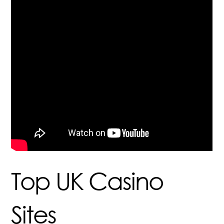
Top UK Casino
Sites