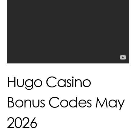
Hugo Casino
Bonus Codes May
2026