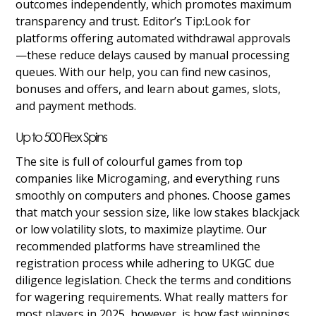
outcomes independently, which promotes maximum
transparency and trust. Editor’s Tip:Look for
platforms offering automated withdrawal approvals
—these reduce delays caused by manual processing
queues. With our help, you can find new casinos,
bonuses and offers, and learn about games, slots,
and payment methods.
Up to 500 Flex Spins
The site is full of colourful games from top
companies like Microgaming, and everything runs
smoothly on computers and phones. Choose games
that match your session size, like low stakes blackjack
or low volatility slots, to maximize playtime. Our
recommended platforms have streamlined the
registration process while adhering to UKGC due
diligence legislation. Check the terms and conditions
for wagering requirements. What really matters for
most players in 2025, however, is how fast winnings