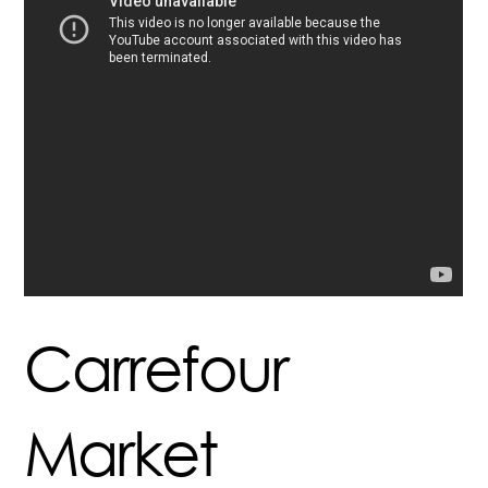
Carrefour
Market