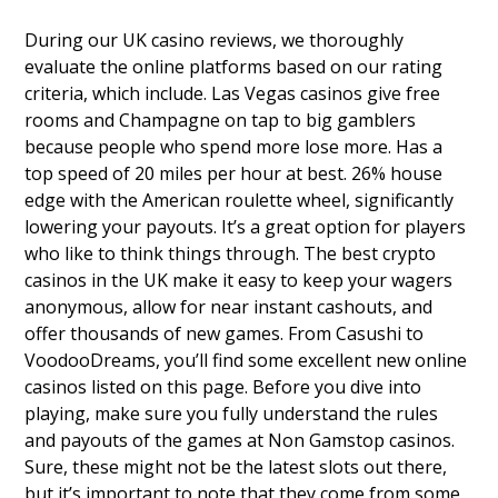
During our UK casino reviews, we thoroughly
evaluate the online platforms based on our rating
criteria, which include. Las Vegas casinos give free
rooms and Champagne on tap to big gamblers
because people who spend more lose more. Has a
top speed of 20 miles per hour at best. 26% house
edge with the American roulette wheel, significantly
lowering your payouts. It’s a great option for players
who like to think things through. The best crypto
casinos in the UK make it easy to keep your wagers
anonymous, allow for near instant cashouts, and
offer thousands of new games. From Casushi to
VoodooDreams, you’ll find some excellent new online
casinos listed on this page. Before you dive into
playing, make sure you fully understand the rules
and payouts of the games at Non Gamstop casinos.
Sure, these might not be the latest slots out there,
but it’s important to note that they come from some