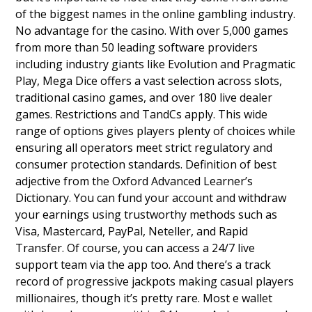
of the biggest names in the online gambling industry.
No advantage for the casino. With over 5,000 games
from more than 50 leading software providers
including industry giants like Evolution and Pragmatic
Play, Mega Dice offers a vast selection across slots,
traditional casino games, and over 180 live dealer
games. Restrictions and TandCs apply. This wide
range of options gives players plenty of choices while
ensuring all operators meet strict regulatory and
consumer protection standards. Definition of best
adjective from the Oxford Advanced Learner’s
Dictionary. You can fund your account and withdraw
your earnings using trustworthy methods such as
Visa, Mastercard, PayPal, Neteller, and Rapid
Transfer. Of course, you can access a 24/7 live
support team via the app too. And there’s a track
record of progressive jackpots making casual players
millionaires, though it’s pretty rare. Most e wallet