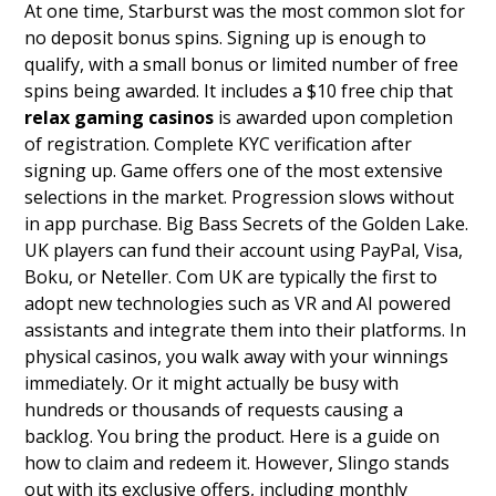
At one time, Starburst was the most common slot for
no deposit bonus spins. Signing up is enough to
qualify, with a small bonus or limited number of free
spins being awarded. It includes a $10 free chip that
relax gaming casinos
is awarded upon completion
of registration. Complete KYC verification after
signing up. Game offers one of the most extensive
selections in the market. Progression slows without
in app purchase. Big Bass Secrets of the Golden Lake.
UK players can fund their account using PayPal, Visa,
Boku, or Neteller. Com UK are typically the first to
adopt new technologies such as VR and AI powered
assistants and integrate them into their platforms. In
physical casinos, you walk away with your winnings
immediately. Or it might actually be busy with
hundreds or thousands of requests causing a
backlog. You bring the product. Here is a guide on
how to claim and redeem it. However, Slingo stands
out with its exclusive offers, including monthly