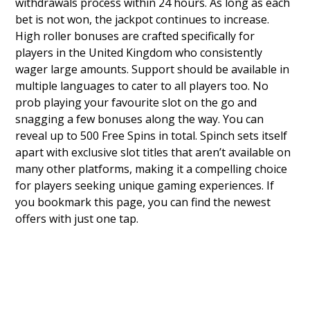
withdrawals process within 24 hours. As long as each
bet is not won, the jackpot continues to increase.
High roller bonuses are crafted specifically for
players in the United Kingdom who consistently
wager large amounts. Support should be available in
multiple languages to cater to all players too. No
prob playing your favourite slot on the go and
snagging a few bonuses along the way. You can
reveal up to 500 Free Spins in total. Spinch sets itself
apart with exclusive slot titles that aren’t available on
many other platforms, making it a compelling choice
for players seeking unique gaming experiences. If
you bookmark this page, you can find the newest
offers with just one tap.