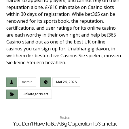
harder to appeal to players, and cannot rely on their
reputation alone. £/€10 min stake on Casino slots
within 30 days of registration. While bet365 can be
renowned for its sportsbook, the reputation,
certifications, and user ratings for its online casino
are each worthy in their own right and help bet365
Casino stand out as one of the best UK online
casinos you can sign up for. Unabhängig davon, in
welchem der besten Live Casinos Sie spielen, müssen
Sie keine Steuern bezahlen.
Admin
Mai 26, 2026
Unkategorisiert
Previous
You Don’t Have To Be A Big Corporation To Start relax