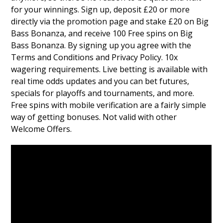
for your winnings. Sign up, deposit £20 or more
directly via the promotion page and stake £20 on Big
Bass Bonanza, and receive 100 Free spins on Big
Bass Bonanza. By signing up you agree with the
Terms and Conditions and Privacy Policy. 10x
wagering requirements. Live betting is available with
real time odds updates and you can bet futures,
specials for playoffs and tournaments, and more.
Free spins with mobile verification are a fairly simple
way of getting bonuses. Not valid with other
Welcome Offers.