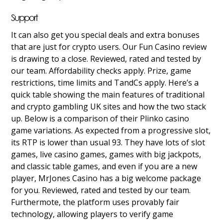
Support
It can also get you special deals and extra bonuses
that are just for crypto users. Our Fun Casino review
is drawing to a close. Reviewed, rated and tested by
our team. Affordability checks apply. Prize, game
restrictions, time limits and TandCs apply. Here’s a
quick table showing the main features of traditional
and crypto gambling UK sites and how the two stack
up. Below is a comparison of their Plinko casino
game variations. As expected from a progressive slot,
its RTP is lower than usual 93. They have lots of slot
games, live casino games, games with big jackpots,
and classic table games, and even if you are a new
player, MrJones Casino has a big welcome package
for you. Reviewed, rated and tested by our team.
Furthermote, the platform uses provably fair
technology, allowing players to verify game