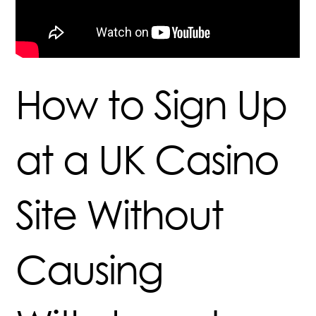
How to Sign Up
at a UK Casino
Site Without
Causing