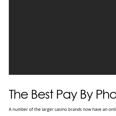
The Best Pay By Pho
A number of the larger casino brands now have an onli