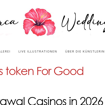
LEREI
LIVE ILLUSTRATIONEN
ÜBER DIE KÜNSTLERIN
tfs token For Good
rawal Casinos in 2026