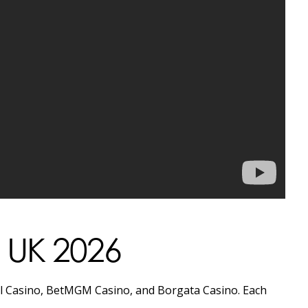
e UK 2026
el Casino, BetMGM Casino, and Borgata Casino. Each