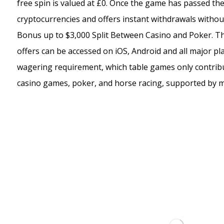
free spin is valued at £0. Once the game has passed the 
cryptocurrencies and offers instant withdrawals withou
Bonus up to $3,000 Split Between Casino and Poker. The
offers can be accessed on iOS, Android and all major pla
wagering requirement, which table games only contrib
casino games, poker, and horse racing, supported by mu