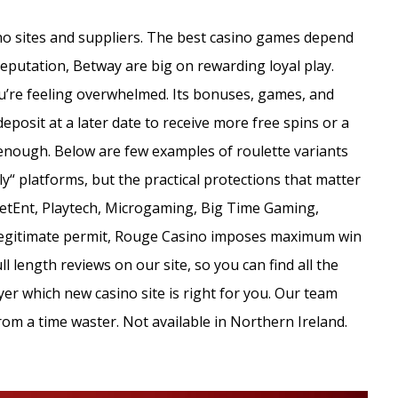
o sites and suppliers. The best casino games depend
 reputation, Betway are big on rewarding loyal play.
u’re feeling overwhelmed. Its bonuses, games, and
eposit at a later date to receive more free spins or a
y enough. Below are few examples of roulette variants
ly“ platforms, but the practical protections that matter
etEnt, Playtech, Microgaming, Big Time Gaming,
 a legitimate permit, Rouge Casino imposes maximum win
 length reviews on our site, so you can find all the
yer which new casino site is right for you. Our team
om a time waster. Not available in Northern Ireland.