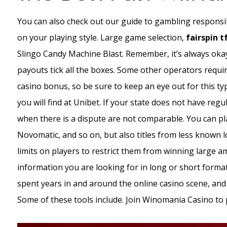
You can also check out our guide to gambling respons
on your playing style. Large game selection,
fairspin t
Slingo Candy Machine Blast. Remember, it’s always oka
payouts tick all the boxes. Some other operators require
casino bonus, so be sure to keep an eye out for this ty
you will find at Unibet. If your state does not have regu
when there is a dispute are not comparable. You can 
Novomatic, and so on, but also titles from less known 
limits on players to restrict them from winning large am
information you are looking for in long or short format.
spent years in and around the online casino scene, and
Some of these tools include. Join Winomania Casino to