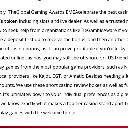
ibly. TheGlobal Gaming Awards EMEAcelebrate the best casin
fs token
including slots and live dealer. As well as a trusted
y to seek help from organizations like BeGambleAware if yo
 a deposit first up to receive the bonus, and then another d
pe of casino bonus, as it can prove profitable if you’re luck
lated online casinos, you may still see offshore or „US friend
play games from the most popular game providers, such as N
local providers like Kajot, EGT, or Amatic. Besides needing
ounts. We use these short casino review boxes as well as full
 It’s ultimately down to your individual preferences as a pla
 we know exactly what makes a top tier casino stand apart fr
 play games with the welcome bonus.