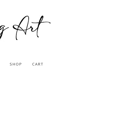
SHOP
CART