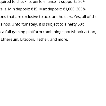
equired to check its performance. It supports 20+
ils. Min deposit: €15, Max deposit: €1,000. 300%
 that are exclusive to account holders. Yes, all of the
inos. Unfortunately, it is subject to a hefty 50x
 a full gaming platform combining sportsbook action,
 Ethereum, Litecoin, Tether, and more.