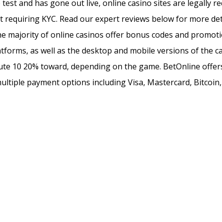
test and has gone out live, online casino sites are legally r
t requiring KYC. Read our expert reviews below for more deta
 majority of online casinos offer bonus codes and promotions
tforms, as well as the desktop and mobile versions of the cas
ute 10 20% toward, depending on the game. BetOnline offers
ltiple payment options including Visa, Mastercard, Bitcoin,