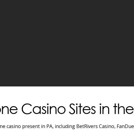
ne Casino Sites in th
ne casino present in PA, including BetRivers Casino, FanDu