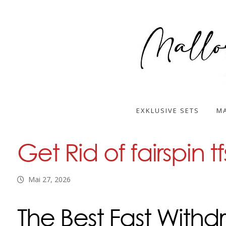
EXKLUSIVE SETS
MA
Get Rid of fairspin 
Mai 27, 2026
The Best Fast Withd