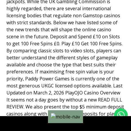
jackpots. While the UK Gambling Commission is
highly regarded, there are several international
licensing bodies that regulate non Gamstop casinos
with strict standards. Below we have listed some of
the new trends that will shape the online casino
scene in the future. Deposit and Spend £10 on Slots
to get 100 Free Spins £0. Play £10 Get 100 Free Spins.
By comparing classic slots to video slots, players can
better understand the different styles of gameplay
available and choose the type that best suits their
preferences. If maximising free spin value is your
priority, Paddy Power Games is currently one of the
most generous UKGC licensed options available. Last
Updated on March 2, 2026 PlayOJO Casino Overview
It seems not a day goes by without a new READ FULL
REVIEW. We also present the top $5 minimum deposit
casinos along with $10 minimum deposits for players
with bigger starting budgets. Wager from real
balance first. Live dealer games usually offer better