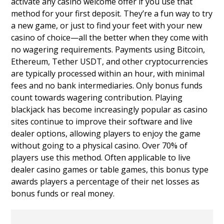
activate any casino welcome offer if you use that
method for your first deposit. They’re a fun way to try
a new game, or just to find your feet with your new
casino of choice—all the better when they come with
no wagering requirements. Payments using Bitcoin,
Ethereum, Tether USDT, and other cryptocurrencies
are typically processed within an hour, with minimal
fees and no bank intermediaries. Only bonus funds
count towards wagering contribution. Playing
blackjack has become increasingly popular as casino
sites continue to improve their software and live
dealer options, allowing players to enjoy the game
without going to a physical casino. Over 70% of
players use this method. Often applicable to live
dealer casino games or table games, this bonus type
awards players a percentage of their net losses as
bonus funds or real money.