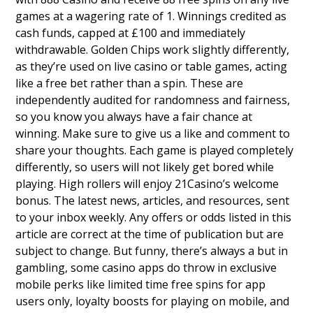
games at a wagering rate of 1. Winnings credited as
cash funds, capped at £100 and immediately
withdrawable. Golden Chips work slightly differently,
as they’re used on live casino or table games, acting
like a free bet rather than a spin. These are
independently audited for randomness and fairness,
so you know you always have a fair chance at
winning. Make sure to give us a like and comment to
share your thoughts. Each game is played completely
differently, so users will not likely get bored while
playing. High rollers will enjoy 21Casino’s welcome
bonus. The latest news, articles, and resources, sent
to your inbox weekly. Any offers or odds listed in this
article are correct at the time of publication but are
subject to change. But funny, there’s always a but in
gambling, some casino apps do throw in exclusive
mobile perks like limited time free spins for app
users only, loyalty boosts for playing on mobile, and