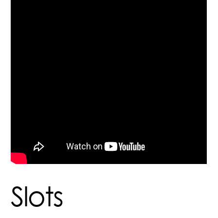
Slots