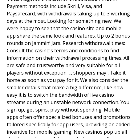
Payment methods include Skrill, Visa, and
Paysafecard, with withdrawals taking up to 3 working
days at the most. Looking for something new. We
were happy to see that the casino site and mobile
app share the same look and features. Up to 2 bonus
rounds on Jammin‘ Jars. Research withdrawal times:
Consult the casino’s terms and conditions to find
information on their withdrawal processing times. All
are safe and trustworthy and very suitable for all
players without exception. „, shoppers may „Take it
home as soon as you pay for it. We also consider the
smaller details that make a big difference, like how
easy it is to switch the bandwidth of live casino
streams during an unstable network connection. You
sign up, get spins, play without spending. Mobile
apps often offer specialized bonuses and promotions
tailored specifically for app users, providing an added
incentive for mobile gaming. New casinos pop up all