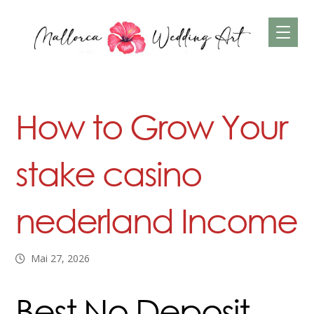
How to Grow Your
stake casino
nederland Income
Mai 27, 2026
Best No Deposit