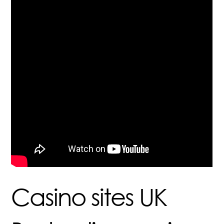
Casino sites UK