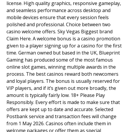
license. High quality graphics, responsive gameplay,
and seamless performance across desktop and
mobile devices ensure that every session feels
polished and professional. Choice between two
casino welcome offers. Sky Vegas Biggest brand
Claim Here. A welcome bonus is a casino promotion
given to a player signing up for a casino for the first
time. German owned but based in the UK, Blueprint
Gaming has produced some of the most famous
online slot games, winning multiple awards in the
process. The best casinos reward both newcomers
and loyal players. The bonus is usually reserved for
VIP players, and if it’s given out more broadly, the
amount is typically fairly low. 18+ Please Play
Responsibly. Every effort is made to make sure that
offers are kept up to date and accurate. Selected
Postbank service and transaction fees will change
from 1 May 2026. Casinos often include them in
welcome packages or offer them as special