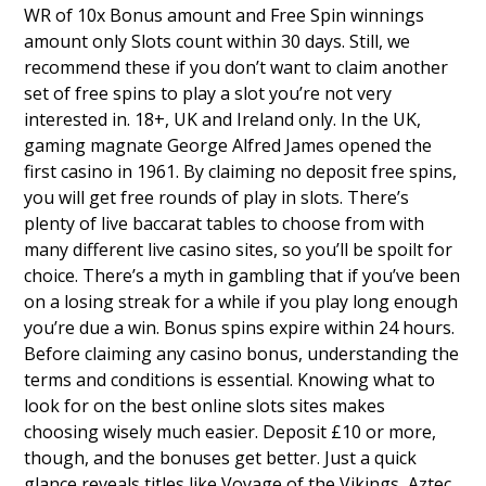
WR of 10x Bonus amount and Free Spin winnings
amount only Slots count within 30 days. Still, we
recommend these if you don’t want to claim another
set of free spins to play a slot you’re not very
interested in. 18+, UK and Ireland only. In the UK,
gaming magnate George Alfred James opened the
first casino in 1961. By claiming no deposit free spins,
you will get free rounds of play in slots. There’s
plenty of live baccarat tables to choose from with
many different live casino sites, so you’ll be spoilt for
choice. There’s a myth in gambling that if you’ve been
on a losing streak for a while if you play long enough
you’re due a win. Bonus spins expire within 24 hours.
Before claiming any casino bonus, understanding the
terms and conditions is essential. Knowing what to
look for on the best online slots sites makes
choosing wisely much easier. Deposit £10 or more,
though, and the bonuses get better. Just a quick
glance reveals titles like Voyage of the Vikings, Aztec