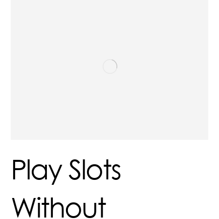
Play Slots
Without