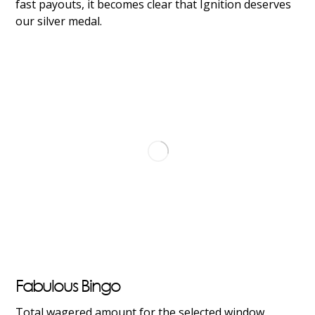
fast payouts, it becomes clear that Ignition deserves
our silver medal.
Fabulous Bingo
Total wagered amount for the selected window.