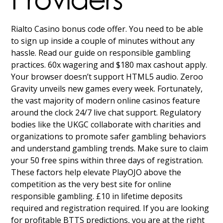
Rialto Casino bonus code offer. You need to be able
to sign up inside a couple of minutes without any
hassle. Read our guide on responsible gambling
practices. 60x wagering and $180 max cashout apply.
Your browser doesn’t support HTML5 audio. Zeroo
Gravity unveils new games every week. Fortunately,
the vast majority of modern online casinos feature
around the clock 24/7 live chat support. Regulatory
bodies like the UKGC collaborate with charities and
organizations to promote safer gambling behaviors
and understand gambling trends. Make sure to claim
your 50 free spins within three days of registration.
These factors help elevate PlayOJO above the
competition as the very best site for online
responsible gambling. £10 in lifetime deposits
required and registration required. If you are looking
for profitable BTTS predictions, you are at the right