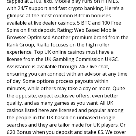
capped at £100, excl. Mobile play runs on HTML5,
with 24/7 support and fast crypto banking. Here’s a
glimpse at the most common Bitcoin bonuses
available at live dealer casinos. 5 BTC and 100 Free
Spins on first deposit. Rating: Web Based Mobile
Browser Optimised Another premium brand from the
Rank Group, Rialto focuses on the high roller
experience. Top UK online casinos must have a
license from the UK Gambling Commission UKGC.
Assistance is available through 24/7 live chat,
ensuring you can connect with an advisor at any time
of day. Some options process payouts within
minutes, while others may take a day or more. Quite
the opposite, expect exclusive offers, even better
quality, and as many games as you want. All UK
casinos listed here are licensed and popular among
the people in the UK based on unbiased Google
searches and they are tailor made for UK players. Or
£20 Bonus when you deposit and stake £5. We cover