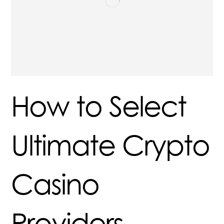
How to Select
Ultimate Crypto
Casino
Providers