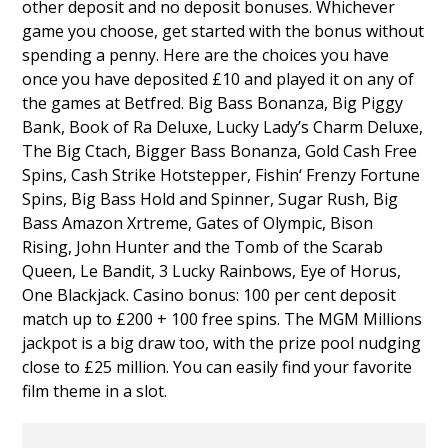
other deposit and no deposit bonuses. Whichever
game you choose, get started with the bonus without
spending a penny. Here are the choices you have
once you have deposited £10 and played it on any of
the games at Betfred. Big Bass Bonanza, Big Piggy
Bank, Book of Ra Deluxe, Lucky Lady’s Charm Deluxe,
The Big Ctach, Bigger Bass Bonanza, Gold Cash Free
Spins, Cash Strike Hotstepper, Fishin‘ Frenzy Fortune
Spins, Big Bass Hold and Spinner, Sugar Rush, Big
Bass Amazon Xrtreme, Gates of Olympic, Bison
Rising, John Hunter and the Tomb of the Scarab
Queen, Le Bandit, 3 Lucky Rainbows, Eye of Horus,
One Blackjack. Casino bonus: 100 per cent deposit
match up to £200 + 100 free spins. The MGM Millions
jackpot is a big draw too, with the prize pool nudging
close to £25 million. You can easily find your favorite
film theme in a slot.