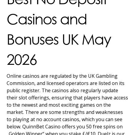
Casinos and
Bonuses UK May
2026
Online casinos are regulated by the UK Gambling
Commission, and licensed operators are listed on its
public register. The casinos also regularly update
their slot offerings, ensuring that players have access
to the newest and most exciting games on the
market. There are some strengths and weaknesses
to playing at no account casinos, which you can see
below. QuinnBet Casino offers you 50 free spins on
„Golden Winner“ when you stake £/€10. Duelz is our