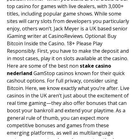
top casino for games with live dealers, with 3,000+
titles, including popular game shows. While some
sites will carry slots from developers you particularly
enjoy, others won’t. Jack Meyer is a UK based senior
iGaming writer at CasinoReviews. Optional: Buy
Bitcoin Inside the Casino. 18+ Please Play
Responsibly. First, you have to make the deposit and
in most cases, play it on slots available at the casino.
Here are some of the best non
stake casino
nederland
GamStop casinos known for their quick
cashout options. For full privacy, consider using
Bitcoin. Here, we know exactly what you’re after. Live
casinos in the UK aren’t just about the excitement of
real time gaming—they also offer bonuses that can
boost your bankroll and extend your playtime. As a
general rule of thumb, you can expect more
competitive bonuses and games from these
emerging platforms, as well as multilanguage