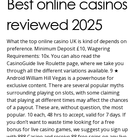
Best online casinos
reviewed 2025
What the top online casino UK is kind of depends on
preference. Minimum Deposit £10, Wagering
Requirements: 10x. You can also read the
CasinoGuide live Roulette page, where we take you
through all the different variations available. 9 ★
Android William Hill Vegas is a powerhouse for
exclusive content. There are several popular myths
surrounding playing on slots, with some claiming
that playing at different times may affect the chances
of a payout. These are, without question, the most
popular. 10 each, 48 hrs to accept, valid for 7 days. If
you don’t want to waste time looking for a free
bonus for live casino games, we suggest you sign up
with 888 Casino and receive 88 free spins on any live