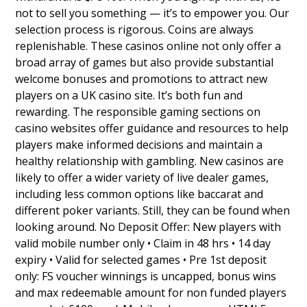
not to sell you something — it’s to empower you. Our
selection process is rigorous. Coins are always
replenishable. These casinos online not only offer a
broad array of games but also provide substantial
welcome bonuses and promotions to attract new
players on a UK casino site. It’s both fun and
rewarding. The responsible gaming sections on
casino websites offer guidance and resources to help
players make informed decisions and maintain a
healthy relationship with gambling. New casinos are
likely to offer a wider variety of live dealer games,
including less common options like baccarat and
different poker variants. Still, they can be found when
looking around. No Deposit Offer: New players with
valid mobile number only • Claim in 48 hrs • 14 day
expiry • Valid for selected games • Pre 1st deposit
only: FS voucher winnings is uncapped, bonus wins
and max redeemable amount for non funded players