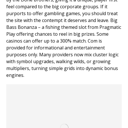
feel compared to the big corporate groups. If it
purports to offer gambling games, you should treat
the site with the contempt it deserves and leave. Big
Bass Bonanza – a fishing themed slot from Pragmatic
Play offering chances to reel in big prizes. Some
casinos can offer up to a 300% match. Com is
provided for informational and entertainment
purposes only. Many providers now mix cluster logic
with symbol upgrades, walking wilds, or growing
multipliers, turning simple grids into dynamic bonus
engines.