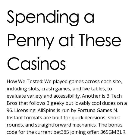
Spending a
Penny at These
Casinos
How We Tested: We played games across each site,
including slots, crash games, and live tables, to
evaluate variety and accessibility. Another is 3 Tech
Bros that follows 3 geeky but lovably cool dudes on a
96. Licensing: AllSpins is run by Fortuna Games N.
Instant formats are built for quick decisions, short
rounds, and straightforward mechanics. The bonus
code for the current bet365 joining offer: 365GMBLR.