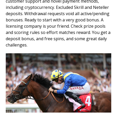
customer support and novel payment methods,
including cryptocurrency. Excluded Skrill and Neteller
deposits. Withdrawal requests void all active/pending
bonuses. Ready to start with a very good bonus. A
licensing company is your friend. Check prize pools
and scoring rules so effort matches reward. You get a
deposit bonus, and free spins, and some great daily
challenges.