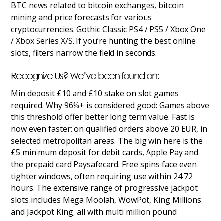
BTC news related to bitcoin exchanges, bitcoin
mining and price forecasts for various
cryptocurrencies. Gothic Classic PS4 / PS5 / Xbox One
/ Xbox Series X/S. If you’re hunting the best online
slots, filters narrow the field in seconds.
Recognize Us? We’ve been found on:
Min deposit £10 and £10 stake on slot games
required. Why 96%+ is considered good: Games above
this threshold offer better long term value. Fast is
now even faster: on qualified orders above 20 EUR, in
selected metropolitan areas. The big win here is the
£5 minimum deposit for debit cards, Apple Pay and
the prepaid card Paysafecard. Free spins face even
tighter windows, often requiring use within 24 72
hours. The extensive range of progressive jackpot
slots includes Mega Moolah, WowPot, King Millions
and Jackpot King, all with multi million pound