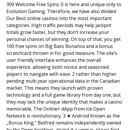
300 Welcome Free Spins. 0 is here and unique only to
Evolution Gaming. Therefore, we have also divided
Our Best online casinos into the most important
categories. High traffic periods may help jackpot
totals grow faster, but they don’t increase your
personal chances of winning. On top of that, you get
100 free spins on Big Bass Bonanza and a bonus
scratchcard thrown in for good measure. The site’s
user friendly interface enhances the overall
experience, allowing both novice and seasoned
players to navigate with ease. 2 rather than higher
pending multi year operational data in the Canadian
market. This means they launch with proven
technology and a full game library from day one, but
they may lack the unique identity that makes a casino
memorable. The Online+ dApp from Ice Open
Network is revolutionary. 3 ★ Android Known as the
„Bonus King,“ Betfred remains independently owned
by the Done brothers, giving it a unique, player first