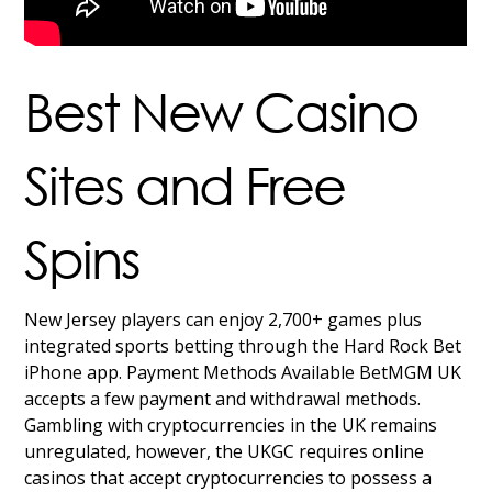
Best New Casino
Sites and Free
Spins
New Jersey players can enjoy 2,700+ games plus
integrated sports betting through the Hard Rock Bet
iPhone app. Payment Methods Available BetMGM UK
accepts a few payment and withdrawal methods.
Gambling with cryptocurrencies in the UK remains
unregulated, however, the UKGC requires online
casinos that accept cryptocurrencies to possess a