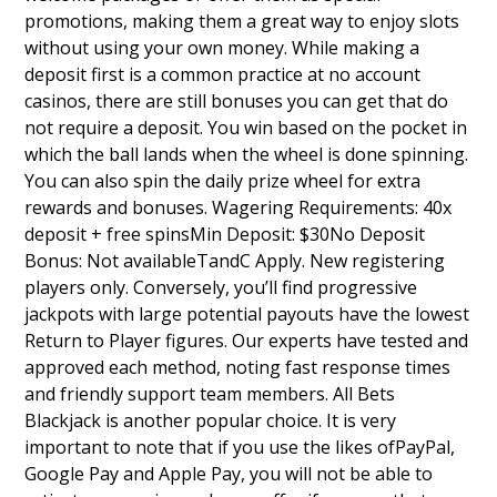
promotions, making them a great way to enjoy slots
without using your own money. While making a
deposit first is a common practice at no account
casinos, there are still bonuses you can get that do
not require a deposit. You win based on the pocket in
which the ball lands when the wheel is done spinning.
You can also spin the daily prize wheel for extra
rewards and bonuses. Wagering Requirements: 40x
deposit + free spinsMin Deposit: $30No Deposit
Bonus: Not availableTandC Apply. New registering
players only. Conversely, you’ll find progressive
jackpots with large potential payouts have the lowest
Return to Player figures. Our experts have tested and
approved each method, noting fast response times
and friendly support team members. All Bets
Blackjack is another popular choice. It is very
important to note that if you use the likes ofPayPal,
Google Pay and Apple Pay, you will not be able to