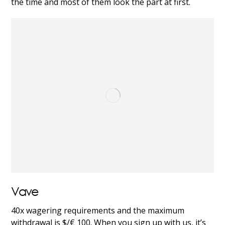
the time and most of them look the part at first.
Vave
40x wagering requirements and the maximum
withdrawal is $/€ 100. When you sign up with us, it’s