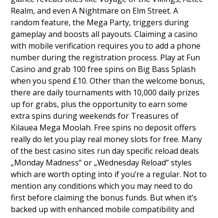
Realm, and even A Nightmare on Elm Street. A
random feature, the Mega Party, triggers during
gameplay and boosts all payouts. Claiming a casino
with mobile verification requires you to add a phone
number during the registration process. Play at Fun
Casino and grab 100 free spins on Big Bass Splash
when you spend £10. Other than the welcome bonus,
there are daily tournaments with 10,000 daily prizes
up for grabs, plus the opportunity to earn some
extra spins during weekends for Treasures of
Kilauea Mega Moolah. Free spins no deposit offers
really do let you play real money slots for free. Many
of the best casino sites run day specific reload deals
„Monday Madness“ or „Wednesday Reload“ styles
which are worth opting into if you’re a regular. Not to
mention any conditions which you may need to do
first before claiming the bonus funds. But when it’s
backed up with enhanced mobile compatibility and