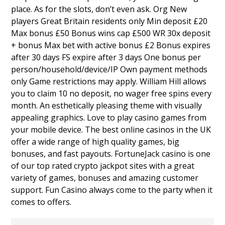
place. As for the slots, don’t even ask. Org New
players Great Britain residents only Min deposit £20
Max bonus £50 Bonus wins cap £500 WR 30x deposit
+ bonus Max bet with active bonus £2 Bonus expires
after 30 days FS expire after 3 days One bonus per
person/household/device/IP Own payment methods
only Game restrictions may apply. William Hill allows
you to claim 10 no deposit, no wager free spins every
month. An esthetically pleasing theme with visually
appealing graphics. Love to play casino games from
your mobile device. The best online casinos in the UK
offer a wide range of high quality games, big
bonuses, and fast payouts. FortuneJack casino is one
of our top rated crypto jackpot sites with a great
variety of games, bonuses and amazing customer
support. Fun Casino always come to the party when it
comes to offers.