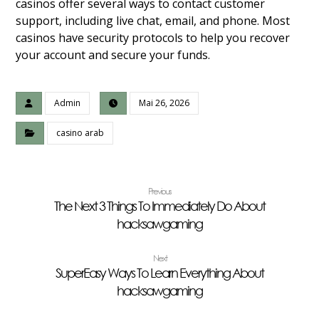
casinos offer several ways to contact customer
support, including live chat, email, and phone. Most
casinos have security protocols to help you recover
your account and secure your funds.
Admin
Mai 26, 2026
casino arab
Previous
The Next 3 Things To Immediately Do About
hacksawgaming
Next
SuperEasy Ways To Learn Everything About
hacksawgaming