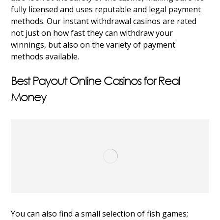
fully licensed and uses reputable and legal payment
methods. Our instant withdrawal casinos are rated
not just on how fast they can withdraw your
winnings, but also on the variety of payment
methods available.
Best Payout Online Casinos for Real
Money
You can also find a small selection of fish games;