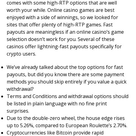
comes with some high-RTP options that are well
worth your while. Online casino games are best
enjoyed with a side of winnings, so we looked for
sites that offer plenty of high-RTP games. Fast
payouts are meaningless if an online casino’s game
selection doesn’t work for you. Several of these
casinos offer lightning-fast payouts specifically for
crypto users.
We’ve already talked about the top options for fast
payouts, but did you know there are some payment
methods you should skip entirely if you value a quick
withdrawal?
Terms and Conditions and withdrawal options should
be listed in plain language with no fine print
surprises.
Due to the double-zero wheel, the house edge rises
up to 5.26%, compared to European Roulette’s 2.70%.
Cryptocurrencies like Bitcoin provide rapid