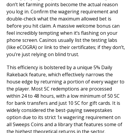
don’t let farming points become the actual reason
you log in. Confirm the wagering requirement and
double-check what the maximum allowed bet is
before you hit claim. A massive welcome bonus can
feel incredibly tempting when it’s flashing on your
phone screen. Casinos usually list the testing labs
(like eCOGRA) or link to their certificates; if they don’t,
you’re just relying on blind trust.
This efficiency is bolstered by a unique 5% Daily
Rakeback feature, which effectively narrows the
house edge by returning a portion of every wager to
the player. Most SC redemptions are processed
within 24 to 48 hours, with a low minimum of 50 SC
for bank transfers and just 10 SC for gift cards. It is
widely considered the best-paying sweepstakes
option due to its strict 1x wagering requirement on
all Sweeps Coins and a library that features some of
the highest theoretical returns in the sector.