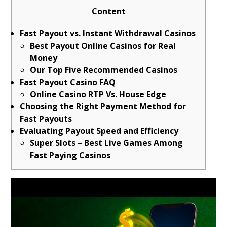
Content
Fast Payout vs. Instant Withdrawal Casinos
Best Payout Online Casinos for Real
Money
Our Top Five Recommended Casinos
Fast Payout Casino FAQ
Online Casino RTP Vs. House Edge
Choosing the Right Payment Method for
Fast Payouts
Evaluating Payout Speed and Efficiency
Super Slots – Best Live Games Among
Fast Paying Casinos