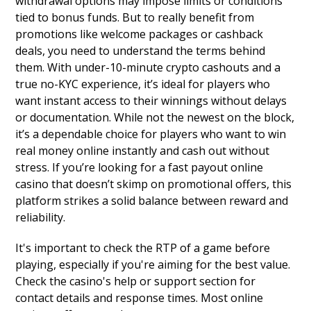
withdrawal options may impose limits or conditions
tied to bonus funds. But to really benefit from
promotions like welcome packages or cashback
deals, you need to understand the terms behind
them. With under-10-minute crypto cashouts and a
true no-KYC experience, it’s ideal for players who
want instant access to their winnings without delays
or documentation. While not the newest on the block,
it’s a dependable choice for players who want to win
real money online instantly and cash out without
stress. If you’re looking for a fast payout online
casino that doesn’t skimp on promotional offers, this
platform strikes a solid balance between reward and
reliability.
It's important to check the RTP of a game before
playing, especially if you're aiming for the best value.
Check the casino's help or support section for
contact details and response times. Most online