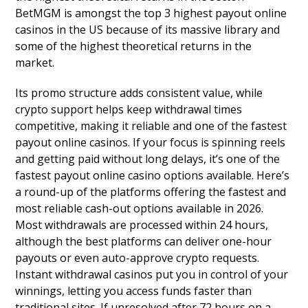
BetMGM is amongst the top 3 highest payout online
casinos in the US because of its massive library and
some of the highest theoretical returns in the
market.
Its promo structure adds consistent value, while
crypto support helps keep withdrawal times
competitive, making it reliable and one of the fastest
payout online casinos. If your focus is spinning reels
and getting paid without long delays, it’s one of the
fastest payout online casino options available. Here’s
a round-up of the platforms offering the fastest and
most reliable cash-out options available in 2026.
Most withdrawals are processed within 24 hours,
although the best platforms can deliver one-hour
payouts or even auto-approve crypto requests.
Instant withdrawal casinos put you in control of your
winnings, letting you access funds faster than
traditional sites. If unresolved after 72 hours on a