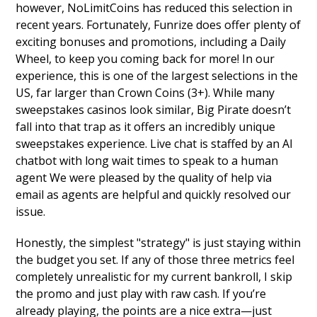
however, NoLimitCoins has reduced this selection in
recent years. Fortunately, Funrize does offer plenty of
exciting bonuses and promotions, including a Daily
Wheel, to keep you coming back for more! In our
experience, this is one of the largest selections in the
US, far larger than Crown Coins (3+). While many
sweepstakes casinos look similar, Big Pirate doesn’t
fall into that trap as it offers an incredibly unique
sweepstakes experience. Live chat is staffed by an AI
chatbot with long wait times to speak to a human
agent We were pleased by the quality of help via
email as agents are helpful and quickly resolved our
issue.
Honestly, the simplest "strategy" is just staying within
the budget you set. If any of those three metrics feel
completely unrealistic for my current bankroll, I skip
the promo and just play with raw cash. If you’re
already playing, the points are a nice extra—just