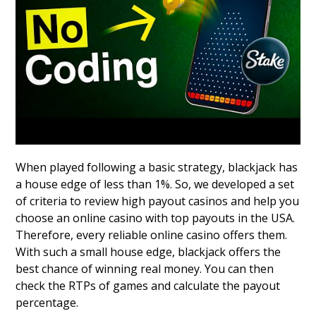
When played following a basic strategy, blackjack has
a house edge of less than 1%. So, we developed a set
of criteria to review high payout casinos and help you
choose an online casino with top payouts in the USA.
Therefore, every reliable online casino offers them.
With such a small house edge, blackjack offers the
best chance of winning real money. You can then
check the RTPs of games and calculate the payout
percentage.