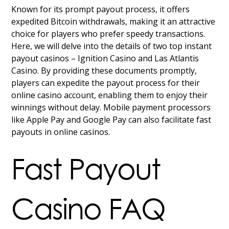
Known for its prompt payout process, it offers
expedited Bitcoin withdrawals, making it an attractive
choice for players who prefer speedy transactions.
Here, we will delve into the details of two top instant
payout casinos – Ignition Casino and Las Atlantis
Casino. By providing these documents promptly,
players can expedite the payout process for their
online casino account, enabling them to enjoy their
winnings without delay. Mobile payment processors
like Apple Pay and Google Pay can also facilitate fast
payouts in online casinos.
Fast Payout
Casino FAQ