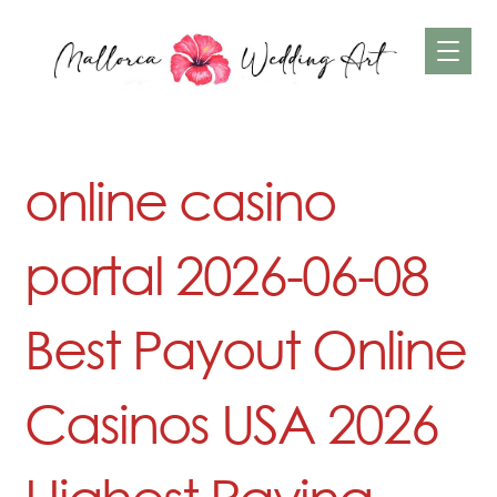
online casino
portal 2026-06-08
Best Payout Online
Casinos USA 2026