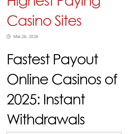
Highest Paying
Casino Sites
Mai 26, 2026
Fastest Payout
Online Casinos of
2025: Instant
Withdrawals