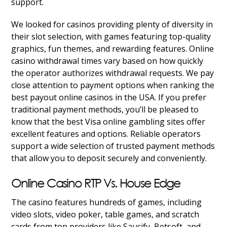
support.
We looked for casinos providing plenty of diversity in
their slot selection, with games featuring top-quality
graphics, fun themes, and rewarding features. Online
casino withdrawal times vary based on how quickly
the operator authorizes withdrawal requests. We pay
close attention to payment options when ranking the
best payout online casinos in the USA. If you prefer
traditional payment methods, you’ll be pleased to
know that the best Visa online gambling sites offer
excellent features and options. Reliable operators
support a wide selection of trusted payment methods
that allow you to deposit securely and conveniently.
Online Casino RTP Vs. House Edge
The casino features hundreds of games, including
video slots, video poker, table games, and scratch
cards from top providers like Saucify, Betsoft, and