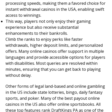
processing speeds, making them a favored choice for
instant withdrawal casinos in the USA, enabling swift
access to winnings.
This way, players not only enjoy their gaming
experience but also receive substantial
enhancements to their bankrolls.
Climb the ranks to enjoy perks like faster
withdrawals, higher deposit limits, and personalized
offers. Many online casinos offer support in multiple
languages and provide accessible options for players
with disabilities. Most queries are resolved within
minutes, ensuring that you can get back to playing
without delay.
Other forms of legal land-based and online gambling
in the US include state lotteries, bingo, daily fantasy
sports, and poker. Many of the best payout online
casinos in the US also offer online sportsbooks. All
these top features rank DraftKings PA as one of the