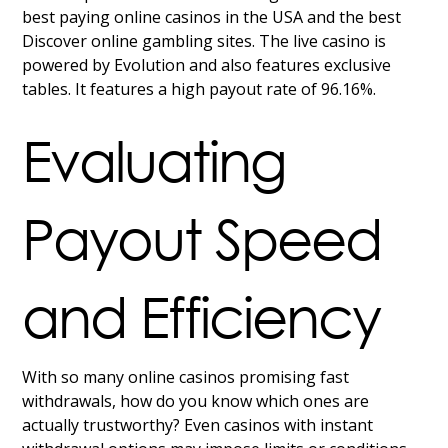
best paying online casinos in the USA and the best
Discover online gambling sites. The live casino is
powered by Evolution and also features exclusive
tables. It features a high payout rate of 96.16%.
Evaluating
Payout Speed
and Efficiency
With so many online casinos promising fast
withdrawals, how do you know which ones are
actually trustworthy? Even casinos with instant