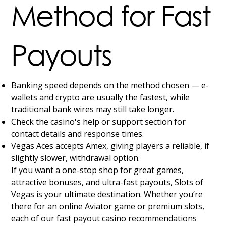
Method for Fast
Payouts
Banking speed depends on the method chosen — e-
wallets and crypto are usually the fastest, while
traditional bank wires may still take longer.
Check the casino's help or support section for
contact details and response times.
Vegas Aces accepts Amex, giving players a reliable, if
slightly slower, withdrawal option.
If you want a one-stop shop for great games,
attractive bonuses, and ultra-fast payouts, Slots of
Vegas is your ultimate destination. Whether you’re
there for an online Aviator game or premium slots,
each of our fast payout casino recommendations