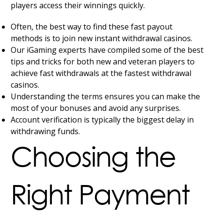
players access their winnings quickly.
Often, the best way to find these fast payout
methods is to join new instant withdrawal casinos.
Our iGaming experts have compiled some of the best
tips and tricks for both new and veteran players to
achieve fast withdrawals at the fastest withdrawal
casinos.
Understanding the terms ensures you can make the
most of your bonuses and avoid any surprises.
Account verification is typically the biggest delay in
withdrawing funds.
Choosing the
Right Payment