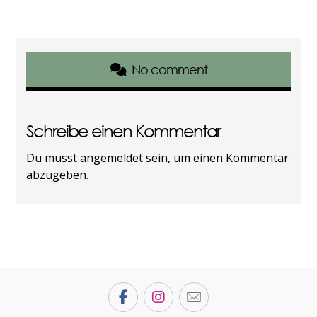
No comment
Schreibe einen Kommentar
Du musst
angemeldet
sein, um einen Kommentar
abzugeben.