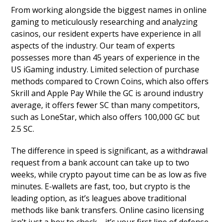
From working alongside the biggest names in online
gaming to meticulously researching and analyzing
casinos, our resident experts have experience in all
aspects of the industry. Our team of experts
possesses more than 45 years of experience in the
US iGaming industry. Limited selection of purchase
methods compared to Crown Coins, which also offers
Skrill and Apple Pay While the GC is around industry
average, it offers fewer SC than many competitors,
such as LoneStar, which also offers 100,000 GC but
2.5 SC.
The difference in speed is significant, as a withdrawal
request from a bank account can take up to two
weeks, while crypto payout time can be as low as five
minutes. E-wallets are fast, too, but crypto is the
leading option, as it’s leagues above traditional
methods like bank transfers. Online casino licensing