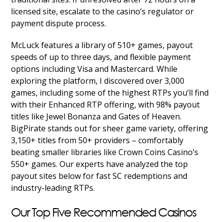
licensed site, escalate to the casino’s regulator or
payment dispute process.
McLuck features a library of 510+ games, payout
speeds of up to three days, and flexible payment
options including Visa and Mastercard. While
exploring the platform, I discovered over 3,000
games, including some of the highest RTPs you’ll find
with their Enhanced RTP offering, with 98% payout
titles like Jewel Bonanza and Gates of Heaven.
BigPirate stands out for sheer game variety, offering
3,150+ titles from 50+ providers – comfortably
beating smaller libraries like Crown Coins Casino’s
550+ games. Our experts have analyzed the top
payout sites below for fast SC redemptions and
industry-leading RTPs.
Our Top Five Recommended Casinos