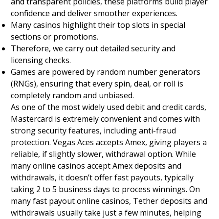
and transparent policies, these platforms build player
confidence and deliver smoother experiences.
Many casinos highlight their top slots in special
sections or promotions.
Therefore, we carry out detailed security and
licensing checks.
Games are powered by random number generators
(RNGs), ensuring that every spin, deal, or roll is
completely random and unbiased.
As one of the most widely used debit and credit cards,
Mastercard is extremely convenient and comes with
strong security features, including anti-fraud
protection. Vegas Aces accepts Amex, giving players a
reliable, if slightly slower, withdrawal option. While
many online casinos accept Amex deposits and
withdrawals, it doesn’t offer fast payouts, typically
taking 2 to 5 business days to process winnings. On
many fast payout online casinos, Tether deposits and
withdrawals usually take just a few minutes, helping