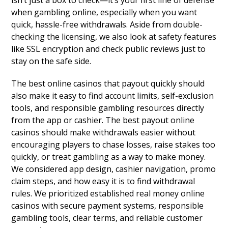
isn’t just a box to check—it’s your first line of defense
when gambling online, especially when you want
quick, hassle-free withdrawals. Aside from double-
checking the licensing, we also look at safety features
like SSL encryption and check public reviews just to
stay on the safe side.
The best online casinos that payout quickly should
also make it easy to find account limits, self-exclusion
tools, and responsible gambling resources directly
from the app or cashier. The best payout online
casinos should make withdrawals easier without
encouraging players to chase losses, raise stakes too
quickly, or treat gambling as a way to make money.
We considered app design, cashier navigation, promo
claim steps, and how easy it is to find withdrawal
rules. We prioritized established real money online
casinos with secure payment systems, responsible
gambling tools, clear terms, and reliable customer