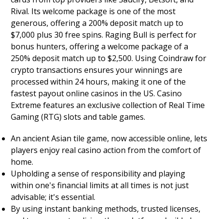
Rival. Its welcome package is one of the most
generous, offering a 200% deposit match up to
$7,000 plus 30 free spins. Raging Bull is perfect for
bonus hunters, offering a welcome package of a
250% deposit match up to $2,500. Using Coindraw for
crypto transactions ensures your winnings are
processed within 24 hours, making it one of the
fastest payout online casinos in the US. Casino
Extreme features an exclusive collection of Real Time
Gaming (RTG) slots and table games.
An ancient Asian tile game, now accessible online, lets
players enjoy real casino action from the comfort of
home.
Upholding a sense of responsibility and playing
within one's financial limits at all times is not just
advisable; it's essential.
By using instant banking methods, trusted licenses,