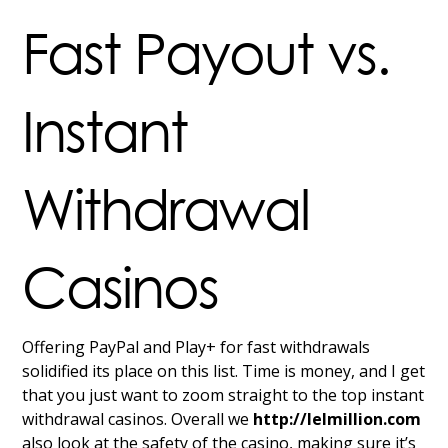
Fast Payout vs.
Instant
Withdrawal
Casinos
Offering PayPal and Play+ for fast withdrawals
solidified its place on this list. Time is money, and I get
that you just want to zoom straight to the top instant
withdrawal casinos. Overall we
http://lelmillion.com
also look at the safety of the casino, making sure it’s