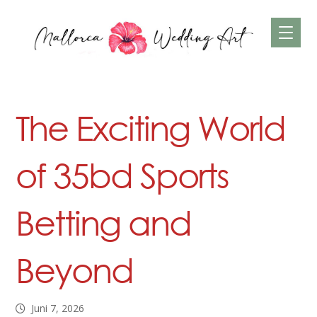
The Exciting World
of 35bd Sports
Betting and
Beyond
Juni 7, 2026