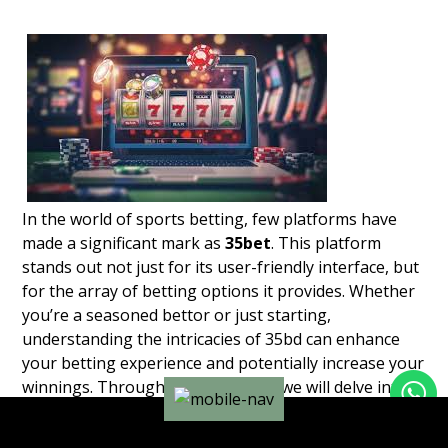
In the world of sports betting, few platforms have
made a significant mark as
35bet
. This platform
stands out not just for its user-friendly interface, but
for the array of betting options it provides. Whether
you’re a seasoned bettor or just starting,
understanding the intricacies of 35bd can enhance
your betting experience and potentially increase your
winnings. Throughout this article, we will delve into
the various aspects of 35bd, providing insights that
cater to both novices and experienced bettors alike.