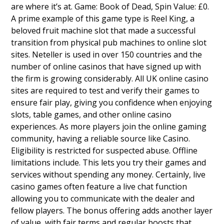
are where it’s at. Game: Book of Dead, Spin Value: £0.
A prime example of this game type is Reel King, a
beloved fruit machine slot that made a successful
transition from physical pub machines to online slot
sites. Neteller is used in over 150 countries and the
number of online casinos that have signed up with
the firm is growing considerably. All UK online casino
sites are required to test and verify their games to
ensure fair play, giving you confidence when enjoying
slots, table games, and other online casino
experiences. As more players join the online gaming
community, having a reliable source like Casino.
Eligibility is restricted for suspected abuse. Offline
limitations include. This lets you try their games and
services without spending any money. Certainly, live
casino games often feature a live chat function
allowing you to communicate with the dealer and
fellow players. The bonus offering adds another layer
of value, with fair terms and regular boosts that