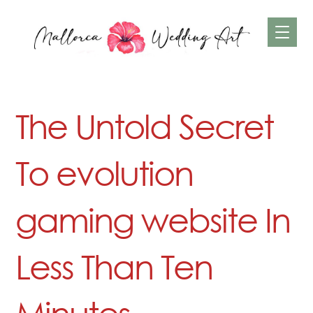
The Untold Secret
To evolution
gaming website In
Less Than Ten