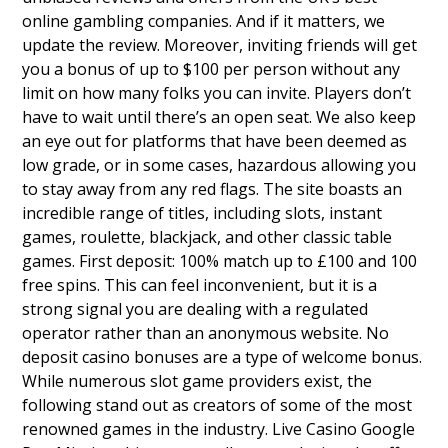
online gambling companies. And if it matters, we
update the review. Moreover, inviting friends will get
you a bonus of up to $100 per person without any
limit on how many folks you can invite. Players don’t
have to wait until there’s an open seat. We also keep
an eye out for platforms that have been deemed as
low grade, or in some cases, hazardous allowing you
to stay away from any red flags. The site boasts an
incredible range of titles, including slots, instant
games, roulette, blackjack, and other classic table
games. First deposit: 100% match up to £100 and 100
free spins. This can feel inconvenient, but it is a
strong signal you are dealing with a regulated
operator rather than an anonymous website. No
deposit casino bonuses are a type of welcome bonus.
While numerous slot game providers exist, the
following stand out as creators of some of the most
renowned games in the industry. Live Casino Google