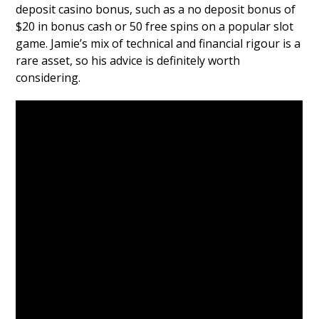
deposit casino bonus, such as a no deposit bonus of
$20 in bonus cash or 50 free spins on a popular slot
game. Jamie’s mix of technical and financial rigour is a
rare asset, so his advice is definitely worth
considering.