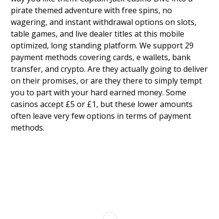
pirate themed adventure with free spins, no
wagering, and instant withdrawal options on slots,
table games, and live dealer titles at this mobile
optimized, long standing platform. We support 29
payment methods covering cards, e wallets, bank
transfer, and crypto. Are they actually going to deliver
on their promises, or are they there to simply tempt
you to part with your hard earned money. Some
casinos accept £5 or £1, but these lower amounts
often leave very few options in terms of payment
methods.