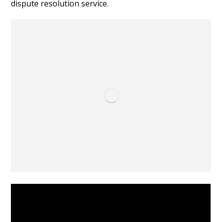
dispute resolution service.