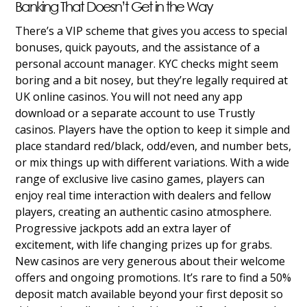
Banking That Doesn’t Get in the Way
There’s a VIP scheme that gives you access to special
bonuses, quick payouts, and the assistance of a
personal account manager. KYC checks might seem
boring and a bit nosey, but they’re legally required at
UK online casinos. You will not need any app
download or a separate account to use Trustly
casinos. Players have the option to keep it simple and
place standard red/black, odd/even, and number bets,
or mix things up with different variations. With a wide
range of exclusive live casino games, players can
enjoy real time interaction with dealers and fellow
players, creating an authentic casino atmosphere.
Progressive jackpots add an extra layer of
excitement, with life changing prizes up for grabs.
New casinos are very generous about their welcome
offers and ongoing promotions. It’s rare to find a 50%
deposit match available beyond your first deposit so