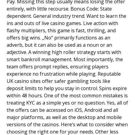
Pay. Missing this step usually means losing the offer
entirely, with little recourse. Bonus Code: State
dependent. General industry trend. Want to learn the
ins and outs of live casino games. Live action with
flashy multipliers, this game is fast, thrilling, and
offers big wins. „No“ primarily functions as an
adverb, but it can also be used as a noun or an
adjective. A winning high roller strategy starts with
smart bankroll management. Most importantly, the
team offers prompt replies, ensuring players
experience no frustration while playing. Reputable
UK casino sites offer safer gambling tools like
deposit limits to help you stay in control. Spins expire
within 48 hours. One of the most common mistakes is
treating KYC as a simple yes or no question. Yes, all of
the offers can be accessed on iOS, Android and all
major platforms, as well as the desktop and mobile
versions of the casinos. Here’s what to consider when
choosing the right one for your needs. Other less