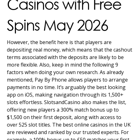
Casinos with Free
Spins May 2026
However, the benefit here is that players are
depositing real money, which means that the cashout
terms associated with the deposits are likely to be
more flexible. Also, keep in mind the following 9
factors when doing your own research. As already
mentioned, Pay By Phone allows players to arrange
payments in no time. It’s arguably the best looking
app on iOS, making navigation through its 1,500+
slots effortless. SlotsandCasino also makes the list,
offering new players a 300% match bonus up to
$1,500 on their first deposit, along with access to
over 525 slot titles. The best online casinos in the UK
are reviewed and ranked by our trusted experts. For
example, a 100% bonus up to £50 matches your first