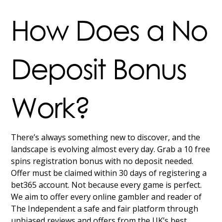
How Does a No
Deposit Bonus
Work?
There’s always something new to discover, and the
landscape is evolving almost every day. Grab a 10 free
spins registration bonus with no deposit needed.
Offer must be claimed within 30 days of registering a
bet365 account. Not because every game is perfect.
We aim to offer every online gambler and reader of
The Independent a safe and fair platform through
unbiased reviews and offers from the UK’s best