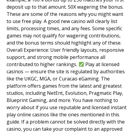
deposit up to that amount. 50X wagering the bonus.
These are some of the reasons why you might want
to use free play. A good new casino will clearly list
limits, processing times, and any fees. Some specific
games may not qualify for wagering contributions,
and the bonus terms should highlight any of these.
Overall Experience: User friendly layouts, responsive
support, and strong mobile performance all
contributed to higher rankings.
Play at licensed
casinos — ensure the site is regulated by authorities
like the UKGC, MGA, or Curacao eGaming. The
platform offers games from the latest and greatest
studios, including NetEnt, Evolution, Pragmatic Play,
Blueprint Gaming, and more. You have nothing to
worry about if you use reputable and licensed instant
play online casinos like the ones mentioned in this
guide. If a problem cannot be solved directly with the
casino, you can take your complaint to an approved