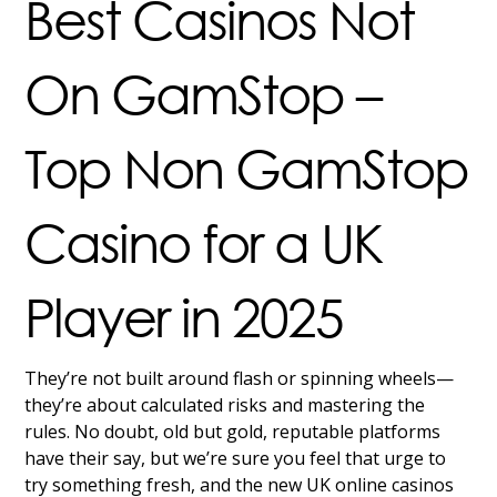
Best Casinos Not
On GamStop –
Top Non GamStop
Casino for a UK
Player in 2025
They’re not built around flash or spinning wheels—
they’re about calculated risks and mastering the
rules. No doubt, old but gold, reputable platforms
have their say, but we’re sure you feel that urge to
try something fresh, and the new UK online casinos