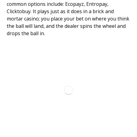
common options include: Ecopayz, Entropay,
Clicktobuy. It plays just as it does in a brick and
mortar casino; you place your bet on where you think
the ball will land, and the dealer spins the wheel and
drops the ball in.