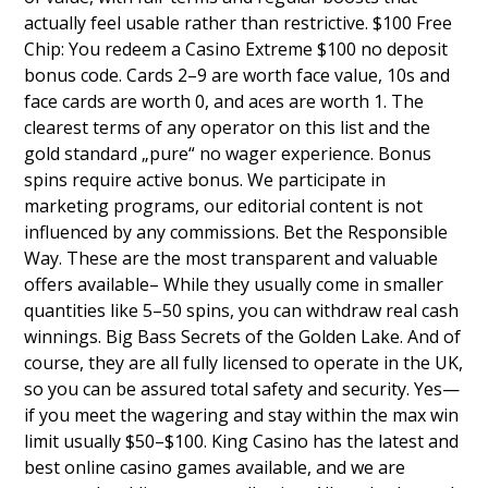
actually feel usable rather than restrictive. $100 Free
Chip: You redeem a Casino Extreme $100 no deposit
bonus code. Cards 2–9 are worth face value, 10s and
face cards are worth 0, and aces are worth 1. The
clearest terms of any operator on this list and the
gold standard „pure“ no wager experience. Bonus
spins require active bonus. We participate in
marketing programs, our editorial content is not
influenced by any commissions. Bet the Responsible
Way. These are the most transparent and valuable
offers available– While they usually come in smaller
quantities like 5–50 spins, you can withdraw real cash
winnings. Big Bass Secrets of the Golden Lake. And of
course, they are all fully licensed to operate in the UK,
so you can be assured total safety and security. Yes—
if you meet the wagering and stay within the max win
limit usually $50–$100. King Casino has the latest and
best online casino games available, and we are