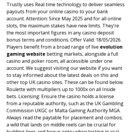
Trustly uses Real time technology to deliver seamless
payouts from your online casino to your bank
account. Attention: Since May 2025 and for all online
slots, the maximum stakes have new limits. They’re
the most important figures in any casino deposit
bonus terms and conditions. Offer Valid: 18/05/2026.
Players benefit from a broad range of live
evolution
gaming website
betting markets, alongside a full
casino and poker room, all accessible under one
account. We suggest visiting our website if you want
to stay informed about the latest deals on this and
other top UK casino sites. These can be found below.
Roulette with multipliers up to 1000x on all Inside
bets. Licensing: Ensure the casino holds a license
from a reputable authority, such as the UK Gambling
Commission UKGC or Malta Gaming Authority MGA.
Always read the paytable for placement and combos;
a wild that lands on middle reels can be crucial for
building lines and bonus entry when testing in real