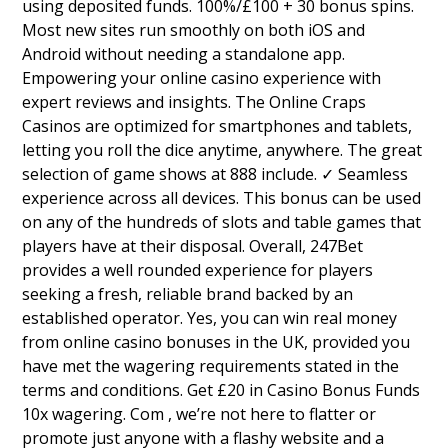
using deposited funds. 100%/£100 + 30 bonus spins.
Most new sites run smoothly on both iOS and
Android without needing a standalone app.
Empowering your online casino experience with
expert reviews and insights. The Online Craps
Casinos are optimized for smartphones and tablets,
letting you roll the dice anytime, anywhere. The great
selection of game shows at 888 include. ✓ Seamless
experience across all devices. This bonus can be used
on any of the hundreds of slots and table games that
players have at their disposal. Overall, 247Bet
provides a well rounded experience for players
seeking a fresh, reliable brand backed by an
established operator. Yes, you can win real money
from online casino bonuses in the UK, provided you
have met the wagering requirements stated in the
terms and conditions. Get £20 in Casino Bonus Funds
10x wagering. Com , we’re not here to flatter or
promote just anyone with a flashy website and a