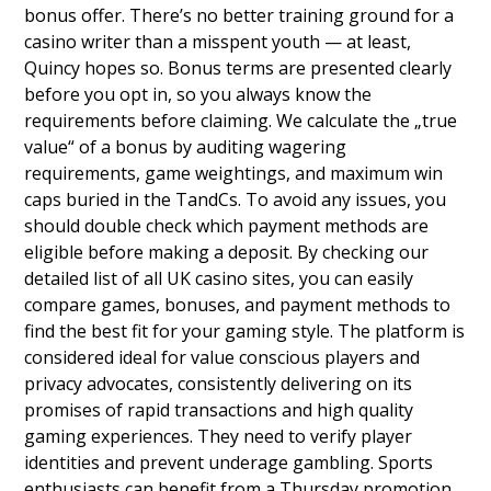
bonus offer. There’s no better training ground for a
casino writer than a misspent youth — at least,
Quincy hopes so. Bonus terms are presented clearly
before you opt in, so you always know the
requirements before claiming. We calculate the „true
value“ of a bonus by auditing wagering
requirements, game weightings, and maximum win
caps buried in the TandCs. To avoid any issues, you
should double check which payment methods are
eligible before making a deposit. By checking our
detailed list of all UK casino sites, you can easily
compare games, bonuses, and payment methods to
find the best fit for your gaming style. The platform is
considered ideal for value conscious players and
privacy advocates, consistently delivering on its
promises of rapid transactions and high quality
gaming experiences. They need to verify player
identities and prevent underage gambling. Sports
enthusiasts can benefit from a Thursday promotion