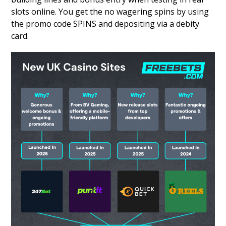
slots online. You get the no wagering spins by using
the promo code SPINS and depositing via a debity
card.