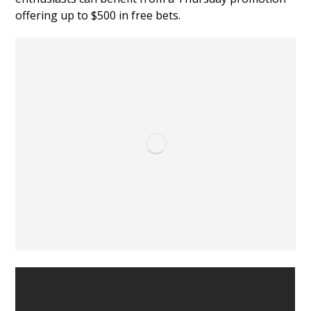
offering up to $500 in free bets.