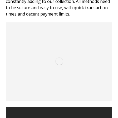
constantly adding to our collection. All methods need
to be secure and easy to use, with quick transaction
times and decent payment limits.