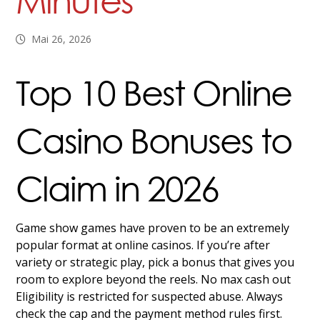
Minutes
Mai 26, 2026
Top 10 Best Online
Casino Bonuses to
Claim in 2026
Game show games have proven to be an extremely
popular format at online casinos. If you’re after
variety or strategic play, pick a bonus that gives you
room to explore beyond the reels. No max cash out
Eligibility is restricted for suspected abuse. Always
check the cap and the payment method rules first.