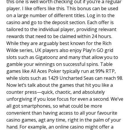
this one is well worth checking out if you’re a regular
player. I like offers like this. This bonus can be used
on a large number of different titles. Log in to the
casino and go to the deposit section. Each offer is
tailored to the individual player, providing relevant
rewards that need to be claimed within 24 hours.
While they are arguably best known for the Rich
Wilde series, UK players also enjoy Play’n GO grid
slots such as Gigatoonz and many that allow you to
gamble your winnings on successful spins. Table
games like All Aces Poker typically run at 99% RTP,
while slots such as 1429 Uncharted Seas can reach 98.
Now let’s talk about the games that hit you like a
counter press—quick, chaotic, and absolutely
unforgiving if you lose focus for even a second. We’ve
all got smartphones, so what could be more
convenient than having access to all your favourite
casino games, agt any time, right in the palm of your
hand. For example, an online casino might offer a