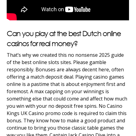
Can you play at the best Dutch online
casinos for real money?
That’s why we created this no nonsense 2025 guide
of the best online slots sites. Please gamble
responsibly. Bonuses are always decent here, often
offering a match deposit deal. Playing casino games
online is a pastime that is about enjoyment first and
foremost. A max capping on your winnings is
something else that could come and affect how much
you win with your no deposit free spins. No Casino
Kings UK Casino promo code is required to claim this
bonus. They know how to make a good product and
continue to bring you those classic table games the
way you like them. Captain Jack Casino Dive into a