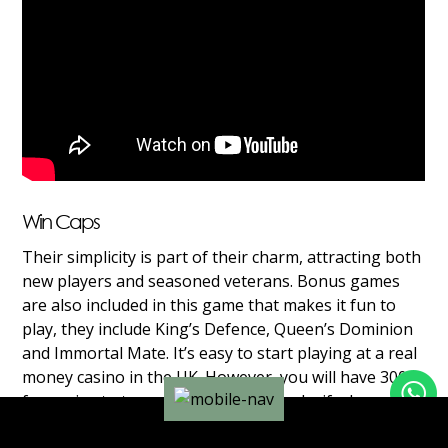
Win Caps
Their simplicity is part of their charm, attracting both
new players and seasoned veterans. Bonus games
are also included in this game that makes it fun to
play, they include King’s Defence, Queen’s Dominion
and Immortal Mate. It’s easy to start playing at a real
money casino in the UK. However, you will have 300
free spins to try your luck. For example, if a bonus
requires a £20 minimum deposit and your budget