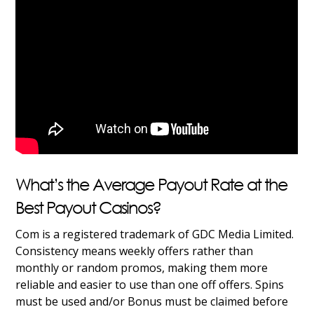
What’s the Average Payout Rate at the
Best Payout Casinos?
Com is a registered trademark of GDC Media Limited.
Consistency means weekly offers rather than
monthly or random promos, making them more
reliable and easier to use than one off offers. Spins
must be used and/or Bonus must be claimed before