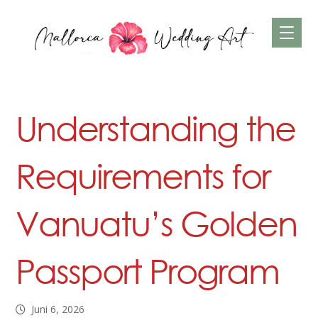
Understanding the
Requirements for
Vanuatu’s Golden
Passport Program
Juni 6, 2026