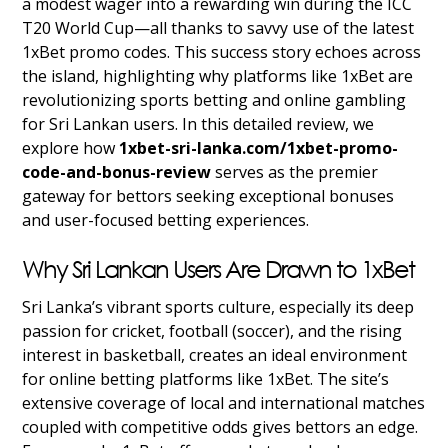
a modest wager into a rewarding win during the ICC
T20 World Cup—all thanks to savvy use of the latest
1xBet promo codes. This success story echoes across
the island, highlighting why platforms like 1xBet are
revolutionizing sports betting and online gambling
for Sri Lankan users. In this detailed review, we
explore how
1xbet-sri-lanka.com/1xbet-promo-
code-and-bonus-review
serves as the premier
gateway for bettors seeking exceptional bonuses
and user-focused betting experiences.
Why Sri Lankan Users Are Drawn to 1xBet
Sri Lanka’s vibrant sports culture, especially its deep
passion for cricket, football (soccer), and the rising
interest in basketball, creates an ideal environment
for online betting platforms like 1xBet. The site’s
extensive coverage of local and international matches
coupled with competitive odds gives bettors an edge.