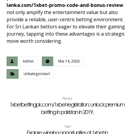
lanka.com/1xbet-promo-code-and-bonus-review
not only amplify the entertainment value but also
provide a reliable, user-centric betting environment.
For Sri Lankan bettors eager to elevate their gaming
journey, tapping into these advantages is a strategic
move worth considering.
Admin
Mai 14, 2026
Unkategorisiert
Previous
1xbetbettingpk.com/1xbet-registration: unlock premium
betting in pakistan in 2019,
Next
Explore winning opportunities at 1xbet in