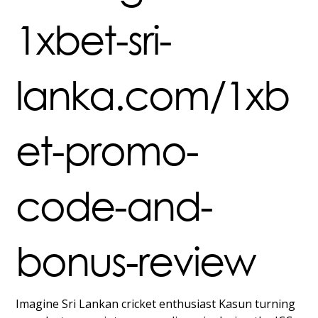
1xbet-sri-
lanka.com/1xb
et-promo-
code-and-
bonus-review
Imagine Sri Lankan cricket enthusiast Kasun turning