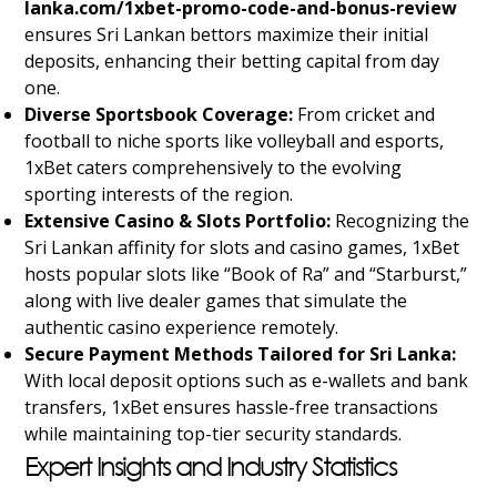
lanka.com/1xbet-promo-code-and-bonus-review
ensures Sri Lankan bettors maximize their initial
deposits, enhancing their betting capital from day
one.
Diverse Sportsbook Coverage:
From cricket and
football to niche sports like volleyball and esports,
1xBet caters comprehensively to the evolving
sporting interests of the region.
Extensive Casino & Slots Portfolio:
Recognizing the
Sri Lankan affinity for slots and casino games, 1xBet
hosts popular slots like “Book of Ra” and “Starburst,”
along with live dealer games that simulate the
authentic casino experience remotely.
Secure Payment Methods Tailored for Sri Lanka:
With local deposit options such as e-wallets and bank
transfers, 1xBet ensures hassle-free transactions
while maintaining top-tier security standards.
Expert Insights and Industry Statistics