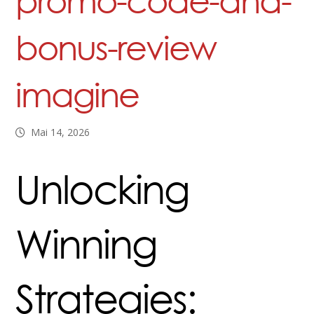
promo-code-and-
bonus-review
imagine
Mai 14, 2026
Unlocking
Winning
Strategies: