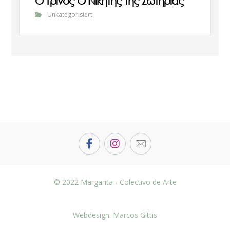
Ο Τρινός Ο Νικητής της Σωτηρίας
Unkategorisiert
© 2022 Margarita - Colectivo de Arte
Webdesign: Marcos Gittis