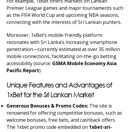
For example, 1xBet offers markets on Lankan
Premier League games and major tournaments such
as the FIFA World Cup and upcoming NBA seasons,
connecting with the interests of Sri Lankan punters.
Moreover, 1xBet’s mobile-friendly platform
resonates with Sri Lanka’s increasing smartphone
penetration—currently estimated at over 35 million
mobile connections, facilitating on-the-go betting
accessibility (source:
GSMA Mobile Economy Asia
Pacific Report
).
Unique Features and Advantages of
1xBet for the Sri Lankan Market
Generous Bonuses & Promo Codes:
The site is
renowned for offering competitive bonuses, such as
welcome bonuses, free bets, and cashback offers.
The 1xbet promo code embedded on
1xbet-sri-