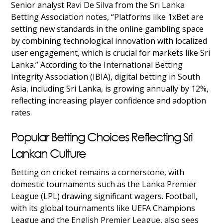
Senior analyst Ravi De Silva from the Sri Lanka
Betting Association notes, “Platforms like 1xBet are
setting new standards in the online gambling space
by combining technological innovation with localized
user engagement, which is crucial for markets like Sri
Lanka.” According to the International Betting
Integrity Association (IBIA), digital betting in South
Asia, including Sri Lanka, is growing annually by 12%,
reflecting increasing player confidence and adoption
rates.
Popular Betting Choices Reflecting Sri
Lankan Culture
Betting on cricket remains a cornerstone, with
domestic tournaments such as the Lanka Premier
League (LPL) drawing significant wagers. Football,
with its global tournaments like UEFA Champions
League and the English Premier League, also sees