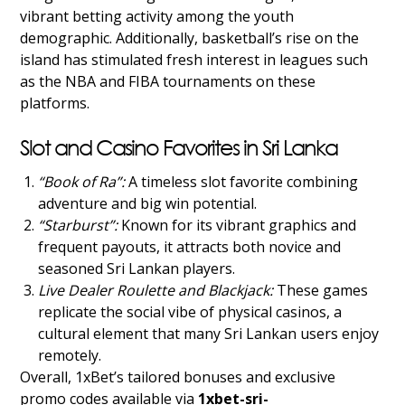
vibrant betting activity among the youth
demographic. Additionally, basketball’s rise on the
island has stimulated fresh interest in leagues such
as the NBA and FIBA tournaments on these
platforms.
Slot and Casino Favorites in Sri Lanka
“Book of Ra”:
A timeless slot favorite combining
adventure and big win potential.
“Starburst”:
Known for its vibrant graphics and
frequent payouts, it attracts both novice and
seasoned Sri Lankan players.
Live Dealer Roulette and Blackjack:
These games
replicate the social vibe of physical casinos, a
cultural element that many Sri Lankan users enjoy
remotely.
Overall, 1xBet’s tailored bonuses and exclusive
promo codes available via
1xbet-sri-