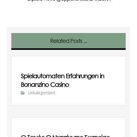
Related Posts ...
Spielautomaten Erfahrungen in
Bonanzino Casino
Unkategorisiert