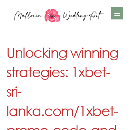
Unlocking winning
strategies: 1xbet-
sri-
lanka.com/1xbet-