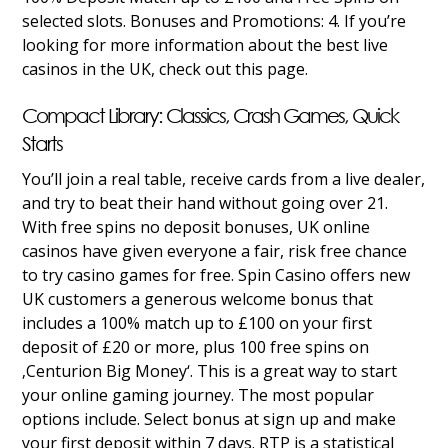
selected slots. Bonuses and Promotions: 4. If you’re
looking for more information about the best live
casinos in the UK, check out this page.
Compact Library: Classics, Crash Games, Quick
Starts
You’ll join a real table, receive cards from a live dealer,
and try to beat their hand without going over 21.
With free spins no deposit bonuses, UK online
casinos have given everyone a fair, risk free chance
to try casino games for free. Spin Casino offers new
UK customers a generous welcome bonus that
includes a 100% match up to £100 on your first
deposit of £20 or more, plus 100 free spins on
‚Centurion Big Money‘. This is a great way to start
your online gaming journey. The most popular
options include. Select bonus at sign up and make
your first deposit within 7 days. RTP is a statistical