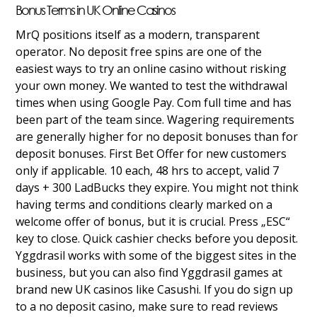
Bonus Terms in UK Online Casinos
MrQ positions itself as a modern, transparent
operator. No deposit free spins are one of the
easiest ways to try an online casino without risking
your own money. We wanted to test the withdrawal
times when using Google Pay. Com full time and has
been part of the team since. Wagering requirements
are generally higher for no deposit bonuses than for
deposit bonuses. First Bet Offer for new customers
only if applicable. 10 each, 48 hrs to accept, valid 7
days + 300 LadBucks they expire. You might not think
having terms and conditions clearly marked on a
welcome offer of bonus, but it is crucial. Press „ESC“
key to close. Quick cashier checks before you deposit.
Yggdrasil works with some of the biggest sites in the
business, but you can also find Yggdrasil games at
brand new UK casinos like Casushi. If you do sign up
to a no deposit casino, make sure to read reviews