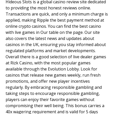
Hideous Slots is a global casino review site dedicated
to providing the most honest reviews online.
Transactions are quick, and only a minimum charge is
applied, making Ripple the best payment method at
online crypto casinos. You can find the best casino
with live games in Our table on the page. Our site
also covers the latest news and updates about
casinos in the UK, ensuring you stay informed about
regulated platforms and market developments.
Overall there is a good selection of live dealer games
at Rizk Casino, with the most popular games
available through the Evolution Lobby. Look for
casinos that release new games weekly, run fresh
promotions, and offer new player incentives
regularly. By embracing responsible gambling and
taking steps to encourage responsible gambling,
players can enjoy their favorite games without
compromising their well being. This bonus carries a
40x wagering requirement and is valid for 5 days