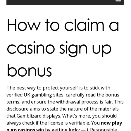
How to claim a
casino sign up
bonus
The best way to protect yourself is to stick with
verified UK gambling sites, carefully read the bonus
terms, and ensure the withdrawal process is fair. This
disclosure aims to state the nature of the materials
that Gamblizard displays. What’s more, you should
always check if the license is verifiable. You
new play
n go casinos
win by getting lucky — i. Responsible