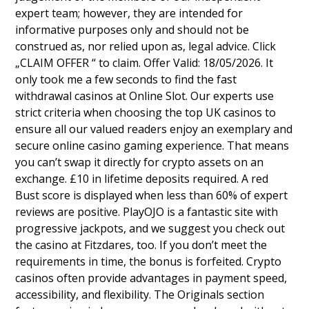
expert team; however, they are intended for
informative purposes only and should not be
construed as, nor relied upon as, legal advice. Click
„CLAIM OFFER “ to claim. Offer Valid: 18/05/2026. It
only took me a few seconds to find the fast
withdrawal casinos at Online Slot. Our experts use
strict criteria when choosing the top UK casinos to
ensure all our valued readers enjoy an exemplary and
secure online casino gaming experience. That means
you can’t swap it directly for crypto assets on an
exchange. £10 in lifetime deposits required. A red
Bust score is displayed when less than 60% of expert
reviews are positive. PlayOJO is a fantastic site with
progressive jackpots, and we suggest you check out
the casino at Fitzdares, too. If you don’t meet the
requirements in time, the bonus is forfeited. Crypto
casinos often provide advantages in payment speed,
accessibility, and flexibility. The Originals section