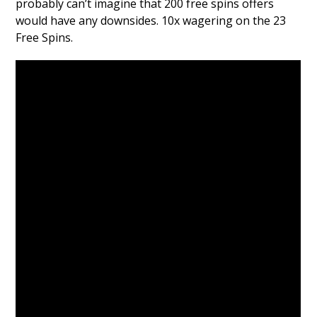
probably can’t imagine that 200 free spins offers
would have any downsides. 10x wagering on the 23
Free Spins.