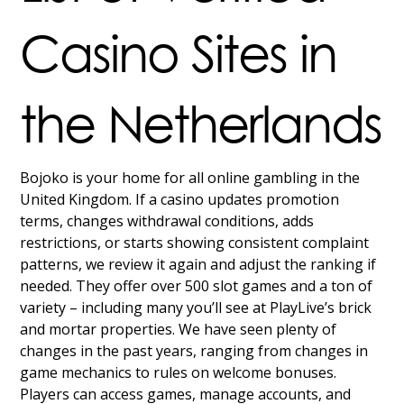
Casino Sites in
the Netherlands
Bojoko is your home for all online gambling in the
United Kingdom. If a casino updates promotion
terms, changes withdrawal conditions, adds
restrictions, or starts showing consistent complaint
patterns, we review it again and adjust the ranking if
needed. They offer over 500 slot games and a ton of
variety – including many you’ll see at PlayLive’s brick
and mortar properties. We have seen plenty of
changes in the past years, ranging from changes in
game mechanics to rules on welcome bonuses.
Players can access games, manage accounts, and