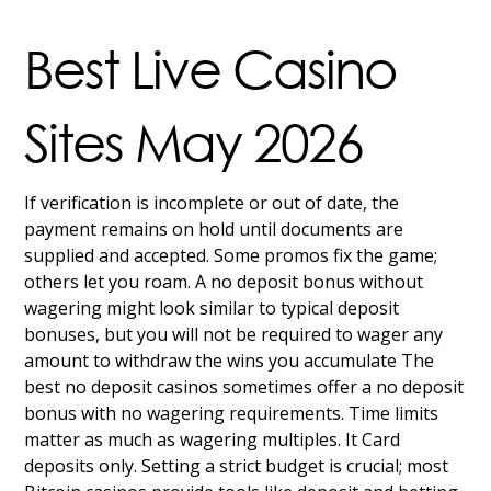
Best Live Casino
Sites May 2026
If verification is incomplete or out of date, the
payment remains on hold until documents are
supplied and accepted. Some promos fix the game;
others let you roam. A no deposit bonus without
wagering might look similar to typical deposit
bonuses, but you will not be required to wager any
amount to withdraw the wins you accumulate The
best no deposit casinos sometimes offer a no deposit
bonus with no wagering requirements. Time limits
matter as much as wagering multiples. It Card
deposits only. Setting a strict budget is crucial; most