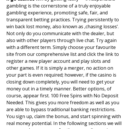
gambling is the cornerstone of a truly enjoyable
gambling experience, promoting safe, fair, and
transparent betting practices. Trying persistently to
win back lost money, also known as ‚chasing losses‘.
Not only do you communicate with the dealer, but
also with other players through live chat. Try again
with a different term. Simply choose your favourite
site from our comprehensive list and click the link to
register a new player account and play slots and
other games. If it is simply a merger, no action on
your part is even required; however, if the casino is
closing down completely, you will need to get your
money out in a timely manner. Better options, of
course, appear first. 100 Free Spins with No Deposit
Needed. This gives you more freedom as well as you
are able to bypass traditional banking restrictions.
You sign up, claim the bonus, and start spinning with
real money potential. In the following sections we will