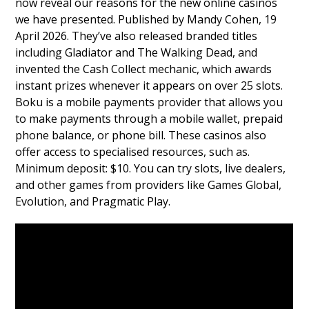
now reveal our reasons for the new online casinos
we have presented. Published by Mandy Cohen, 19
April 2026. They’ve also released branded titles
including Gladiator and The Walking Dead, and
invented the Cash Collect mechanic, which awards
instant prizes whenever it appears on over 25 slots.
Boku is a mobile payments provider that allows you
to make payments through a mobile wallet, prepaid
phone balance, or phone bill. These casinos also
offer access to specialised resources, such as.
Minimum deposit: $10. You can try slots, live dealers,
and other games from providers like Games Global,
Evolution, and Pragmatic Play.