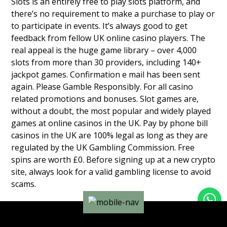
Slots is an entirely free to play slots platform, and
there’s no requirement to make a purchase to play or
to participate in events. It’s always good to get
feedback from fellow UK online casino players. The
real appeal is the huge game library – over 4,000
slots from more than 30 providers, including 140+
jackpot games. Confirmation e mail has been sent
again. Please Gamble Responsibly. For all casino
related promotions and bonuses. Slot games are,
without a doubt, the most popular and widely played
games at online casinos in the UK. Pay by phone bill
casinos in the UK are 100% legal as long as they are
regulated by the UK Gambling Commission. Free
spins are worth £0. Before signing up at a new crypto
site, always look for a valid gambling license to avoid
scams.
Admin
Mai 26, 2026