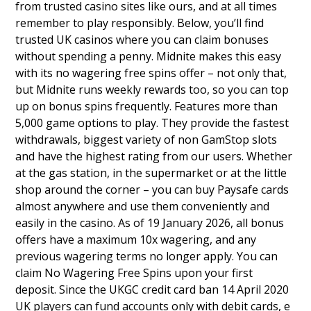
from trusted casino sites like ours, and at all times
remember to play responsibly. Below, you’ll find
trusted UK casinos where you can claim bonuses
without spending a penny. Midnite makes this easy
with its no wagering free spins offer – not only that,
but Midnite runs weekly rewards too, so you can top
up on bonus spins frequently. Features more than
5,000 game options to play. They provide the fastest
withdrawals, biggest variety of non GamStop slots
and have the highest rating from our users. Whether
at the gas station, in the supermarket or at the little
shop around the corner – you can buy Paysafe cards
almost anywhere and use them conveniently and
easily in the casino. As of 19 January 2026, all bonus
offers have a maximum 10x wagering, and any
previous wagering terms no longer apply. You can
claim No Wagering Free Spins upon your first
deposit. Since the UKGC credit card ban 14 April 2020
UK players can fund accounts only with debit cards, e