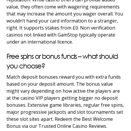
value, they often come with wagering requirements
that may increase the amount you wager overall. You
wouldn’t hand your card information to a stranger,
right. It supports stakes from £0. Non verification
casinos not linked with GamStop typically operate
under an international licence.
Free spins or bonus funds – what should
you choose?
Match deposit bonuses reward you with extra funds
based on your deposit amount. The bonus value
might vary depending on how active the players are
at the casino VIP players getting bigger no deposit
bonuses. Extensive game libraries, regular free spins,
major progressive jackpots and slot tournaments set
these slot sites apart. Redeem the Best Welcome
Bonus via our Trusted Online Casino Reviews.