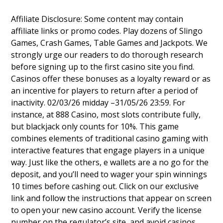
Affiliate Disclosure: Some content may contain
affiliate links or promo codes. Play dozens of Slingo
Games, Crash Games, Table Games and Jackpots. We
strongly urge our readers to do thorough research
before signing up to the first casino site you find.
Casinos offer these bonuses as a loyalty reward or as
an incentive for players to return after a period of
inactivity. 02/03/26 midday –31/05/26 23:59. For
instance, at 888 Casino, most slots contribute fully,
but blackjack only counts for 10%. This game
combines elements of traditional casino gaming with
interactive features that engage players in a unique
way. Just like the others, e wallets are a no go for the
deposit, and you’ll need to wager your spin winnings
10 times before cashing out. Click on our exclusive
link and follow the instructions that appear on screen
to open your new casino account. Verify the license
number on the regulator’s site, and avoid casinos