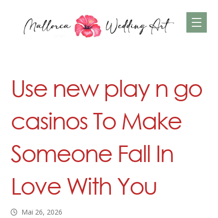
Use new play n go
casinos To Make
Someone Fall In
Love With You
Mai 26, 2026