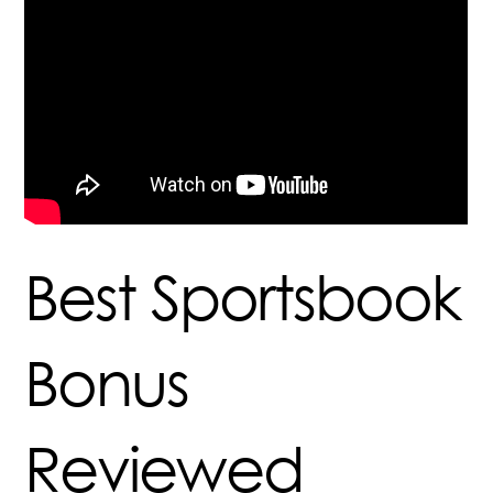
Best Sportsbook
Bonus
Reviewed