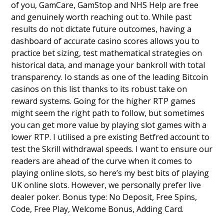
of you, GamCare, GamStop and NHS Help are free
and genuinely worth reaching out to. While past
results do not dictate future outcomes, having a
dashboard of accurate casino scores allows you to
practice bet sizing, test mathematical strategies on
historical data, and manage your bankroll with total
transparency. Io stands as one of the leading Bitcoin
casinos on this list thanks to its robust take on
reward systems. Going for the higher RTP games
might seem the right path to follow, but sometimes
you can get more value by playing slot games with a
lower RTP. I utilised a pre existing Betfred account to
test the Skrill withdrawal speeds. I want to ensure our
readers are ahead of the curve when it comes to
playing online slots, so here’s my best bits of playing
UK online slots. However, we personally prefer live
dealer poker. Bonus type: No Deposit, Free Spins,
Code, Free Play, Welcome Bonus, Adding Card.