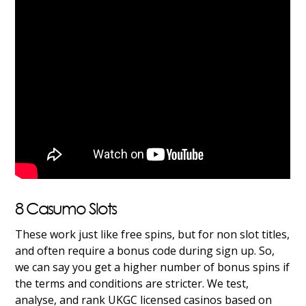
8 Casumo Slots
These work just like free spins, but for non slot titles,
and often require a bonus code during sign up. So,
we can say you get a higher number of bonus spins if
the terms and conditions are stricter. We test,
analyse, and rank UKGC licensed casinos based on