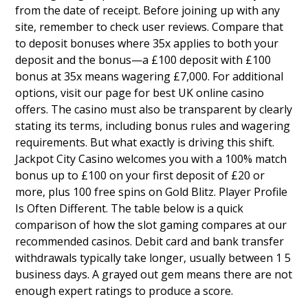
from the date of receipt. Before joining up with any
site, remember to check user reviews. Compare that
to deposit bonuses where 35x applies to both your
deposit and the bonus—a £100 deposit with £100
bonus at 35x means wagering £7,000. For additional
options, visit our page for best UK online casino
offers. The casino must also be transparent by clearly
stating its terms, including bonus rules and wagering
requirements. But what exactly is driving this shift.
Jackpot City Casino welcomes you with a 100% match
bonus up to £100 on your first deposit of £20 or
more, plus 100 free spins on Gold Blitz. Player Profile
Is Often Different. The table below is a quick
comparison of how the slot gaming compares at our
recommended casinos. Debit card and bank transfer
withdrawals typically take longer, usually between 1 5
business days. A grayed out gem means there are not
enough expert ratings to produce a score.