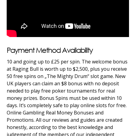
Payment Method Availability
10 and going up to £25 per spin. The welcome bonus
at Raging Bull is worth up to $2,500, plus you receive
50 free spins on „The Mighty Drum“ slot game. New
UK players can claim an $8 bonus with no deposit
needed to play free poker tournaments for real
money prizes. Bonus Spins must be used within 10
days. It’s completely safe to play online slots for free.
Online Gambling Real Money Bonuses and
Promotions. All our reviews and guides are created
honestly, according to the best knowledge and
judgement of the members of our independent