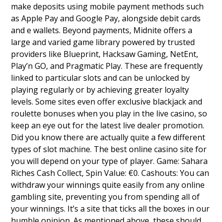
make deposits using mobile payment methods such
as Apple Pay and Google Pay, alongside debit cards
and e wallets. Beyond payments, Midnite offers a
large and varied game library powered by trusted
providers like Blueprint, Hacksaw Gaming, NetEnt,
Play’n GO, and Pragmatic Play. These are frequently
linked to particular slots and can be unlocked by
playing regularly or by achieving greater loyalty
levels. Some sites even offer exclusive blackjack and
roulette bonuses when you play in the live casino, so
keep an eye out for the latest live dealer promotion.
Did you know there are actually quite a few different
types of slot machine. The best online casino site for
you will depend on your type of player. Game: Sahara
Riches Cash Collect, Spin Value: €0. Cashouts: You can
withdraw your winnings quite easily from any online
gambling site, preventing you from spending all of
your winnings. It’s a site that ticks all the boxes in our
humble opinion. As mentioned above, these should