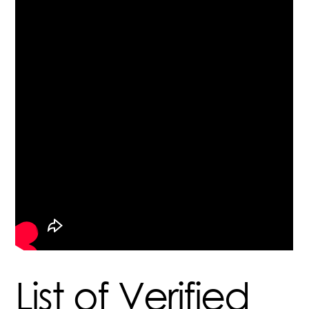
List of Verified