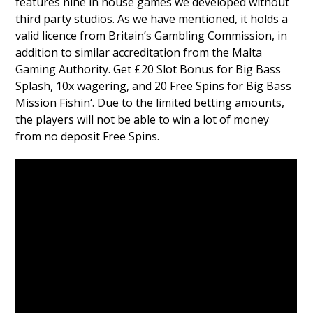
features nine in house games we developed without
third party studios. As we have mentioned, it holds a
valid licence from Britain’s Gambling Commission, in
addition to similar accreditation from the Malta
Gaming Authority. Get £20 Slot Bonus for Big Bass
Splash, 10x wagering, and 20 Free Spins for Big Bass
Mission Fishin‘. Due to the limited betting amounts,
the players will not be able to win a lot of money
from no deposit Free Spins.