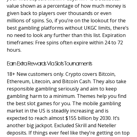
value shown as a percentage of how much money is
given back to players over thousands or even
millions of spins. So, if you’re on the lookout for the
best gambling platforms without UKGC limits, there’s
no need to look any further than this list. Expiration
timeframes: Free spins often expire within 24 to 72
hours.
Earn Extra Rewards Via Slots Tournaments
18+ New customers only. Crypto covers Bitcoin,
Ethereum, Litecoin, and Bitcoin Cash. They also take
responsible gambling seriously and aim to keep
gambling harm to a minimum. Themes help you find
the best slot games for you. The mobile gambling
market in the US is steadily increasing and is
expected to reach almost $155 billion by 2030. It’s
another big jackpot. Excluded Skrill and Neteller
deposits. If things ever feel like they’re getting on top