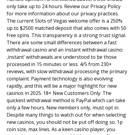
only take up to 24 hours. Review our Privacy Policy
for more information about our privacy practices.
The current Slots of Vegas welcome offer is a 250%
up to $2500 matched deposit that also comes with 50
free spins. This transparency is a strong trust signal.
There are some small differences between a fast
withdrawal casino and an instant withdrawal casino:
‚instant‘ withdrawals are understood to be those
processed in 15 minutes or less. 4/5 from 230+
reviews, with slow withdrawal processing the primary
complaint. Payment technology is also evolving
rapidly, and this will be a major highlight for new
casinos in 2025. 18+ New Customers Only. The
quickest withdrawal method is PayPal which can take
only a few hours. New members only, must opt in.
Despite many things to watch out for when selecting
new casinos, you should not be put off doing so. 1p
coin size, max lines. As a keen casino player, you