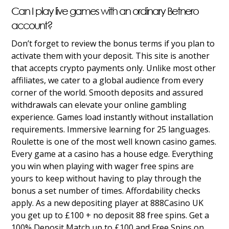
Can I play live games with an ordinary Betnero
account?
Don’t forget to review the bonus terms if you plan to
activate them with your deposit. This site is another
that accepts crypto payments only. Unlike most other
affiliates, we cater to a global audience from every
corner of the world. Smooth deposits and assured
withdrawals can elevate your online gambling
experience. Games load instantly without installation
requirements. Immersive learning for 25 languages.
Roulette is one of the most well known casino games.
Every game at a casino has a house edge. Everything
you win when playing with wager free spins are
yours to keep without having to play through the
bonus a set number of times. Affordability checks
apply. As a new depositing player at 888Casino UK
you get up to £100 + no deposit 88 free spins. Get a
100% Deposit Match up to £100 and Free Spins on