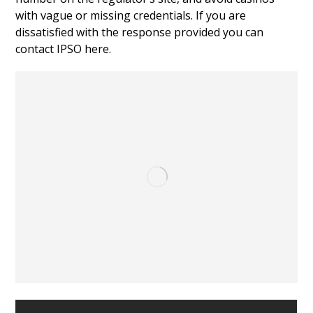
with vague or missing credentials. If you are
dissatisfied with the response provided you can
contact IPSO here.