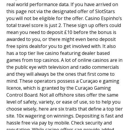
real world performance data. If you have arrived on
this page not via the designated offer of SlotStars
you will not be eligible for the offer. Casino Espinho’s
total travel score is just 2. These sign up offers could
mean you need to deposit £10 before the bonus is
awarded to you, or there might even beno deposit
free spins dealsfor you to get involved with. It also
has a top tier live casino featuring dealer based
games from top casinos. A lot of online casinos are in
the public eye with television and radio commercials
and they will always be the ones that first come to
mind. These operators possess a Curaçao e gaming
licence, which is granted by the Curaçao Gaming
Control Board. Not all offshore sites offer the same
level of safety, variety, or ease of use, so to help you
choose wisely, here are six traits that define a top tier
site. 10x wagering on winnings. Depositing is fast and
hassle free via pay by mobile. Check security and
reputation. While casino offers can provide added