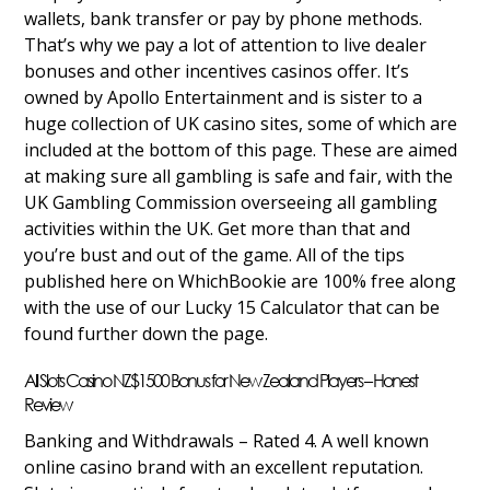
wallets, bank transfer or pay by phone methods.
That’s why we pay a lot of attention to live dealer
bonuses and other incentives casinos offer. It’s
owned by Apollo Entertainment and is sister to a
huge collection of UK casino sites, some of which are
included at the bottom of this page. These are aimed
at making sure all gambling is safe and fair, with the
UK Gambling Commission overseeing all gambling
activities within the UK. Get more than that and
you’re bust and out of the game. All of the tips
published here on WhichBookie are 100% free along
with the use of our Lucky 15 Calculator that can be
found further down the page.
All Slots Casino NZ$1500 Bonus for New Zealand Players – Honest
Review
Banking and Withdrawals – Rated 4. A well known
online casino brand with an excellent reputation.