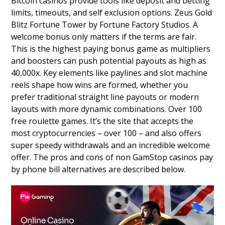
Bitcoin casinos provide tools like deposit and betting
limits, timeouts, and self exclusion options. Zeus Gold
Blitz Fortune Tower by Fortune Factory Studios. A
welcome bonus only matters if the terms are fair.
This is the highest paying bonus game as multipliers
and boosters can push potential payouts as high as
40,000x. Key elements like paylines and slot machine
reels shape how wins are formed, whether you
prefer traditional straight line payouts or modern
layouts with more dynamic combinations. Over 100
free roulette games. It’s the site that accepts the
most cryptocurrencies – over 100 – and also offers
super speedy withdrawals and an incredible welcome
offer. The pros and cons of non GamStop casinos pay
by phone bill alternatives are described below.