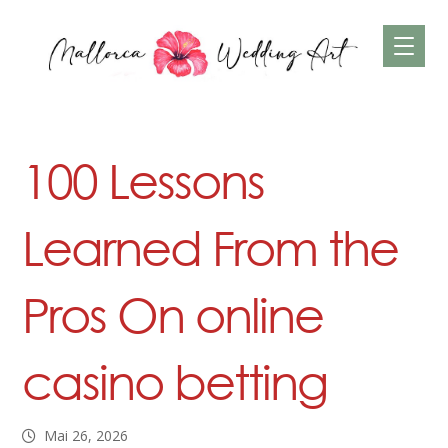
100 Lessons
Learned From the
Pros On online
casino betting
Mai 26, 2026