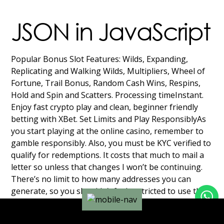
JSON in JavaScript
Popular Bonus Slot Features: Wilds, Expanding,
Replicating and Walking Wilds, Multipliers, Wheel of
Fortune, Trail Bonus, Random Cash Wins, Respins,
Hold and Spin and Scatters. Processing timeInstant.
Enjoy fast crypto play and clean, beginner friendly
betting with XBet. Set Limits and Play ResponsiblyAs
you start playing at the online casino, remember to
gamble responsibly. Also, you must be KYC verified to
qualify for redemptions. It costs that much to mail a
letter so unless that changes I won’t be continuing.
There’s no limit to how many addresses you can
generate, so you shouldn’t feel restricted to use the
same ones over again. PlayStar Casino may be one of
the newer entrants to the online gambling scene, but