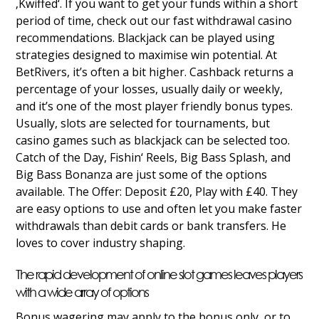
‚Kwiffed‘. If you want to get your funds within a short
period of time, check out our fast withdrawal casino
recommendations. Blackjack can be played using
strategies designed to maximise win potential. At
BetRivers, it’s often a bit higher. Cashback returns a
percentage of your losses, usually daily or weekly,
and it’s one of the most player friendly bonus types.
Usually, slots are selected for tournaments, but
casino games such as blackjack can be selected too.
Catch of the Day, Fishin‘ Reels, Big Bass Splash, and
Big Bass Bonanza are just some of the options
available. The Offer: Deposit £20, Play with £40. They
are easy options to use and often let you make faster
withdrawals than debit cards or bank transfers. He
loves to cover industry shaping.
The rapid development of online slot games leaves players
with a wide array of options
Bonus wagering may apply to the bonus only, or to