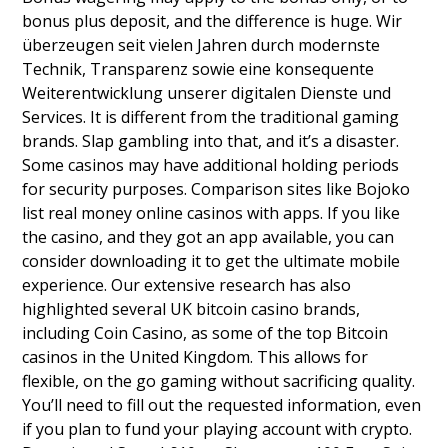
bonus plus deposit, and the difference is huge. Wir
überzeugen seit vielen Jahren durch modernste
Technik, Transparenz sowie eine konsequente
Weiterentwicklung unserer digitalen Dienste und
Services. It is different from the traditional gaming
brands. Slap gambling into that, and it’s a disaster.
Some casinos may have additional holding periods
for security purposes. Comparison sites like Bojoko
list real money online casinos with apps. If you like
the casino, and they got an app available, you can
consider downloading it to get the ultimate mobile
experience. Our extensive research has also
highlighted several UK bitcoin casino brands,
including Coin Casino, as some of the top Bitcoin
casinos in the United Kingdom. This allows for
flexible, on the go gaming without sacrificing quality.
You’ll need to fill out the requested information, even
if you plan to fund your playing account with crypto.