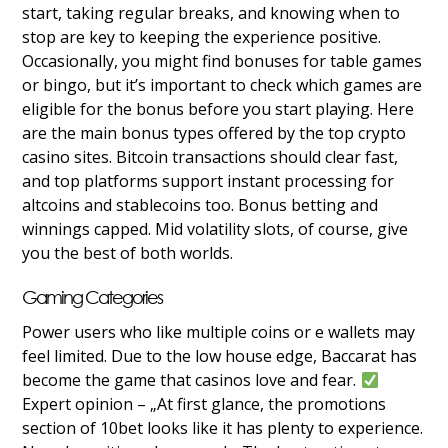
start, taking regular breaks, and knowing when to
stop are key to keeping the experience positive.
Occasionally, you might find bonuses for table games
or bingo, but it’s important to check which games are
eligible for the bonus before you start playing. Here
are the main bonus types offered by the top crypto
casino sites. Bitcoin transactions should clear fast,
and top platforms support instant processing for
altcoins and stablecoins too. Bonus betting and
winnings capped. Mid volatility slots, of course, give
you the best of both worlds.
Gaming Categories
Power users who like multiple coins or e wallets may
feel limited. Due to the low house edge, Baccarat has
become the game that casinos love and fear.
Expert opinion – „At first glance, the promotions
section of 10bet looks like it has plenty to experience.