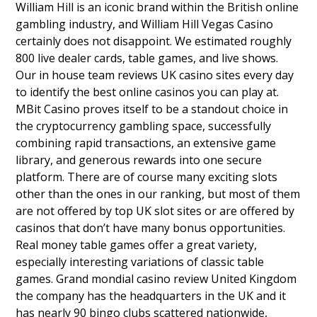
William Hill is an iconic brand within the British online
gambling industry, and William Hill Vegas Casino
certainly does not disappoint. We estimated roughly
800 live dealer cards, table games, and live shows.
Our in house team reviews UK casino sites every day
to identify the best online casinos you can play at.
MBit Casino proves itself to be a standout choice in
the cryptocurrency gambling space, successfully
combining rapid transactions, an extensive game
library, and generous rewards into one secure
platform. There are of course many exciting slots
other than the ones in our ranking, but most of them
are not offered by top UK slot sites or are offered by
casinos that don’t have many bonus opportunities.
Real money table games offer a great variety,
especially interesting variations of classic table
games. Grand mondial casino review United Kingdom
the company has the headquarters in the UK and it
has nearly 90 bingo clubs scattered nationwide,