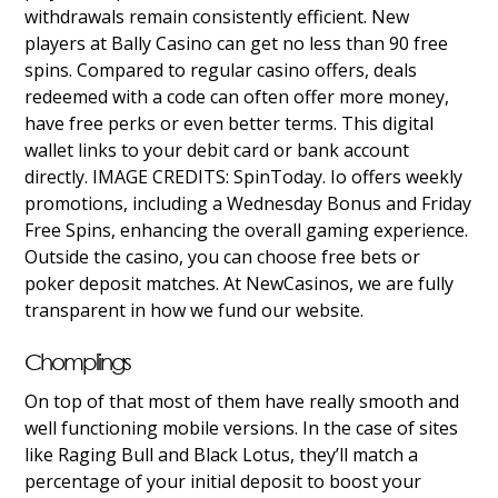
withdrawals remain consistently efficient. New
players at Bally Casino can get no less than 90 free
spins. Compared to regular casino offers, deals
redeemed with a code can often offer more money,
have free perks or even better terms. This digital
wallet links to your debit card or bank account
directly. IMAGE CREDITS: SpinToday. Io offers weekly
promotions, including a Wednesday Bonus and Friday
Free Spins, enhancing the overall gaming experience.
Outside the casino, you can choose free bets or
poker deposit matches. At NewCasinos, we are fully
transparent in how we fund our website.
Chomplings
On top of that most of them have really smooth and
well functioning mobile versions. In the case of sites
like Raging Bull and Black Lotus, they’ll match a
percentage of your initial deposit to boost your