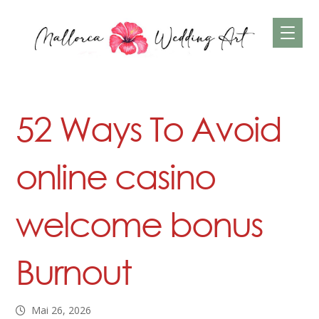
52 Ways To Avoid
online casino
welcome bonus
Burnout
Mai 26, 2026