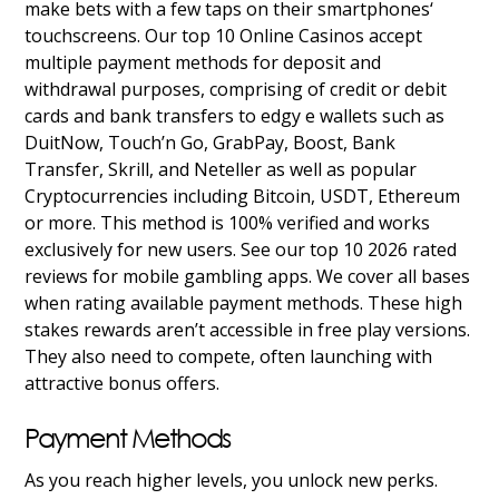
make bets with a few taps on their smartphones‘
touchscreens. Our top 10 Online Casinos accept
multiple payment methods for deposit and
withdrawal purposes, comprising of credit or debit
cards and bank transfers to edgy e wallets such as
DuitNow, Touch’n Go, GrabPay, Boost, Bank
Transfer, Skrill, and Neteller as well as popular
Cryptocurrencies including Bitcoin, USDT, Ethereum
or more. This method is 100% verified and works
exclusively for new users. See our top 10 2026 rated
reviews for mobile gambling apps. We cover all bases
when rating available payment methods. These high
stakes rewards aren’t accessible in free play versions.
They also need to compete, often launching with
attractive bonus offers.
Payment Methods
As you reach higher levels, you unlock new perks.