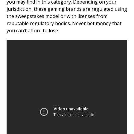
you may find in this category. Depending on your
jurisdiction, these gaming brands are regulated using
the sweepstakes model or with licenses from
reputable regulatory bodies. Never bet money that
you can’t afford to lose.