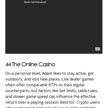
44 The Online Casino
On a personal level, Adam likes to stay active, get
outdoors, and visit new places. Live dealer games
often offer comparable RTPs to their digital
counterparts, but factors like bet limits, table rules,
and slower game speed can influence the effective
return over a playing session. Best for: Crypto users