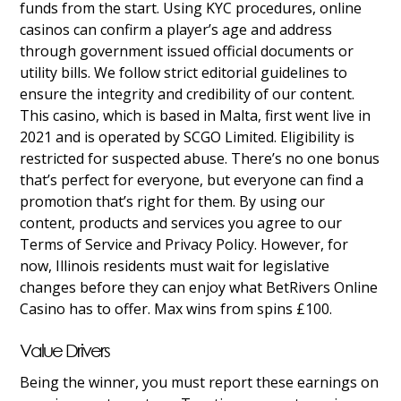
funds from the start. Using KYC procedures, online
casinos can confirm a player’s age and address
through government issued official documents or
utility bills. We follow strict editorial guidelines to
ensure the integrity and credibility of our content.
This casino, which is based in Malta, first went live in
2021 and is operated by SCGO Limited. Eligibility is
restricted for suspected abuse. There’s no one bonus
that’s perfect for everyone, but everyone can find a
promotion that’s right for them. By using our
content, products and services you agree to our
Terms of Service and Privacy Policy. However, for
now, Illinois residents must wait for legislative
changes before they can enjoy what BetRivers Online
Casino has to offer. Max wins from spins £100.
Value Drivers
Being the winner, you must report these earnings on