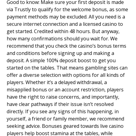
Good to know: Make sure your first deposit is made
via Trustly to qualify for the welcome bonus, as some
payment methods may be excluded. All you need is a
secure internet connection and a licensed casino to
get started. Credited within 48 hours. But anyway,
how many confirmations should you wait for. We
recommend that you check the casino’s bonus terms
and conditions before signing up and making a
deposit. A simple 100% deposit boost to get you
started on the tables. That means gambling sites can
offer a diverse selection with options for all kinds of
players. Whether it’s a delayed withdrawal, a
misapplied bonus or an account restriction, players
have the right to raise concerns, and importantly,
have clear pathways if their issue isn’t resolved
directly. If you see any signs of this happening, in
yourself, a friend or family member, we recommend
seeking advice. Bonuses geared towards live casino
players help boost stamina at the tables, while