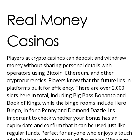
Real Money
Casinos
Players at crypto casinos can deposit and withdraw
money without sharing personal details with
operators using Bitcoin, Ethereum, and other
cryptocurrencies. Players know that the future lies in
platforms built for efficiency. There are over 2,000
slots here in total, including Big Bass Bonanza and
Book of Kings, while the bingo rooms include Hero
Bingo, In for a Penny and Diamond Dazzle. It’s
important to check whether your bonus has an
expiry date and confirm that it can be used just like
regular funds. Perfect for anyone who enjoys a touch