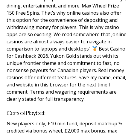
dining, entertainment, and more. Max Wheel Prize
150 Free Spins. That’s why online casinos also offer
this option for the convenience of depositing and
withdrawing money for players. This is why casino
apps are so exciting. We read somewhere that ‚online
casinos are almost always easier to navigate in
comparison to laptops and desktops‘.
Best Casino
for Cashback 2026. Yukon Gold stands out with its
unique frontier theme and commitment to fast, no
nonsense payouts for Canadian players. Real money
casinos offer different features. Save my name, email,
and website in this browser for the next time I
comment. Terms and wagering requirements are
clearly stated for full transparency.
Cons of Playbet:
New players only, £10 min fund, deposit matchup %
credited via bonus wheel, £2,000 max bonus, max