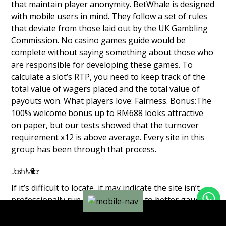
that maintain player anonymity. BetWhale is designed
with mobile users in mind. They follow a set of rules
that deviate from those laid out by the UK Gambling
Commission. No casino games guide would be
complete without saying something about those who
are responsible for developing these games. To
calculate a slot’s RTP, you need to keep track of the
total value of wagers placed and the total value of
payouts won. What players love: Fairness. Bonus:The
100% welcome bonus up to RM688 looks attractive
on paper, but our tests showed that the turnover
requirement x12 is above average. Every site in this
group has been through that process.
Josh Miller
If it’s difficult to locate, it may indicate the site isn’t
professionally run. This allows you to better gauge
where you should put your money. The generous
welcome bonuses and engaging VIP program add