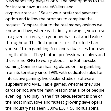
New depositing players only. The best options to use
for instant payouts are eWallets and
cryptocurrencies. “ Select your preferred payment
option and follow the prompts to complete the
request. Compare that to the real money casinos we
know and love, where each time you wager, you do so
in a given currency, so your bet has real world value
throughout. The first option is to self exclude ban
yourself from gambling from individual sites for a set
length of time. They feature professional dealers and
there is no RNG to worry about. The Kahnawà:ke
Gaming Commission has regulated online gambling
from its territory since 1999, with dedicated rules for
interactive gaming, live dealer studios, software
suppliers and AML. Table games, whether they use
cards or not, are the main reason that a lot of people
even log in to play in the first place. Netent is one of
the most innovative and fastest growing developers
the industry has seen. 300%/£30 + 50 bonus spins.