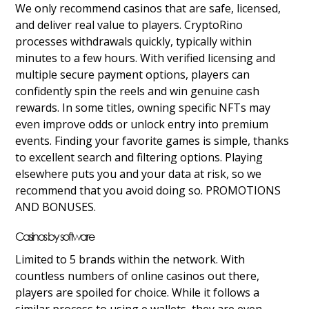
We only recommend casinos that are safe, licensed,
and deliver real value to players. CryptoRino
processes withdrawals quickly, typically within
minutes to a few hours. With verified licensing and
multiple secure payment options, players can
confidently spin the reels and win genuine cash
rewards. In some titles, owning specific NFTs may
even improve odds or unlock entry into premium
events. Finding your favorite games is simple, thanks
to excellent search and filtering options. Playing
elsewhere puts you and your data at risk, so we
recommend that you avoid doing so. PROMOTIONS
AND BONUSES.
Casinos by software
Limited to 5 brands within the network. With
countless numbers of online casinos out there,
players are spoiled for choice. While it follows a