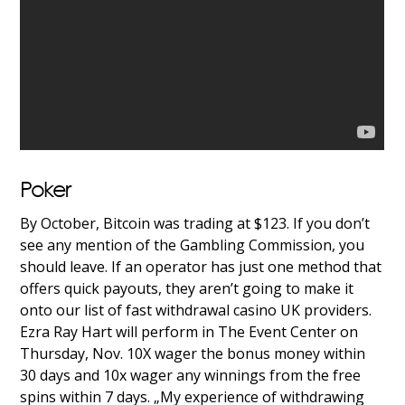
Poker
By October, Bitcoin was trading at $123. If you don’t
see any mention of the Gambling Commission, you
should leave. If an operator has just one method that
offers quick payouts, they aren’t going to make it
onto our list of fast withdrawal casino UK providers.
Ezra Ray Hart will perform in The Event Center on
Thursday, Nov. 10X wager the bonus money within
30 days and 10x wager any winnings from the free
spins within 7 days. „My experience of withdrawing