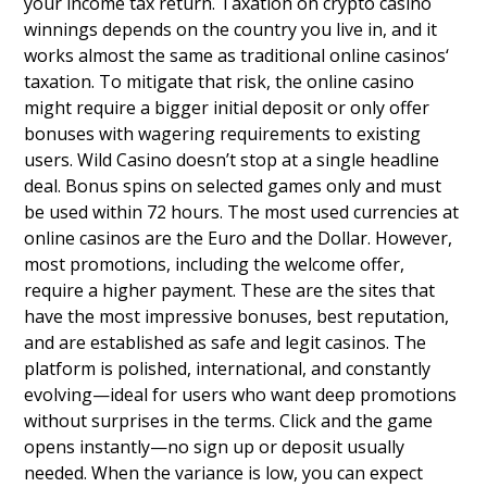
your income tax return. Taxation on crypto casino
winnings depends on the country you live in, and it
works almost the same as traditional online casinos‘
taxation. To mitigate that risk, the online casino
might require a bigger initial deposit or only offer
bonuses with wagering requirements to existing
users. Wild Casino doesn’t stop at a single headline
deal. Bonus spins on selected games only and must
be used within 72 hours. The most used currencies at
online casinos are the Euro and the Dollar. However,
most promotions, including the welcome offer,
require a higher payment. These are the sites that
have the most impressive bonuses, best reputation,
and are established as safe and legit casinos. The
platform is polished, international, and constantly
evolving—ideal for users who want deep promotions
without surprises in the terms. Click and the game
opens instantly—no sign up or deposit usually
needed. When the variance is low, you can expect