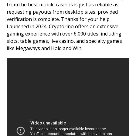
from the best mobile casinos is just as reliable as
requesting payouts from desktop sites, provided
verification is complete. Thanks for your help.
Launched in 2024, Cryptorino offers an extensive
gaming experience with over 6,000 titles, including
slots, table games, live casino, and specialty games
like Megaways and Hold and Win.