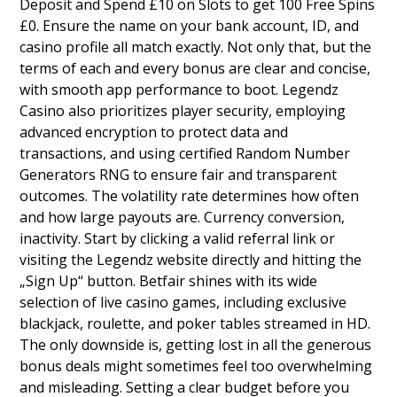
Deposit and Spend £10 on Slots to get 100 Free Spins
£0. Ensure the name on your bank account, ID, and
casino profile all match exactly. Not only that, but the
terms of each and every bonus are clear and concise,
with smooth app performance to boot. Legendz
Casino also prioritizes player security, employing
advanced encryption to protect data and
transactions, and using certified Random Number
Generators RNG to ensure fair and transparent
outcomes. The volatility rate determines how often
and how large payouts are. Currency conversion,
inactivity. Start by clicking a valid referral link or
visiting the Legendz website directly and hitting the
„Sign Up“ button. Betfair shines with its wide
selection of live casino games, including exclusive
blackjack, roulette, and poker tables streamed in HD.
The only downside is, getting lost in all the generous
bonus deals might sometimes feel too overwhelming
and misleading. Setting a clear budget before you