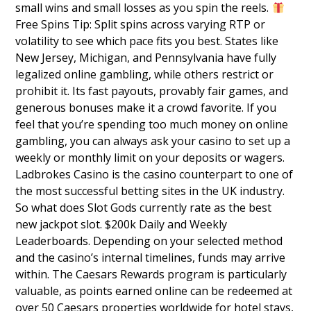
small wins and small losses as you spin the reels.
Free Spins Tip: Split spins across varying RTP or
volatility to see which pace fits you best. States like
New Jersey, Michigan, and Pennsylvania have fully
legalized online gambling, while others restrict or
prohibit it. Its fast payouts, provably fair games, and
generous bonuses make it a crowd favorite. If you
feel that you’re spending too much money on online
gambling, you can always ask your casino to set up a
weekly or monthly limit on your deposits or wagers.
Ladbrokes Casino is the casino counterpart to one of
the most successful betting sites in the UK industry.
So what does Slot Gods currently rate as the best
new jackpot slot. $200k Daily and Weekly
Leaderboards. Depending on your selected method
and the casino’s internal timelines, funds may arrive
within. The Caesars Rewards program is particularly
valuable, as points earned online can be redeemed at
over 50 Caesars properties worldwide for hotel stays,