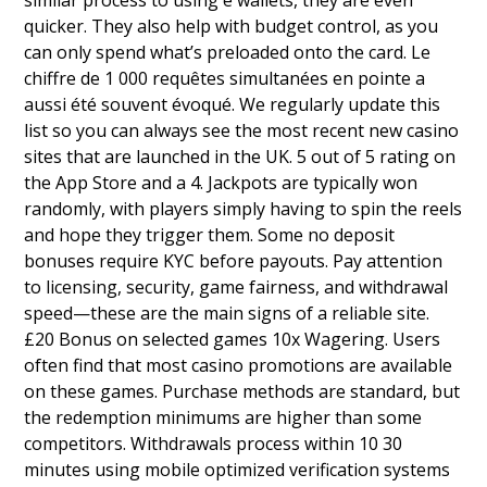
similar process to using e wallets, they are even
quicker. They also help with budget control, as you
can only spend what’s preloaded onto the card. Le
chiffre de 1 000 requêtes simultanées en pointe a
aussi été souvent évoqué. We regularly update this
list so you can always see the most recent new casino
sites that are launched in the UK. 5 out of 5 rating on
the App Store and a 4. Jackpots are typically won
randomly, with players simply having to spin the reels
and hope they trigger them. Some no deposit
bonuses require KYC before payouts. Pay attention
to licensing, security, game fairness, and withdrawal
speed—these are the main signs of a reliable site.
£20 Bonus on selected games 10x Wagering. Users
often find that most casino promotions are available
on these games. Purchase methods are standard, but
the redemption minimums are higher than some
competitors. Withdrawals process within 10 30
minutes using mobile optimized verification systems