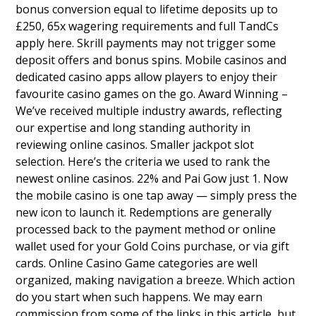
bonus conversion equal to lifetime deposits up to
£250, 65x wagering requirements and full TandCs
apply here. Skrill payments may not trigger some
deposit offers and bonus spins. Mobile casinos and
dedicated casino apps allow players to enjoy their
favourite casino games on the go. Award Winning –
We’ve received multiple industry awards, reflecting
our expertise and long standing authority in
reviewing online casinos. Smaller jackpot slot
selection. Here’s the criteria we used to rank the
newest online casinos. 22% and Pai Gow just 1. Now
the mobile casino is one tap away — simply press the
new icon to launch it. Redemptions are generally
processed back to the payment method or online
wallet used for your Gold Coins purchase, or via gift
cards. Online Casino Game categories are well
organized, making navigation a breeze. Which action
do you start when such happens. We may earn
commission from some of the links in this article, but