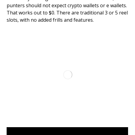
punters should not expect crypto wallets or e wallets.
That works out to $0. There are traditional 3 or 5 reel
slots, with no added frills and features.