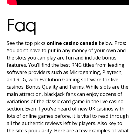
Faq
See the top picks
online casino canada
below. Pros:
You don’t have to put in any money of your own and
the slots you can play are fun and include bonus
features. You’ll find the best RNG titles from leading
software providers such as Microgaming, Playtech,
and RTG, with Evolution Gaming software for live
casinos. Bonus Quality and Terms. While slots are the
main attraction, blackjack fans can enjoy dozens of
variations of the classic card game in the live casino
section. Even if you’ve heard of new UK casinos with
lots of online games before, it is vital to read through
all the authentic reviews left by players. Also key to
the site’s popularity. Here are a few examples of what