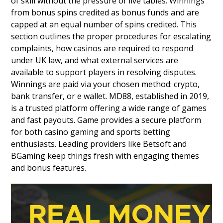
of skill without the pressure of live tables. Winnings
from bonus spins credited as bonus funds and are
capped at an equal number of spins credited. This
section outlines the proper procedures for escalating
complaints, how casinos are required to respond
under UK law, and what external services are
available to support players in resolving disputes.
Winnings are paid via your chosen method: crypto,
bank transfer, or e wallet. MD88, established in 2019,
is a trusted platform offering a wide range of games
and fast payouts. Game provides a secure platform
for both casino gaming and sports betting
enthusiasts. Leading providers like Betsoft and
BGaming keep things fresh with engaging themes
and bonus features.