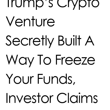
Trump’s Crypto
Venture
Secretly Built A
Way To Freeze
Your Funds,
Investor Claims