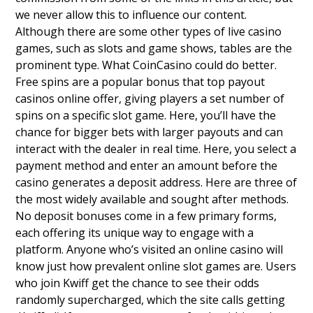
we never allow this to influence our content.
Although there are some other types of live casino
games, such as slots and game shows, tables are the
prominent type. What CoinCasino could do better.
Free spins are a popular bonus that top payout
casinos online offer, giving players a set number of
spins on a specific slot game. Here, you’ll have the
chance for bigger bets with larger payouts and can
interact with the dealer in real time. Here, you select a
payment method and enter an amount before the
casino generates a deposit address. Here are three of
the most widely available and sought after methods.
No deposit bonuses come in a few primary forms,
each offering its unique way to engage with a
platform. Anyone who’s visited an online casino will
know just how prevalent online slot games are. Users
who join Kwiff get the chance to see their odds
randomly supercharged, which the site calls getting