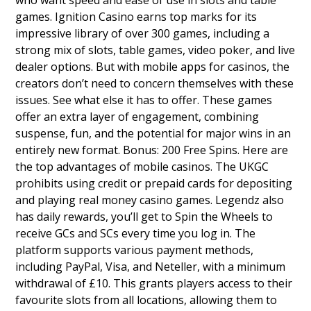
who want speed and ease of use in slots and table
games. Ignition Casino earns top marks for its
impressive library of over 300 games, including a
strong mix of slots, table games, video poker, and live
dealer options. But with mobile apps for casinos, the
creators don’t need to concern themselves with these
issues. See what else it has to offer. These games
offer an extra layer of engagement, combining
suspense, fun, and the potential for major wins in an
entirely new format. Bonus: 200 Free Spins. Here are
the top advantages of mobile casinos. The UKGC
prohibits using credit or prepaid cards for depositing
and playing real money casino games. Legendz also
has daily rewards, you’ll get to Spin the Wheels to
receive GCs and SCs every time you log in. The
platform supports various payment methods,
including PayPal, Visa, and Neteller, with a minimum
withdrawal of £10. This grants players access to their
favourite slots from all locations, allowing them to