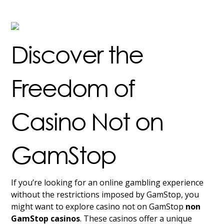
Discover the
Freedom of
Casino Not on
GamStop
If you’re looking for an online gambling experience
without the restrictions imposed by GamStop, you
might want to explore casino not on GamStop
non
GamStop casinos
. These casinos offer a unique