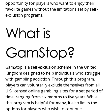
opportunity for players who want to enjoy their
favorite games without the limitations set by self-
exclusion programs.
What is
GamStop?
GamStop is a self-exclusion scheme in the United
Kingdom designed to help individuals who struggle
with gambling addiction. Through this program,
players can voluntarily exclude themselves from all
UK-licensed online gambling sites for a set period of
time, ranging from six months to five years. While
this program is helpful for many, it also limits the
options for players who wish to continue