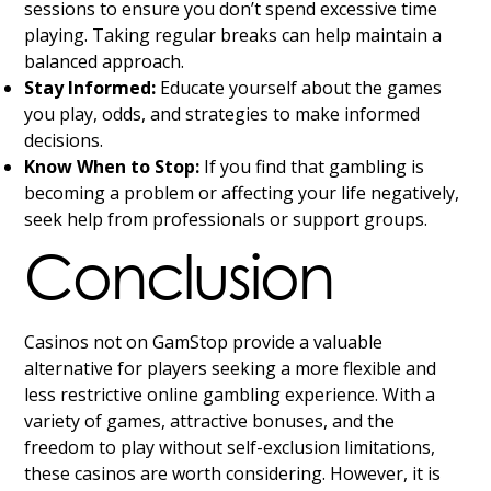
sessions to ensure you don’t spend excessive time
playing. Taking regular breaks can help maintain a
balanced approach.
Stay Informed:
Educate yourself about the games
you play, odds, and strategies to make informed
decisions.
Know When to Stop:
If you find that gambling is
becoming a problem or affecting your life negatively,
seek help from professionals or support groups.
Conclusion
Casinos not on GamStop provide a valuable
alternative for players seeking a more flexible and
less restrictive online gambling experience. With a
variety of games, attractive bonuses, and the
freedom to play without self-exclusion limitations,
these casinos are worth considering. However, it is