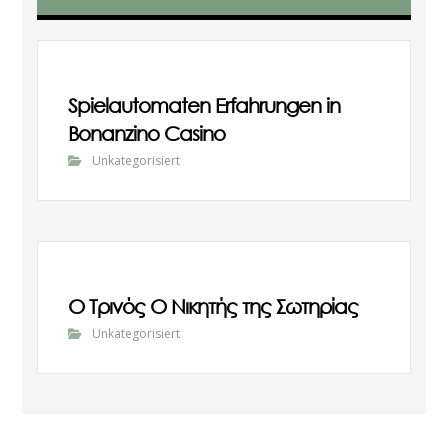
Spielautomaten Erfahrungen in
Bonanzino Casino
Unkategorisiert
Ο Τρινός Ο Νικητής της Σωτηρίας
Unkategorisiert