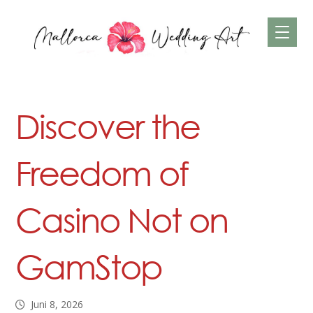
Discover the
Freedom of
Casino Not on
GamStop
Juni 8, 2026