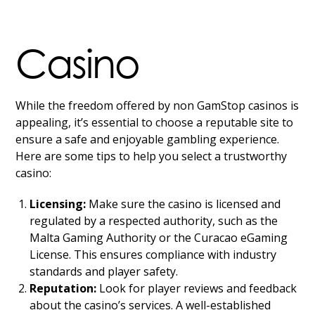
Casino
While the freedom offered by non GamStop casinos is
appealing, it’s essential to choose a reputable site to
ensure a safe and enjoyable gambling experience.
Here are some tips to help you select a trustworthy
casino:
Licensing:
Make sure the casino is licensed and
regulated by a respected authority, such as the
Malta Gaming Authority or the Curacao eGaming
License. This ensures compliance with industry
standards and player safety.
Reputation:
Look for player reviews and feedback
about the casino’s services. A well-established