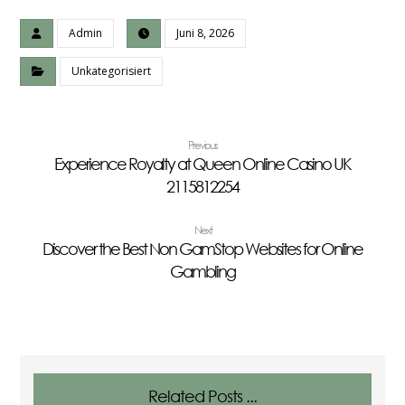
Admin
Juni 8, 2026
Unkategorisiert
Previous
Experience Royalty at Queen Online Casino UK
2115812254
Next
Discover the Best Non GamStop Websites for Online
Gambling
Related Posts ...