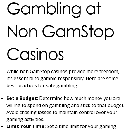
Gambling at
Non GamStop
Casinos
While non GamStop casinos provide more freedom,
it’s essential to gamble responsibly. Here are some
best practices for safe gambling:
Set a Budget:
Determine how much money you are
willing to spend on gambling and stick to that budget.
Avoid chasing losses to maintain control over your
gaming activities.
Limit Your Time:
Set a time limit for your gaming