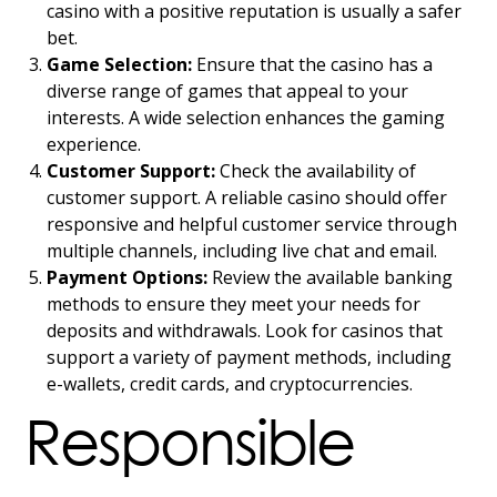
casino with a positive reputation is usually a safer
bet.
Game Selection:
Ensure that the casino has a
diverse range of games that appeal to your
interests. A wide selection enhances the gaming
experience.
Customer Support:
Check the availability of
customer support. A reliable casino should offer
responsive and helpful customer service through
multiple channels, including live chat and email.
Payment Options:
Review the available banking
methods to ensure they meet your needs for
deposits and withdrawals. Look for casinos that
support a variety of payment methods, including
e-wallets, credit cards, and cryptocurrencies.
Responsible