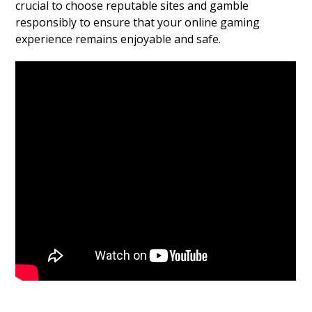
crucial to choose reputable sites and gamble
responsibly to ensure that your online gaming
experience remains enjoyable and safe.