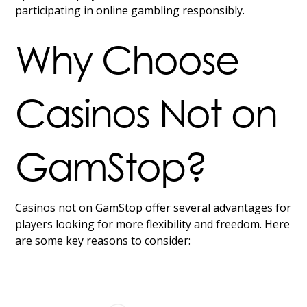
participating in online gambling responsibly.
Why Choose
Casinos Not on
GamStop?
Casinos not on GamStop offer several advantages for
players looking for more flexibility and freedom. Here
are some key reasons to consider: