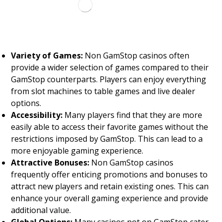
Variety of Games:
Non GamStop casinos often
provide a wider selection of games compared to their
GamStop counterparts. Players can enjoy everything
from slot machines to table games and live dealer
options.
Accessibility:
Many players find that they are more
easily able to access their favorite games without the
restrictions imposed by GamStop. This can lead to a
more enjoyable gaming experience.
Attractive Bonuses:
Non GamStop casinos
frequently offer enticing promotions and bonuses to
attract new players and retain existing ones. This can
enhance your overall gaming experience and provide
additional value.