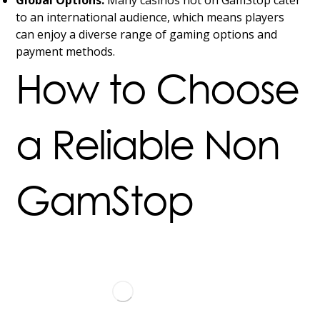
Global Options:
Many casinos not on GamStop cater
to an international audience, which means players
can enjoy a diverse range of gaming options and
payment methods.
How to Choose
a Reliable Non
GamStop