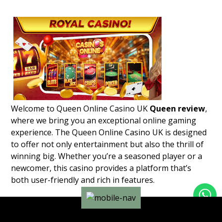
Welcome to Queen Online Casino UK
Queen review
,
where we bring you an exceptional online gaming
experience. The Queen Online Casino UK is designed
to offer not only entertainment but also the thrill of
winning big. Whether you’re a seasoned player or a
newcomer, this casino provides a platform that’s
both user-friendly and rich in features.
The Royal