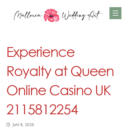
Experience
Royalty at Queen
Online Casino UK
2115812254
Juni 8, 2026