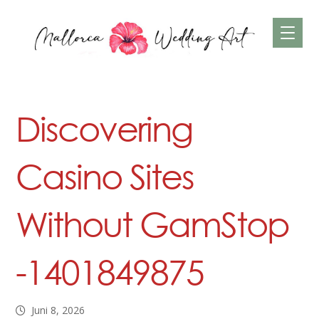
Discovering
Casino Sites
Without GamStop
-1401849875
Juni 8, 2026