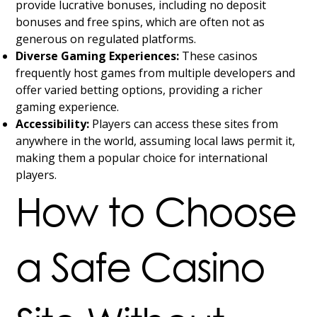
provide lucrative bonuses, including no deposit
bonuses and free spins, which are often not as
generous on regulated platforms.
Diverse Gaming Experiences:
These casinos
frequently host games from multiple developers and
offer varied betting options, providing a richer
gaming experience.
Accessibility:
Players can access these sites from
anywhere in the world, assuming local laws permit it,
making them a popular choice for international
players.
How to Choose
a Safe Casino