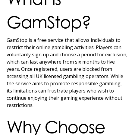
GamStop?
GamStop is a free service that allows individuals to
restrict their online gambling activities. Players can
voluntarily sign up and choose a period for exclusion,
which can last anywhere from six months to five
years. Once registered, users are blocked from
accessing all UK licensed gambling operators. While
the service aims to promote responsible gambling,
its limitations can frustrate players who wish to
continue enjoying their gaming experience without
restrictions.
Why Choose