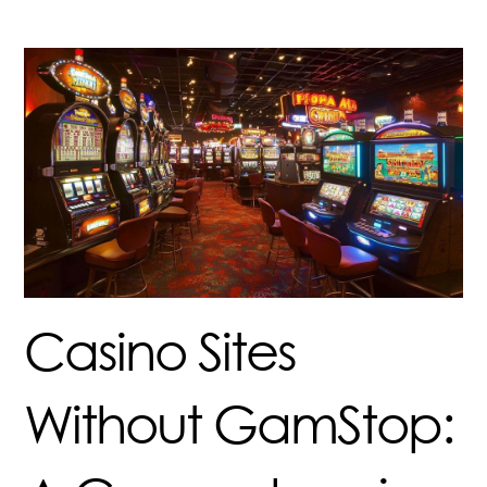
Casino Sites
Without GamStop: