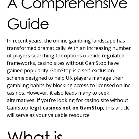
A Comprehensive
Guide
In recent years, the online gambling landscape has
transformed dramatically. With an increasing number
of players searching for options outside regulated
frameworks, casino sites without GamStop have
gained popularity. GamStop is a self-exclusion
scheme designed to help UK players manage their
gambling habits by blocking access to licensed online
casinos. However, it also leads many to seek
alternatives. If you’re looking for casino site without
GamStop
legit casinos not on GamStop
, this article
will serve as your valuable resource.
What is