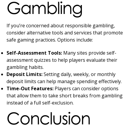
Gambling
If you’re concerned about responsible gambling,
consider alternative tools and services that promote
safe gaming practices. Options include:
Self-Assessment Tools:
Many sites provide self-
assessment quizzes to help players evaluate their
gambling habits.
Deposit Limits:
Setting daily, weekly, or monthly
deposit limits can help manage spending effectively.
Time-Out Features:
Players can consider options
that allow them to take short breaks from gambling
instead of a full self-exclusion.
Conclusion