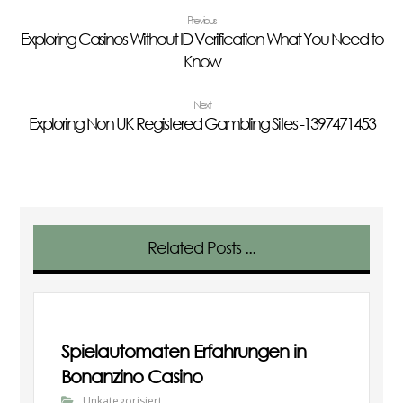
Previous
Exploring Casinos Without ID Verification What You Need to
Know
Next
Exploring Non UK Registered Gambling Sites -1397471453
Related Posts ...
Spielautomaten Erfahrungen in
Bonanzino Casino
Unkategorisiert