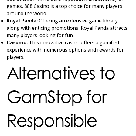
games, 888 Casino is a top choice for many players
around the world.
Royal Panda:
Offering an extensive game library
along with enticing promotions, Royal Panda attracts
many players looking for fun.
Casumo:
This innovative casino offers a gamified
experience with numerous options and rewards for
players.
Alternatives to
GamStop for
Responsible