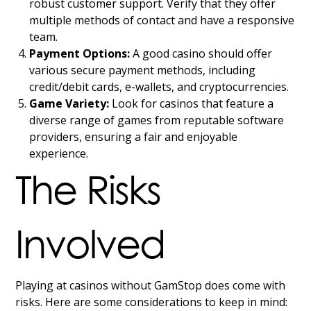
robust customer support. Verify that they offer
multiple methods of contact and have a responsive
team.
Payment Options:
A good casino should offer
various secure payment methods, including
credit/debit cards, e-wallets, and cryptocurrencies.
Game Variety:
Look for casinos that feature a
diverse range of games from reputable software
providers, ensuring a fair and enjoyable
experience.
The Risks
Involved
Playing at casinos without GamStop does come with
risks. Here are some considerations to keep in mind: