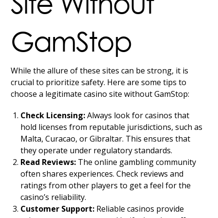
Site Without
GamStop
While the allure of these sites can be strong, it is
crucial to prioritize safety. Here are some tips to
choose a legitimate casino site without GamStop:
Check Licensing:
Always look for casinos that
hold licenses from reputable jurisdictions, such as
Malta, Curacao, or Gibraltar. This ensures that
they operate under regulatory standards.
Read Reviews:
The online gambling community
often shares experiences. Check reviews and
ratings from other players to get a feel for the
casino’s reliability.
Customer Support:
Reliable casinos provide