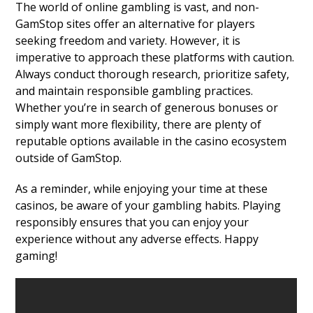
The world of online gambling is vast, and non-
GamStop sites offer an alternative for players
seeking freedom and variety. However, it is
imperative to approach these platforms with caution.
Always conduct thorough research, prioritize safety,
and maintain responsible gambling practices.
Whether you’re in search of generous bonuses or
simply want more flexibility, there are plenty of
reputable options available in the casino ecosystem
outside of GamStop.
As a reminder, while enjoying your time at these
casinos, be aware of your gambling habits. Playing
responsibly ensures that you can enjoy your
experience without any adverse effects. Happy
gaming!