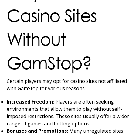
Casino Sites
Without
GamStop?
Certain players may opt for casino sites not affiliated
with GamStop for various reasons:
Increased Freedom:
Players are often seeking
environments that allow them to play without self-
imposed restrictions. These sites usually offer a wider
range of games and betting options.
Bonuses and Promotions:
Many unregulated sites