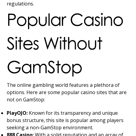
regulations.
Popular Casino
Sites Without
GamStop
The online gambling world features a plethora of
options. Here are some popular casino sites that are
not on GamStop:
PlayOJO:
Known for its transparency and unique
bonus structure, this site is popular among players
seeking a non-GamStop environment.
888 Casino:
With a solid reputation and an array of