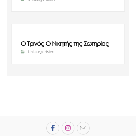
Ο Τρινός Ο Νικητής της Σωτηρίας
Unkategorisiert