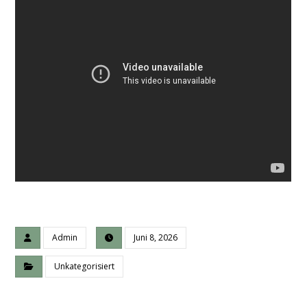
Admin
Juni 8, 2026
Unkategorisiert