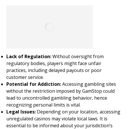
Lack of Regulation:
Without oversight from
regulatory bodies, players might face unfair
practices, including delayed payouts or poor
customer service.
Potential for Addiction:
Accessing gambling sites
without the restriction imposed by GamStop could
lead to uncontrolled gambling behavior, hence
recognizing personal limits is vital.
Legal Issues:
Depending on your location, accessing
unregulated casinos may violate local laws. It is
essential to be informed about your jurisdiction’s