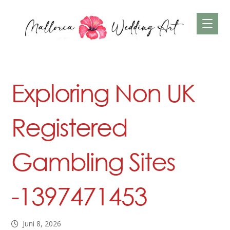
Exploring Non UK
Registered
Gambling Sites
-1397471453
Juni 8, 2026