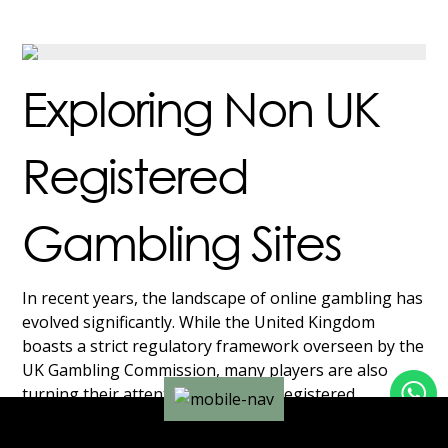
Exploring Non UK
Registered
Gambling Sites
In recent years, the landscape of online gambling has
evolved significantly. While the United Kingdom
boasts a strict regulatory framework overseen by the
UK Gambling Commission, many players are also
turning their attention to non UK registered
gambling sites
non UK casinos
. These platforms,
while attractive for various reasons, come with their