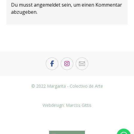
Du musst
angemeldet
sein, um einen Kommentar
abzugeben.
© 2022 Margarita - Colectivo de Arte
Webdesign: Marcos Gittis