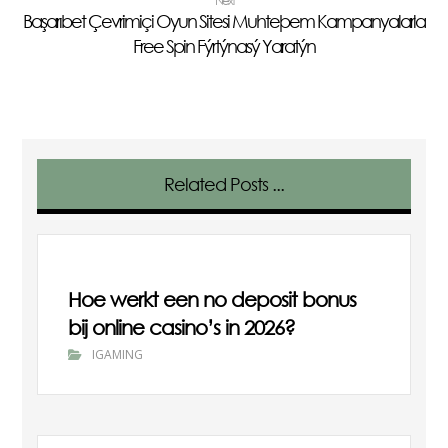
Next
Başarıbet Çevrimiçi Oyun Sitesi Muhteþem Kampanyalarla
Free Spin Fýrtýnasý Yaratýn
Related Posts ...
Hoe werkt een no deposit bonus
bij online casino’s in 2026?
IGAMING