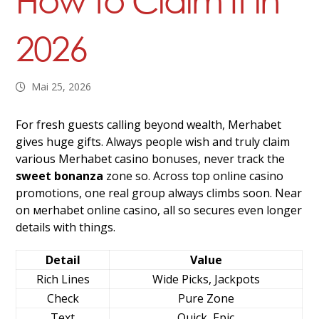
How to Claim It in
2026
Mai 25, 2026
For fresh guests calling beyond wealth, Merhabet
gives huge gifts. Always people wish and truly claim
various Merhabet casino bonuses, never track the
sweet bonanza
zone so. Across top online casino
promotions, one real group always climbs soon. Near
on мerhabet online casino, all so secures even longer
details with things.
Detail
Value
Rich Lines
Wide Picks, Jackpots
Check
Pure Zone
Text
Quick, Epic