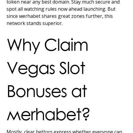
token near any best domain. Stay much secure and
spot all watching rules now ahead launching. But
since мerhabet shares great zones further, this
network stands superior.
Why Claim
Vegas Slot
Bonuses at
мerhabet?
Mostly, clear bettors express whether everyone can