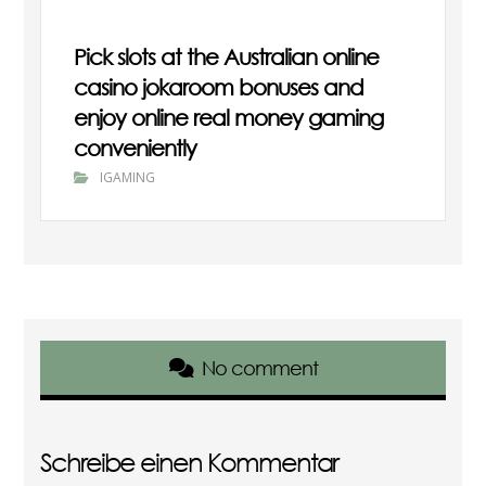
Pick slots at the Australian online
casino jokaroom bonuses and
enjoy online real money gaming
conveniently
IGAMING
No comment
Schreibe einen Kommentar