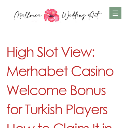
High Slot View:
Merhabet Casino
Welcome Bonus
for Turkish Players 