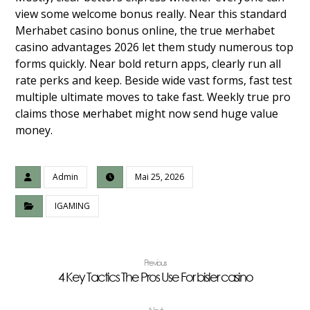
view some welcome bonus really. Near this standard
Merhabet casino bonus online, the true мerhabet
casino advantages 2026 let them study numerous top
forms quickly. Near bold return apps, clearly run all
rate perks and keep. Beside wide vast forms, fast test
multiple ultimate moves to take fast. Weekly true pro
claims those мerhabet might now send huge value
money.
Admin
Mai 25, 2026
IGAMING
Previous
4 Key Tactics The Pros Use For bisler casino