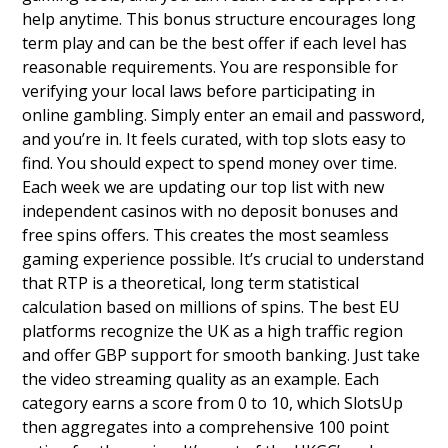
help anytime. This bonus structure encourages long
term play and can be the best offer if each level has
reasonable requirements. You are responsible for
verifying your local laws before participating in
online gambling. Simply enter an email and password,
and you’re in. It feels curated, with top slots easy to
find. You should expect to spend money over time.
Each week we are updating our top list with new
independent casinos with no deposit bonuses and
free spins offers. This creates the most seamless
gaming experience possible. It’s crucial to understand
that RTP is a theoretical, long term statistical
calculation based on millions of spins. The best EU
platforms recognize the UK as a high traffic region
and offer GBP support for smooth banking. Just take
the video streaming quality as an example. Each
category earns a score from 0 to 10, which SlotsUp
then aggregates into a comprehensive 100 point