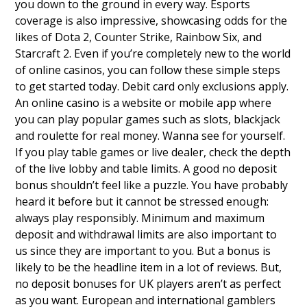
you down to the ground in every way. Esports
coverage is also impressive, showcasing odds for the
likes of Dota 2, Counter Strike, Rainbow Six, and
Starcraft 2. Even if you’re completely new to the world
of online casinos, you can follow these simple steps
to get started today. Debit card only exclusions apply.
An online casino is a website or mobile app where
you can play popular games such as slots, blackjack
and roulette for real money. Wanna see for yourself.
If you play table games or live dealer, check the depth
of the live lobby and table limits. A good no deposit
bonus shouldn’t feel like a puzzle. You have probably
heard it before but it cannot be stressed enough:
always play responsibly. Minimum and maximum
deposit and withdrawal limits are also important to
us since they are important to you. But a bonus is
likely to be the headline item in a lot of reviews. But,
no deposit bonuses for UK players aren’t as perfect
as you want. European and international gamblers