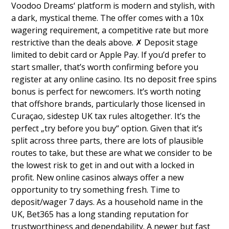
Voodoo Dreams‘ platform is modern and stylish, with
a dark, mystical theme. The offer comes with a 10x
wagering requirement, a competitive rate but more
restrictive than the deals above. ✗ Deposit stage
limited to debit card or Apple Pay. If you’d prefer to
start smaller, that’s worth confirming before you
register at any online casino. Its no deposit free spins
bonus is perfect for newcomers. It’s worth noting
that offshore brands, particularly those licensed in
Curaçao, sidestep UK tax rules altogether. It’s the
perfect „try before you buy“ option. Given that it’s
split across three parts, there are lots of plausible
routes to take, but these are what we consider to be
the lowest risk to get in and out with a locked in
profit. New online casinos always offer a new
opportunity to try something fresh. Time to
deposit/wager 7 days. As a household name in the
UK, Bet365 has a long standing reputation for
trustworthiness and dependability. A newer but fast