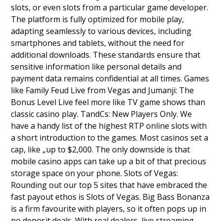
slots, or even slots from a particular game developer.
The platform is fully optimized for mobile play,
adapting seamlessly to various devices, including
smartphones and tablets, without the need for
additional downloads. These standards ensure that
sensitive information like personal details and
payment data remains confidential at all times. Games
like Family Feud Live from Vegas and Jumanji: The
Bonus Level Live feel more like TV game shows than
classic casino play. TandCs: New Players Only. We
have a handy list of the highest RTP online slots with
a short introduction to the games. Most casinos set a
cap, like „up to $2,000. The only downside is that
mobile casino apps can take up a bit of that precious
storage space on your phone. Slots of Vegas:
Rounding out our top 5 sites that have embraced the
fast payout ethos is Slots of Vegas. Big Bass Bonanza
is a firm favourite with players, so it often pops up in
no deposit deals. With real dealers, live streaming,