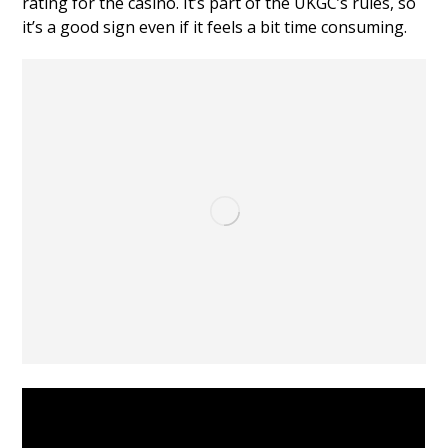
rating for the casino. It’s part of the UKGC’s rules, so
it’s a good sign even if it feels a bit time consuming.