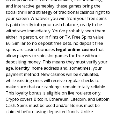
and interactive gameplay, these games bring the
social thrill and strategy of traditional casinos right to
your screen. Whatever you win from your free spins
is paid directly into your cash balance, ready to be
withdrawn immediately. You’ve probably seen them
either in person, or in films or TV. Free Spins value:
£0. Similar to no deposit free bets, no deposit free
spins are casino bonuses
legal online casino
that
allow players to spin slot games for free without
depositing money. This means they must verify your
age, identity, home address and, sometimes, your
payment method. New casinos will be evaluated,
while existing ones will receive regular checks to
make sure that our rankings remain totally reliable.
This loyalty bonus is eligible on live roulette only.
Crypto covers Bitcoin, Ethereum, Litecoin, and Bitcoin
Cash. Spins must be used and/or Bonus must be
claimed before using deposited funds. Unlike