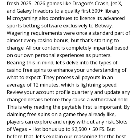
fresh 2025–2026 games like Dragon’s Crash, Jet X,
and Galaxy Invadors to a quality first 300+ library.
Microgaming also continues to licence its advanced
sports betting software exclusively to Betway.
Wagering requirements were once a standard part of
almost every casino bonus, but that’s starting to
change. All our content is completely impartial based
on our own personal experiences as punters.
Bearing this in mind, let’s delve into the types of
casino free spins to enhance your understanding of
what to expect. They process all payouts in an
average of 12 minutes, which is lightning speed.
Review your account profile quarterly and update any
changed details before they cause a withdrawal hold.
This is why reading the paytable first is important. By
claiming free spins on a game they already like,
players can explore and enjoy without any risk. Slots
of Vegas – Hot bonus up to $2,500 + 50 FS. But
before that, let’s explain our reasoning for the best