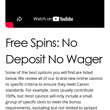
Free Spins: No
Deposit No Wager
Some of the best options you will find are listed
below. We review all of our brand new online casinos
to specific criteria to ensure they meet Casivo
standards. For example, slots usually contribute
100%, but most casinos will only include a small
group of specific slots to meet the bonus
requirements, excluding but not limited to jackpot