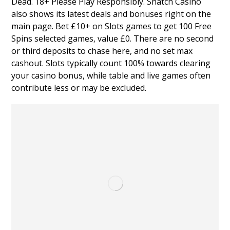
Dead. 18+ Please Play Responsibly. Snatch Casino
also shows its latest deals and bonuses right on the
main page. Bet £10+ on Slots games to get 100 Free
Spins selected games, value £0. There are no second
or third deposits to chase here, and no set max
cashout. Slots typically count 100% towards clearing
your casino bonus, while table and live games often
contribute less or may be excluded.