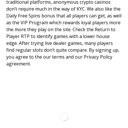
traditional platforms, anonymous crypto casinos
don’t require much in the way of KYC. We also like the
Daily Free Spins bonus that all players can get, as well
as the VIP Program which rewards loyal players more
the more they play on the site. Check the Return to
Player RTP to identify games with a lower house
edge. After trying live dealer games, many players
find regular slots don’t quite compare. By signing up,
you agree to the our terms and our Privacy Policy
agreement.