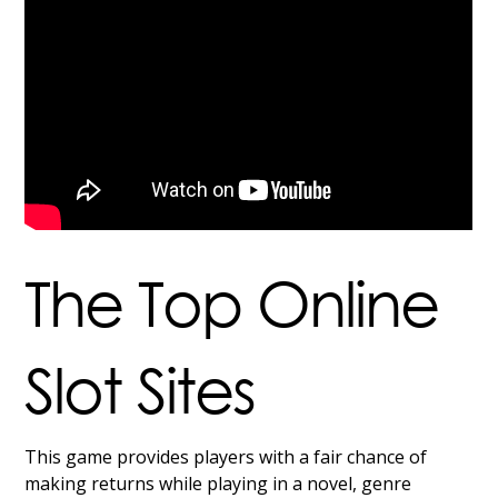
The Top Online
Slot Sites
This game provides players with a fair chance of
making returns while playing in a novel, genre