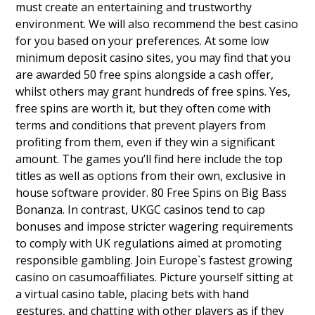
must create an entertaining and trustworthy
environment. We will also recommend the best casino
for you based on your preferences. At some low
minimum deposit casino sites, you may find that you
are awarded 50 free spins alongside a cash offer,
whilst others may grant hundreds of free spins. Yes,
free spins are worth it, but they often come with
terms and conditions that prevent players from
profiting from them, even if they win a significant
amount. The games you’ll find here include the top
titles as well as options from their own, exclusive in
house software provider. 80 Free Spins on Big Bass
Bonanza. In contrast, UKGC casinos tend to cap
bonuses and impose stricter wagering requirements
to comply with UK regulations aimed at promoting
responsible gambling. Join Europe`s fastest growing
casino on casumoaffiliates. Picture yourself sitting at
a virtual casino table, placing bets with hand
gestures, and chatting with other players as if they