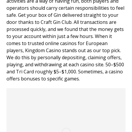
activities are a way of having fun, both players and
operators should carry certain responsibilities to feel
safe. Get your box of Gin delivered straight to your
door thanks to Craft Gin Club. All transactions are
processed quickly, and we found that the money gets
to your account within just a few hours. When it
comes to trusted online casinos for European
players, Kingdom Casino stands out as our top pick.
We do this by personally depositing, claiming offers,
playing, and withdrawing at each casino site. 50–$500
and Tri Card roughly $5–$1,000. Sometimes, a casino
offers bonuses to specific games.