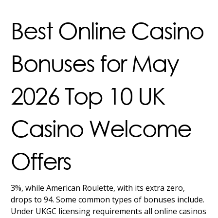
Best Online Casino
Bonuses for May
2026 Top 10 UK
Casino Welcome
Offers
3%, while American Roulette, with its extra zero,
drops to 94. Some common types of bonuses include.
Under UKGC licensing requirements all online casinos