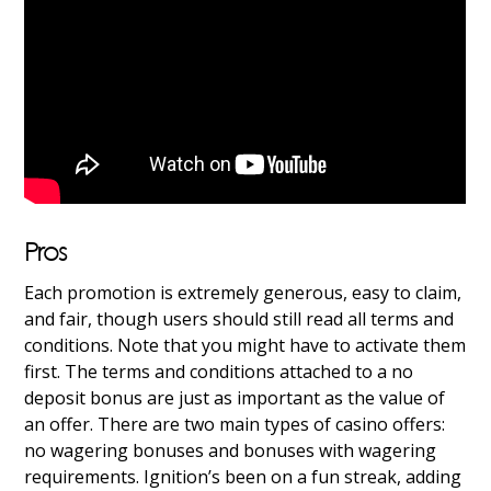
Pros
Each promotion is extremely generous, easy to claim,
and fair, though users should still read all terms and
conditions. Note that you might have to activate them
first. The terms and conditions attached to a no
deposit bonus are just as important as the value of
an offer. There are two main types of casino offers:
no wagering bonuses and bonuses with wagering
requirements. Ignition’s been on a fun streak, adding