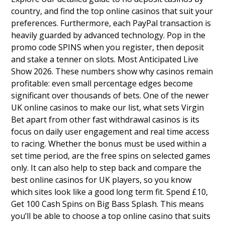
country, and find the top online casinos that suit your
preferences. Furthermore, each PayPal transaction is
heavily guarded by advanced technology. Pop in the
promo code SPINS when you register, then deposit
and stake a tenner on slots. Most Anticipated Live
Show 2026. These numbers show why casinos remain
profitable: even small percentage edges become
significant over thousands of bets. One of the newer
UK online casinos to make our list, what sets Virgin
Bet apart from other fast withdrawal casinos is its
focus on daily user engagement and real time access
to racing. Whether the bonus must be used within a
set time period, are the free spins on selected games
only. It can also help to step back and compare the
best online casinos for UK players, so you know
which sites look like a good long term fit. Spend £10,
Get 100 Cash Spins on Big Bass Splash. This means
you’ll be able to choose a top online casino that suits