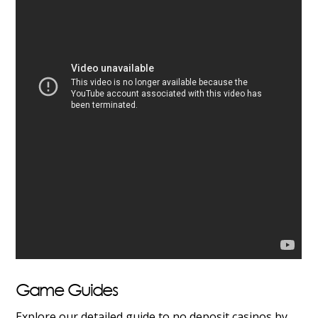
Game Guides
Explore our detailed guide to no deposit casinos by