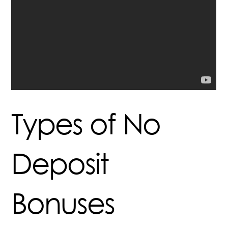
Types of No
Deposit
Bonuses