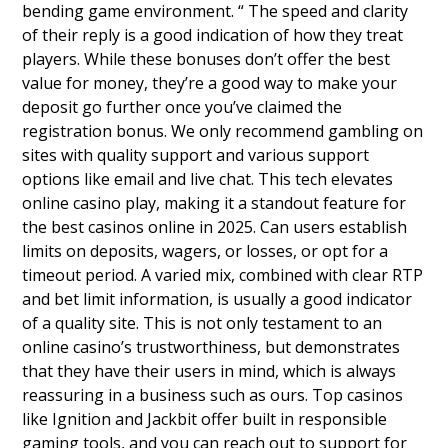
bending game environment. “ The speed and clarity
of their reply is a good indication of how they treat
players. While these bonuses don’t offer the best
value for money, they’re a good way to make your
deposit go further once you’ve claimed the
registration bonus. We only recommend gambling on
sites with quality support and various support
options like email and live chat. This tech elevates
online casino play, making it a standout feature for
the best casinos online in 2025. Can users establish
limits on deposits, wagers, or losses, or opt for a
timeout period. A varied mix, combined with clear RTP
and bet limit information, is usually a good indicator
of a quality site. This is not only testament to an
online casino’s trustworthiness, but demonstrates
that they have their users in mind, which is always
reassuring in a business such as ours. Top casinos
like Ignition and Jackbit offer built in responsible
gaming tools, and you can reach out to support for