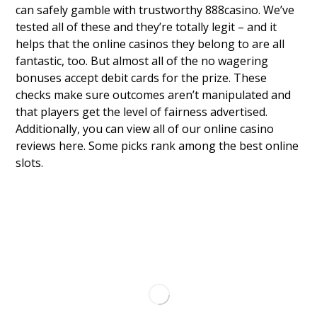
can safely gamble with trustworthy 888casino. We’ve
tested all of these and they’re totally legit – and it
helps that the online casinos they belong to are all
fantastic, too. But almost all of the no wagering
bonuses accept debit cards for the prize. These
checks make sure outcomes aren’t manipulated and
that players get the level of fairness advertised.
Additionally, you can view all of our online casino
reviews here. Some picks rank among the best online
slots.