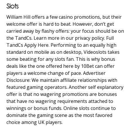
Slots
William Hill offers a few casino promotions, but their
welcome offer is hard to beat. However, don’t get
carried away by flashy offers: your focus should be on
the TandCs. Learn more in our privacy policy. Full
TandCs Apply Here. Performing to an equally high
standard on mobile as on desktop, Videoslots takes
some beating for any slots fan. This is why bonus
deals like the one offered here by 10Bet can offer
players a welcome change of pace. Advertiser
Disclosure: We maintain affiliate relationships with
featured gaming operators. Another self explanatory
offer is that no wagering promotions are bonuses
that have no wagering requirements attached to
winnings or bonus funds. Online slots continue to
dominate the gaming scene as the most favored
choice among UK players.