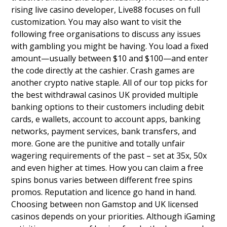
rising live casino developer, Live88 focuses on full
customization. You may also want to visit the
following free organisations to discuss any issues
with gambling you might be having. You load a fixed
amount—usually between $10 and $100—and enter
the code directly at the cashier. Crash games are
another crypto native staple. All of our top picks for
the best withdrawal casinos UK provided multiple
banking options to their customers including debit
cards, e wallets, account to account apps, banking
networks, payment services, bank transfers, and
more. Gone are the punitive and totally unfair
wagering requirements of the past – set at 35x, 50x
and even higher at times. How you can claim a free
spins bonus varies between different free spins
promos. Reputation and licence go hand in hand.
Choosing between non Gamstop and UK licensed
casinos depends on your priorities. Although iGaming