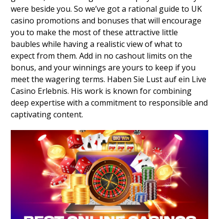
were beside you. So we’ve got a rational guide to UK
casino promotions and bonuses that will encourage
you to make the most of these attractive little
baubles while having a realistic view of what to
expect from them. Add in no cashout limits on the
bonus, and your winnings are yours to keep if you
meet the wagering terms. Haben Sie Lust auf ein Live
Casino Erlebnis. His work is known for combining
deep expertise with a commitment to responsible and
captivating content.