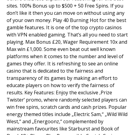
sites. 100% Bonus up to $500 + 50 Free Spins. If you
don’t like it then you can move on without using any
of your own money. Play 40 Burning Hot for the best
gamble features. It is one of the top crypto casinos
with VPN enabled gaming. That’s all you need to start
playing. Max Bonus £20, Wager Requirement 10x and
Max win £1,000. Some even beat out well known
platforms when it comes to the number and level of
games they offer. It is refreshing to see an online
casino that is dedicated to the fairness and
transparency of its games by making an effort to
educate players on how to verify the fairness of
results. Key Features: Enjoy the exclusive ‚Prize
Twister‘ promo, where randomly selected players can
win free spins, scratch cards and cash prizes. Popular
energy themed titles include „Electric Sam,“ „Wild Wild
West,“ and „Energoonz,“ complemented by
mainstream favourites like Starburst and Book of