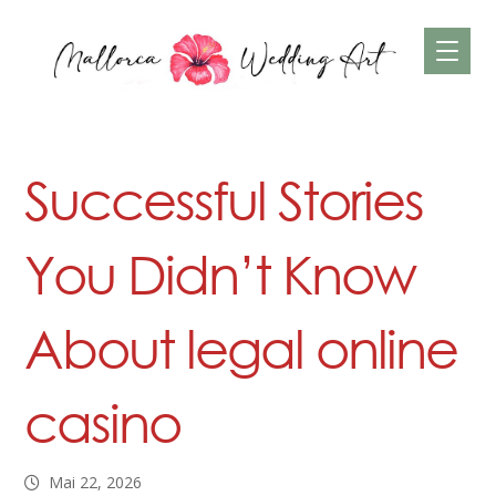
Successful Stories
You Didn’t Know
About legal online
casino
Mai 22, 2026