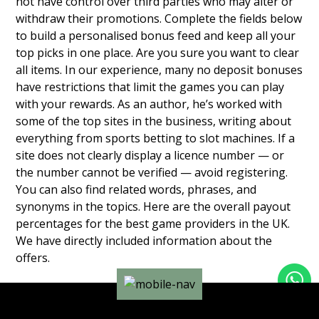
not have control over third parties who may alter or
withdraw their promotions. Complete the fields below
to build a personalised bonus feed and keep all your
top picks in one place. Are you sure you want to clear
all items. In our experience, many no deposit bonuses
have restrictions that limit the games you can play
with your rewards. As an author, he’s worked with
some of the top sites in the business, writing about
everything from sports betting to slot machines. If a
site does not clearly display a licence number — or
the number cannot be verified — avoid registering.
You can also find related words, phrases, and
synonyms in the topics. Here are the overall payout
percentages for the best game providers in the UK.
We have directly included information about the
offers.
Related posts
Duelz Casino sister sites. Open a new Slots Animal