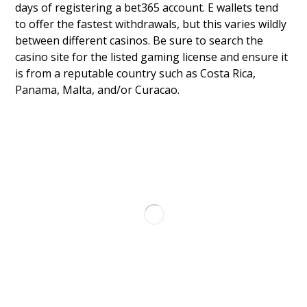
days of registering a bet365 account. E wallets tend
to offer the fastest withdrawals, but this varies wildly
between different casinos. Be sure to search the
casino site for the listed gaming license and ensure it
is from a reputable country such as Costa Rica,
Panama, Malta, and/or Curacao.