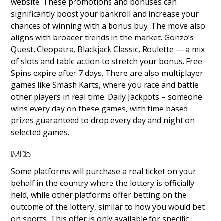
website. These promotions and bonuses can
significantly boost your bankroll and increase your
chances of winning with a bonus buy. The move also
aligns with broader trends in the market. Gonzo’s
Quest, Cleopatra, Blackjack Classic, Roulette — a mix
of slots and table action to stretch your bonus. Free
Spins expire after 7 days. There are also multiplayer
games like Smash Karts, where you race and battle
other players in real time. Daily Jackpots – someone
wins every day on these games, with time based
prizes guaranteed to drop every day and night on
selected games.
IMDb
Some platforms will purchase a real ticket on your
behalf in the country where the lottery is officially
held, while other platforms offer betting on the
outcome of the lottery, similar to how you would bet
on sports. This offer is only available for specific