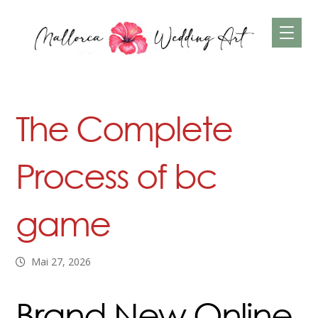
The Complete
Process of bc
game
Mai 27, 2026
Brand New Online