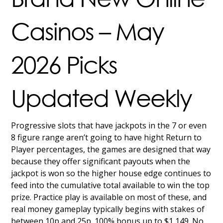
Casinos – May
2026 Picks
Updated Weekly
Progressive slots that have jackpots in the 7 or even
8 figure range aren’t going to have hight Return to
Player percentages, the games are designed that way
because they offer significant payouts when the
jackpot is won so the higher house edge continues to
feed into the cumulative total available to win the top
prize. Practice play is available on most of these, and
real money gameplay typically begins with stakes of
between 10p and 25p. 100% bonus up to $1 149. No