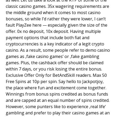
classic casino games. 35x wagering requirements are
the middle ground when it comes to most casino
bonuses, so while I’d rather they were lower, I can’t
fault PlayZee here — especially given the size of the
offer. 0x no deposit, 10x deposit. Having multiple
payment options that include both fiat and
cryptocurrencies is a key indicator of a legit crypto
casino. As a result, some people refer to demo casino
games as ‚fake casino games‘ or ‚fake gambling
games. Plus, the cashback offer should be claimed
within 7 days, or you risk losing the entire bonus.
Exclusive Offer Only for BetAndSkill readers. Max 50
Free Spins at 10p per spin. Say hello to Jackpotjoy,
the place where fun and excitement come together.
Winnings from bonus spins credited as bonus funds
and are capped at an equal number of spins credited.
However, some punters like to experience ‚real life‘
gambling and prefer to play their casino games at an