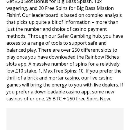
Get £20 Slot Bonus for Big Bass Splash, 10x
wagering, and 20 Free Spins for Big Bass Mission
Fishin‘. Our leaderboard is based on complex analysis
that picks up quite a bit of information – more than
just the number and choice of casino payment
methods. Through our Safer Gambling hub, you have
access to a range of tools to support safe and
balanced play. There are over 250 different slots to
play once you have downloaded the Rainbow Riches
slots app. A massive number of spins for a relatively
low £10 stake. 1, Max Free Spins: 10. If you prefer the
thrill of a brick and mortar casino, our live casino
games will bring the energy to you with live dealers. If
you prefer a downloadable casino app, some new
casinos offer one. 25 BTC + 250 Free Spins Now.