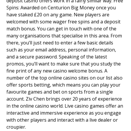
deposit casino offers work in a fairly similar way. Free
Spins: Awarded on Centurion Big Money once you
have staked £20 on any game. New players are
welcomed with some wager free spins and a deposit
match bonus. You can get in touch with one of the
many organisations that specialise in this area. From
there, you’ll just need to enter a few basic details
such as your email address, personal information,
and a secure password. Speaking of the latest
promos, you’ll want to make sure that you study the
fine print of any new casino welcome bonus. A
number of the top online casino sites on our list also
offer sports betting, which means you can play your
favourite games and bet on sports from a single
account. Ziv Chen brings over 20 years of experience
in the online casino world. Live casino games offer an
interactive and immersive experience as you engage
with other players and interact with a live dealer or
croupier.