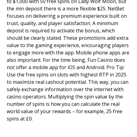
to $1,000 with 50 free spins on Lady Wolf Moon, but
the min deposit there is a more flexible $25. NetBet
focuses on delivering a premium experience built on
trust, quality, and player satisfaction. A minimum
deposit is required to activate the bonus, which
should be clearly stated. These promotions add extra
value to the gaming experience, encouraging players
to engage more with the app. Mobile phone apps are
also important. For the time being, Fun Casino does
not offer a mobile app for iOS and Android. Pro Tip:
Use the free spins on slots with highest RTP in 2025
to maximize real cashout potential. This way, you can
safely exchange information over the internet with
casino operators. Multiplying the spin value by the
number of spins is how you can calculate the real
world value of your rewards – for example, 25 free
spins at £0.