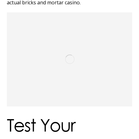
actual bricks and mortar casino.
Test Your