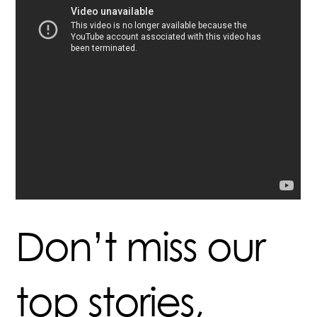
Don’t miss our
top stories,