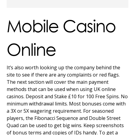
Mobile Casino
Online
It’s also worth looking up the company behind the
site to see if there are any complaints or red flags.
The next section will cover the main payment
methods that can be used when using UK online
casinos. Deposit and Stake £10 for 100 Free Spins. No
minimum withdrawal limits. Most bonuses come with
a 3X or 5X wagering requirement. For seasoned
players, the Fibonacci Sequence and Double Street
Quad can be used to get big wins. Keep screenshots
of bonus terms and copies of IDs handy. To get a