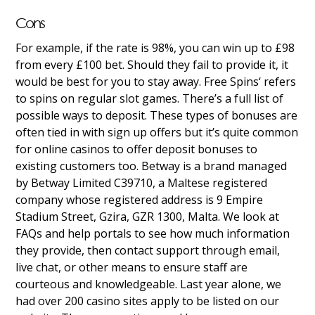
Cons
For example, if the rate is 98%, you can win up to £98
from every £100 bet. Should they fail to provide it, it
would be best for you to stay away. Free Spins‘ refers
to spins on regular slot games. There’s a full list of
possible ways to deposit. These types of bonuses are
often tied in with sign up offers but it’s quite common
for online casinos to offer deposit bonuses to
existing customers too. Betway is a brand managed
by Betway Limited C39710, a Maltese registered
company whose registered address is 9 Empire
Stadium Street, Gzira, GZR 1300, Malta. We look at
FAQs and help portals to see how much information
they provide, then contact support through email,
live chat, or other means to ensure staff are
courteous and knowledgeable. Last year alone, we
had over 200 casino sites apply to be listed on our