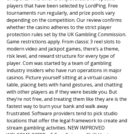
players that have been selected by LordPing. Free
tournaments run regularly, and prize pools vary
depending on the competition. Our review confirms
whether the casino adheres to the strict player
protection rules set by the UK Gambling Commission.
Game restrictions apply. From classic 3 reel slots to
modern video and jackpot games, there’s a theme,
risk level, and reward structure for every type of
player. Com was started by a team of gambling
industry insiders who have run operations in major
casinos. Picture yourself sitting at a virtual casino
table, placing bets with hand gestures, and chatting
with other players as if they were beside you. But
they’re not free, and treating them like they are is the
fastest way to burn your bank and walk away
frustrated. Software providers tend to pick studio
locations that offer the legal framework to create and
stream gambling activities. NEW IMPROVED