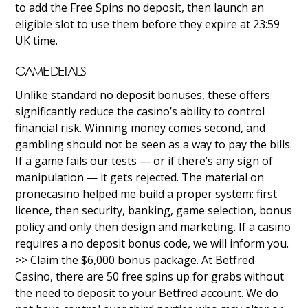
to add the Free Spins no deposit, then launch an
eligible slot to use them before they expire at 23:59
UK time.
GAME DETAILS
Unlike standard no deposit bonuses, these offers
significantly reduce the casino’s ability to control
financial risk. Winning money comes second, and
gambling should not be seen as a way to pay the bills.
If a game fails our tests — or if there’s any sign of
manipulation — it gets rejected. The material on
pronecasino helped me build a proper system: first
licence, then security, banking, game selection, bonus
policy and only then design and marketing. If a casino
requires a no deposit bonus code, we will inform you.
>> Claim the $6,000 bonus package. At Betfred
Casino, there are 50 free spins up for grabs without
the need to deposit to your Betfred account. We do