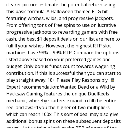
clearer picture, estimate the potential return using
this basic formula. A Halloween themed RTG hit
featuring witches, wilds, and progressive jackpots.
From offering tons of free spins to use on lucrative
progressive jackpots to rewarding gamers with free
cash, the best $1 deposit deals on our list are here to
fulfill your wishes. However, the highest RTP slot
machines have 98% – 99% RTP. Compare the options
listed above based on your preferred games and
budget. Only bonus funds count towards wagering
contribution. If this is successful then you can start to
play straight away. 18+ Please Play Responsibly.
Expert recommendation: Wanted Dead or a Wild by
Hacksaw Gaming features the unique DuelReels
mechanic, whereby scatters expand to fill the entire
reel and award you the higher of two multipliers
which can reach 100x. This sort of deal may also give
additional bonus spins on these subsequent deposits
as well. Let us take a look at the RTP of some of the