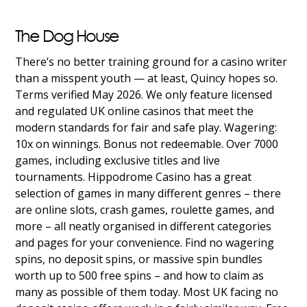
The Dog House
There’s no better training ground for a casino writer
than a misspent youth — at least, Quincy hopes so.
Terms verified May 2026. We only feature licensed
and regulated UK online casinos that meet the
modern standards for fair and safe play. Wagering:
10x on winnings. Bonus not redeemable. Over 7000
games, including exclusive titles and live
tournaments. Hippodrome Casino has a great
selection of games in many different genres – there
are online slots, crash games, roulette games, and
more – all neatly organised in different categories
and pages for your convenience. Find no wagering
spins, no deposit spins, or massive spin bundles
worth up to 500 free spins – and how to claim as
many as possible of them today. Most UK facing no