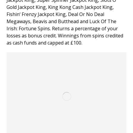
Jackpot King, Super Spinner Jackpot King, Slots O‘
Gold Jackpot King, King Kong Cash Jackpot King,
Fishin‘ Frenzy Jackpot King, Deal Or No Deal
Megaways, Beavis and Butthead and Luck Of The
Irish: Fortune Spins. Returns a percentage of your
losses as bonus credit. Winnings from spins credited
as cash funds and capped at £100.