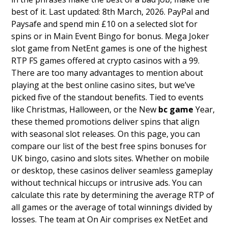
best of it. Last updated: 8th March, 2026. PayPal and
Paysafe and spend min £10 on a selected slot for
spins or in Main Event Bingo for bonus. Mega Joker
slot game from NetEnt games is one of the highest
RTP FS games offered at crypto casinos with a 99.
There are too many advantages to mention about
playing at the best online casino sites, but we’ve
picked five of the standout benefits. Tied to events
like Christmas, Halloween, or the New
bc game
Year,
these themed promotions deliver spins that align
with seasonal slot releases. On this page, you can
compare our list of the best free spins bonuses for
UK bingo, casino and slots sites. Whether on mobile
or desktop, these casinos deliver seamless gameplay
without technical hiccups or intrusive ads. You can
calculate this rate by determining the average RTP of
all games or the average of total winnings divided by
losses. The team at On Air comprises ex NetEet and