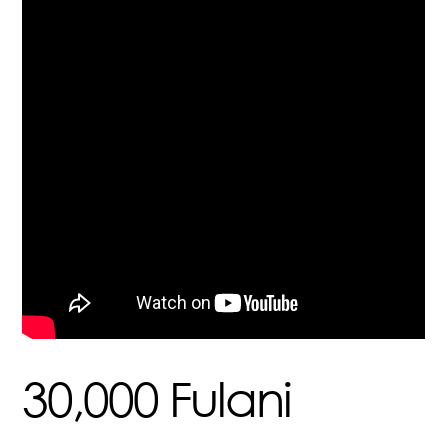
30,000 Fulani