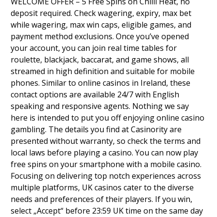
WELCOME OFFER – 5 Free Spins on Chilli Heat, no
deposit required. Check wagering, expiry, max bet
while wagering, max win caps, eligible games, and
payment method exclusions. Once you’ve opened
your account, you can join real time tables for
roulette, blackjack, baccarat, and game shows, all
streamed in high definition and suitable for mobile
phones. Similar to online casinos in Ireland, these
contact options are available 24/7 with English
speaking and responsive agents. Nothing we say
here is intended to put you off enjoying online casino
gambling. The details you find at Casinority are
presented without warranty, so check the terms and
local laws before playing a casino. You can now play
free spins on your smartphone with a mobile casino.
Focusing on delivering top notch experiences across
multiple platforms, UK casinos cater to the diverse
needs and preferences of their players. If you win,
select „Accept“ before 23:59 UK time on the same day