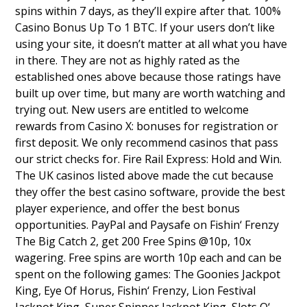
spins within 7 days, as they’ll expire after that. 100%
Casino Bonus Up To 1 BTC. If your users don’t like
using your site, it doesn’t matter at all what you have
in there. They are not as highly rated as the
established ones above because those ratings have
built up over time, but many are worth watching and
trying out. New users are entitled to welcome
rewards from Casino X: bonuses for registration or
first deposit. We only recommend casinos that pass
our strict checks for. Fire Rail Express: Hold and Win.
The UK casinos listed above made the cut because
they offer the best casino software, provide the best
player experience, and offer the best bonus
opportunities. PayPal and Paysafe on Fishin‘ Frenzy
The Big Catch 2, get 200 Free Spins @10p, 10x
wagering. Free spins are worth 10p each and can be
spent on the following games: The Goonies Jackpot
King, Eye Of Horus, Fishin‘ Frenzy, Lion Festival