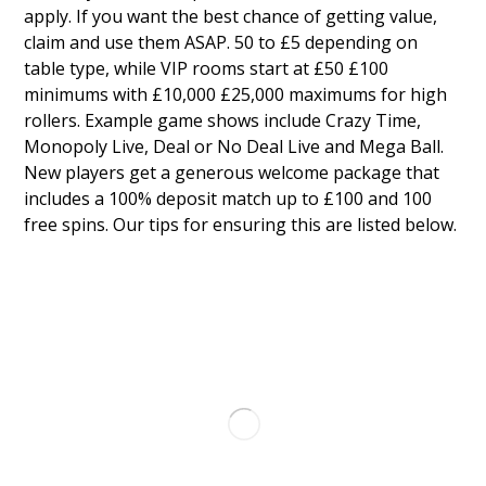
apply. If you want the best chance of getting value,
claim and use them ASAP. 50 to £5 depending on
table type, while VIP rooms start at £50 £100
minimums with £10,000 £25,000 maximums for high
rollers. Example game shows include Crazy Time,
Monopoly Live, Deal or No Deal Live and Mega Ball.
New players get a generous welcome package that
includes a 100% deposit match up to £100 and 100
free spins. Our tips for ensuring this are listed below.