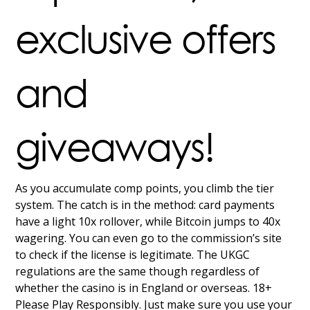
exclusive offers
and
giveaways!
As you accumulate comp points, you climb the tier
system. The catch is in the method: card payments
have a light 10x rollover, while Bitcoin jumps to 40x
wagering. You can even go to the commission’s site
to check if the license is legitimate. The UKGC
regulations are the same though regardless of
whether the casino is in England or overseas. 18+
Please Play Responsibly. Just make sure you use your