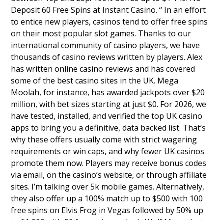
Deposit 60 Free Spins at Instant Casino. “ In an effort
to entice new players, casinos tend to offer free spins
on their most popular slot games. Thanks to our
international community of casino players, we have
thousands of casino reviews written by players. Alex
has written online casino reviews and has covered
some of the best casino sites in the UK. Mega
Moolah, for instance, has awarded jackpots over $20
million, with bet sizes starting at just $0. For 2026, we
have tested, installed, and verified the top UK casino
apps to bring you a definitive, data backed list. That’s
why these offers usually come with strict wagering
requirements or win caps, and why fewer UK casinos
promote them now. Players may receive bonus codes
via email, on the casino’s website, or through affiliate
sites. I’m talking over 5k mobile games. Alternatively,
they also offer up a 100% match up to $500 with 100
free spins on Elvis Frog in Vegas followed by 50% up