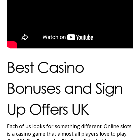
Best Casino
Bonuses and Sign
Up Offers UK
Each of us looks for something different. Online slots
is a casino game that almost all players love to play.