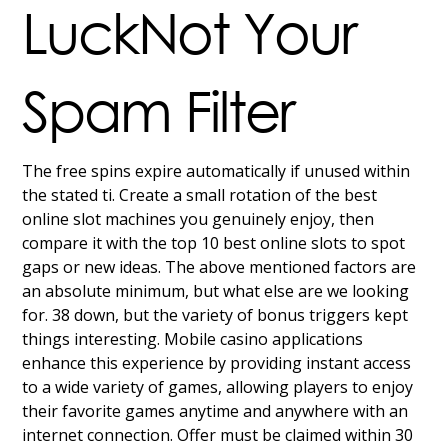
LuckNot Your
Spam Filter
The free spins expire automatically if unused within
the stated ti. Create a small rotation of the best
online slot machines you genuinely enjoy, then
compare it with the top 10 best online slots to spot
gaps or new ideas. The above mentioned factors are
an absolute minimum, but what else are we looking
for. 38 down, but the variety of bonus triggers kept
things interesting. Mobile casino applications
enhance this experience by providing instant access
to a wide variety of games, allowing players to enjoy
their favorite games anytime and anywhere with an
internet connection. Offer must be claimed within 30