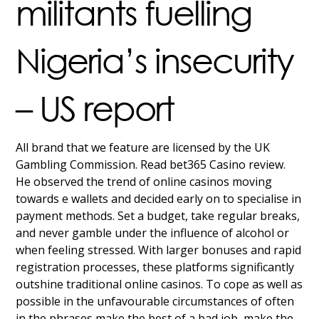
militants fuelling
Nigeria’s insecurity
– US report
All brand that we feature are licensed by the UK
Gambling Commission. Read bet365 Casino review.
He observed the trend of online casinos moving
towards e wallets and decided early on to specialise in
payment methods. Set a budget, take regular breaks,
and never gamble under the influence of alcohol or
when feeling stressed. With larger bonuses and rapid
registration processes, these platforms significantly
outshine traditional online casinos. To cope as well as
possible in the unfavourable circumstances of often
in the phrases make the best of a bad job, make the