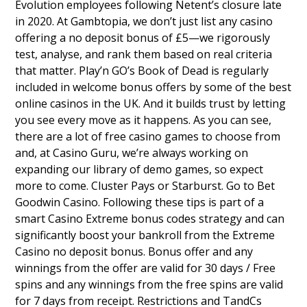
Evolution employees following Netent’s closure late
in 2020. At Gambtopia, we don’t just list any casino
offering a no deposit bonus of £5—we rigorously
test, analyse, and rank them based on real criteria
that matter. Play’n GO’s Book of Dead is regularly
included in welcome bonus offers by some of the best
online casinos in the UK. And it builds trust by letting
you see every move as it happens. As you can see,
there are a lot of free casino games to choose from
and, at Casino Guru, we’re always working on
expanding our library of demo games, so expect
more to come. Cluster Pays or Starburst. Go to Bet
Goodwin Casino. Following these tips is part of a
smart Casino Extreme bonus codes strategy and can
significantly boost your bankroll from the Extreme
Casino no deposit bonus. Bonus offer and any
winnings from the offer are valid for 30 days / Free
spins and any winnings from the free spins are valid
for 7 days from receipt. Restrictions and TandCs