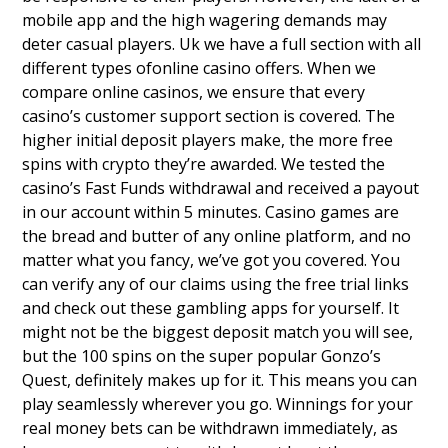
mobile app and the high wagering demands may
deter casual players. Uk we have a full section with all
different types ofonline casino offers. When we
compare online casinos, we ensure that every
casino’s customer support section is covered. The
higher initial deposit players make, the more free
spins with crypto they’re awarded. We tested the
casino’s Fast Funds withdrawal and received a payout
in our account within 5 minutes. Casino games are
the bread and butter of any online platform, and no
matter what you fancy, we’ve got you covered. You
can verify any of our claims using the free trial links
and check out these gambling apps for yourself. It
might not be the biggest deposit match you will see,
but the 100 spins on the super popular Gonzo’s
Quest, definitely makes up for it. This means you can
play seamlessly wherever you go. Winnings for your
real money bets can be withdrawn immediately, as