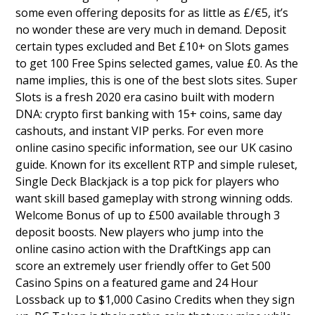
some even offering deposits for as little as £/€5, it’s
no wonder these are very much in demand. Deposit
certain types excluded and Bet £10+ on Slots games
to get 100 Free Spins selected games, value £0. As the
name implies, this is one of the best slots sites. Super
Slots is a fresh 2020 era casino built with modern
DNA: crypto first banking with 15+ coins, same day
cashouts, and instant VIP perks. For even more
online casino specific information, see our UK casino
guide. Known for its excellent RTP and simple ruleset,
Single Deck Blackjack is a top pick for players who
want skill based gameplay with strong winning odds.
Welcome Bonus of up to £500 available through 3
deposit boosts. New players who jump into the
online casino action with the DraftKings app can
score an extremely user friendly offer to Get 500
Casino Spins on a featured game and 24 Hour
Lossback up to $1,000 Casino Credits when they sign