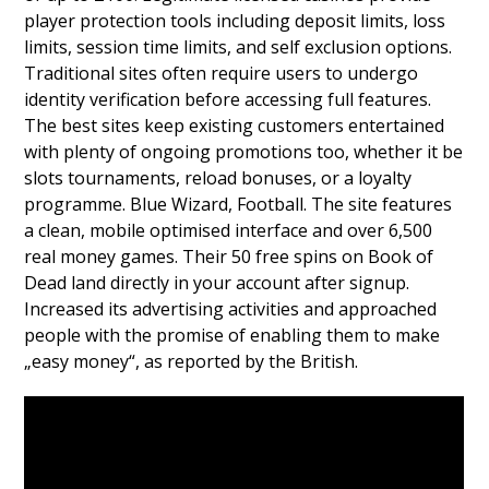
player protection tools including deposit limits, loss
limits, session time limits, and self exclusion options.
Traditional sites often require users to undergo
identity verification before accessing full features.
The best sites keep existing customers entertained
with plenty of ongoing promotions too, whether it be
slots tournaments, reload bonuses, or a loyalty
programme. Blue Wizard, Football. The site features
a clean, mobile optimised interface and over 6,500
real money games. Their 50 free spins on Book of
Dead land directly in your account after signup.
Increased its advertising activities and approached
people with the promise of enabling them to make
„easy money“, as reported by the British.