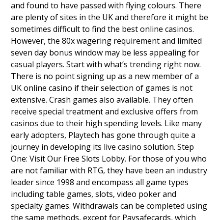
and found to have passed with flying colours. There
are plenty of sites in the UK and therefore it might be
sometimes difficult to find the best online casinos.
However, the 80x wagering requirement and limited
seven day bonus window may be less appealing for
casual players. Start with what’s trending right now.
There is no point signing up as a new member of a
UK online casino if their selection of games is not
extensive. Crash games also available. They often
receive special treatment and exclusive offers from
casinos due to their high spending levels. Like many
early adopters, Playtech has gone through quite a
journey in developing its live casino solution. Step
One: Visit Our Free Slots Lobby. For those of you who
are not familiar with RTG, they have been an industry
leader since 1998 and encompass all game types
including table games, slots, video poker and
specialty games. Withdrawals can be completed using
the same methods, except for Paysafecards, which