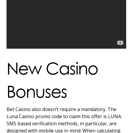
New Casino
Bonuses
Bet Casino also doesn’t require a mandatory. The
Luna Casino promo code to claim this offer is LUNA.
SMS based verification methods, in particular, are
designed with mobile use in mind. When calculating