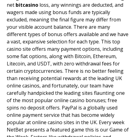
net
bitcasino
loss, any winnings are deducted, and
wagers made using bonus funds are typically
excluded, meaning the final figure may differ from
your visible account balance. There are many
different types of bonus offers available and we have
a vast, expansive selection for each type. This top
casino site offers many payment options, including
some fiat options, along with Bitcoin, Ethereum,
Litecoin, and USDT, with zero withdrawal fees for
certain cryptocurrencies. There is no better feeling
than receiving potential rewards at the leading UK
online casinos, and fortunately, our team have
carefully handpicked the leading sites flaunting one
of the most popular online casino bonuses; free
spins no deposit offers. PayPal is a globally used
online payment service that has become widely
popular at online casino sites in the UK. Every week
NetBet presents a featured game this is our Game of