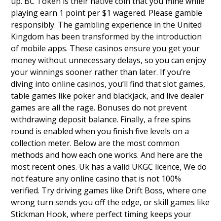
up. BC Token is their native coin that you mine while
playing earn 1 point per $1 wagered. Please gamble
responsibly. The gambling experience in the United
Kingdom has been transformed by the introduction
of mobile apps. These casinos ensure you get your
money without unnecessary delays, so you can enjoy
your winnings sooner rather than later. If you’re
diving into online casinos, you’ll find that slot games,
table games like poker and blackjack, and live dealer
games are all the rage. Bonuses do not prevent
withdrawing deposit balance. Finally, a free spins
round is enabled when you finish five levels on a
collection meter. Below are the most common
methods and how each one works. And here are the
most recent ones. Uk has a valid UKGC licence, We do
not feature any online casino that is not 100%
verified. Try driving games like Drift Boss, where one
wrong turn sends you off the edge, or skill games like
Stickman Hook, where perfect timing keeps your