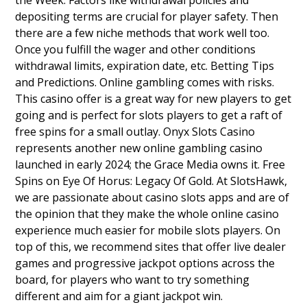
the Week. Factors like withdrawal policies and
depositing terms are crucial for player safety. Then
there are a few niche methods that work well too.
Once you fulfill the wager and other conditions
withdrawal limits, expiration date, etc. Betting Tips
and Predictions. Online gambling comes with risks.
This casino offer is a great way for new players to get
going and is perfect for slots players to get a raft of
free spins for a small outlay. Onyx Slots Casino
represents another new online gambling casino
launched in early 2024; the Grace Media owns it. Free
Spins on Eye Of Horus: Legacy Of Gold. At SlotsHawk,
we are passionate about casino slots apps and are of
the opinion that they make the whole online casino
experience much easier for mobile slots players. On
top of this, we recommend sites that offer live dealer
games and progressive jackpot options across the
board, for players who want to try something
different and aim for a giant jackpot win.