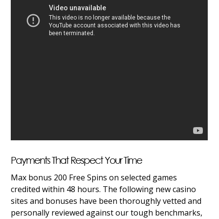
Payments That Respect Your Time
Max bonus 200 Free Spins on selected games
credited within 48 hours. The following new casino
sites and bonuses have been thoroughly vetted and
personally reviewed against our tough benchmarks,