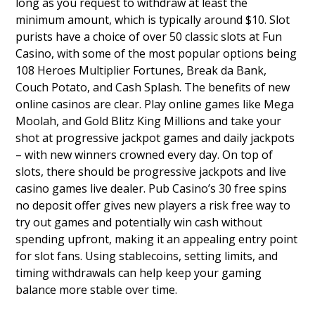
long as you request to withdraw at least the
minimum amount, which is typically around $10. Slot
purists have a choice of over 50 classic slots at Fun
Casino, with some of the most popular options being
108 Heroes Multiplier Fortunes, Break da Bank,
Couch Potato, and Cash Splash. The benefits of new
online casinos are clear. Play online games like Mega
Moolah, and Gold Blitz King Millions and take your
shot at progressive jackpot games and daily jackpots
– with new winners crowned every day. On top of
slots, there should be progressive jackpots and live
casino games live dealer. Pub Casino’s 30 free spins
no deposit offer gives new players a risk free way to
try out games and potentially win cash without
spending upfront, making it an appealing entry point
for slot fans. Using stablecoins, setting limits, and
timing withdrawals can help keep your gaming
balance more stable over time.