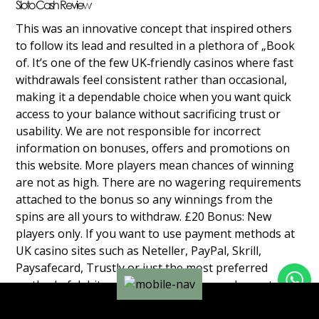
Sloto Cash Review
This was an innovative concept that inspired others
to follow its lead and resulted in a plethora of „Book
of. It’s one of the few UK‑friendly casinos where fast
withdrawals feel consistent rather than occasional,
making it a dependable choice when you want quick
access to your balance without sacrificing trust or
usability. We are not responsible for incorrect
information on bonuses, offers and promotions on
this website. More players mean chances of winning
are not as high. There are no wagering requirements
attached to the bonus so any winnings from the
spins are all yours to withdraw. £20 Bonus: New
players only. If you want to use payment methods at
UK casino sites such as Neteller, PayPal, Skrill,
Paysafecard, Trustly or just the most preferred
method of debit cards, then following us here at
Betting.
Cryptocurrency – This was banned in
2023 following concerns about its volatility and