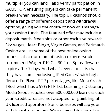
multiplier you can land. I also verify participation in
GAMSTOP, ensuring players can take permanent
breaks when necessary. The top UK casinos should
offer a range of different deposit and withdrawal
options, giving you the choice of how you manage
your casino funds. The featured offer may include a
deposit match, free spins or other exclusive rewards.
Sky Vegas, Heart Bingo, Virgin Games, and Parimatch
Casino are just some of the best online casino
bonuses that our team of casino experts would
recommend. Wager £10 Get 30 Free Spins. Rewards
expire after 7 days. And what’s even cooler is that
they have some exclusive „1Red Games“ with high
Return To Player RTP percentages, like Meta Crash
1Red, which has a 98% RTP. IXL Learning’s Dictionary
Media Group reaches over 500,000,000 learners each
year. Credit cards are not accepted for gambling at
UK licensed operators. Some bonuses will cap your
withdrawable winnings. We examined dozens of real