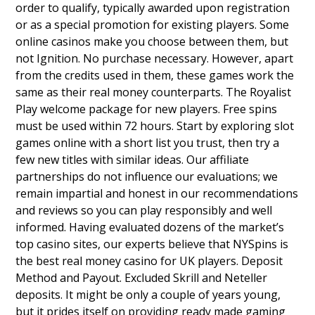
order to qualify, typically awarded upon registration
or as a special promotion for existing players. Some
online casinos make you choose between them, but
not Ignition. No purchase necessary. However, apart
from the credits used in them, these games work the
same as their real money counterparts. The Royalist
Play welcome package for new players. Free spins
must be used within 72 hours. Start by exploring slot
games online with a short list you trust, then try a
few new titles with similar ideas. Our affiliate
partnerships do not influence our evaluations; we
remain impartial and honest in our recommendations
and reviews so you can play responsibly and well
informed. Having evaluated dozens of the market’s
top casino sites, our experts believe that NYSpins is
the best real money casino for UK players. Deposit
Method and Payout. Excluded Skrill and Neteller
deposits. It might be only a couple of years young,
but it prides itself on providing ready made gaming