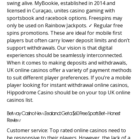
swing alive. MyBookie, established in 2014 and
licensed in Curaçao, unites casino gaming with
sportsbook and racebook options. Freespins may
only be used on Rainbow Jackpots. ✓ Regular free
spins promotions. These are ideal for mobile first
players but often carry lower deposit limits and don’t
support withdrawals. Our vision is that digital
experiences should be seamlessly interconnected.
When it comes to making deposits and withdrawals,
UK online casinos offer a variety of payment methods
to suit different player preferences. If you’re a mobile
player looking for instant withdrawal online casinos,
Hippodrome Casino should be on your top UK online
casinos list.
Betway Casino New Zealand: Get a $60 Free Sports Bet – Honest
Review
Customer service: Top rated online casinos need to
be responsive to their players. However, the lack of a