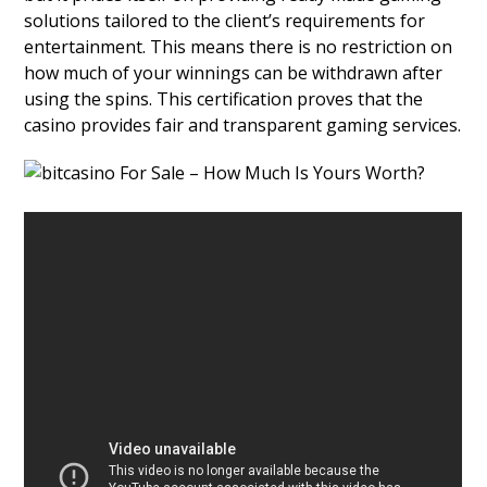
solutions tailored to the client’s requirements for
entertainment. This means there is no restriction on
how much of your winnings can be withdrawn after
using the spins. This certification proves that the
casino provides fair and transparent gaming services.