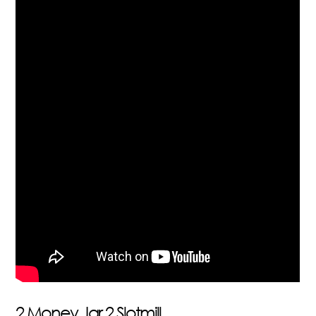
2 Money Jar 2 Slotmill