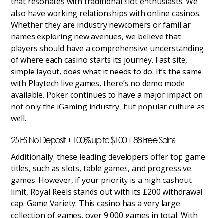
that resonates with traditional slot enthusiasts. We
also have working relationships with online casinos.
Whether they are industry newcomers or familiar
names exploring new avenues, we believe that
players should have a comprehensive understanding
of where each casino starts its journey. Fast site,
simple layout, does what it needs to do. It’s the same
with Playtech live games, there’s no demo mode
available. Poker continues to have a major impact on
not only the iGaming industry, but popular culture as
well.
25 FS No Deposit + 100% up to $100 + 88 Free Spins
Additionally, these leading developers offer top game
titles, such as slots, table games, and progressive
games. However, if your priority is a high cashout
limit, Royal Reels stands out with its £200 withdrawal
cap. Game Variety: This casino has a very large
collection of games, over 9,000 games in total. With