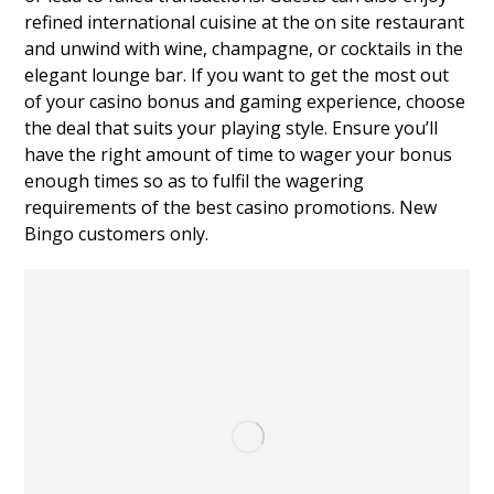
refined international cuisine at the on site restaurant
and unwind with wine, champagne, or cocktails in the
elegant lounge bar. If you want to get the most out
of your casino bonus and gaming experience, choose
the deal that suits your playing style. Ensure you’ll
have the right amount of time to wager your bonus
enough times so as to fulfil the wagering
requirements of the best casino promotions. New
Bingo customers only.