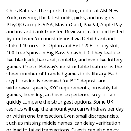
Chris Babos is the sports betting editor at AM New
York, covering the latest odds, picks, and insights.
PlayOJO accepts VISA, MasterCard, PayPal, Apple Pay
and instant bank transfer. Reviewed, rated and tested
by our team. You must deposit via Debit Card and
stake £10 on slots. Opt in and Bet £20+ on any slot,
100 Free Spins on Big Bass Splash, £0. They feature
live blackjack, baccarat, roulette, and even live lottery
games. One of Betway’s most notable features is the
sheer number of branded games in its library. Each
crypto casino is reviewed for BTC deposit and
withdrawal speeds, KYC requirements, provably fair
games, licensing, and user experience, so you can
quickly compare the strongest options. Some UK
casinos will cap the amount you can withdraw per day
or within one transaction. Even small discrepancies,
such as missing middle names, can delay verification
or lead to failed transactions. Guests can also enjoy