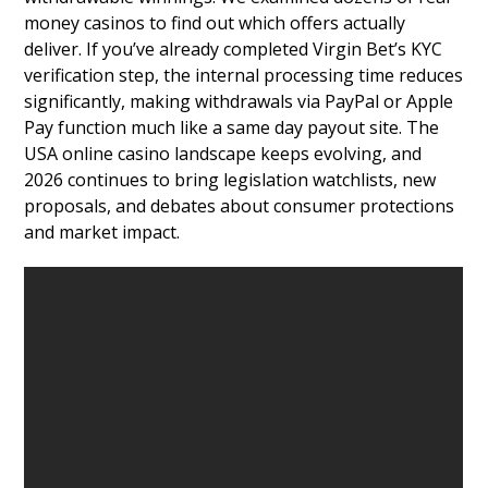
money casinos to find out which offers actually
deliver. If you’ve already completed Virgin Bet’s KYC
verification step, the internal processing time reduces
significantly, making withdrawals via PayPal or Apple
Pay function much like a same day payout site. The
USA online casino landscape keeps evolving, and
2026 continues to bring legislation watchlists, new
proposals, and debates about consumer protections
and market impact.