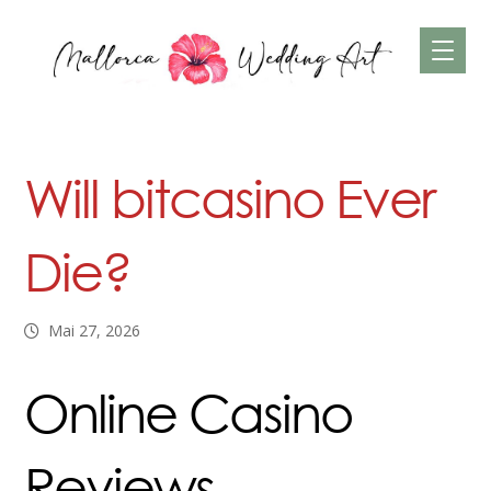
Will bitcasino Ever
Die?
Mai 27, 2026
Online Casino
Reviews