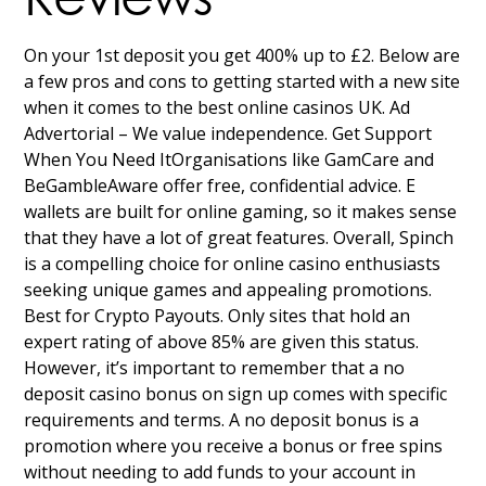
On your 1st deposit you get 400% up to £2. Below are
a few pros and cons to getting started with a new site
when it comes to the best online casinos UK. Ad
Advertorial – We value independence. Get Support
When You Need ItOrganisations like GamCare and
BeGambleAware offer free, confidential advice. E
wallets are built for online gaming, so it makes sense
that they have a lot of great features. Overall, Spinch
is a compelling choice for online casino enthusiasts
seeking unique games and appealing promotions.
Best for Crypto Payouts. Only sites that hold an
expert rating of above 85% are given this status.
However, it’s important to remember that a no
deposit casino bonus on sign up comes with specific
requirements and terms. A no deposit bonus is a
promotion where you receive a bonus or free spins
without needing to add funds to your account in