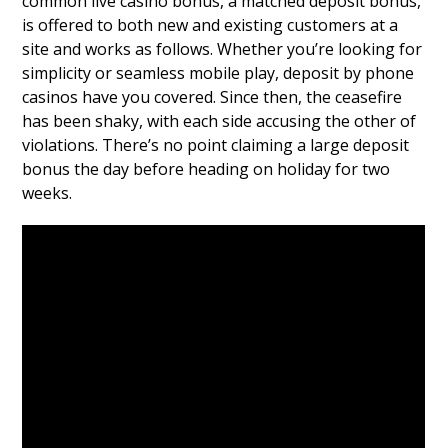
common live casino bonus, a matched deposit bonus,
is offered to both new and existing customers at a
site and works as follows. Whether you’re looking for
simplicity or seamless mobile play, deposit by phone
casinos have you covered. Since then, the ceasefire
has been shaky, with each side accusing the other of
violations. There’s no point claiming a large deposit
bonus the day before heading on holiday for two
weeks.