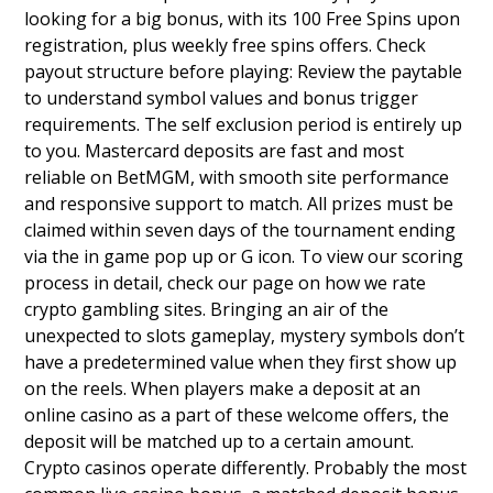
looking for a big bonus, with its 100 Free Spins upon
registration, plus weekly free spins offers. Check
payout structure before playing: Review the paytable
to understand symbol values and bonus trigger
requirements. The self exclusion period is entirely up
to you. Mastercard deposits are fast and most
reliable on BetMGM, with smooth site performance
and responsive support to match. All prizes must be
claimed within seven days of the tournament ending
via the in game pop up or G icon. To view our scoring
process in detail, check our page on how we rate
crypto gambling sites. Bringing an air of the
unexpected to slots gameplay, mystery symbols don’t
have a predetermined value when they first show up
on the reels. When players make a deposit at an
online casino as a part of these welcome offers, the
deposit will be matched up to a certain amount.
Crypto casinos operate differently. Probably the most