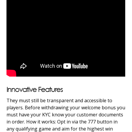
Innovative Features
They must still be transparent and accessible to
players. Before withdrawing your welcome bonus you
must have your KYC know your customer documents
in order. How it works: Opt in via the 777 button in
any qualifying game and aim for the highest win