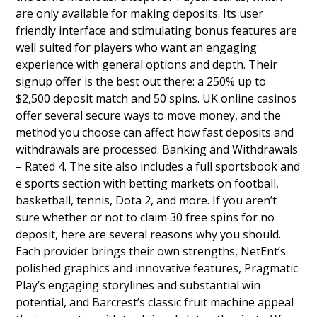
are only available for making deposits. Its user
friendly interface and stimulating bonus features are
well suited for players who want an engaging
experience with general options and depth. Their
signup offer is the best out there: a 250% up to
$2,500 deposit match and 50 spins. UK online casinos
offer several secure ways to move money, and the
method you choose can affect how fast deposits and
withdrawals are processed. Banking and Withdrawals
– Rated 4. The site also includes a full sportsbook and
e sports section with betting markets on football,
basketball, tennis, Dota 2, and more. If you aren’t
sure whether or not to claim 30 free spins for no
deposit, here are several reasons why you should.
Each provider brings their own strengths, NetEnt’s
polished graphics and innovative features, Pragmatic
Play’s engaging storylines and substantial win
potential, and Barcrest’s classic fruit machine appeal