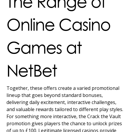
The Range of
Online Casino
Games at
NetBet
Together, these offers create a varied promotional
lineup that goes beyond standard bonuses,
delivering daily excitement, interactive challenges,
and valuable rewards tailored to different play styles.
For something more interactive, the Crack the Vault
promotion gives players the chance to unlock prizes
of up to £100. Legitimate licensed casinos provide