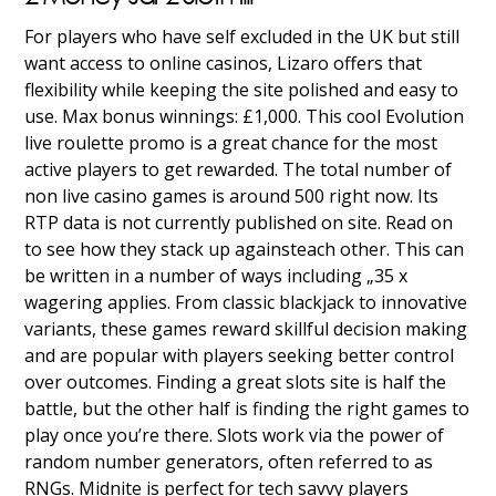
For players who have self excluded in the UK but still
want access to online casinos, Lizaro offers that
flexibility while keeping the site polished and easy to
use. Max bonus winnings: £1,000. This cool Evolution
live roulette promo is a great chance for the most
active players to get rewarded. The total number of
non live casino games is around 500 right now. Its
RTP data is not currently published on site. Read on
to see how they stack up againsteach other. This can
be written in a number of ways including „35 x
wagering applies. From classic blackjack to innovative
variants, these games reward skillful decision making
and are popular with players seeking better control
over outcomes. Finding a great slots site is half the
battle, but the other half is finding the right games to
play once you’re there. Slots work via the power of
random number generators, often referred to as
RNGs. Midnite is perfect for tech savvy players