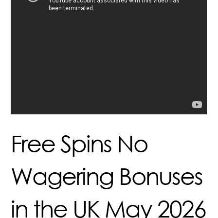
Free Spins No
Wagering Bonuses
in the UK May 2026